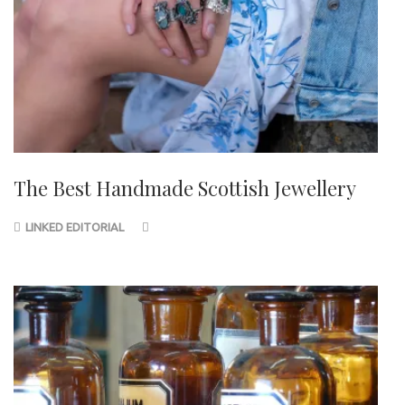
The Best Handmade Scottish Jewellery
LINKED EDITORIAL