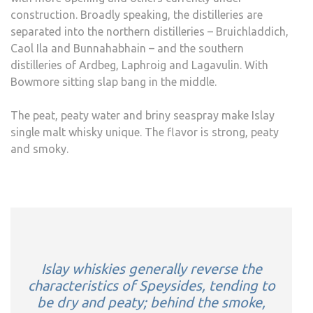
construction. Broadly speaking, the distilleries are
separated into the northern distilleries – Bruichladdich,
Caol Ila and Bunnahabhain – and the southern
distilleries of Ardbeg, Laphroig and Lagavulin. With
Bowmore sitting slap bang in the middle.
The peat, peaty water and briny seaspray make Islay
single malt whisky unique. The flavor is strong, peaty
and smoky.
Islay whiskies generally reverse the
characteristics of Speysides, tending to
be dry and peaty; behind the smoke,