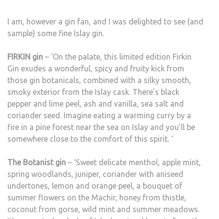
I am, however a gin fan, and I was delighted to see (and
sample) some fine Islay gin.
FIRKIN gin
– ‘On the palate, this limited edition Firkin
Gin exudes a wonderful, spicy and fruity kick from
those gin botanicals, combined with a silky smooth,
smoky exterior from the Islay cask. There’s black
pepper and lime peel, ash and vanilla, sea salt and
coriander seed. Imagine eating a warming curry by a
fire in a pine forest near the sea on Islay and you’ll be
somewhere close to the comfort of this spirit. ‘
The Botanist gin
– ‘Sweet delicate menthol, apple mint,
spring woodlands, juniper, coriander with aniseed
undertones, lemon and orange peel, a bouquet of
summer flowers on the Machir, honey from thistle,
coconut from gorse, wild mint and summer meadows.