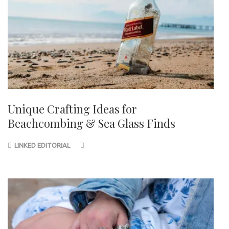
Unique Crafting Ideas for
Beachcombing & Sea Glass Finds
LINKED EDITORIAL