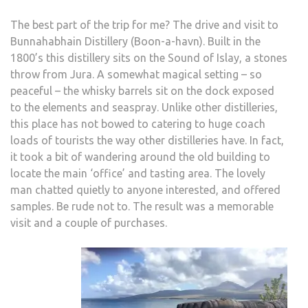
The best part of the trip for me? The drive and visit to
Bunnahabhain Distillery (Boon-a-havn). Built in the
1800’s this distillery sits on the Sound of Islay, a stones
throw from Jura. A somewhat magical setting – so
peaceful – the whisky barrels sit on the dock exposed
to the elements and seaspray. Unlike other distilleries,
this place has not bowed to catering to huge coach
loads of tourists the way other distilleries have. In fact,
it took a bit of wandering around the old building to
locate the main ‘office’ and tasting area. The lovely
man chatted quietly to anyone interested, and offered
samples. Be rude not to. The result was a memorable
visit and a couple of purchases.