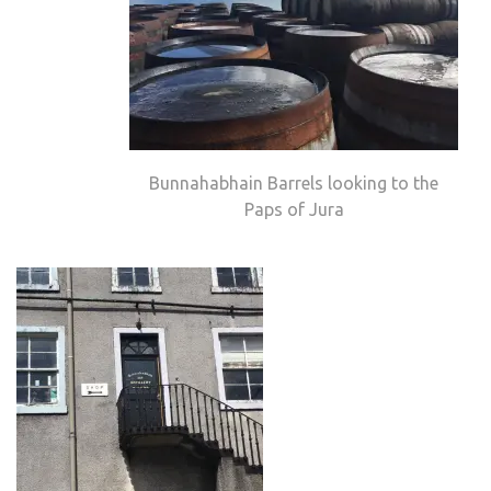
Bunnahabhain Barrels looking to the
Paps of Jura