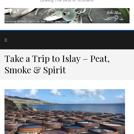
Take a Trip to Islay – Peat,
Smoke & Spirit