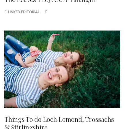
LINKED EDITORIAL
Things To do Loch Lomond, Trossachs
& Stirlingshire