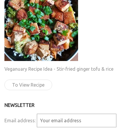
Veganuary Recipe Idea - Stir-fried ginger tofu & rice
To View Recipe
NEWSLETTER
Email address: