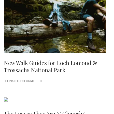
New Walk Guides for Loch Lomond &
Trossachs National Park
LINKED EDITORIAL
The Leaves They Are A’ Changin’