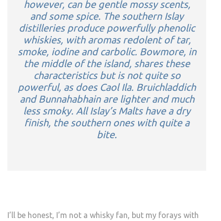
however, can be gentle mossy scents,
and some spice. The southern Islay
distilleries produce powerfully phenolic
whiskies, with aromas redolent of tar,
smoke, iodine and carbolic. Bowmore, in
the middle of the island, shares these
characteristics but is not quite so
powerful, as does Caol Ila. Bruichladdich
and Bunnahabhain are lighter and much
less smoky. All Islay’s Malts have a dry
finish, the southern ones with quite a
bite.
I’ll be honest, I’m not a whisky fan, but my forays with