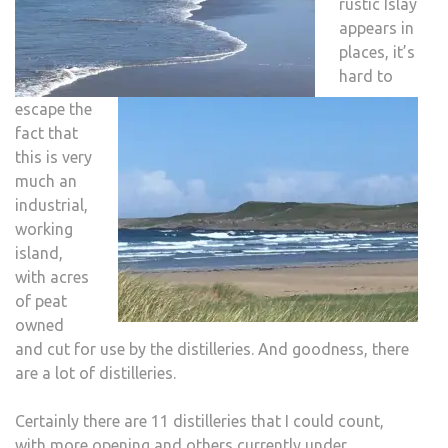
rustic Islay
appears in
places, it’s
hard to
escape the
fact that
this is very
much an
industrial,
working
island,
with acres
of peat
owned
and cut for use by the distilleries. And goodness, there
are a lot of distilleries.
Certainly there are 11 distilleries that I could count,
with more opening and others currently under