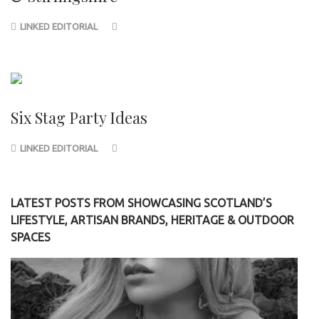
LINKED EDITORIAL
Six Stag Party Ideas
LINKED EDITORIAL
LATEST POSTS FROM SHOWCASING SCOTLAND’S
LIFESTYLE, ARTISAN BRANDS, HERITAGE & OUTDOOR
SPACES