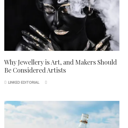
Why Jewellery is Art, and Makers Should
Be Considered Artists
LINKED EDITORIAL