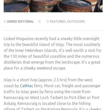
LINKED EDITORIAL
FEATURED
,
OUTDOORS
Linked Magazine recently had a sneaky little overnight
trip to the beautiful island of Islay. The most southerly
of the Inner Hebridean islands, it’s well worth a visit for
the 130 miles of beautiful coastline and the numerous
distilleries that emerge from the landscape. It’s a great
place for a cheeky weekend escape.
Islay is a short hop (approx. 2.5 hrs) from the west
coast by
CalMac
ferry. Most car, freight and passenger
traffic to Islay goes by ferry using the route from
Kennacraig on West Loch Tarbert to Port Ellen or Port
Askaig. Kennacraig is located close to the fishing
village of Tarbert on the Kintyre Peninsula. It’s a cheeky