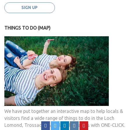
THINGS TO DO (MAP)
We have put together an interactive map to help locals &
visitors find a wide range of things to do in the Loch
Lomond, Trossachs & Stirlingshire areas with ONE-CLICK.