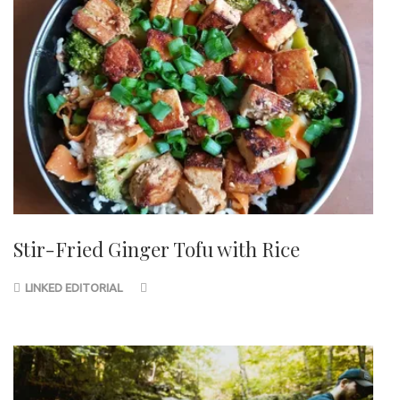
Stir-Fried Ginger Tofu with Rice
LINKED EDITORIAL