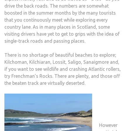
drive the back roads. The numbers are somewhat
boosted in the summer months by the many tourists
that you continuously meet while exploring every
country lane. As in many places in Scotland, some
visiting drivers have yet to get to grips with the idea of
single-track roads and passing places.
There is no shortage of beautiful beaches to explore;
Kilchoman, Kilchiaran, Lossit, Saligo, Sanaigmore and,
if you want to see wildlife and crashing Atlantic rollers,
try Frenchman’s Rocks. There are plenty, and those off
the beaten track are virtually deserted.
However