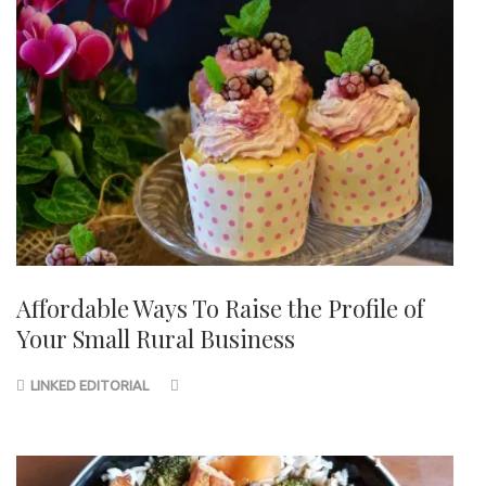
Affordable Ways To Raise the Profile of
Your Small Rural Business
LINKED EDITORIAL