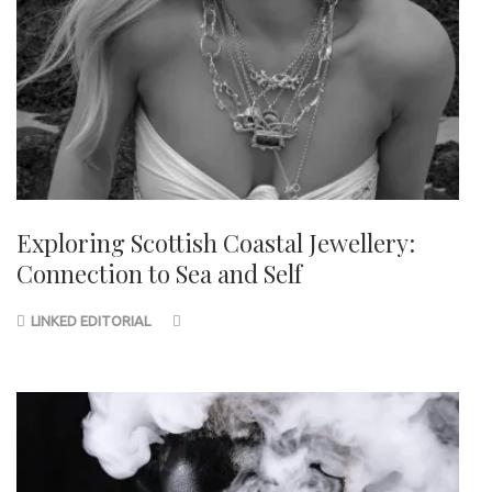
Exploring Scottish Coastal Jewellery:
Connection to Sea and Self
LINKED EDITORIAL