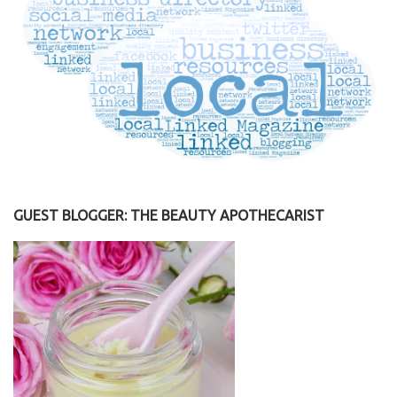
GUEST BLOGGER: THE BEAUTY APOTHECARIST