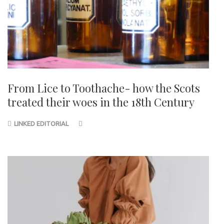
From Lice to Toothache- how the Scots
treated their woes in the 18th Century
LINKED EDITORIAL