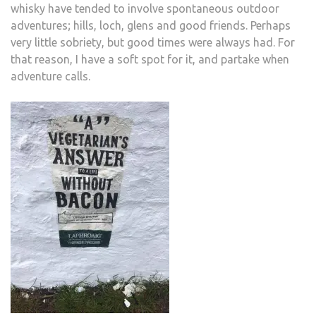
whisky have tended to involve spontaneous outdoor
adventures; hills, loch, glens and good friends. Perhaps
very little sobriety, but good times were always had. For
that reason, I have a soft spot for it, and partake when
adventure calls.