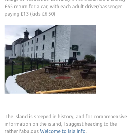
£65 return for a car, with each adult driver/passenger
paying £13 (kids £6.50).
The island is steeped in history, and for comprehensive
information on the island, I suggest heading to the
rather fabulous
Welcome to Isla Info
.