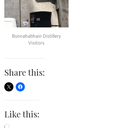
Bunnahabhain Distillery
Visitors
Share this:
Like this:
Loading…