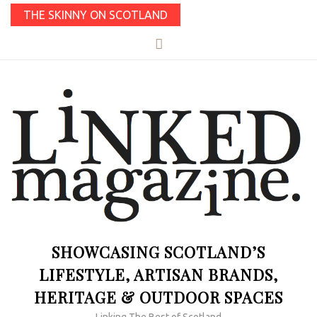
THE SKINNY ON SCOTLAND
SHOWCASING SCOTLAND’S
LIFESTYLE, ARTISAN BRANDS,
HERITAGE & OUTDOOR SPACES
Linking The Best of Scotland