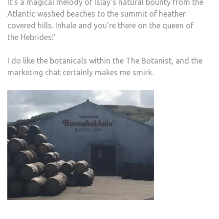
It’s a magical melody of Islay’s natural bounty from the
Atlantic washed beaches to the summit of heather
covered hills. Inhale and you’re there on the queen of
the Hebrides!’
I do like the botanicals within the The Botanist, and the
marketing chat certainly makes me smirk.