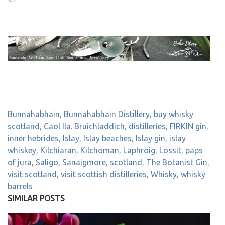
Bunnahabhain
,
Bunnahabhain Distillery
,
buy whisky
scotland
,
Caol Ila. Bruichladdich
,
distilleries
,
FIRKIN gin
,
inner hebrides
,
Islay
,
Islay beaches
,
Islay gin
,
islay
whiskey
,
Kilchiaran
,
Kilchoman
,
Laphroig
,
Lossit
,
paps
of jura
,
Saligo
,
Sanaigmore
,
scotland
,
The Botanist Gin
,
visit scotland
,
visit scottish distilleries
,
Whisky
,
whisky
barrels
SIMILAR POSTS