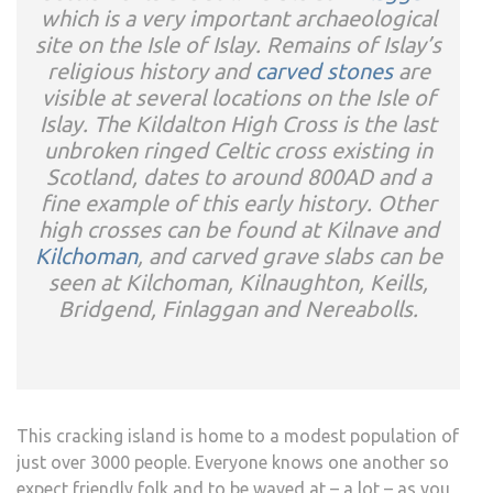
which is a very important archaeological
site on the Isle of Islay. Remains of Islay’s
religious history and
carved stones
are
visible at several locations on the Isle of
Islay. The Kildalton High Cross is the last
unbroken ringed Celtic cross existing in
Scotland, dates to around 800AD and a
fine example of this early history. Other
high crosses can be found at Kilnave and
Kilchoman
, and carved grave slabs can be
seen at Kilchoman, Kilnaughton, Keills,
Bridgend, Finlaggan and Nereabolls.
This cracking island is home to a modest population of
just over 3000 people. Everyone knows one another so
expect friendly folk and to be waved at – a lot – as you