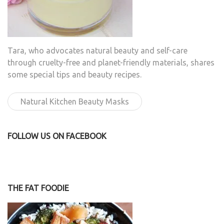
Tara, who advocates natural beauty and self-care
through cruelty-free and planet-friendly materials, shares
some special tips and beauty recipes.
Natural Kitchen Beauty Masks
FOLLOW US ON FACEBOOK
THE FAT FOODIE