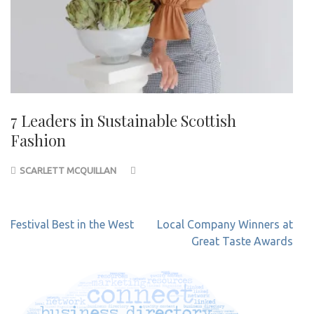
7 Leaders in Sustainable Scottish
Fashion
SCARLETT MCQUILLAN
Post
Festival Best in the West
Local Company Winners at
navigation
Great Taste Awards