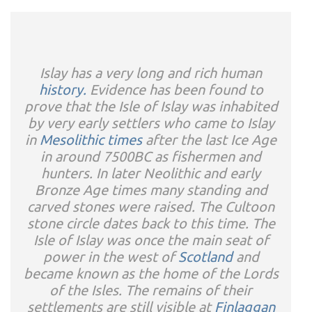
Islay has a very long and rich human
history.
Evidence has been found to
prove that the Isle of Islay was inhabited
by very early settlers who came to Islay
in
Mesolithic times
after the last Ice Age
in around 7500BC as fishermen and
hunters. In later Neolithic and early
Bronze Age times many standing and
carved stones were raised. The Cultoon
stone circle dates back to this time. The
Isle of Islay was once the main seat of
power in the west of
Scotland
and
became known as the home of the Lords
of the Isles. The remains of their
settlements are still visible at
Finlaggan