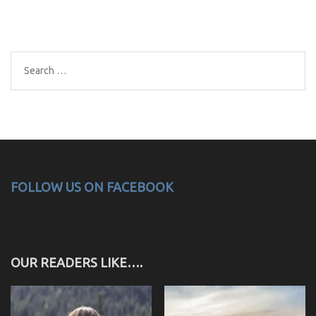
Search
for:
FOLLOW US ON FACEBOOK
OUR READERS LIKE….