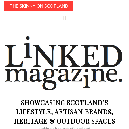
THE SKINNY ON SCOTLAND
SHOWCASING SCOTLAND’S
LIFESTYLE, ARTISAN BRANDS,
HERITAGE & OUTDOOR SPACES
Linking The Best of Scotland