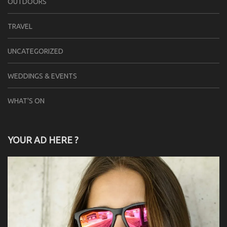
OUTDOORS
TRAVEL
UNCATEGORIZED
WEDDINGS & EVENTS
WHAT'S ON
YOUR AD HERE ?