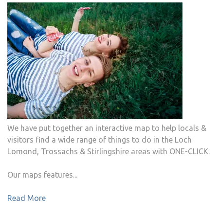
We have put together an interactive map to help locals &
visitors find a wide range of things to do in the Loch
Lomond, Trossachs & Stirlingshire areas with ONE-CLICK.
Our maps features...
Read More