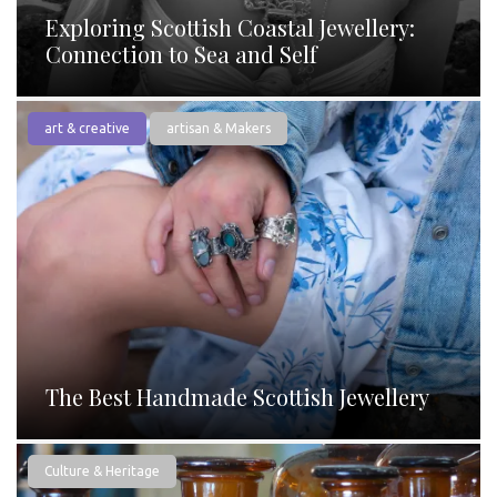
Exploring Scottish Coastal Jewellery:
Connection to Sea and Self
art & creative
artisan & Makers
The Best Handmade Scottish Jewellery
Culture & Heritage