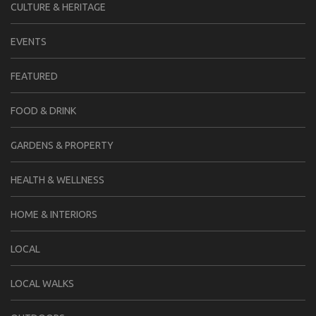
CULTURE & HERITAGE
EVENTS
FEATURED
FOOD & DRINK
GARDENS & PROPERTY
HEALTH & WELLNESS
HOME & INTERIORS
LOCAL
LOCAL WALKS