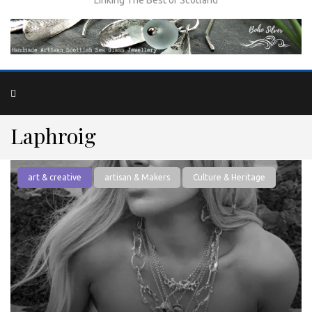
Laphroig
art & creative
artisan & Makers
Culture & Heritage