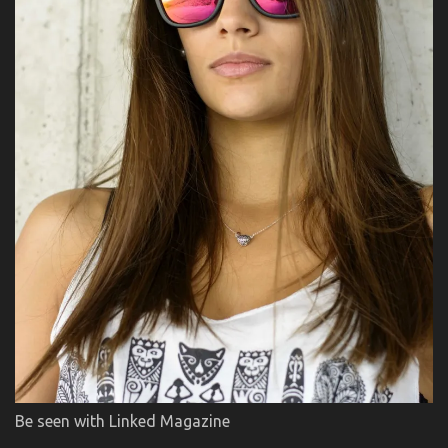
Be seen with Linked Magazine