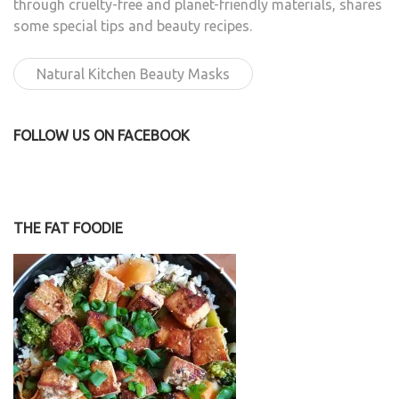
through cruelty-free and planet-friendly materials, shares
some special tips and beauty recipes.
Natural Kitchen Beauty Masks
FOLLOW US ON FACEBOOK
THE FAT FOODIE