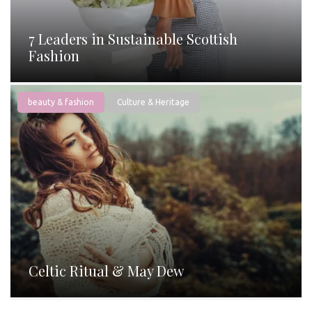
7 Leaders in Sustainable Scottish
Fashion
beauty & fashion
Culture & Heritage
Celtic Ritual & May Dew