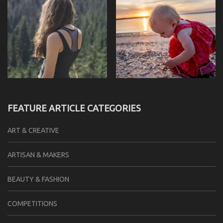
FEATURE ARTICLE CATEGORIES
ART & CREATIVE
ARTISAN & MAKERS
BEAUTY & FASHION
COMPETITIONS