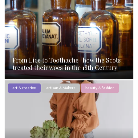
From Lice to Toothache- how the Scots
treated their woes in the 18th Century
art & creative
artisan & Makers
beauty & fashion