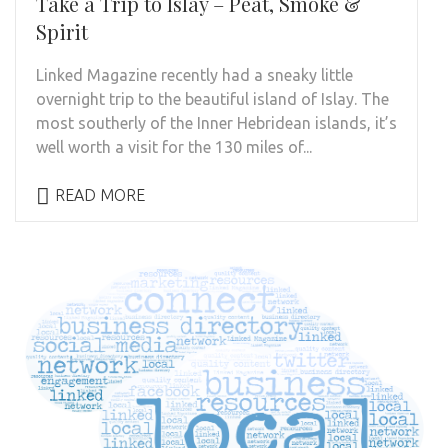
Take a Trip to Islay – Peat, Smoke &
Spirit
Linked Magazine recently had a sneaky little
overnight trip to the beautiful island of Islay. The
most southerly of the Inner Hebridean islands, it’s
well worth a visit for the 130 miles of...
READ MORE