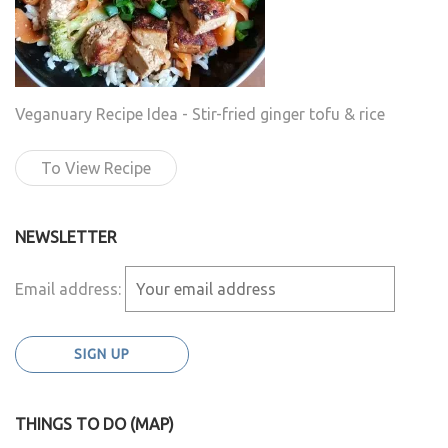
Veganuary Recipe Idea - Stir-fried ginger tofu & rice
To View Recipe
NEWSLETTER
Email address:
THINGS TO DO (MAP)