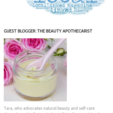
GUEST BLOGGER: THE BEAUTY APOTHECARIST
Tara, who advocates natural beauty and self-care