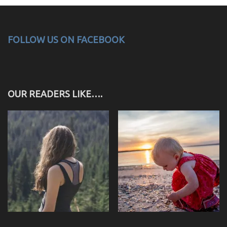
FOLLOW US ON FACEBOOK
OUR READERS LIKE….