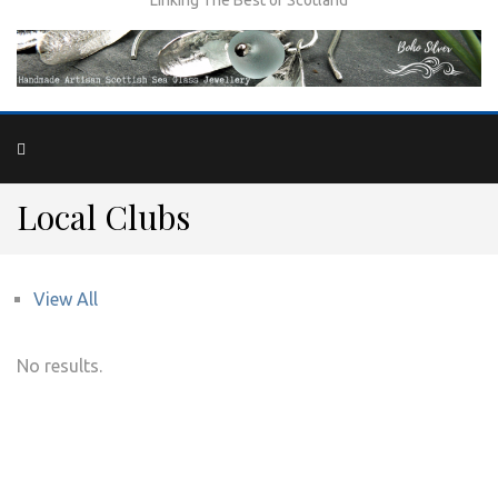
Local Clubs
View All
No results.