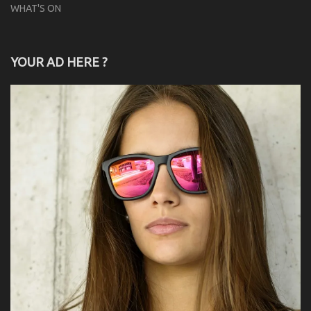
WHAT'S ON
YOUR AD HERE ?