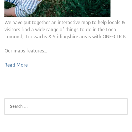
We have put together an interactive map to help locals &
visitors find a wide range of things to do in the Loch
Lomond, Trossachs & Stirlingshire areas with ONE-CLICK.
Our maps features...
Read More
Search
for: