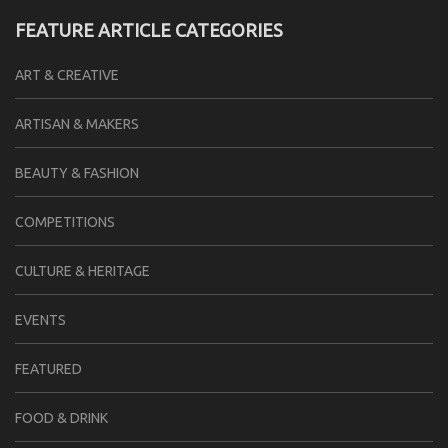
FEATURE ARTICLE CATEGORIES
ART & CREATIVE
ARTISAN & MAKERS
BEAUTY & FASHION
COMPETITIONS
CULTURE & HERITAGE
EVENTS
FEATURED
FOOD & DRINK