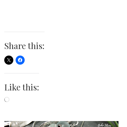
Share this:
Like this:
Loading…