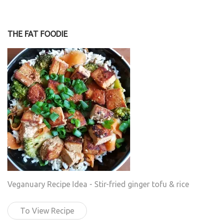
THE FAT FOODIE
Veganuary Recipe Idea - Stir-fried ginger tofu & rice
To View Recipe