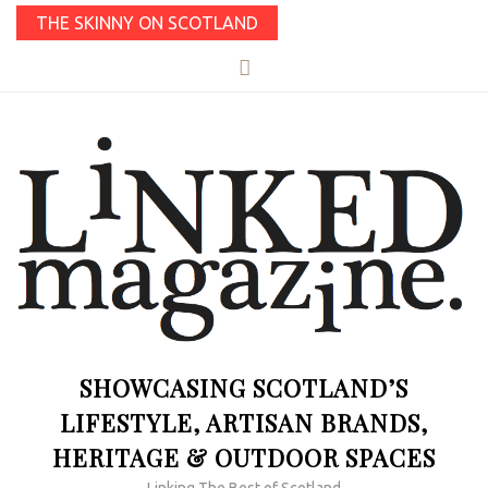
THE SKINNY ON SCOTLAND
SHOWCASING SCOTLAND’S
LIFESTYLE, ARTISAN BRANDS,
HERITAGE & OUTDOOR SPACES
Linking The Best of Scotland