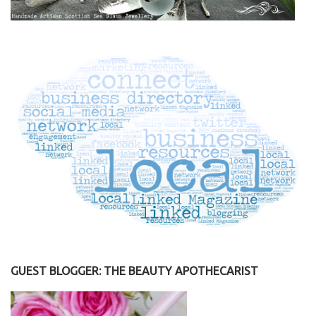
GUEST BLOGGER: THE BEAUTY APOTHECARIST