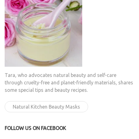
Tara, who advocates natural beauty and self-care
through cruelty-free and planet-friendly materials, shares
some special tips and beauty recipes.
Natural Kitchen Beauty Masks
FOLLOW US ON FACEBOOK