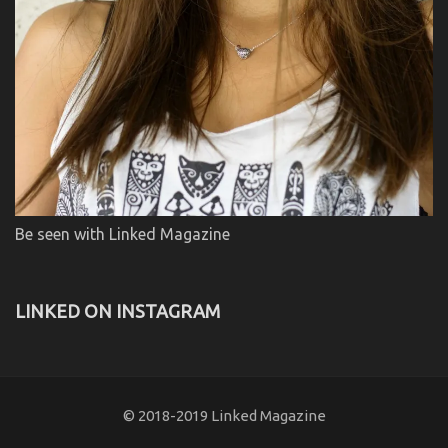
Be seen with Linked Magazine
LINKED ON INSTAGRAM
© 2018-2019 Linked Magazine