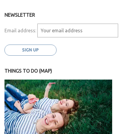
NEWSLETTER
Email address:
THINGS TO DO (MAP)