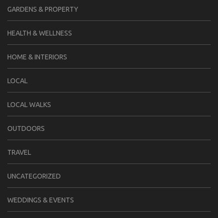
GARDENS & PROPERTY
HEALTH & WELLNESS
HOME & INTERIORS
LOCAL
LOCAL WALKS
OUTDOORS
TRAVEL
UNCATEGORIZED
WEDDINGS & EVENTS