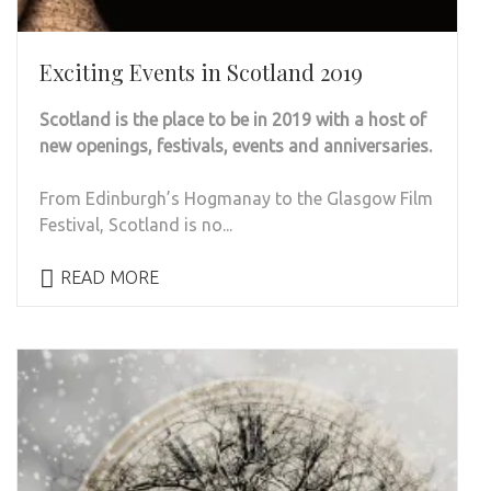
Exciting Events in Scotland 2019
Scotland is the place to be in 2019 with a host of
new openings, festivals, events and anniversaries.
From Edinburgh’s Hogmanay to the Glasgow Film
Festival, Scotland is no...
READ MORE