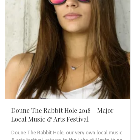
Doune The Rabbit Hole 2018 – Major
Local Music & Arts Festival
Doune The Rabbit Hole, our very own local music