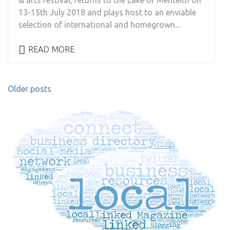
& arts festival, returns to the Lake of Menteith on
13-15th July 2018 and plays host to an enviable
selection of international and homegrown...
READ MORE
Posts
Older posts
navigation