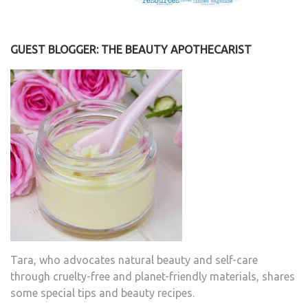
GUEST BLOGGER: THE BEAUTY APOTHECARIST
Tara, who advocates natural beauty and self-care
through cruelty-free and planet-friendly materials, shares
some special tips and beauty recipes.