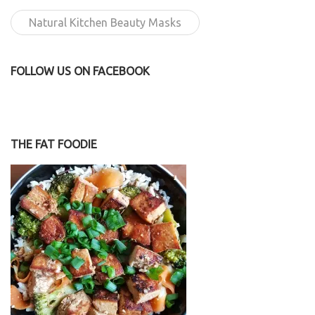
Natural Kitchen Beauty Masks
FOLLOW US ON FACEBOOK
THE FAT FOODIE