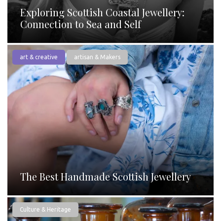
Exploring Scottish Coastal Jewellery:
Connection to Sea and Self
art & creative
artisan & Makers
The Best Handmade Scottish Jewellery
Culture & Heritage