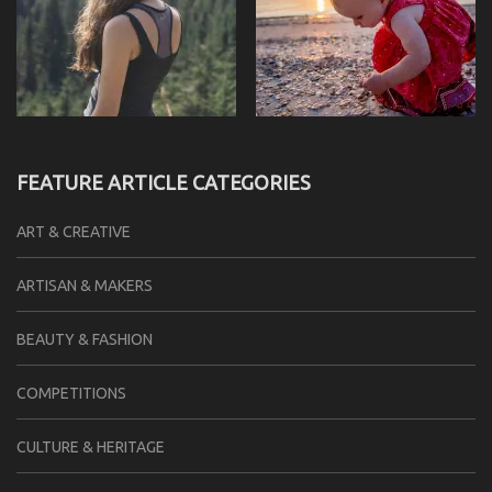
FEATURE ARTICLE CATEGORIES
ART & CREATIVE
ARTISAN & MAKERS
BEAUTY & FASHION
COMPETITIONS
CULTURE & HERITAGE