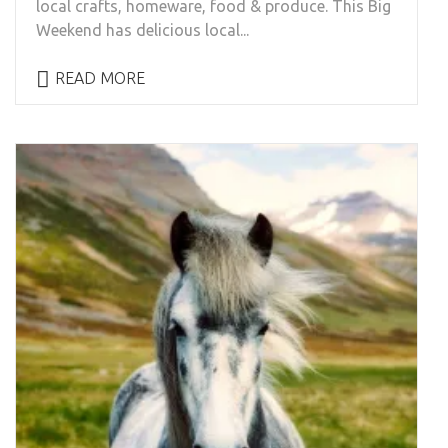
local crafts, homeware, food & produce. This Big
Weekend has delicious local...
READ MORE