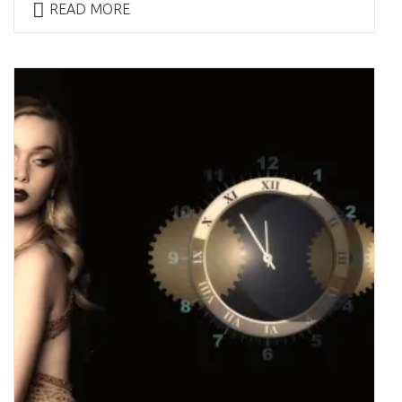
READ MORE