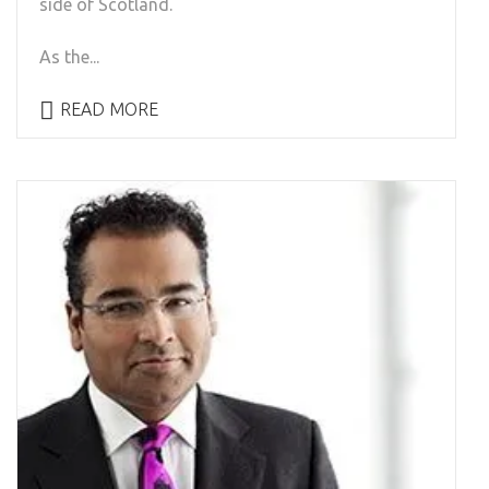
side of Scotland.
As the...
READ MORE