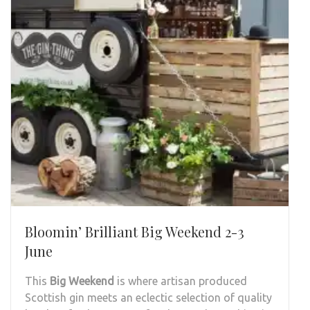
Bloomin’ Brilliant Big Weekend 2-3
June
This
Big Weekend
is where artisan produced
Scottish gin meets an eclectic selection of quality