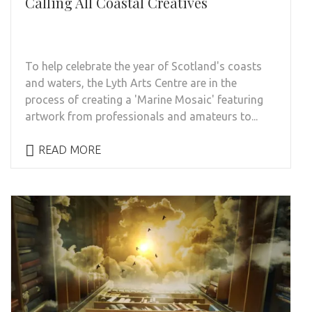
Calling All Coastal Creatives
To help celebrate the year of Scotland's coasts
and waters, the Lyth Arts Centre are in the
process of creating a 'Marine Mosaic' featuring
artwork from professionals and amateurs to...
READ MORE