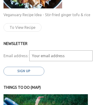
Veganuary Recipe Idea - Stir-fried ginger tofu & rice
To View Recipe
NEWSLETTER
Email address:
THINGS TO DO (MAP)