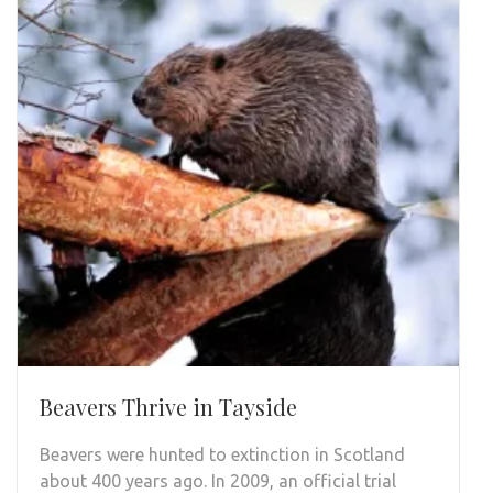
Beavers Thrive in Tayside
Beavers were hunted to extinction in Scotland
about 400 years ago. In 2009, an official trial