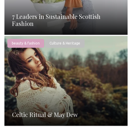
7 Leaders in Sustainable Scottish
Fashion
beauty & fashion
Culture & Heritage
Celtic Ritual & May Dew