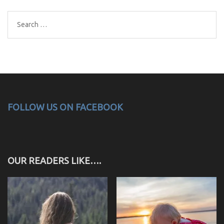
Search
for:
FOLLOW US ON FACEBOOK
OUR READERS LIKE….