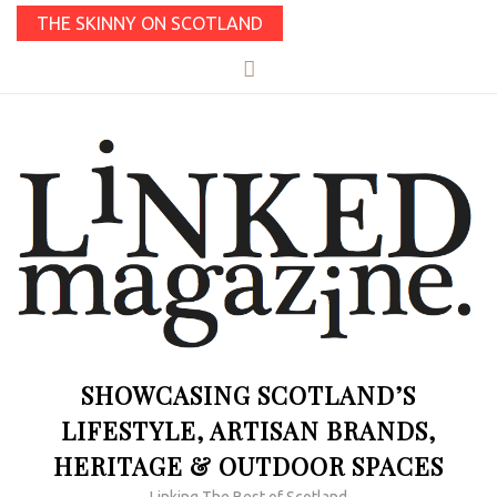
THE SKINNY ON SCOTLAND
SHOWCASING SCOTLAND’S
LIFESTYLE, ARTISAN BRANDS,
HERITAGE & OUTDOOR SPACES
Linking The Best of Scotland