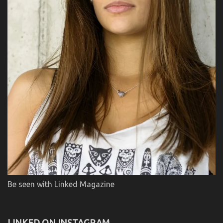
Be seen with Linked Magazine
LINKED ON INSTAGRAM