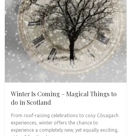
Winter Is Coming – Magical Things to
do in Scotland
From roof-raising celebrations to cosy Còsagach
experiences, winter offers the chance to
experience a completely new, yet equally exciting,