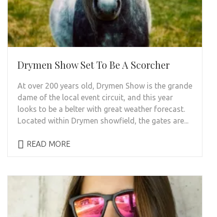
Drymen Show Set To Be A Scorcher
At over 200 years old, Drymen Show is the grande
dame of the local event circuit, and this year
looks to be a belter with great weather forecast.
Located within Drymen showfield, the gates are...
READ MORE