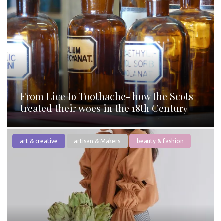
From Lice to Toothache- how the Scots
treated their woes in the 18th Century
art & creative
artisan & Makers
beauty & fashion