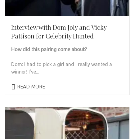
Interview with Dom Joly and Vicky
Pattison for Celebrity Hunted
How did this pairing come about?
Dom:
I had to pick a girl and I really wanted a
winner! I've...
READ MORE