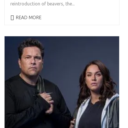
reintroduction of beavers, the...
READ MORE