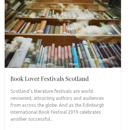
Book Lover Festivals Scotland
Scotland’s literature festivals are world
renowned, attracting authors and audiences
from across the globe. And as the Edinburgh
International Book Festival 2019 celebrates
another successful...