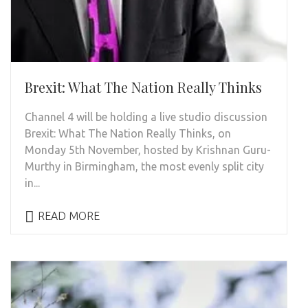
Brexit: What The Nation Really Thinks
Channel 4 will be holding a live studio discussion
Brexit: What The Nation Really Thinks, on
Monday 5th November, hosted by Krishnan Guru-
Murthy in Birmingham, the most evenly split city
in...
READ MORE