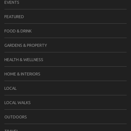
EVENTS
FEATURED
FOOD & DRINK
GARDENS & PROPERTY
HEALTH & WELLNESS
HOME & INTERIORS
LOCAL
LOCAL WALKS
OUTDOORS