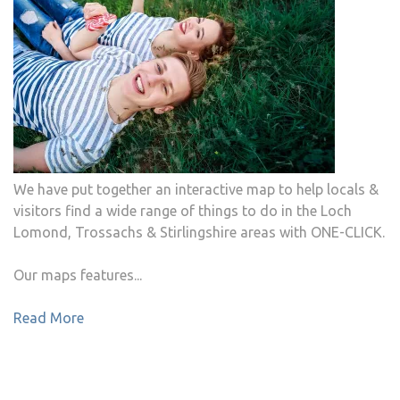
We have put together an interactive map to help locals &
visitors find a wide range of things to do in the Loch
Lomond, Trossachs & Stirlingshire areas with ONE-CLICK.
Our maps features...
Read More