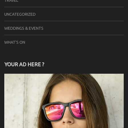
TRAVEL
UNCATEGORIZED
WEDDINGS & EVENTS
WHAT'S ON
YOUR AD HERE ?