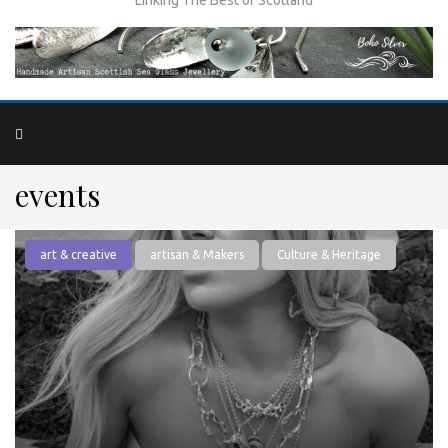
events
art & creative
artisan & Makers
Culture & Heritage