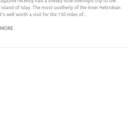
gazine recently had a sneaky little overnight trip to the
 island of Islay. The most southerly of the Inner Hebridean
it’s well worth a visit for the 130 miles of...
 MORE