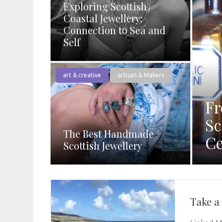
Exploring Scottish
Coastal Jewellery:
Connection to Sea and
Self
art & creative
artisan & Makers
Fr
Sc
The Best Handmade
Ce
Scottish Jewellery
Take a 