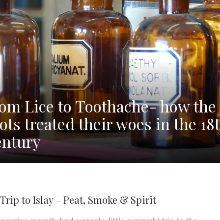
om Lice to Toothache- how the
ots treated their woes in the 18
ntury
Trip to Islay – Peat, Smoke & Spirit