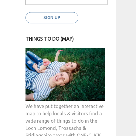
THINGS TO DO (MAP)
We have put together an interactive
map to help locals & visitors find a
wide range of things to do in the
Loch Lomond, Trossachs &
Stirlingshire areas with ONE-CLICK.