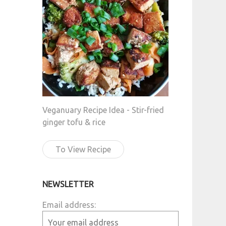
Veganuary Recipe Idea - Stir-fried
ginger tofu & rice
To View Recipe
NEWSLETTER
Email address: