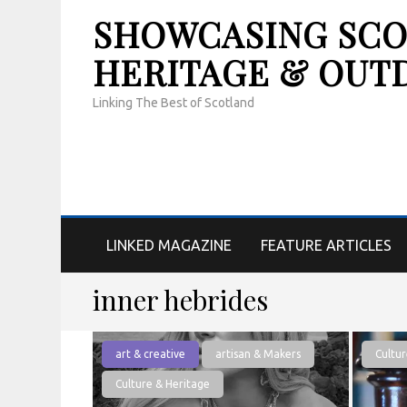
SHOWCASING SCOT
HERITAGE & OUT
Linking The Best of Scotland
LINKED MAGAZINE
FEATURE ARTICLES
inner hebrides
art & creative
artisan & Makers
Cultur
Culture & Heritage