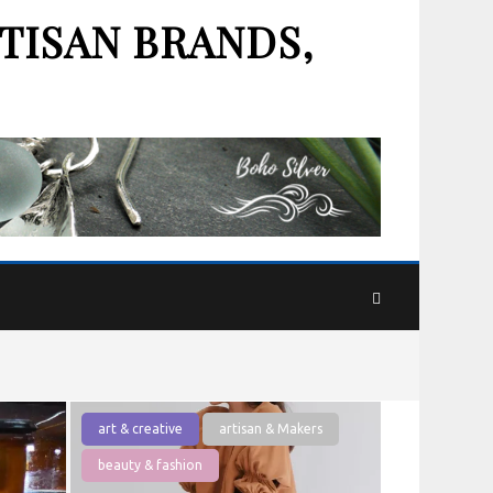
TISAN BRANDS,
art & creative
artisan & Makers
beauty & fashion