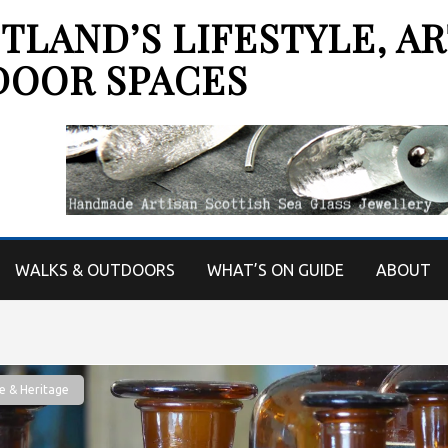
LAND’S LIFESTYLE, AR
DOOR SPACES
WALKS & OUTDOORS
WHAT’S ON GUIDE
ABOUT
e & Heritage