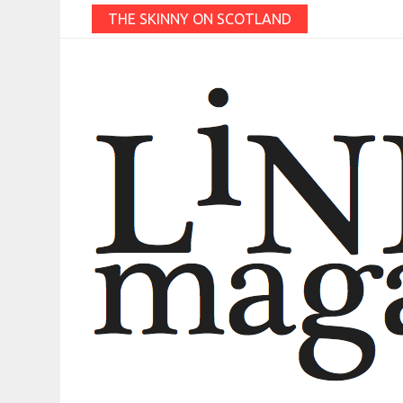
THE SKINNY ON SCOTLAND