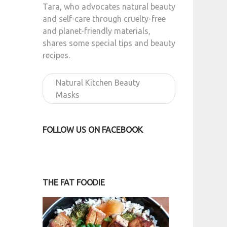
Tara, who advocates natural beauty
and self-care through cruelty-free
and planet-friendly materials,
shares some special tips and beauty
recipes.
Natural Kitchen Beauty
Masks
FOLLOW US ON FACEBOOK
THE FAT FOODIE