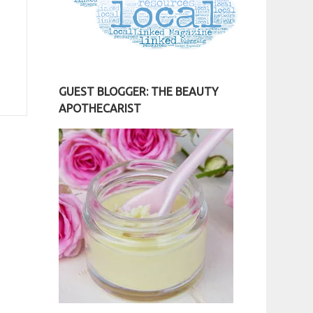
GUEST BLOGGER: THE BEAUTY
APOTHECARIST