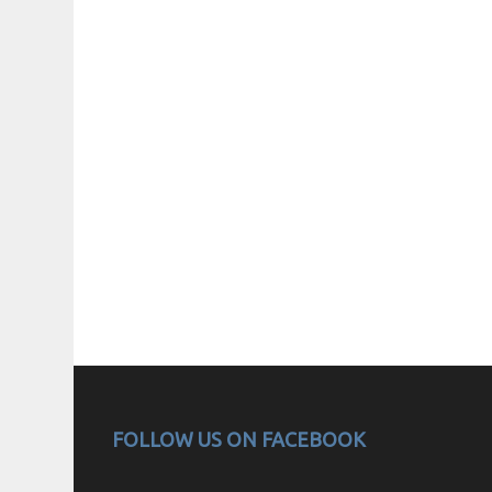
FOLLOW US ON FACEBOOK