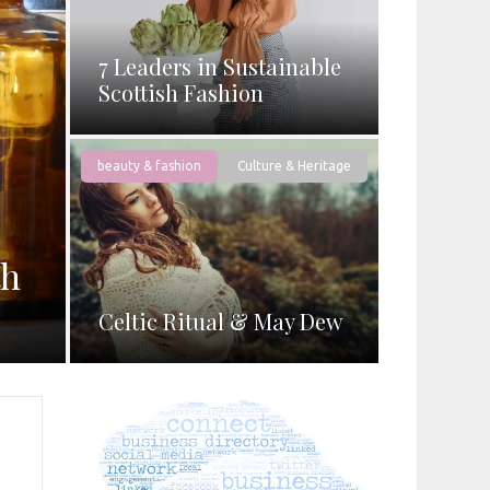
7 Leaders in Sustainable
Scottish Fashion
beauty & fashion
Culture & Heritage
th
Celtic Ritual & May Dew