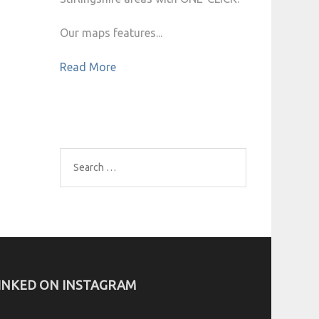
Our maps features...
Read More
Search
for:
INKED ON INSTAGRAM