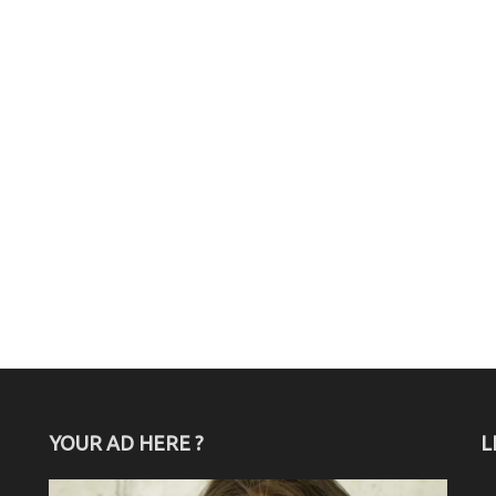
YOUR AD HERE ?
L