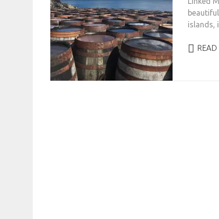
Linked Ma
beautiful
islands, 
READ