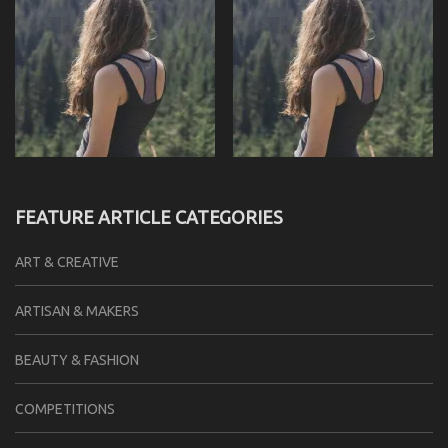
FEATURE ARTICLE CATEGORIES
ART & CREATIVE
ARTISAN & MAKERS
BEAUTY & FASHION
COMPETITIONS