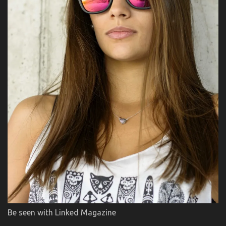
Be seen with Linked Magazine