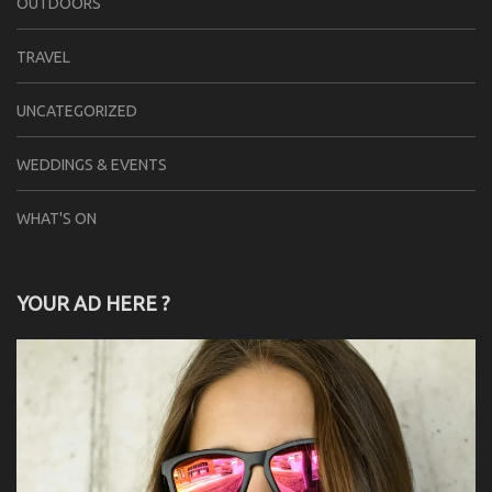
OUTDOORS
TRAVEL
UNCATEGORIZED
WEDDINGS & EVENTS
WHAT'S ON
YOUR AD HERE ?