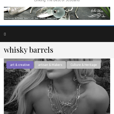
whisky barrels
art & creative
artisan & Makers
Culture & Heritage