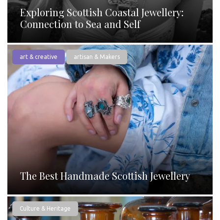
Exploring Scottish Coastal Jewellery:
Connection to Sea and Self
art & creative
artisan & Makers
The Best Handmade Scottish Jewellery
Culture & Heritage