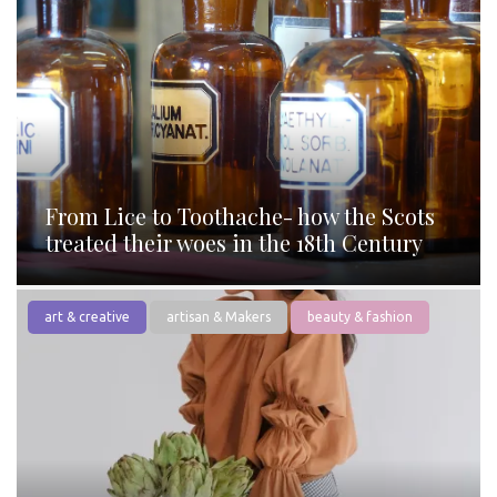
From Lice to Toothache- how the Scots
treated their woes in the 18th Century
art & creative
artisan & Makers
beauty & fashion