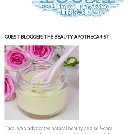
GUEST BLOGGER: THE BEAUTY APOTHECARIST
Tara, who advocates natural beauty and self-care