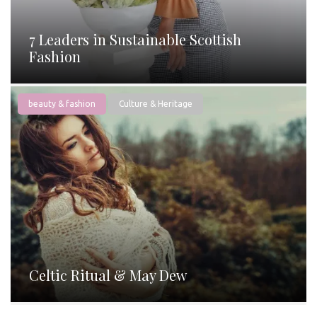
7 Leaders in Sustainable Scottish
Fashion
beauty & fashion
Culture & Heritage
Celtic Ritual & May Dew