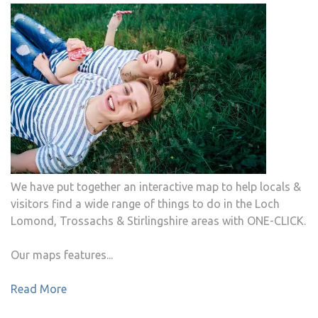
We have put together an interactive map to help locals &
visitors find a wide range of things to do in the Loch
Lomond, Trossachs & Stirlingshire areas with ONE-CLICK.
Our maps features...
Read More