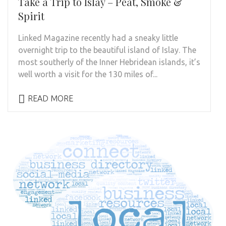
Take a Trip to Islay – Peat, Smoke &
Spirit
Linked Magazine recently had a sneaky little
overnight trip to the beautiful island of Islay. The
most southerly of the Inner Hebridean islands, it’s
well worth a visit for the 130 miles of...
READ MORE