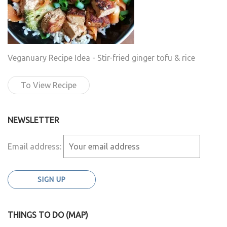
Veganuary Recipe Idea - Stir-fried ginger tofu & rice
To View Recipe
NEWSLETTER
Email address:
THINGS TO DO (MAP)