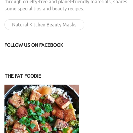
through cruelty-free and planet-friendly materials, shares
some special tips and beauty recipes.
Natural Kitchen Beauty Masks
FOLLOW US ON FACEBOOK
THE FAT FOODIE