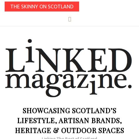
THE SKINNY ON SCOTLAND
SHOWCASING SCOTLAND’S
LIFESTYLE, ARTISAN BRANDS,
HERITAGE & OUTDOOR SPACES
Linking The Best of Scotland