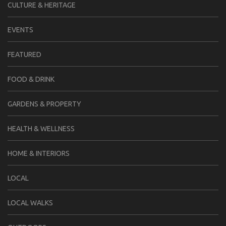
CULTURE & HERITAGE
EVENTS
FEATURED
FOOD & DRINK
GARDENS & PROPERTY
HEALTH & WELLNESS
HOME & INTERIORS
LOCAL
LOCAL WALKS