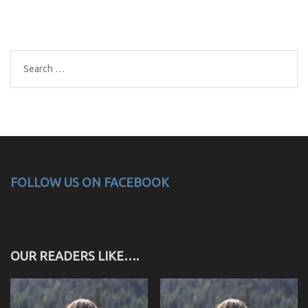
Search
for:
FOLLOW US ON FACEBOOK
OUR READERS LIKE….