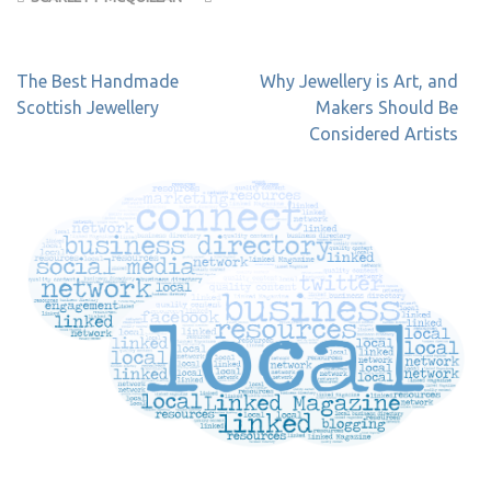
Post
The Best Handmade
Why Jewellery is Art, and
navigation
Scottish Jewellery
Makers Should Be
Considered Artists