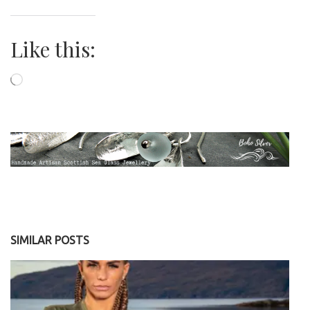
Like this:
Loading…
SIMILAR POSTS