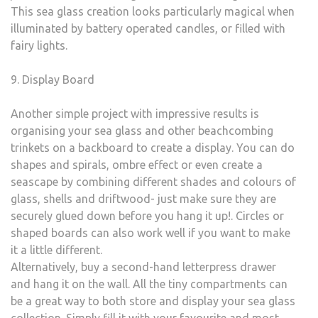
This sea glass creation looks particularly magical when
illuminated by battery operated candles, or filled with
fairy lights.
9. Display Board
Another simple project with impressive results is
organising your sea glass and other beachcombing
trinkets on a backboard to create a display. You can do
shapes and spirals, ombre effect or even create a
seascape by combining different shades and colours of
glass, shells and driftwood- just make sure they are
securely glued down before you hang it up!. Circles or
shaped boards can also work well if you want to make
it a little different.
Alternatively, buy a second-hand letterpress drawer
and hang it on the wall. All the tiny compartments can
be a great way to both store and display your sea glass