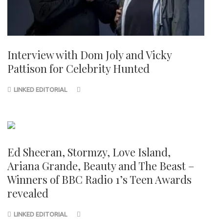
Interview with Dom Joly and Vicky
Pattison for Celebrity Hunted
LINKED EDITORIAL
Ed Sheeran, Stormzy, Love Island,
Ariana Grande, Beauty and The Beast –
Winners of BBC Radio 1’s Teen Awards
revealed
LINKED EDITORIAL