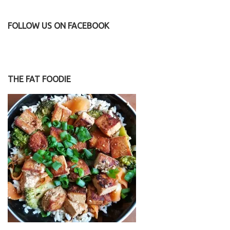
FOLLOW US ON FACEBOOK
THE FAT FOODIE