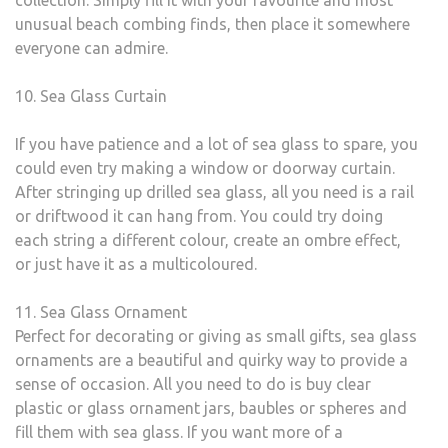
collection. Simply fill it with your favourite and most
unusual beach combing finds, then place it somewhere
everyone can admire.
10. Sea Glass Curtain
If you have patience and a lot of sea glass to spare, you
could even try making a window or doorway curtain.
After stringing up drilled sea glass, all you need is a rail
or driftwood it can hang from. You could try doing
each string a different colour, create an ombre effect,
or just have it as a multicoloured.
11. Sea Glass Ornament
Perfect for decorating or giving as small gifts, sea glass
ornaments are a beautiful and quirky way to provide a
sense of occasion. All you need to do is buy clear
plastic or glass ornament jars, baubles or spheres and
fill them with sea glass. If you want more of a