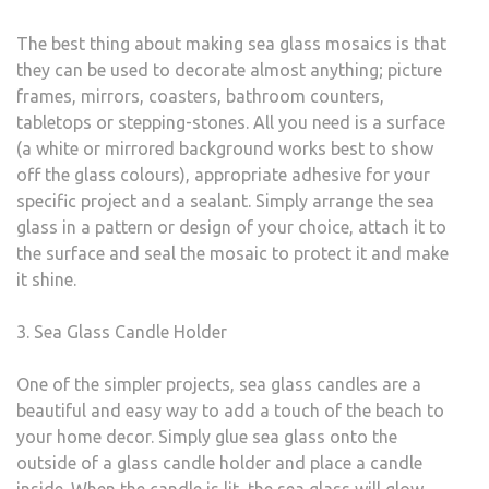
The best thing about making sea glass mosaics is that
they can be used to decorate almost anything; picture
frames, mirrors, coasters, bathroom counters,
tabletops or stepping-stones. All you need is a surface
(a white or mirrored background works best to show
off the glass colours), appropriate adhesive for your
specific project and a sealant. Simply arrange the sea
glass in a pattern or design of your choice, attach it to
the surface and seal the mosaic to protect it and make
it shine.
3. Sea Glass Candle Holder
One of the simpler projects, sea glass candles are a
beautiful and easy way to add a touch of the beach to
your home decor. Simply glue sea glass onto the
outside of a glass candle holder and place a candle