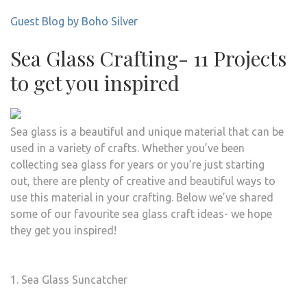
Guest Blog by Boho Silver
Sea Glass Crafting- 11 Projects
to get you inspired
Sea glass is a beautiful and unique material that can be
used in a variety of crafts. Whether you’ve been
collecting sea glass for years or you’re just starting
out, there are plenty of creative and beautiful ways to
use this material in your crafting. Below we’ve shared
some of our favourite sea glass craft ideas- we hope
they get you inspired!
1. Sea Glass Suncatcher