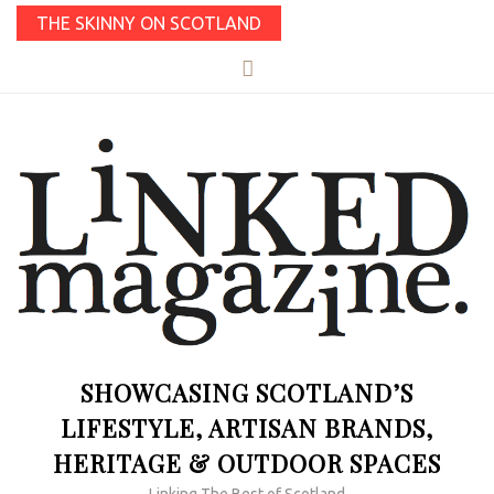
THE SKINNY ON SCOTLAND
SHOWCASING SCOTLAND’S
LIFESTYLE, ARTISAN BRANDS,
HERITAGE & OUTDOOR SPACES
Linking The Best of Scotland