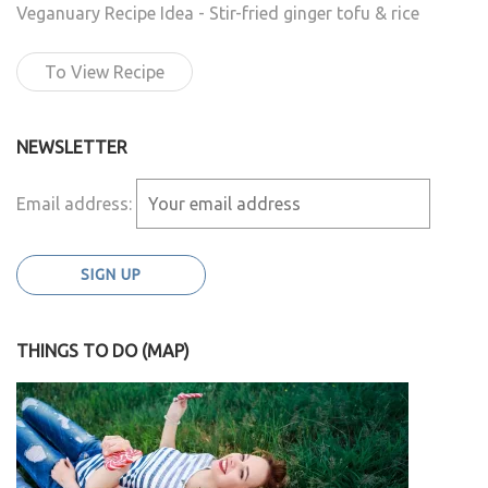
Veganuary Recipe Idea - Stir-fried ginger tofu & rice
To View Recipe
NEWSLETTER
Email address:
THINGS TO DO (MAP)