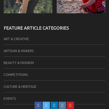
FEATURE ARTICLE CATEGORIES
ART & CREATIVE
ARTISAN & MAKERS
BEAUTY & FASHION
COMPETITIONS
CULTURE & HERITAGE
EVENTS