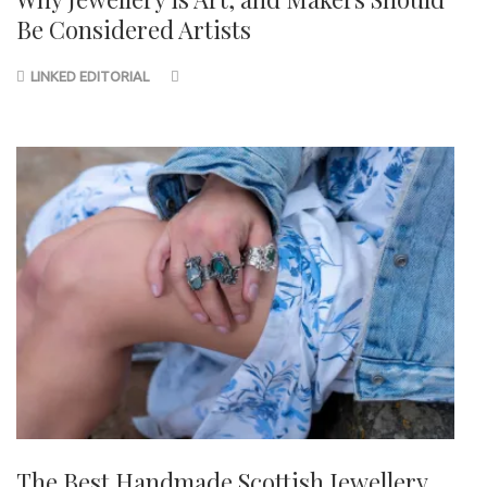
Be Considered Artists
LINKED EDITORIAL
The Best Handmade Scottish Jewellery