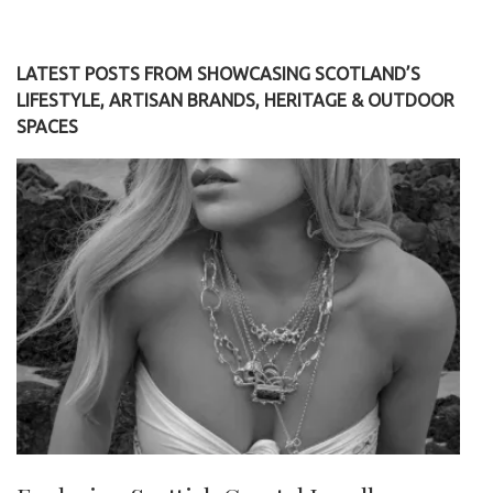
LATEST POSTS FROM SHOWCASING SCOTLAND’S
LIFESTYLE, ARTISAN BRANDS, HERITAGE & OUTDOOR
SPACES