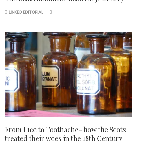
LINKED EDITORIAL
From Lice to Toothache- how the Scots
treated their woes in the 18th Century