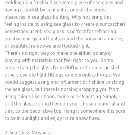
Holding up a freshly discovered piece of sea glass and
having it backlit by sunlight is one of the purest
pleasures in sea glass hunting. Why not bring this
feeling inside by using sea glass to create a suncatcher?
Semi-translucent, sea glass is perfect for refracting
positive energy and light around the house in a medley
of beautiful rainbows and flecked light.
There’s no right way to make one either, so enjoy
playing with materials that feel right to you. Some
people hang the glass from driftwood or a large shell,
others use old light fittings or embroidery hoops. We
would suggest using microfilament or fishline to string
the sea glass, but there is nothing stopping you from
using things like ribbon, twine or fish netting. Simply
drill the glass, string them on your chosen material and
tie it to the decorative top. Hang it somewhere it is sure
to be in sunlight and enjoy its rainbow hues.
2. Sea Glass Mosaics