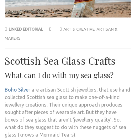
LINKED EDITORIAL
ART & CREATIVE
,
ARTISAN &
MAKERS
Scottish Sea Glass Crafts
What can I do with my sea glass?
Boho Silver
are artisan Scottish jewellers, that use hand
collected Scottish sea glass to make one-of-a-kind
jewellery creations. Their unique approach produces
sought after pieces of wearable art. But they have
boxes of sea glass that aren’t ‘jewellery quality’. So,
what do they suggest to do with these nuggets of sea
glass (knows a Mermaid Tears).