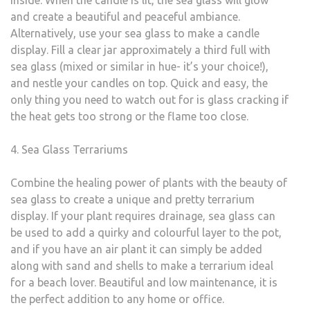
inside. When the candle is lit, the sea glass will glow
and create a beautiful and peaceful ambiance.
Alternatively, use your sea glass to make a candle
display. Fill a clear jar approximately a third full with
sea glass (mixed or similar in hue- it’s your choice!),
and nestle your candles on top. Quick and easy, the
only thing you need to watch out for is glass cracking if
the heat gets too strong or the flame too close.
4. Sea Glass Terrariums
Combine the healing power of plants with the beauty of
sea glass to create a unique and pretty terrarium
display. If your plant requires drainage, sea glass can
be used to add a quirky and colourful layer to the pot,
and if you have an air plant it can simply be added
along with sand and shells to make a terrarium ideal
for a beach lover. Beautiful and low maintenance, it is
the perfect addition to any home or office.