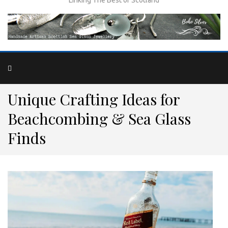
Unique Crafting Ideas for
Beachcombing & Sea Glass
Finds