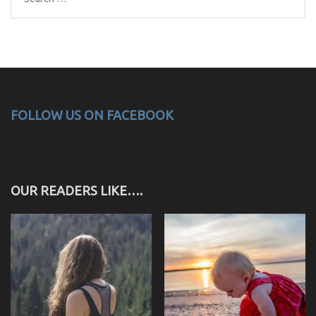
for:
FOLLOW US ON FACEBOOK
OUR READERS LIKE….