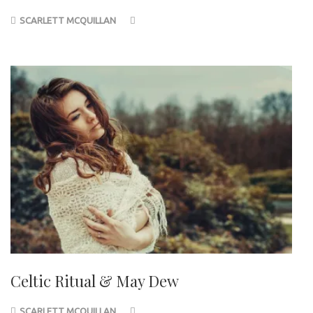
SCARLETT MCQUILLAN
Celtic Ritual & May Dew
SCARLETT MCQUILLAN