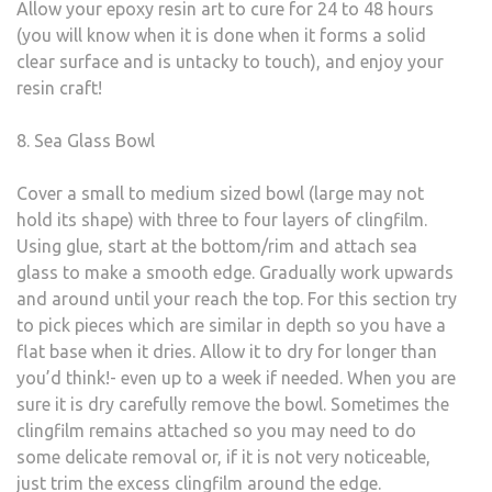
Allow your epoxy resin art to cure for 24 to 48 hours
(you will know when it is done when it forms a solid
clear surface and is untacky to touch), and enjoy your
resin craft!
8. Sea Glass Bowl
Cover a small to medium sized bowl (large may not
hold its shape) with three to four layers of clingfilm.
Using glue, start at the bottom/rim and attach sea
glass to make a smooth edge. Gradually work upwards
and around until your reach the top. For this section try
to pick pieces which are similar in depth so you have a
flat base when it dries. Allow it to dry for longer than
you’d think!- even up to a week if needed. When you are
sure it is dry carefully remove the bowl. Sometimes the
clingfilm remains attached so you may need to do
some delicate removal or, if it is not very noticeable,
just trim the excess clingfilm around the edge.