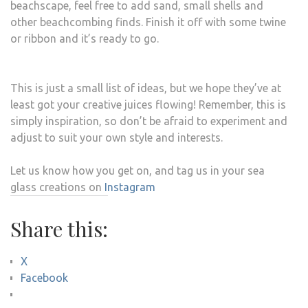
beachscape, feel free to add sand, small shells and
other beachcombing finds. Finish it off with some twine
or ribbon and it’s ready to go.
This is just a small list of ideas, but we hope they’ve at
least got your creative juices flowing! Remember, this is
simply inspiration, so don’t be afraid to experiment and
adjust to suit your own style and interests.
Let us know how you get on, and tag us in your sea
glass creations on
Instagram
Share this:
X
Facebook