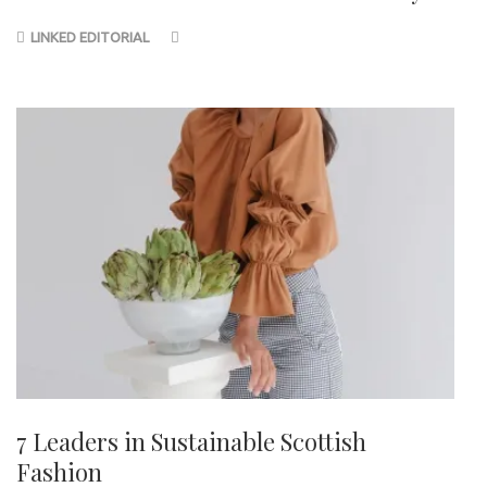
LINKED EDITORIAL
7 Leaders in Sustainable Scottish
Fashion