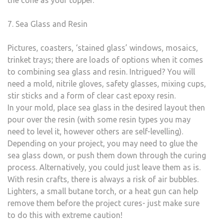
the cone as your topper.
7. Sea Glass and Resin
Pictures, coasters, ‘stained glass’ windows, mosaics,
trinket trays; there are loads of options when it comes
to combining sea glass and resin. Intrigued? You will
need a mold, nitrile gloves, safety glasses, mixing cups,
stir sticks and a form of clear cast epoxy resin.
In your mold, place sea glass in the desired layout then
pour over the resin (with some resin types you may
need to level it, however others are self-levelling).
Depending on your project, you may need to glue the
sea glass down, or push them down through the curing
process. Alternatively, you could just leave them as is.
With resin crafts, there is always a risk of air bubbles.
Lighters, a small butane torch, or a heat gun can help
remove them before the project cures- just make sure
to do this with extreme caution!