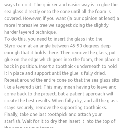
ways to do it. The quicker and easier way is to glue the
sea glass directly onto the cone until all the foam is
covered. However, if you want (in our opinion at least) a
more impressive tree we suggest doing the slightly
harder layered technique.
To do this, you need to insert the glass into the
Styrofoam at an angle between 45-90 degrees deep
enough that it holds there. Then remove the glass, put
glue on the edge which goes into the foam, then place it
back in position. Insert a toothpick underneath to hold
it in place and support until the glue is fully dried.
Repeat around the entire cone so that the sea glass sits
like a layered skirt. This may mean having to leave and
come back to the project, but a patient approach will
create the best results. When fully dry, and all the glass
stays securely, remove the supporting toothpicks.
Finally, take one last toothpick and attach your
starfish. Wait for it to dry then insert it into the top of