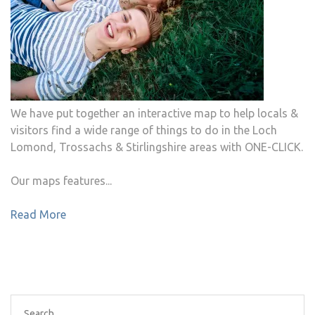
We have put together an interactive map to help locals &
visitors find a wide range of things to do in the Loch
Lomond, Trossachs & Stirlingshire areas with ONE-CLICK.
Our maps features...
Read More
Search