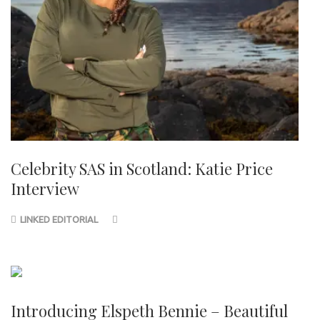
Celebrity SAS in Scotland: Katie Price
Interview
LINKED EDITORIAL
Introducing Elspeth Bennie – Beautiful