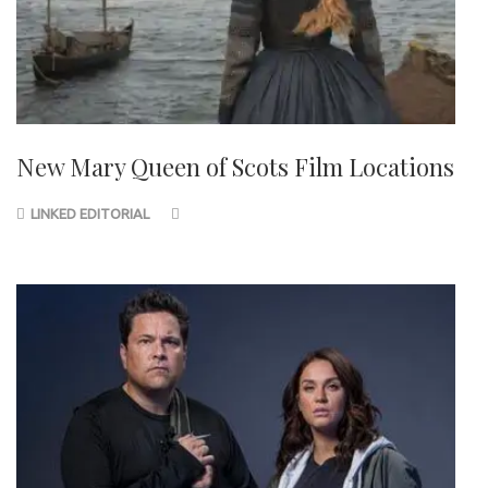
New Mary Queen of Scots Film Locations
LINKED EDITORIAL