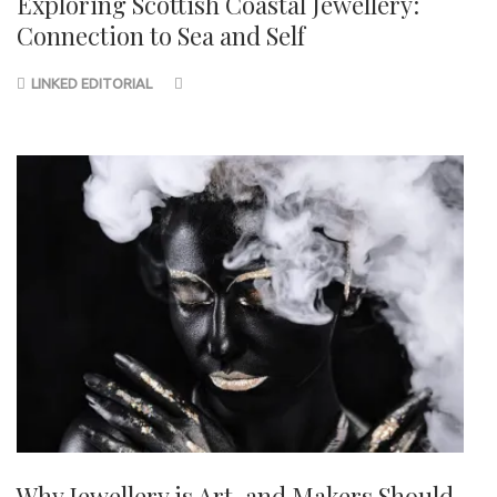
Exploring Scottish Coastal Jewellery:
Connection to Sea and Self
LINKED EDITORIAL
Why Jewellery is Art, and Makers Should