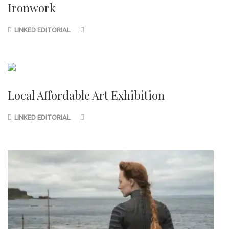
Ironwork
LINKED EDITORIAL
Local Affordable Art Exhibition
LINKED EDITORIAL