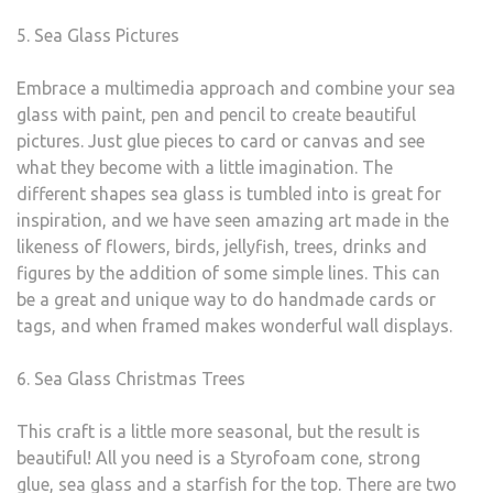
5. Sea Glass Pictures
Embrace a multimedia approach and combine your sea
glass with paint, pen and pencil to create beautiful
pictures. Just glue pieces to card or canvas and see
what they become with a little imagination. The
different shapes sea glass is tumbled into is great for
inspiration, and we have seen amazing art made in the
likeness of flowers, birds, jellyfish, trees, drinks and
figures by the addition of some simple lines. This can
be a great and unique way to do handmade cards or
tags, and when framed makes wonderful wall displays.
6. Sea Glass Christmas Trees
This craft is a little more seasonal, but the result is
beautiful! All you need is a Styrofoam cone, strong
glue, sea glass and a starfish for the top. There are two