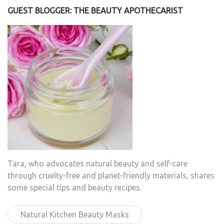
GUEST BLOGGER: THE BEAUTY APOTHECARIST
Tara, who advocates natural beauty and self-care
through cruelty-free and planet-friendly materials, shares
some special tips and beauty recipes.
Natural Kitchen Beauty Masks