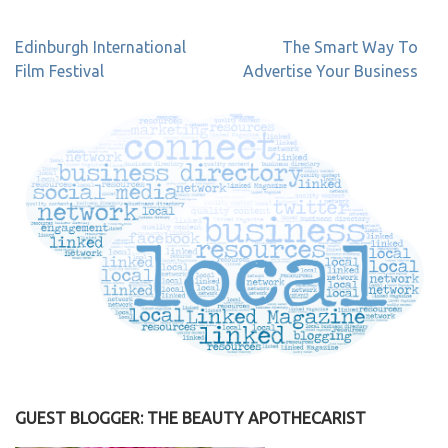
Post
Edinburgh International
The Smart Way To
navigation
Film Festival
Advertise Your Business
GUEST BLOGGER: THE BEAUTY APOTHECARIST