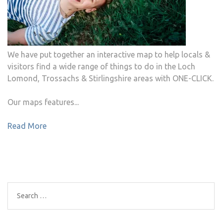
We have put together an interactive map to help locals &
visitors find a wide range of things to do in the Loch
Lomond, Trossachs & Stirlingshire areas with ONE-CLICK.
Our maps features...
Read More
Search
for: