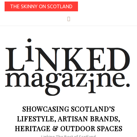
THE SKINNY ON SCOTLAND
SHOWCASING SCOTLAND’S
LIFESTYLE, ARTISAN BRANDS,
HERITAGE & OUTDOOR SPACES
Linking The Best of Scotland