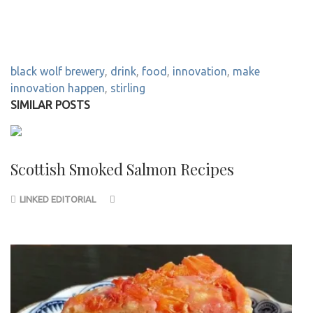
black wolf brewery
,
drink
,
food
,
innovation
,
make
innovation happen
,
stirling
SIMILAR POSTS
Scottish Smoked Salmon Recipes
LINKED EDITORIAL