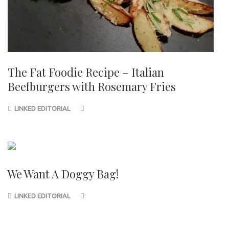
The Fat Foodie Recipe – Italian
Beefburgers with Rosemary Fries
LINKED EDITORIAL
We Want A Doggy Bag!
LINKED EDITORIAL