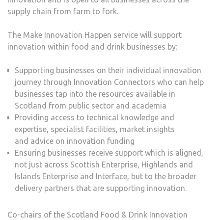
supply chain from farm to fork.
The Make Innovation Happen service will support
innovation within food and drink businesses by:
Supporting businesses on their individual innovation
journey through Innovation Connectors who can help
businesses tap into the resources available in
Scotland from public sector and academia
Providing access to technical knowledge and
expertise, specialist facilities, market insights
and advice on innovation funding
Ensuring businesses receive support which is aligned,
not just across Scottish Enterprise, Highlands and
Islands Enterprise and Interface, but to the broader
delivery partners that are supporting innovation.
Co-chairs of the Scotland Food & Drink Innovation