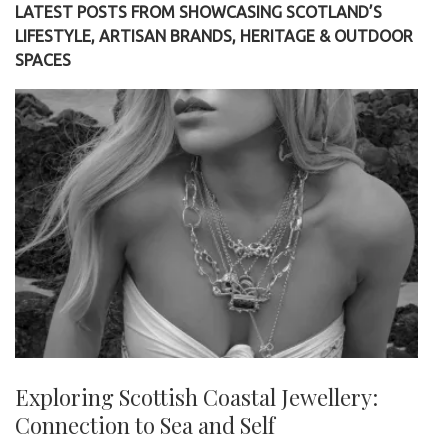
LATEST POSTS FROM SHOWCASING SCOTLAND’S
LIFESTYLE, ARTISAN BRANDS, HERITAGE & OUTDOOR
SPACES
Exploring Scottish Coastal Jewellery:
Connection to Sea and Self