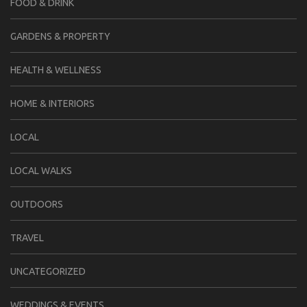
FOOD & DRINK
GARDENS & PROPERTY
HEALTH & WELLNESS
HOME & INTERIORS
LOCAL
LOCAL WALKS
OUTDOORS
TRAVEL
UNCATEGORIZED
WEDDINGS & EVENTS