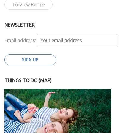
To View Recipe
NEWSLETTER
Email address:
THINGS TO DO (MAP)