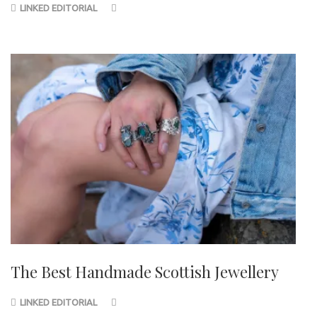
LINKED EDITORIAL
The Best Handmade Scottish Jewellery
LINKED EDITORIAL