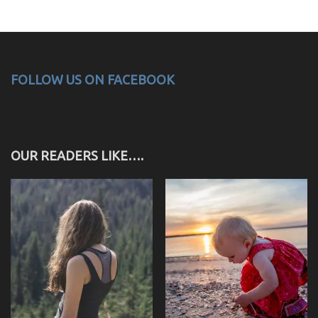
FOLLOW US ON FACEBOOK
OUR READERS LIKE….