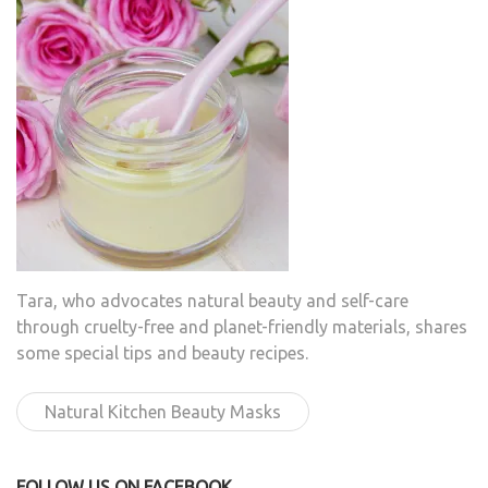
Tara, who advocates natural beauty and self-care
through cruelty-free and planet-friendly materials, shares
some special tips and beauty recipes.
Natural Kitchen Beauty Masks
FOLLOW US ON FACEBOOK