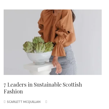
7 Leaders in Sustainable Scottish
Fashion
SCARLETT MCQUILLAN