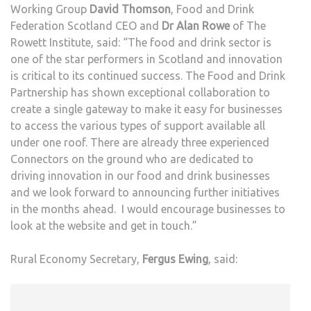
Working Group
David Thomson
, Food and Drink
Federation Scotland CEO and
Dr Alan Rowe
of The
Rowett Institute, said: “The food and drink sector is
one of the star performers in Scotland and innovation
is critical to its continued success. The Food and Drink
Partnership has shown exceptional collaboration to
create a single gateway to make it easy for businesses
to access the various types of support available all
under one roof. There are already three experienced
Connectors on the ground who are dedicated to
driving innovation in our food and drink businesses
and we look forward to announcing further initiatives
in the months ahead. I would encourage businesses to
look at the website and get in touch.”
Rural Economy Secretary,
Fergus Ewing
, said: