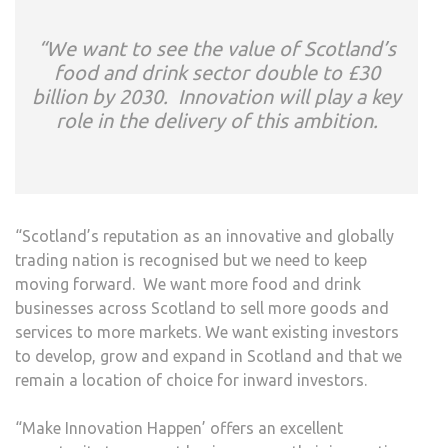
“We want to see the value of Scotland’s
food and drink sector double to £30
billion by 2030. Innovation will play a key
role in the delivery of this ambition.
“Scotland’s reputation as an innovative and globally
trading nation is recognised but we need to keep
moving forward. We want more food and drink
businesses across Scotland to sell more goods and
services to more markets. We want existing investors
to develop, grow and expand in Scotland and that we
remain a location of choice for inward investors.
“Make Innovation Happen’ offers an excellent