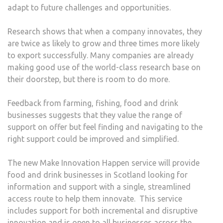
adapt to future challenges and opportunities.
Research shows that when a company innovates, they
are twice as likely to grow and three times more likely
to export successfully. Many companies are already
making good use of the world-class research base on
their doorstep, but there is room to do more.
Feedback from farming, fishing, food and drink
businesses suggests that they value the range of
support on offer but feel finding and navigating to the
right support could be improved and simplified.
The new Make Innovation Happen service will provide
food and drink businesses in Scotland looking for
information and support with a single, streamlined
access route to help them innovate. This service
includes support for both incremental and disruptive
innovation and is open to all businesses across the