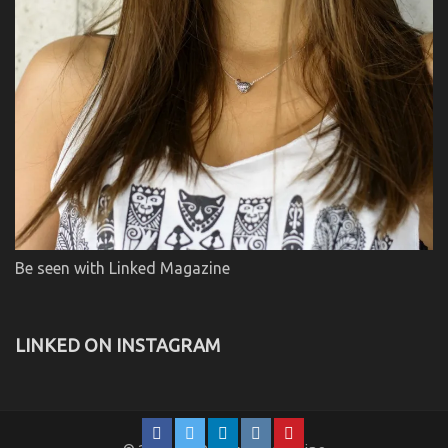
Be seen with Linked Magazine
LINKED ON INSTAGRAM