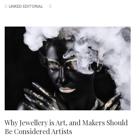
LINKED EDITORIAL
Why Jewellery is Art, and Makers Should
Be Considered Artists