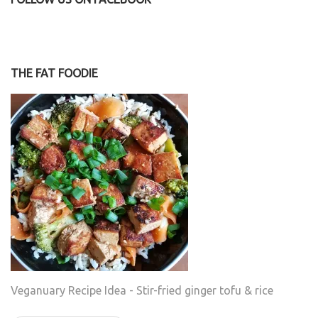
THE FAT FOODIE
Veganuary Recipe Idea - Stir-fried ginger tofu & rice