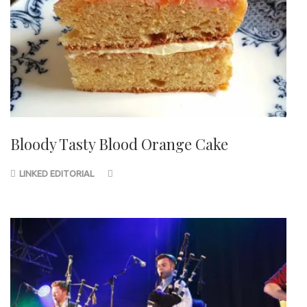
Bloody Tasty Blood Orange Cake
LINKED EDITORIAL