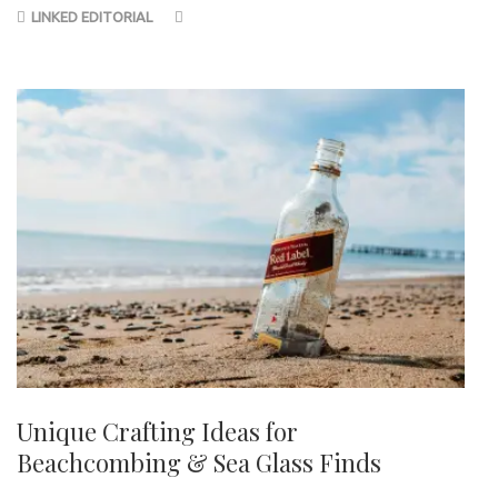
LINKED EDITORIAL
Unique Crafting Ideas for
Beachcombing & Sea Glass Finds