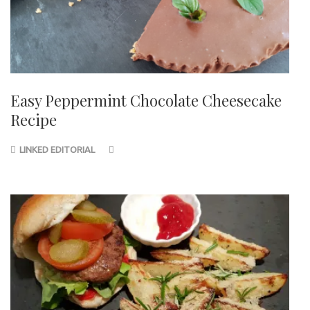
Easy Peppermint Chocolate Cheesecake
Recipe
LINKED EDITORIAL