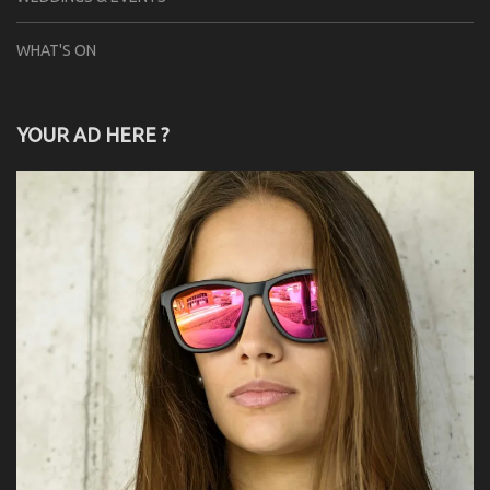
WHAT'S ON
YOUR AD HERE ?