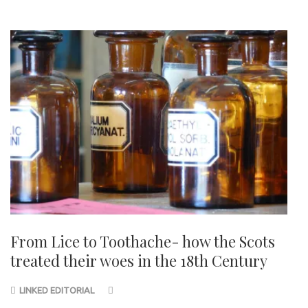
From Lice to Toothache- how the Scots
treated their woes in the 18th Century
LINKED EDITORIAL