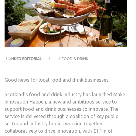
LINKED EDITORIAL
FOOD & DRINK
Good news for local food and drink businesses.
Scotland’s food and drink industry has launched Make
Innovation Happen, a new and ambitious service to
support food and drink businesses to innovate. The
service is delivered through a coalition of key public
sector and industry bodies working together
collaboratively to drive innovation, with £1.1m of