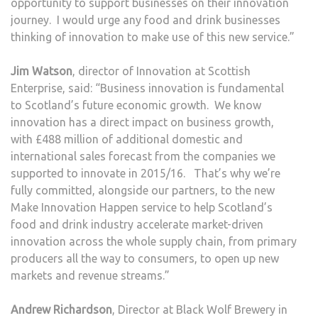
opportunity to support businesses on their innovation
journey. I would urge any food and drink businesses
thinking of innovation to make use of this new service.”
Jim Watson
, director of Innovation at Scottish
Enterprise, said: “Business innovation is fundamental
to Scotland’s future economic growth. We know
innovation has a direct impact on business growth,
with £488 million of additional domestic and
international sales forecast from the companies we
supported to innovate in 2015/16. That’s why we’re
fully committed, alongside our partners, to the new
Make Innovation Happen service to help Scotland’s
food and drink industry accelerate market-driven
innovation across the whole supply chain, from primary
producers all the way to consumers, to open up new
markets and revenue streams.”
Andrew Richardson
, Director at Black Wolf Brewery in