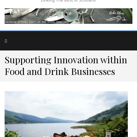
Supporting Innovation within
Food and Drink Businesses