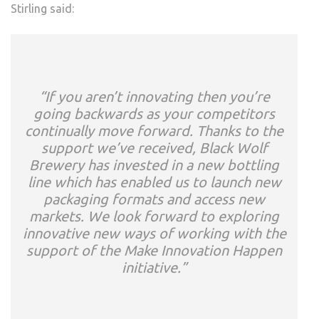
Stirling said:
“If you aren’t innovating then you’re
going backwards as your competitors
continually move forward. Thanks to the
support we’ve received, Black Wolf
Brewery has invested in a new bottling
line which has enabled us to launch new
packaging formats and access new
markets. We look forward to exploring
innovative new ways of working with the
support of the Make Innovation Happen
initiative.”