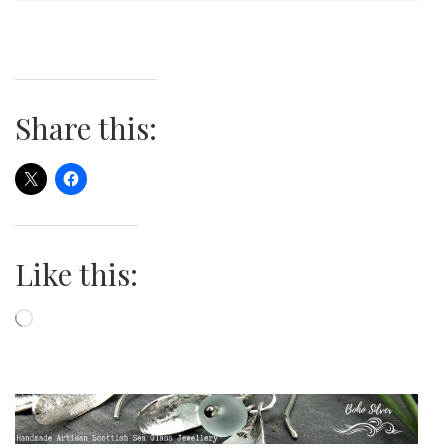
Share this:
Like this:
Loading…