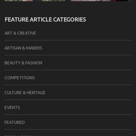
FEATURE ARTICLE CATEGORIES
ART & CREATIVE
ARTISAN & MAKERS
BEAUTY & FASHION
COMPETITIONS
CULTURE & HERITAGE
EVENTS
FEATURED