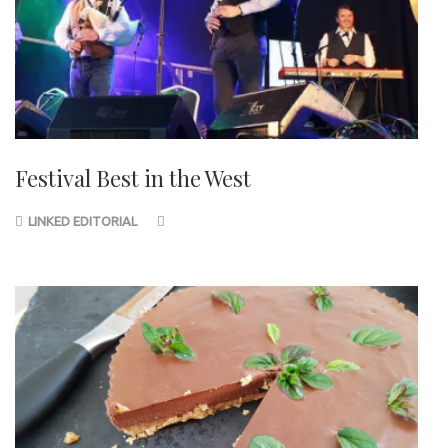
Festival Best in the West
LINKED EDITORIAL