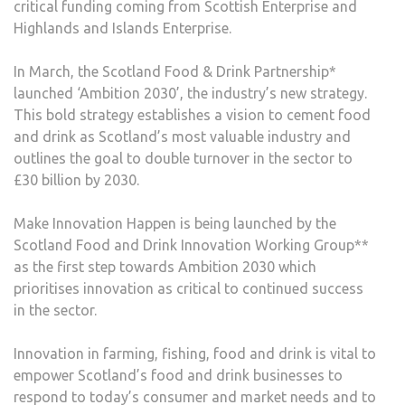
critical funding coming from Scottish Enterprise and
Highlands and Islands Enterprise.
In March, the Scotland Food & Drink Partnership*
launched ‘Ambition 2030’, the industry’s new strategy.
This bold strategy establishes a vision to cement food
and drink as Scotland’s most valuable industry and
outlines the goal to double turnover in the sector to
£30 billion by 2030.
Make Innovation Happen is being launched by the
Scotland Food and Drink Innovation Working Group**
as the first step towards Ambition 2030 which
prioritises innovation as critical to continued success
in the sector.
Innovation in farming, fishing, food and drink is vital to
empower Scotland’s food and drink businesses to
respond to today’s consumer and market needs and to