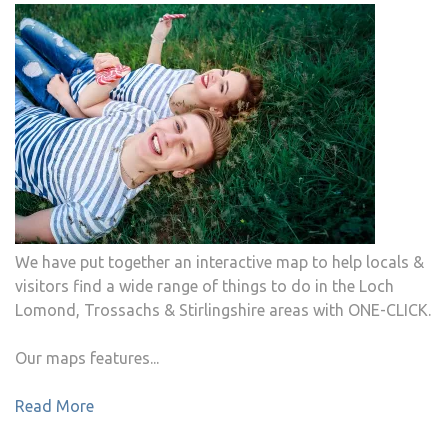
We have put together an interactive map to help locals &
visitors find a wide range of things to do in the Loch
Lomond, Trossachs & Stirlingshire areas with ONE-CLICK.
Our maps features...
Read More