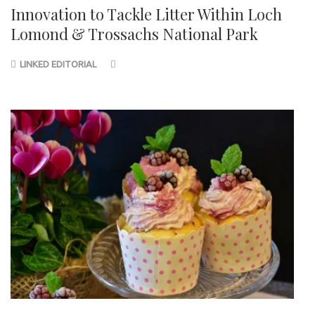
Innovation to Tackle Litter Within Loch
Lomond & Trossachs National Park
LINKED EDITORIAL