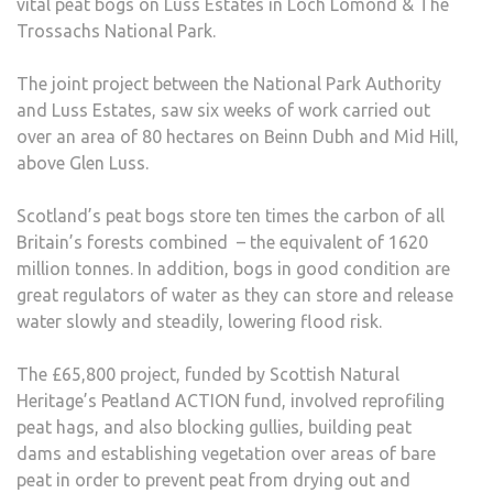
vital peat bogs on Luss Estates in Loch Lomond & The
Trossachs National Park.
The joint project between the National Park Authority
and Luss Estates, saw six weeks of work carried out
over an area of 80 hectares on Beinn Dubh and Mid Hill,
above Glen Luss.
Scotland’s peat bogs store ten times the carbon of all
Britain’s forests combined – the equivalent of 1620
million tonnes. In addition, bogs in good condition are
great regulators of water as they can store and release
water slowly and steadily, lowering flood risk.
The £65,800 project, funded by Scottish Natural
Heritage’s Peatland ACTION fund, involved reprofiling
peat hags, and also blocking gullies, building peat
dams and establishing vegetation over areas of bare
peat in order to prevent peat from drying out and