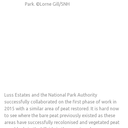
Park. ©Lorne Gill/SNH
Luss Estates and the National Park Authority
successfully collaborated on the first phase of work in
2015 with a similar area of peat restored. It is hard now
to see where the bare peat previously existed as these
areas have successfully recolonised and vegetated peat