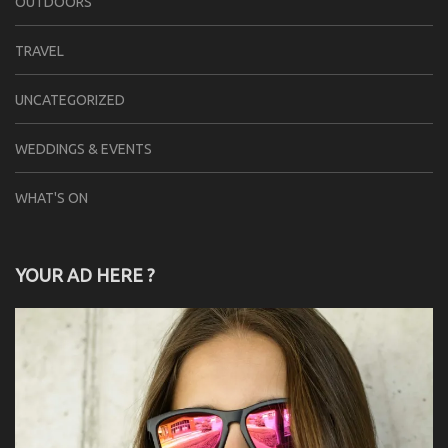
OUTDOORS
TRAVEL
UNCATEGORIZED
WEDDINGS & EVENTS
WHAT'S ON
YOUR AD HERE ?