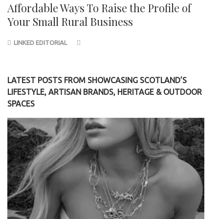
Affordable Ways To Raise the Profile of
Your Small Rural Business
LINKED EDITORIAL
LATEST POSTS FROM SHOWCASING SCOTLAND’S
LIFESTYLE, ARTISAN BRANDS, HERITAGE & OUTDOOR
SPACES