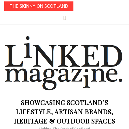
THE SKINNY ON SCOTLAND
SHOWCASING SCOTLAND’S
LIFESTYLE, ARTISAN BRANDS,
HERITAGE & OUTDOOR SPACES
Linking The Best of Scotland