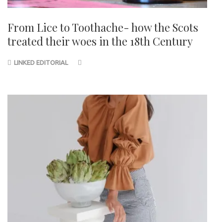
From Lice to Toothache- how the Scots
treated their woes in the 18th Century
LINKED EDITORIAL