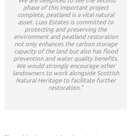
“We are delighted to see the second
phase of this important project
complete, peatland is a vital natural
asset. Luss Estates is committed to
protecting and preserving the
environment and peatland restoration
not only enhances the carbon storage
capacity of the land but also has flood
prevention and water quality benefits.
We would strongly encourage other
landowners to work alongside Scottish
Natural Heritage to facilitate further
restoration.”