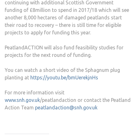
continuing with additional Scottish Government
funding of £8million to spend in 2017/18 which will see
another 8,000 hectares of damaged peatlands start
their road to recovery – there is still time for eligible
projects to apply for funding this year.
PeatlandACTION will also fund feasibility studies for
projects for the next round of funding.
You can watch a short video of the Sphagnum plug
planting at
https://youtu.be/bmUerekjnHs
For more information visit
www.snh.gov.uk
/peatlandaction or contact the Peatland
Action Team
peatlandaction@snh.gov.uk