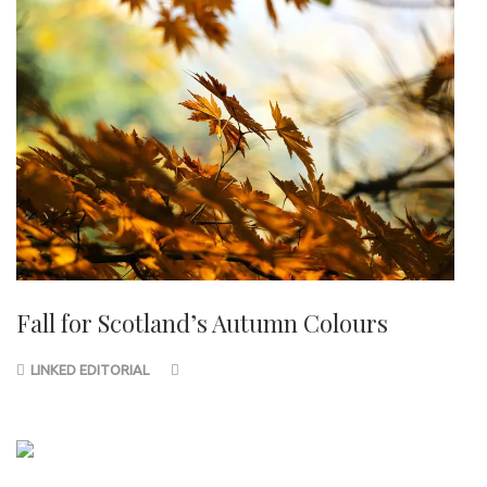
Fall for Scotland’s Autumn Colours
LINKED EDITORIAL