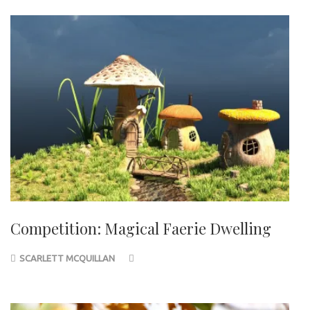
Competition: Magical Faerie Dwelling
SCARLETT MCQUILLAN