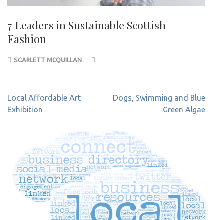
7 Leaders in Sustainable Scottish
Fashion
SCARLETT MCQUILLAN
Post
Local Affordable Art
Dogs, Swimming and Blue
navigation
Exhibition
Green Algae