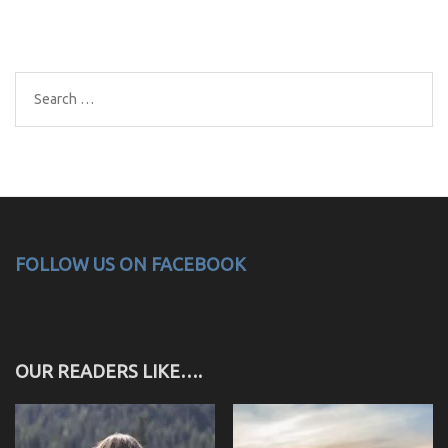
Search
for:
FOLLOW US ON FACEBOOK
OUR READERS LIKE….