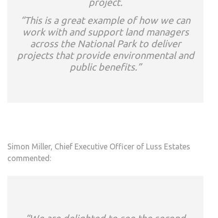
project.
“This is a great example of how we can
work with and support land managers
across the National Park to deliver
projects that provide environmental and
public benefits.”
Simon Miller, Chief Executive Officer of Luss Estates
commented: