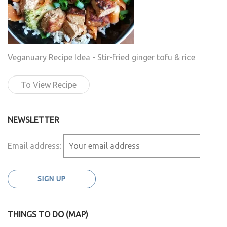
Veganuary Recipe Idea - Stir-fried ginger tofu & rice
To View Recipe
NEWSLETTER
Email address:
THINGS TO DO (MAP)