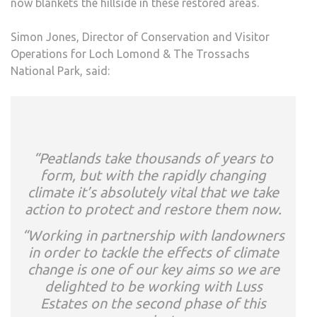
now blankets the hillside in these restored areas.
Simon Jones, Director of Conservation and Visitor
Operations for Loch Lomond & The Trossachs
National Park, said:
“Peatlands take thousands of years to
form, but with the rapidly changing
climate it’s absolutely vital that we take
action to protect and restore them now.
“Working in partnership with landowners
in order to tackle the effects of climate
change is one of our key aims so we are
delighted to be working with Luss
Estates on the second phase of this