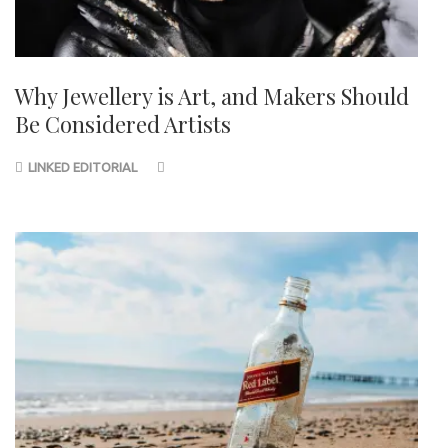
Why Jewellery is Art, and Makers Should
Be Considered Artists
LINKED EDITORIAL