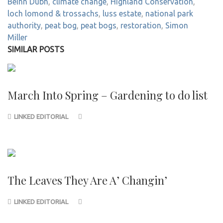
Beinn Dubh
,
climate change
,
Highland Conservation
,
loch lomond & trossachs
,
luss estate
,
national park
authority
,
peat bog
,
peat bogs
,
restoration
,
Simon
Miller
SIMILAR POSTS
March Into Spring – Gardening to do list
LINKED EDITORIAL
The Leaves They Are A’ Changin’
LINKED EDITORIAL