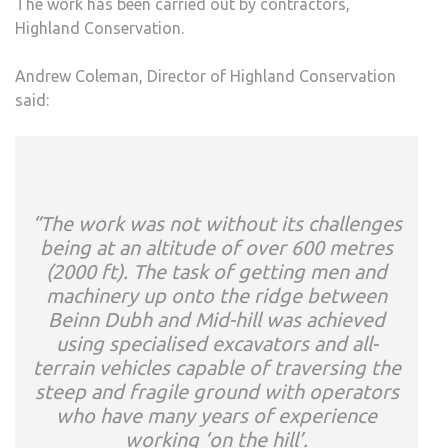
The work has been carried out by contractors,
Highland Conservation.
Andrew Coleman, Director of Highland Conservation
said:
“The work was not without its challenges
being at an altitude of over 600 metres
(2000 ft). The task of getting men and
machinery up onto the ridge between
Beinn Dubh and Mid-hill was achieved
using specialised excavators and all-
terrain vehicles capable of traversing the
steep and fragile ground with operators
who have many years of experience
working ‘on the hill’.