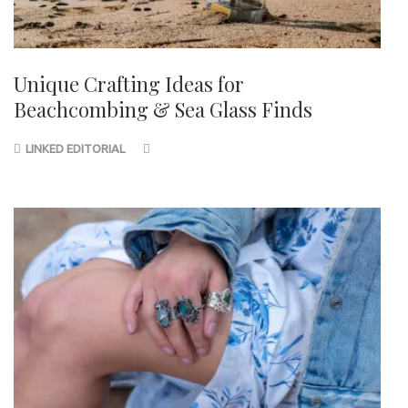
Unique Crafting Ideas for
Beachcombing & Sea Glass Finds
LINKED EDITORIAL