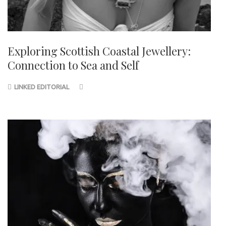
Exploring Scottish Coastal Jewellery:
Connection to Sea and Self
LINKED EDITORIAL