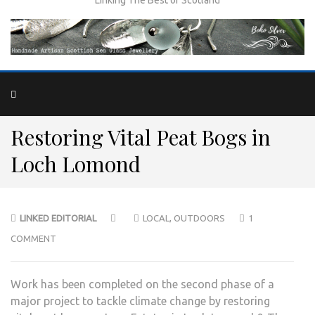
Restoring Vital Peat Bogs in
Loch Lomond
LINKED EDITORIAL
LOCAL
,
OUTDOORS
1
COMMENT
Work has been completed on the second phase of a
major project to tackle climate change by restoring