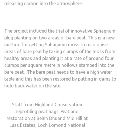
releasing carbon into the atmosphere.
The project included the trial of innovative Sphagnum
plug planting on two areas of bare peat. This is a new
method for getting Sphagnum moss to recolonise
areas of bare peat by taking clumps of the moss from
healthy areas and planting it at a rate of around four
clumps per square metre in hollows stamped into the
bare peat. The bare peat needs to have a high water
table and this has been restored by putting in dams to
hold back water on the site.
Staff from Highland Conservation
reprofiling peat hags. Peatland
restoration at Beinn Dhuand Mid Hill at
Luss Estates, Loch Lomond National