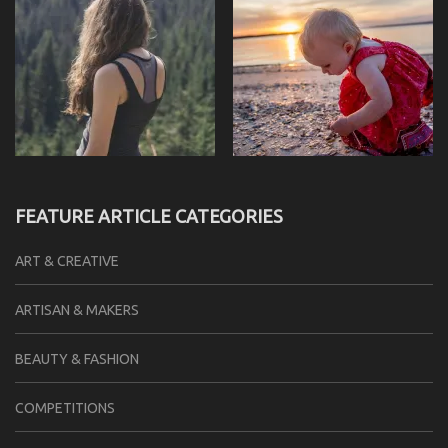
FEATURE ARTICLE CATEGORIES
ART & CREATIVE
ARTISAN & MAKERS
BEAUTY & FASHION
COMPETITIONS