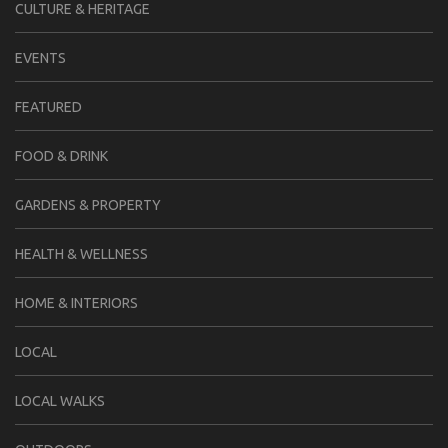
CULTURE & HERITAGE
EVENTS
FEATURED
FOOD & DRINK
GARDENS & PROPERTY
HEALTH & WELLNESS
HOME & INTERIORS
LOCAL
LOCAL WALKS