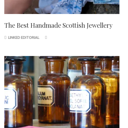
The Best Handmade Scottish Jewellery
LINKED EDITORIAL