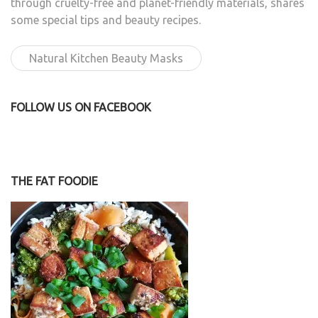
through cruelty-free and planet-friendly materials, shares
some special tips and beauty recipes.
Natural Kitchen Beauty Masks
FOLLOW US ON FACEBOOK
THE FAT FOODIE