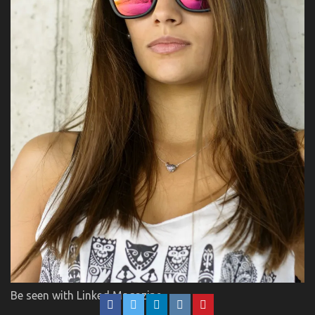
Be seen with Linked Magazine