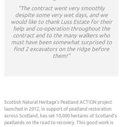
“The contract went very smoothly
despite some very wet days, and we
would like to thank Luss Estate for their
help and co-operation throughout the
contract and to the many walkers who
must have been somewhat surprised to
find 2 excavators on the ridge before
them!”
Scottish Natural Heritage’s Peatland ACTION project
launched in 2012, in support of peatland restoration
across Scotland, has set 10,000 hectares of Scotland’s
peatlands on the road to recovery. This good work is