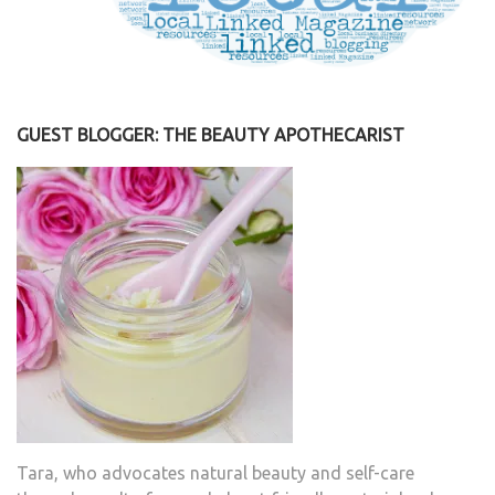
GUEST BLOGGER: THE BEAUTY APOTHECARIST
Tara, who advocates natural beauty and self-care