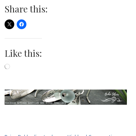
Share this:
Like this:
Loading…