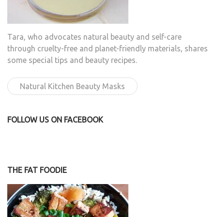
Tara, who advocates natural beauty and self-care
through cruelty-free and planet-friendly materials, shares
some special tips and beauty recipes.
Natural Kitchen Beauty Masks
FOLLOW US ON FACEBOOK
THE FAT FOODIE