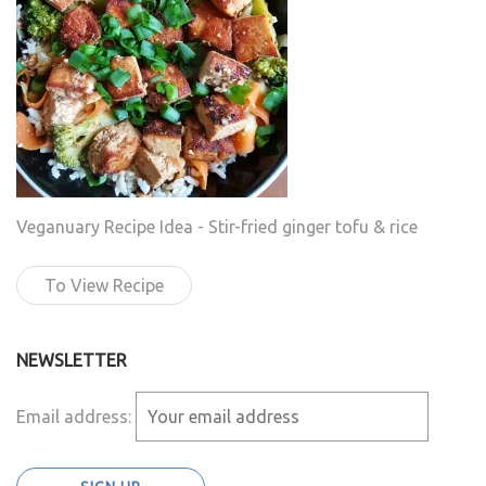
Veganuary Recipe Idea - Stir-fried ginger tofu & rice
To View Recipe
NEWSLETTER
Email address: