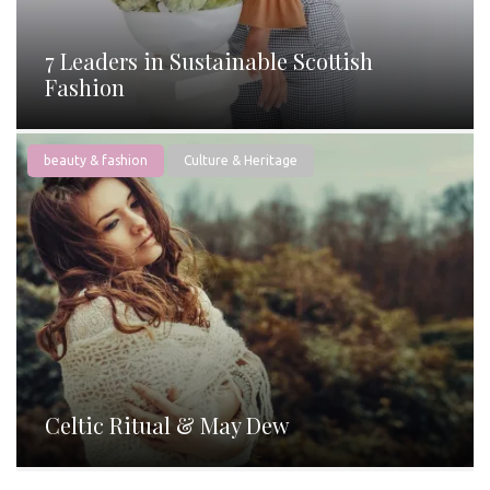
7 Leaders in Sustainable Scottish
Fashion
beauty & fashion
Culture & Heritage
Celtic Ritual & May Dew