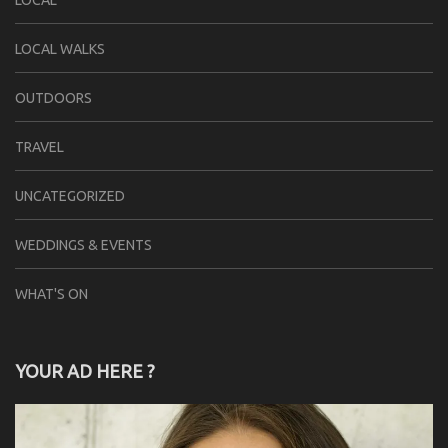
LOCAL
LOCAL WALKS
OUTDOORS
TRAVEL
UNCATEGORIZED
WEDDINGS & EVENTS
WHAT'S ON
YOUR AD HERE ?