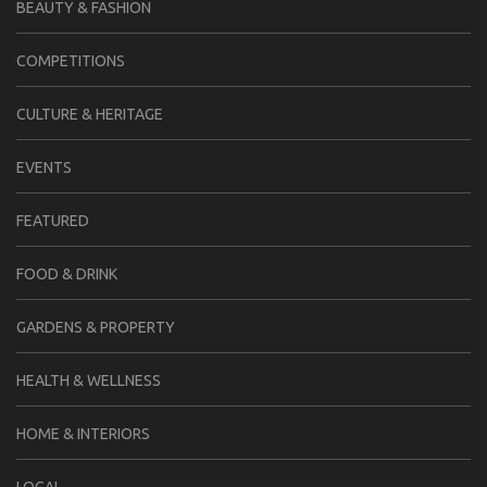
BEAUTY & FASHION
COMPETITIONS
CULTURE & HERITAGE
EVENTS
FEATURED
FOOD & DRINK
GARDENS & PROPERTY
HEALTH & WELLNESS
HOME & INTERIORS