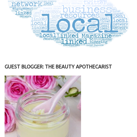
GUEST BLOGGER: THE BEAUTY APOTHECARIST