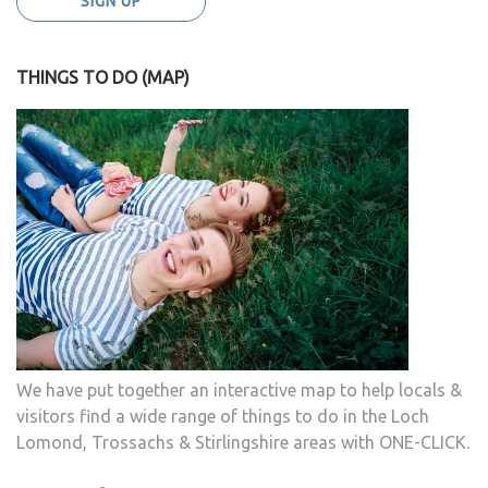
THINGS TO DO (MAP)
We have put together an interactive map to help locals &
visitors find a wide range of things to do in the Loch
Lomond, Trossachs & Stirlingshire areas with ONE-CLICK.