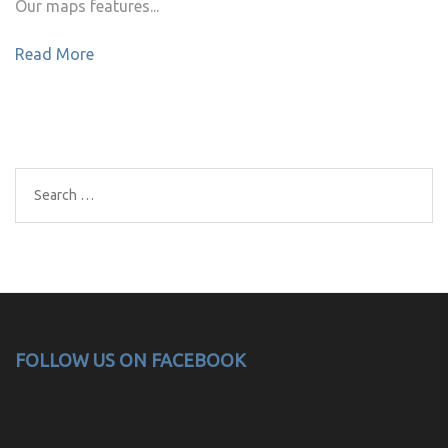
Our maps features...
Read More
Search
for:
FOLLOW US ON FACEBOOK