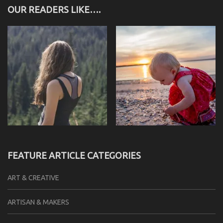
OUR READERS LIKE….
FEATURE ARTICLE CATEGORIES
ART & CREATIVE
ARTISAN & MAKERS