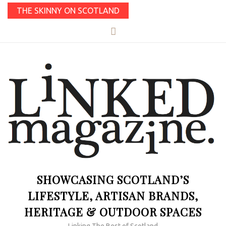
THE SKINNY ON SCOTLAND
SHOWCASING SCOTLAND’S
LIFESTYLE, ARTISAN BRANDS,
HERITAGE & OUTDOOR SPACES
Linking The Best of Scotland