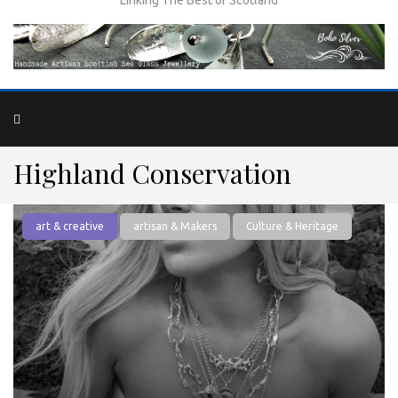
Highland Conservation
art & creative
artisan & Makers
Culture & Heritage