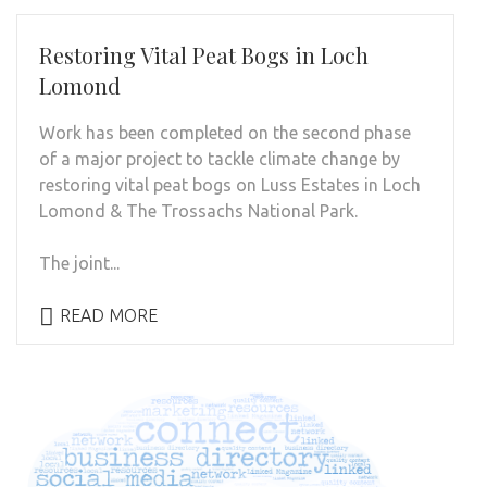
Restoring Vital Peat Bogs in Loch
Lomond
Work has been completed on the second phase
of a major project to tackle climate change by
restoring vital peat bogs on Luss Estates in Loch
Lomond & The Trossachs National Park.
The joint...
READ MORE