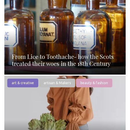
From Lice to Toothache- how the Scots
treated their woes in the 18th Century
art & creative
artisan & Makers
beauty & fashion