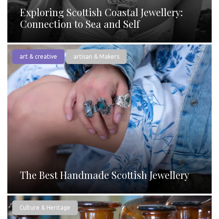
Exploring Scottish Coastal Jewellery:
Connection to Sea and Self
art & creative
artisan & Makers
The Best Handmade Scottish Jewellery
Culture & Heritage