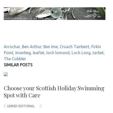
Arrochar
,
Ben Arthur
,
Ben Ime
,
Cruach Tairbeirt
,
Firkin
Point
,
Inverbeg
,
leaflet
,
loch lomond
,
Loch Long
,
tarbet
,
The Cobbler
SIMILAR POSTS
Choose your Scottish Holiday Swimming
Spot with Care
LINKED EDITORIAL