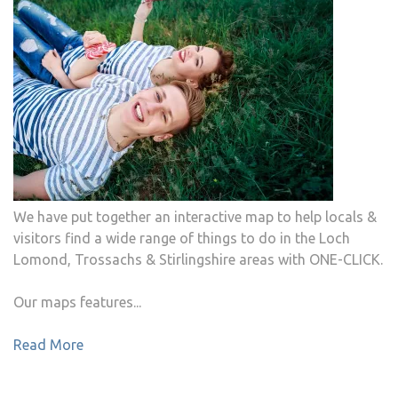
We have put together an interactive map to help locals &
visitors find a wide range of things to do in the Loch
Lomond, Trossachs & Stirlingshire areas with ONE-CLICK.
Our maps features...
Read More