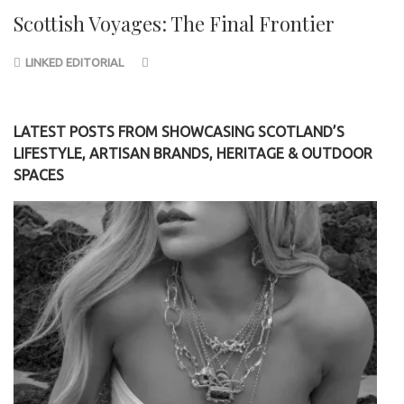
Scottish Voyages: The Final Frontier
LINKED EDITORIAL
LATEST POSTS FROM SHOWCASING SCOTLAND’S
LIFESTYLE, ARTISAN BRANDS, HERITAGE & OUTDOOR
SPACES