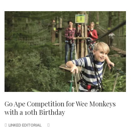
Go Ape Competition for Wee Monkeys
with a 10th Birthday
LINKED EDITORIAL