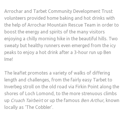
Arrochar and Tarbet Community Development Trust
volunteers provided home baking and hot drinks with
the help of Arrochar Mountain Rescue Team in order to
boost the energy and spirits of the many visitors
enjoying a chilly morning hike in the beautiful hills. Two
sweaty but healthy runners even emerged from the icy
peaks to enjoy a hot drink after a 3-hour run up Ben
Ime!
The leaflet promotes a variety of walks of differing
length and challenges, from the fairly easy Tarbet to
Inverbeg stroll on the old road via Firkin Point along the
shores of Loch Lomond, to the more strenuous climbs
up
Cruach Tairbeirt
or up the famous
Ben Arthur
, known
locally as ‘The Cobbler’.