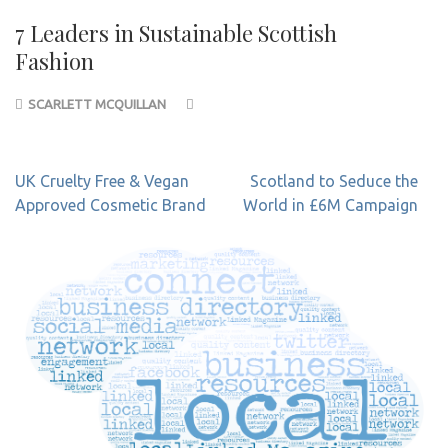
7 Leaders in Sustainable Scottish
Fashion
SCARLETT MCQUILLAN
Post
UK Cruelty Free & Vegan
Scotland to Seduce the
navigation
Approved Cosmetic Brand
World in £6M Campaign