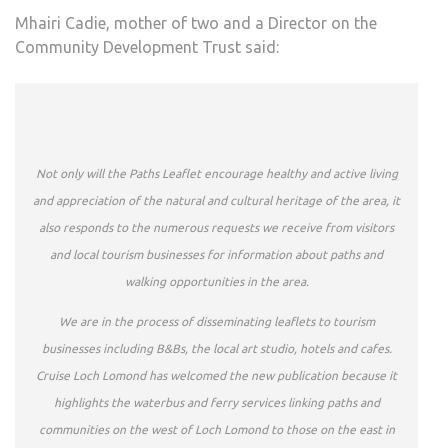
Mhairi Cadie, mother of two and a Director on the
Community Development Trust said:
Not only will the Paths Leaflet encourage healthy and active living
and appreciation of the natural and cultural heritage of the area, it
also responds to the numerous requests we receive from visitors
and local tourism businesses for information about paths and
walking opportunities in the area.
We are in the process of disseminating leaflets to tourism
businesses including B&Bs, the local art studio, hotels and cafes.
Cruise Loch Lomond has welcomed the new publication because it
highlights the waterbus and ferry services linking paths and
communities on the west of Loch Lomond to those on the east in