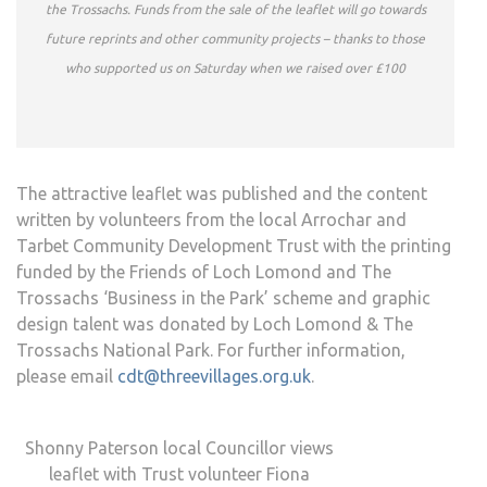
the Trossachs. Funds from the sale of the leaflet will go towards
future reprints and other community projects – thanks to those
who supported us on Saturday when we raised over £100
The attractive leaflet was published and the content
written by volunteers from the local Arrochar and
Tarbet Community Development Trust with the printing
funded by the Friends of Loch Lomond and The
Trossachs ‘Business in the Park’ scheme and graphic
design talent was donated by Loch Lomond & The
Trossachs National Park. For further information,
please email
cdt@threevillages.org.uk
.
Shonny Paterson local Councillor views
leaflet with Trust volunteer Fiona