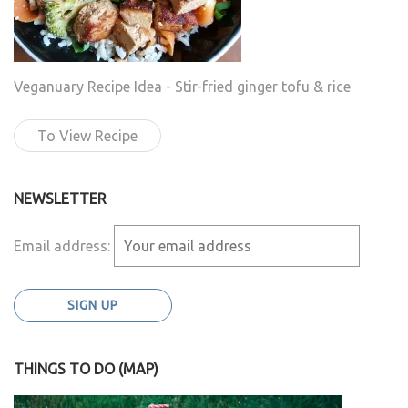
Veganuary Recipe Idea - Stir-fried ginger tofu & rice
To View Recipe
NEWSLETTER
Email address:
THINGS TO DO (MAP)