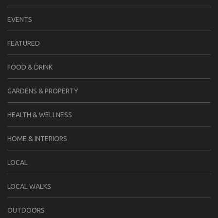
EVENTS
FEATURED
FOOD & DRINK
GARDENS & PROPERTY
HEALTH & WELLNESS
HOME & INTERIORS
LOCAL
LOCAL WALKS
OUTDOORS