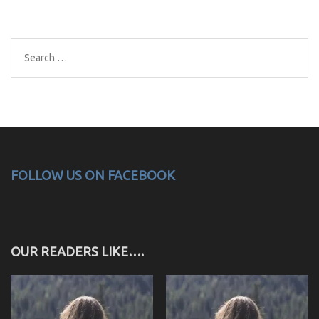
Search
for:
FOLLOW US ON FACEBOOK
OUR READERS LIKE….