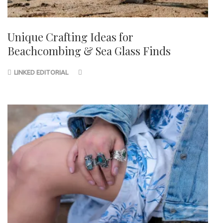
Unique Crafting Ideas for
Beachcombing & Sea Glass Finds
LINKED EDITORIAL