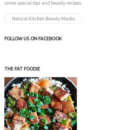
some special tips and beauty recipes.
Natural Kitchen Beauty Masks
FOLLOW US ON FACEBOOK
THE FAT FOODIE