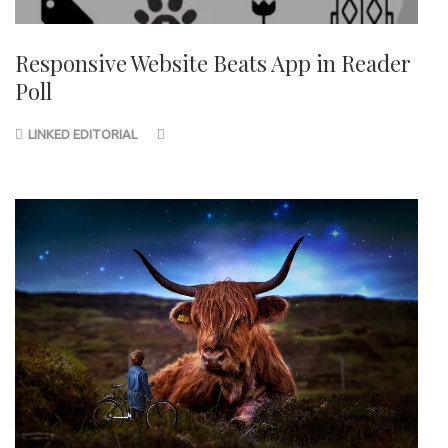
Responsive Website Beats App in Reader
Poll
LINKED EDITORIAL