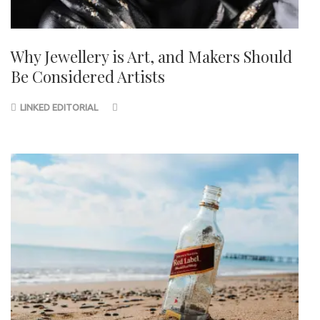
Why Jewellery is Art, and Makers Should
Be Considered Artists
LINKED EDITORIAL