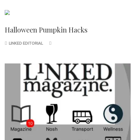
Halloween Pumpkin Hacks
LINKED EDITORIAL