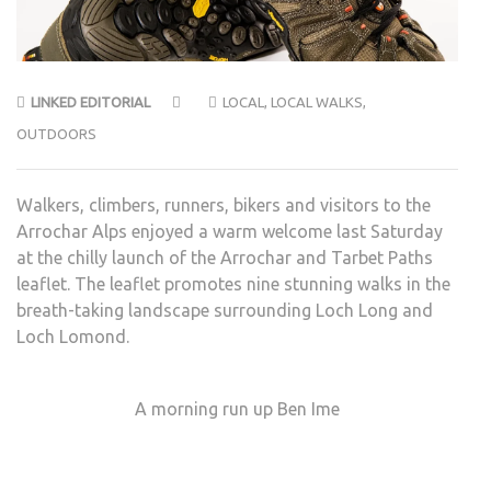
LINKED EDITORIAL
LOCAL
,
LOCAL WALKS
,
OUTDOORS
Walkers, climbers, runners, bikers and visitors to the
Arrochar Alps enjoyed a warm welcome last Saturday
at the chilly launch of the Arrochar and Tarbet Paths
leaflet. The leaflet promotes nine stunning walks in the
breath-taking landscape surrounding Loch Long and
Loch Lomond.
A morning run up Ben Ime