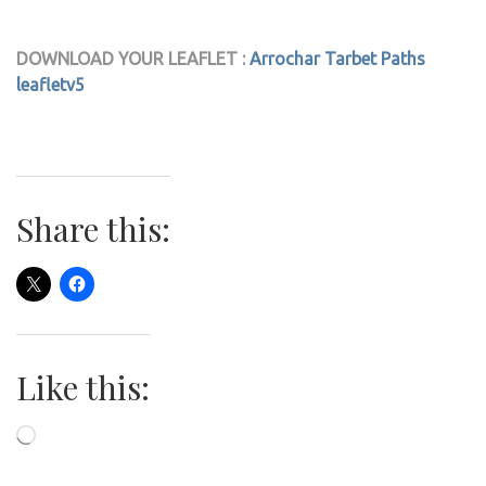
DOWNLOAD YOUR LEAFLET :
Arrochar Tarbet Paths
leafletv5
Share this:
Like this:
Loading…