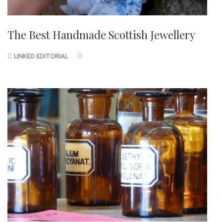
The Best Handmade Scottish Jewellery
LINKED EDITORIAL