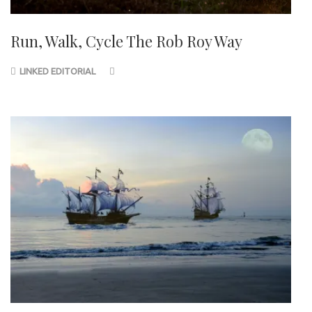
Run, Walk, Cycle The Rob Roy Way
LINKED EDITORIAL