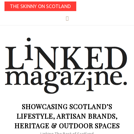
THE SKINNY ON SCOTLAND
SHOWCASING SCOTLAND’S
LIFESTYLE, ARTISAN BRANDS,
HERITAGE & OUTDOOR SPACES
Linking The Best of Scotland