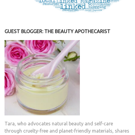
GUEST BLOGGER: THE BEAUTY APOTHECARIST
Tara, who advocates natural beauty and self-care
through cruelty-free and planet-friendly materials, shares