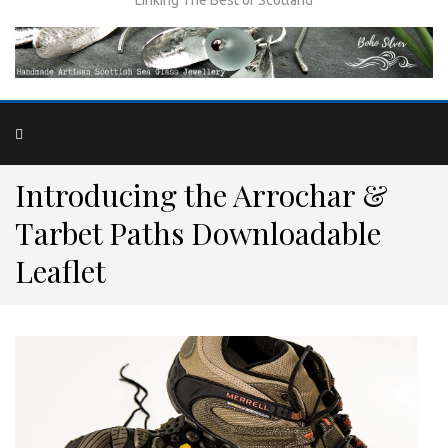
Introducing the Arrochar &
Tarbet Paths Downloadable
Leaflet