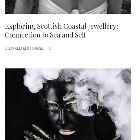
Exploring Scottish Coastal Jewellery:
Connection to Sea and Self
LINKED EDITORIAL