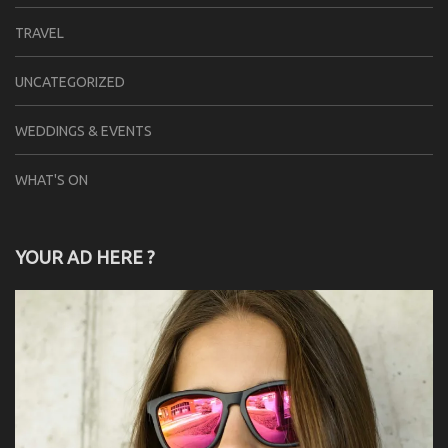
TRAVEL
UNCATEGORIZED
WEDDINGS & EVENTS
WHAT'S ON
YOUR AD HERE ?