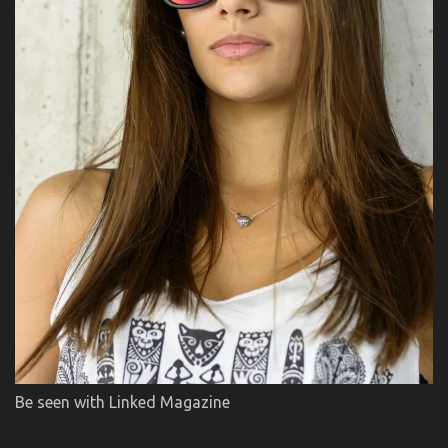
Be seen with Linked Magazine