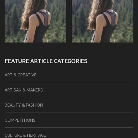
FEATURE ARTICLE CATEGORIES
ART & CREATIVE
ARTISAN & MAKERS
BEAUTY & FASHION
COMPETITIONS
CULTURE & HERITAGE