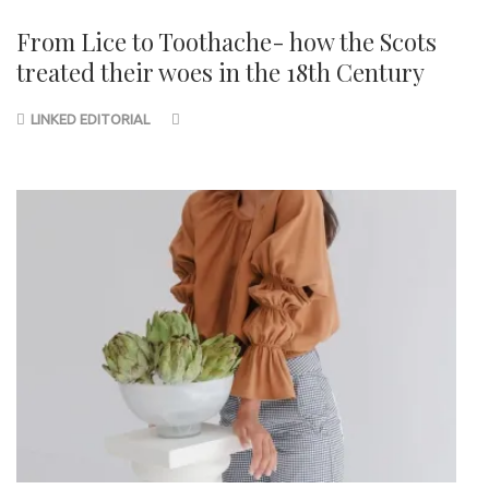
From Lice to Toothache- how the Scots
treated their woes in the 18th Century
LINKED EDITORIAL