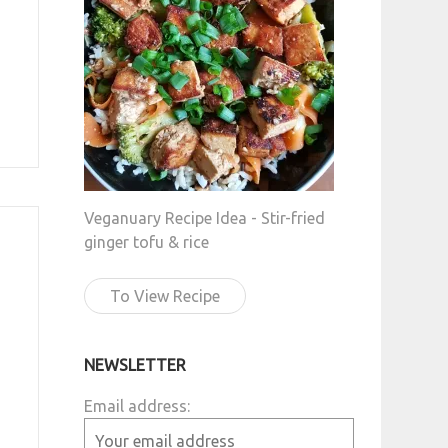
Veganuary Recipe Idea - Stir-fried
ginger tofu & rice
To View Recipe
NEWSLETTER
Email address: