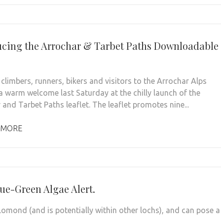
ucing the Arrochar & Tarbet Paths Downloadable
climbers, runners, bikers and visitors to the Arrochar Alps
a warm welcome last Saturday at the chilly launch of the
and Tarbet Paths leaflet. The leaflet promotes nine...
 MORE
ue-Green Algae Alert.
omond (and is potentially within other lochs), and can pose a