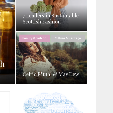
7 Leaders in Sustainable
Scottish Fashion
beauty & fashion
Culture & Heritage
th
Celtic Ritual & May Dew