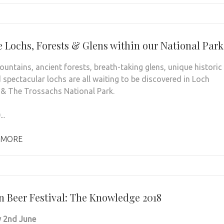
e Lochs, Forests & Glens within our National Park
untains, ancient forests, breath-taking glens, unique historic
 spectacular lochs are all waiting to be discovered in Loch
 The Trossachs National Park.
..
 MORE
rn Beer Festival: The Knowledge 2018
 2nd June