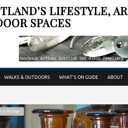
LAND’S LIFESTYLE, AR
DOOR SPACES
WALKS & OUTDOORS
WHAT’S ON GUIDE
ABOUT
e & Heritage