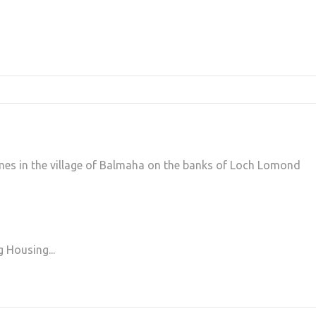
mes in the village of Balmaha on the banks of Loch Lomond
g Housing...