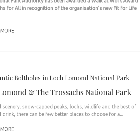
onal Park Authority has been awarded a Walk at Work Award
s for All in recognition of the organisation’s new Fit for Life
 MORE
ntic Boltholes in Loch Lomond National Park
Lomond & The Trossachs National Park
d scenery, snow-capped peaks, lochs, wildlife and the best of
drink, there can be few better places to choose for a...
 MORE