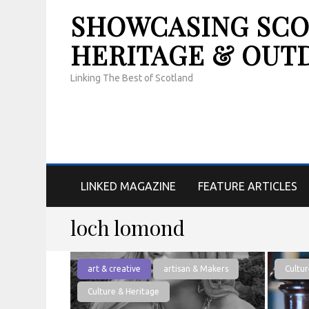
SHOWCASING SCOT
HERITAGE & OUT
Linking The Best of Scotland
LINKED MAGAZINE
FEATURE ARTICLES
loch lomond
art & creative
artisan & Makers
Cultur
Culture & Heritage