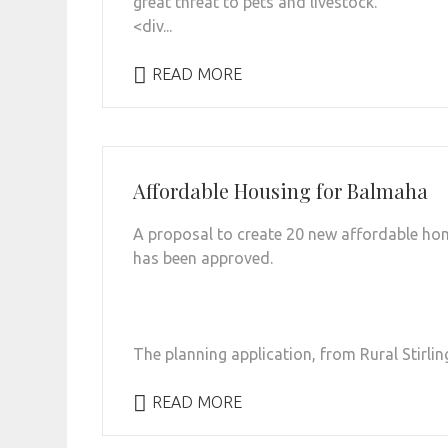
great threat to pets and livestock.
<div...
READ MORE
Affordable Housing for Balmaha
A proposal to create 20 new affordable ho
has been approved.
The planning application, from Rural Stirlin
READ MORE