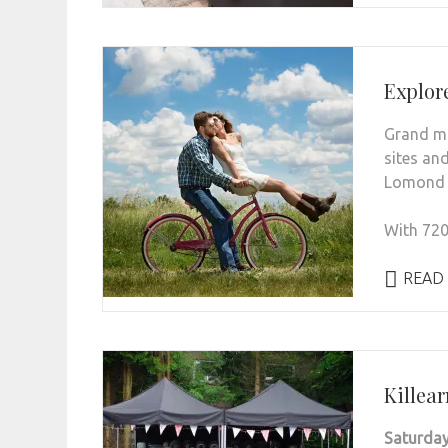
Explor
Grand mo
sites and
Lomond &
With 720.
READ
Killea
Saturday