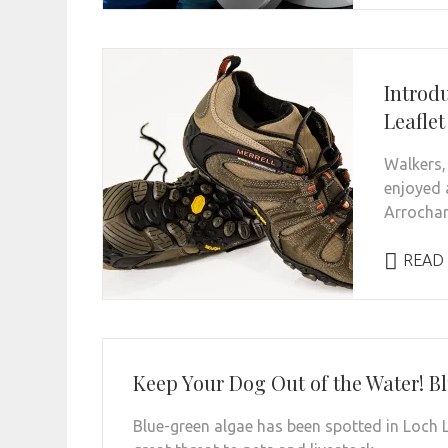
Introd
Leaflet
Walkers, 
enjoyed 
Arrochar 
READ
Keep Your Dog Out of the Water! Bl
Blue-green algae has been spotted in Loch L