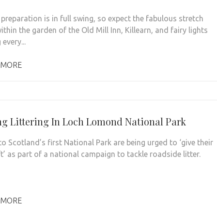
 preparation is in full swing, so expect the fabulous stretch
thin the garden of the Old Mill Inn, Killearn, and fairy lights
every...
 MORE
ng Littering In Loch Lomond National Park
to Scotland’s first National Park are being urged to ‘give their
lift’ as part of a national campaign to tackle roadside litter.
 MORE