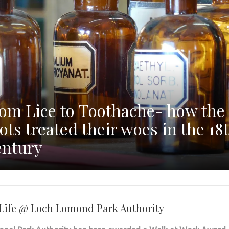
om Lice to Toothache- how the
ots treated their woes in the 18
ntury
r Life @ Loch Lomond Park Authority