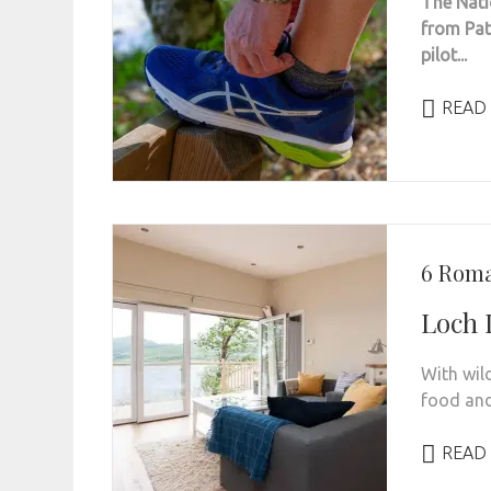
The Nati
from Path
pilot...
READ
6 Roma
Loch 
With wil
food and 
READ