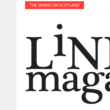
THE SKINNY ON SCOTLAND