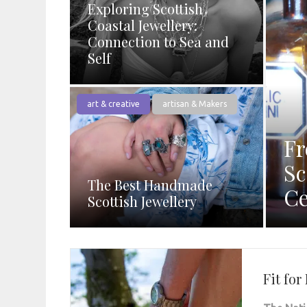
Exploring Scottish
Coastal Jewellery:
Connection to Sea and
Self
art & creative
artisan & Makers
Fr
Sc
The Best Handmade
Ce
Scottish Jewellery
Fit fo