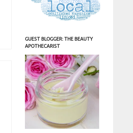
GUEST BLOGGER: THE BEAUTY
APOTHECARIST