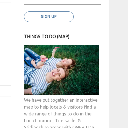
THINGS TO DO (MAP)
We have put together an interactive
map to help locals & visitors find a
wide range of things to do in the
Loch Lomond, Trossachs &
Stirlingshire areas with ONE-CLICK.