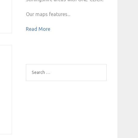
Our maps features...
Read More
Search
for: