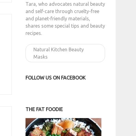
Tara, who advocates natural beauty
and self-care through cruelty-free
and planet-friendly materials,
shares some special tips and beauty
recipes.
Natural Kitchen Beauty
Masks
FOLLOW US ON FACEBOOK
THE FAT FOODIE