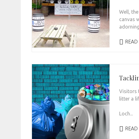
Well, the
canvas wi
adorning 
READ
Tackli
Visitors 
litter a 
Loch...
READ