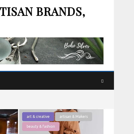
TISAN BRANDS,
art & creative
artisan & Makers
beauty & fashion