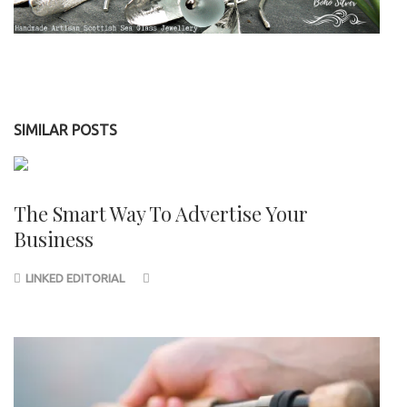
SIMILAR POSTS
The Smart Way To Advertise Your
Business
LINKED EDITORIAL