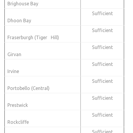
Brighouse Bay
Sufficient
Dhoon Bay
Sufficient
Fraserburgh (Tiger Hill)
Sufficient
Girvan
Sufficient
Irvine
Sufficient
Portobello (Central)
Sufficient
Prestwick
Sufficient
Rockcliffe
Sufficient