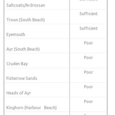
Saltcoats/Ardrossan
Sufficient
Troon (South Beach)
Sufficient
Eyemouth
Poor
Ayr (South Beach)
Poor
Cruden Bay
Poor
Fisherrow Sands
Poor
Heads of Ayr
Poor
Kinghorn (Harbour Beach)