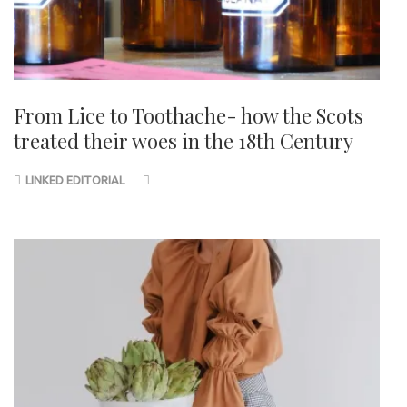
From Lice to Toothache- how the Scots
treated their woes in the 18th Century
LINKED EDITORIAL