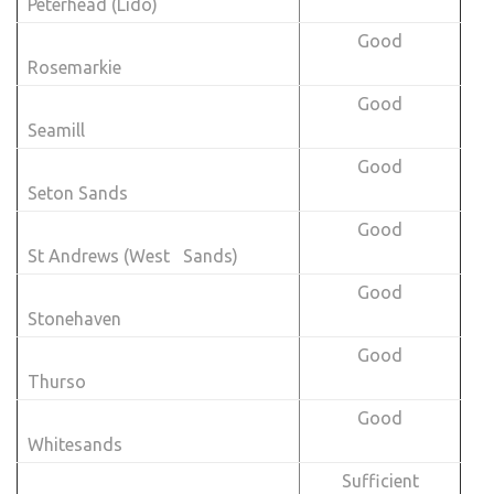
Peterhead (Lido)
Good
Rosemarkie
Good
Seamill
Good
Seton Sands
Good
St Andrews (West Sands)
Good
Stonehaven
Good
Thurso
Good
Whitesands
Sufficient