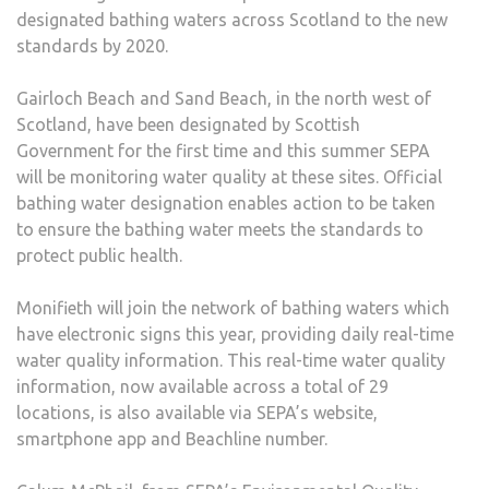
designated bathing waters across Scotland to the new
standards by 2020.
Gairloch Beach and Sand Beach, in the north west of
Scotland, have been designated by Scottish
Government for the first time and this summer SEPA
will be monitoring water quality at these sites. Official
bathing water designation enables action to be taken
to ensure the bathing water meets the standards to
protect public health.
Monifieth will join the network of bathing waters which
have electronic signs this year, providing daily real-time
water quality information. This real-time water quality
information, now available across a total of 29
locations, is also available via SEPA’s website,
smartphone app and Beachline number.