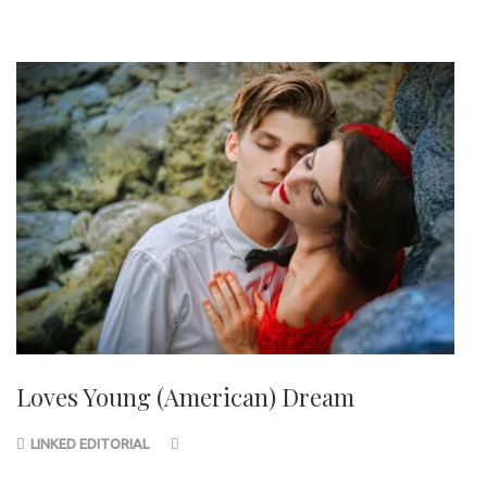
Loves Young (American) Dream
LINKED EDITORIAL