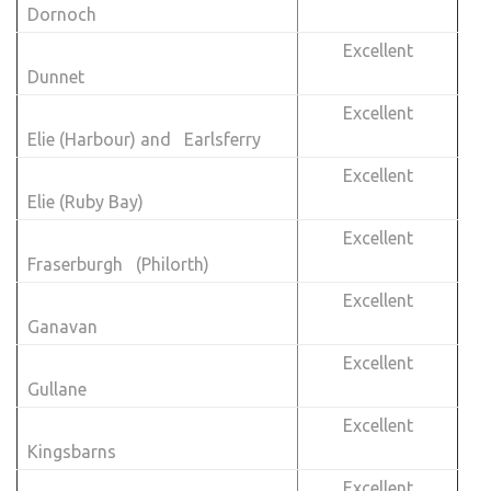
Dornoch
Excellent
Dunnet
Excellent
Elie (Harbour) and Earlsferry
Excellent
Elie (Ruby Bay)
Excellent
Fraserburgh (Philorth)
Excellent
Ganavan
Excellent
Gullane
Excellent
Kingsbarns
Excellent