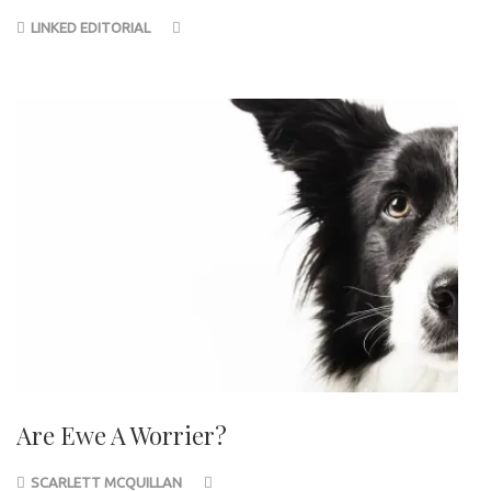
LINKED EDITORIAL
Are Ewe A Worrier?
SCARLETT MCQUILLAN