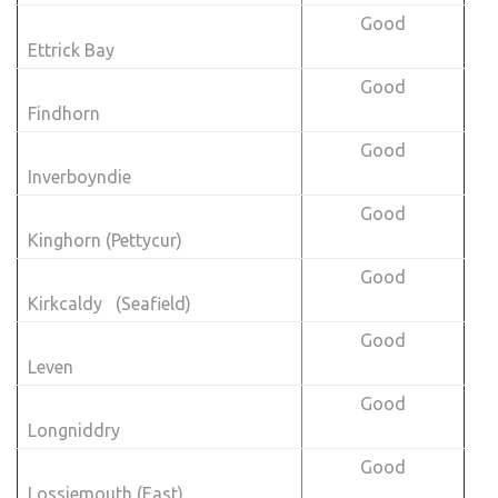
Good
Ettrick Bay
Good
Findhorn
Good
Inverboyndie
Good
Kinghorn (Pettycur)
Good
Kirkcaldy (Seafield)
Good
Leven
Good
Longniddry
Good
Lossiemouth (East)