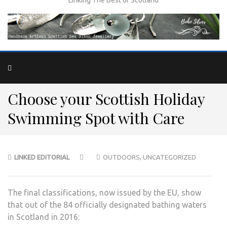
Choose your Scottish Holiday
Swimming Spot with Care
LINKED EDITORIAL
OUTDOORS
,
UNCATEGORIZED
The final classifications, now issued by the EU, show
that out of the 84 officially designated bathing waters
in Scotland in 2016: