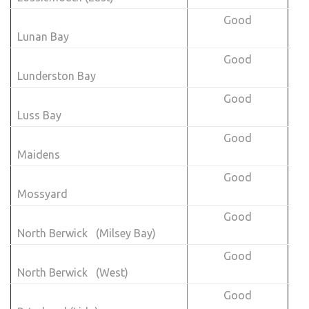
Good
Lunan Bay
Good
Lunderston Bay
Good
Luss Bay
Good
Maidens
Good
Mossyard
Good
North Berwick (Milsey Bay)
Good
North Berwick (West)
Good