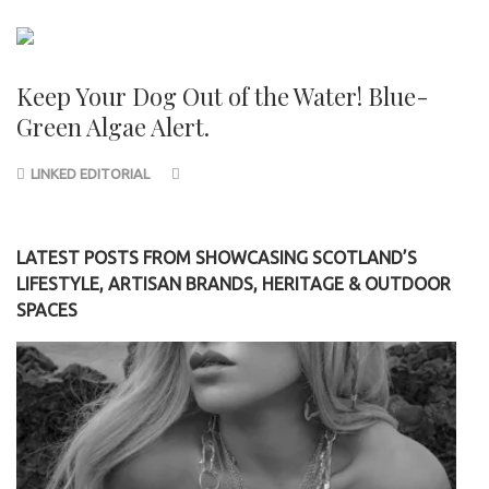
Keep Your Dog Out of the Water! Blue-
Green Algae Alert.
LINKED EDITORIAL
LATEST POSTS FROM SHOWCASING SCOTLAND’S
LIFESTYLE, ARTISAN BRANDS, HERITAGE & OUTDOOR
SPACES