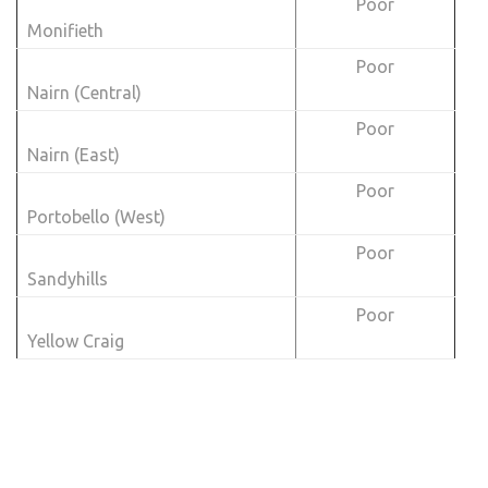
Poor
Monifieth
Poor
Nairn (Central)
Poor
Nairn (East)
Poor
Portobello (West)
Poor
Sandyhills
Poor
Yellow Craig