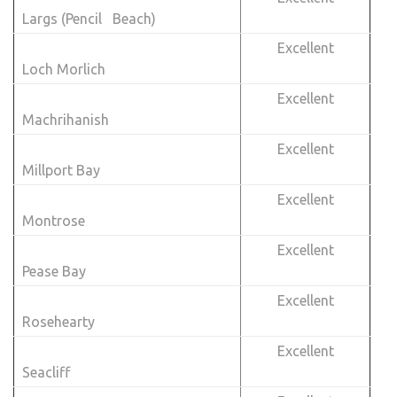
Largs (Pencil Beach)
Excellent
Loch Morlich
Excellent
Machrihanish
Excellent
Millport Bay
Excellent
Montrose
Excellent
Pease Bay
Excellent
Rosehearty
Excellent
Seacliff