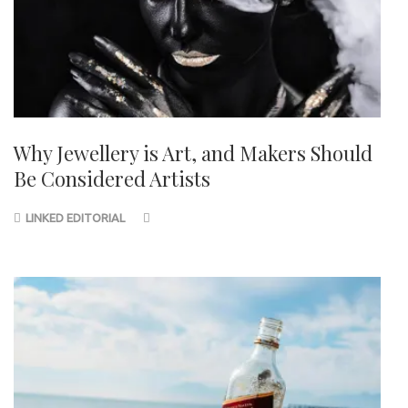
Why Jewellery is Art, and Makers Should
Be Considered Artists
LINKED EDITORIAL