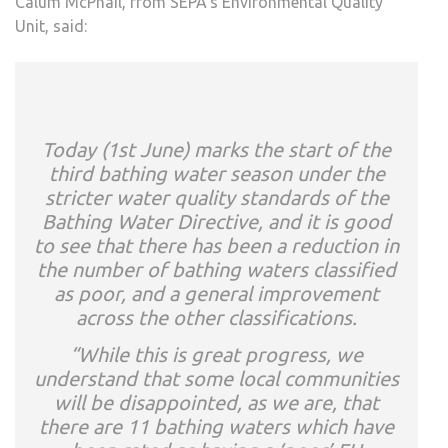
Calum McPhail, from SEPA’s Environmental Quality
Unit, said:
Today (1st June) marks the start of the
third bathing water season under the
stricter water quality standards of the
Bathing Water Directive, and it is good
to see that there has been a reduction in
the number of bathing waters classified
as poor, and a general improvement
across the other classifications.
“While this is great progress, we
understand that some local communities
will be disappointed, as we are, that
there are 11 bathing waters which have