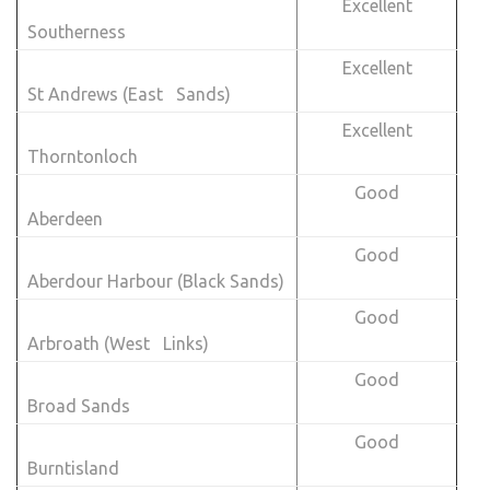
Excellent
Southerness
Excellent
St Andrews (East Sands)
Excellent
Thorntonloch
Good
Aberdeen
Good
Aberdour Harbour (Black Sands)
Good
Arbroath (West Links)
Good
Broad Sands
Good
Burntisland