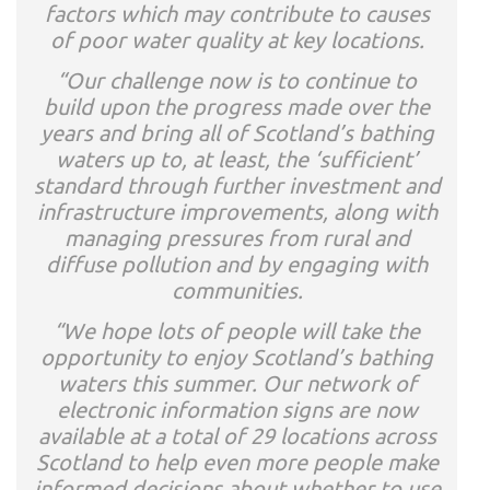
factors which may contribute to causes
of poor water quality at key locations.
“Our challenge now is to continue to
build upon the progress made over the
years and bring all of Scotland’s bathing
waters up to, at least, the ‘sufficient’
standard through further investment and
infrastructure improvements, along with
managing pressures from rural and
diffuse pollution and by engaging with
communities.
“We hope lots of people will take the
opportunity to enjoy Scotland’s bathing
waters this summer. Our network of
electronic information signs are now
available at a total of 29 locations across
Scotland to help even more people make
informed decisions about whether to use