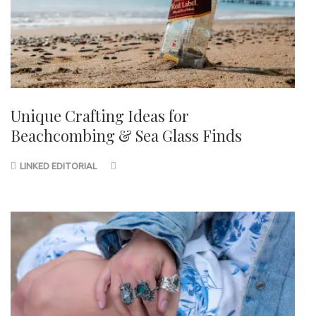
Unique Crafting Ideas for
Beachcombing & Sea Glass Finds
LINKED EDITORIAL