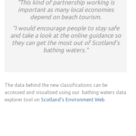
“This kind of partnership working is
important as many local economies
depend on beach tourism.
“I would encourage people to stay safe
and take a look at the online guidance so
they can get the most out of Scotland’s
bathing waters.”
The data behind the new classifications can be
accessed and visualised using our bathing waters data
explorer tool on
Scotland’s Environment Web
.