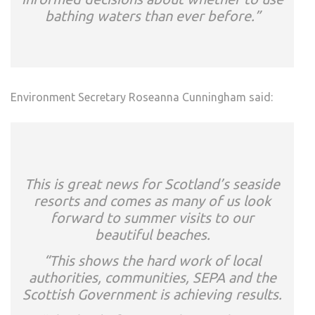
bathing waters than ever before.”
Environment Secretary Roseanna Cunningham said:
This is great news for Scotland’s seaside
resorts and comes as many of us look
forward to summer visits to our
beautiful beaches.
“This shows the hard work of local
authorities, communities, SEPA and the
Scottish Government is achieving results.