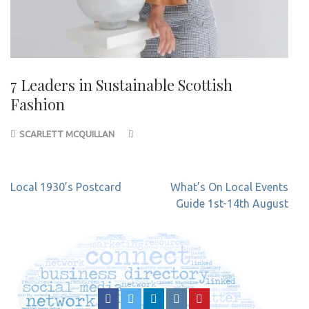
7 Leaders in Sustainable Scottish
Fashion
SCARLETT MCQUILLAN
Post
Local 1930’s Postcard
What’s On Local Events
navigation
Guide 1st-14th August