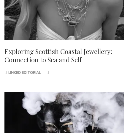
Exploring Scottish Coastal Jewellery:
Connection to Sea and Self
LINKED EDITORIAL