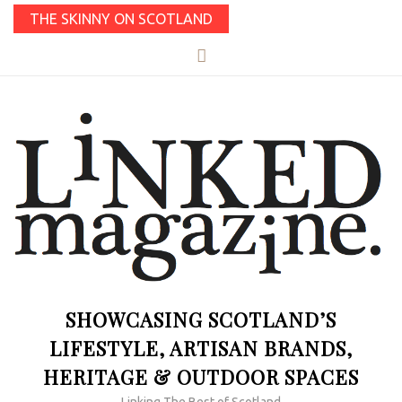
THE SKINNY ON SCOTLAND
SHOWCASING SCOTLAND’S
LIFESTYLE, ARTISAN BRANDS,
HERITAGE & OUTDOOR SPACES
Linking The Best of Scotland