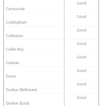
Good
Carnoustie
Good
Coldingham
Good
Collieston
Good
Cullen Bay
Good
Culzean
Good
Dores
Good
Dunbar (Belhaven)
Good
Dunbar (East)