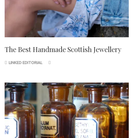
The Best Handmade Scottish Jewellery
LINKED EDITORIAL