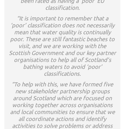
been rated as having a ‘poor’ EU
classification.
“It is important to remember that a
‘poor’ classification does not necessarily
mean that water quality is continually
poor. These are still fantastic beaches to
visit, and we are working with the
Scottish Government and our key partner
organisations to help all of Scotland’s
bathing waters to avoid ‘poor’
classifications.
“To help with this, we have formed five
new stakeholder partnership groups
around Scotland which are focused on
working together across organisations
and local communities to ensure that we
all coordinate actions and identify
activities to solve problems or address