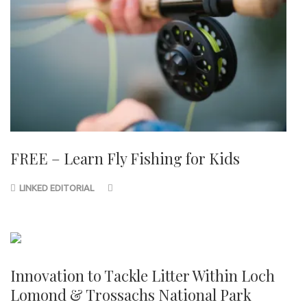
FREE – Learn Fly Fishing for Kids
LINKED EDITORIAL
Innovation to Tackle Litter Within Loch
Lomond & Trossachs National Park