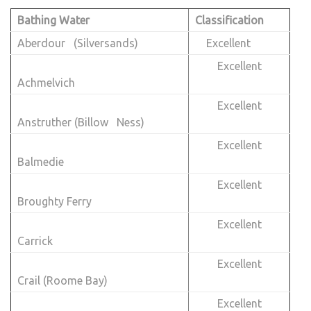
Bathing Water
Classification
Aberdour (Silversands)
Excellent
Excellent
Achmelvich
Excellent
Anstruther (Billow Ness)
Excellent
Balmedie
Excellent
Broughty Ferry
Excellent
Carrick
Excellent
Crail (Roome Bay)
Excellent