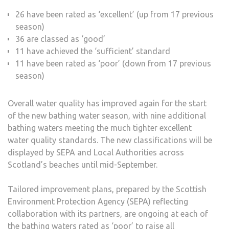
26 have been rated as ‘excellent’ (up from 17 previous
season)
36 are classed as ‘good’
11 have achieved the ‘sufficient’ standard
11 have been rated as ‘poor’ (down from 17 previous
season)
Overall water quality has improved again for the start
of the new bathing water season, with nine additional
bathing waters meeting the much tighter excellent
water quality standards. The new classifications will be
displayed by SEPA and Local Authorities across
Scotland’s beaches until mid-September.
Tailored improvement plans, prepared by the Scottish
Environment Protection Agency (SEPA) reflecting
collaboration with its partners, are ongoing at each of
the bathing waters rated as ‘poor’ to raise all