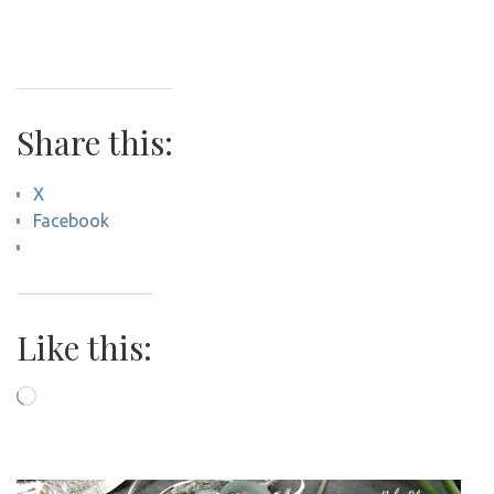
Share this:
X
Facebook
Like this:
Loading…