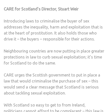
CARE for Scotland’s Director, Stuart Weir
Introducing laws to criminalise the buyer of sex
addresses the inequality, harm and exploitation that is
at the heart of prostitution. It also holds those who
drive it – the buyers – responsible for their actions.
Neighbouring countries are now putting in place greater
protections in law to curb sexual exploitation; it’s time
for Scotland to do the same.
CARE urges the Scottish government to put in place a
law that would criminalise the purchase of sex – this
would send a clear message that Scotland is serious
about tackling sexual exploitation.
With Scotland so easy to get to from Ireland,
politicians cannot afford to be complacent – this law is