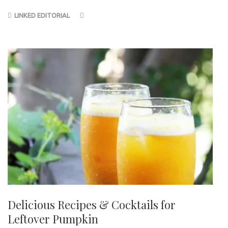
LINKED EDITORIAL
Delicious Recipes & Cocktails for
Leftover Pumpkin