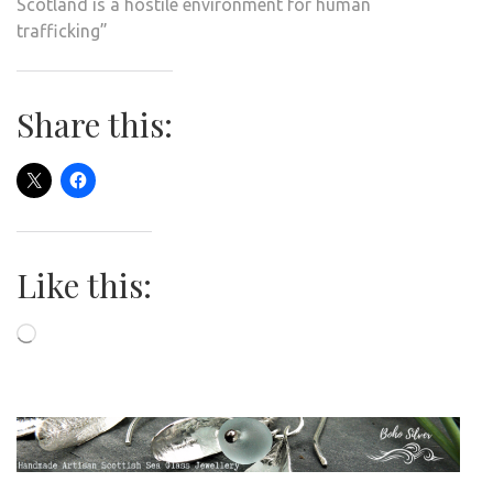
Scotland is a hostile environment for human
trafficking”
Share this:
Like this:
Loading…