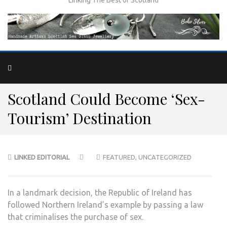
Scotland Could Become ‘Sex-
Tourism’ Destination
LINKED EDITORIAL
FEATURED
,
UNCATEGORIZED
In a landmark decision, the Republic of Ireland has
followed Northern Ireland’s example by passing a law
that criminalises the purchase of sex.