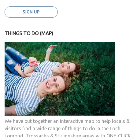
THINGS TO DO (MAP)
We have put together an interactive map to help locals &
visitors find a wide range of things to do in the Loch
Lomond, Trossachs & Stirlingshire areas with ONE-CLICK.