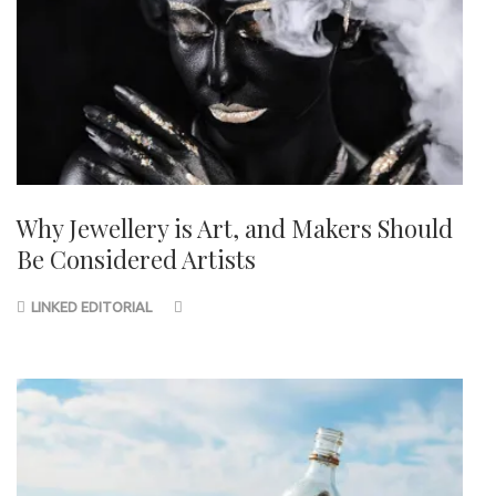
Why Jewellery is Art, and Makers Should
Be Considered Artists
LINKED EDITORIAL