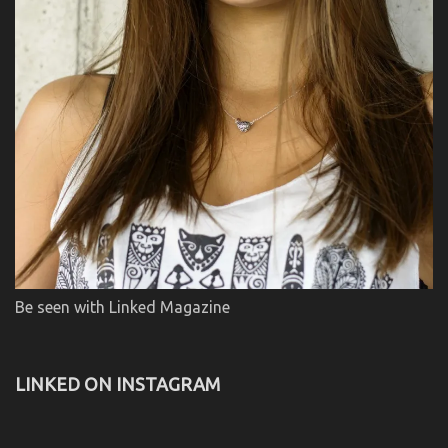
Be seen with Linked Magazine
LINKED ON INSTAGRAM