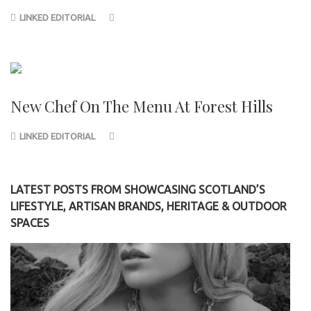
LINKED EDITORIAL
New Chef On The Menu At Forest Hills
LINKED EDITORIAL
LATEST POSTS FROM SHOWCASING SCOTLAND’S
LIFESTYLE, ARTISAN BRANDS, HERITAGE & OUTDOOR
SPACES