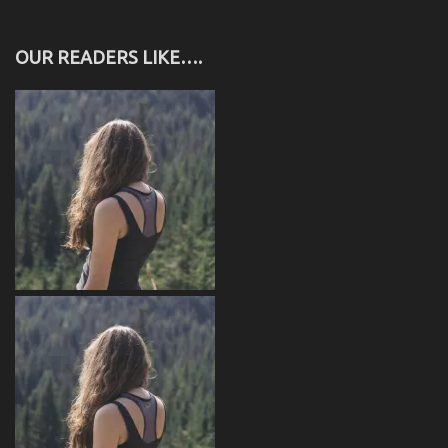
OUR READERS LIKE….