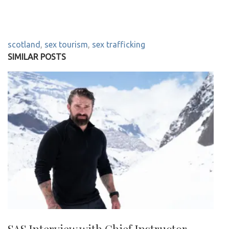
scotland
,
sex tourism
,
sex trafficking
SIMILAR POSTS
SAS Interview with Chief Instructor –