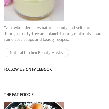
Tara, who advocates natural beauty and self-care
through cruelty-free and planet-friendly materials, shares
some special tips and beauty recipes.
Natural Kitchen Beauty Masks
FOLLOW US ON FACEBOOK
THE FAT FOODIE