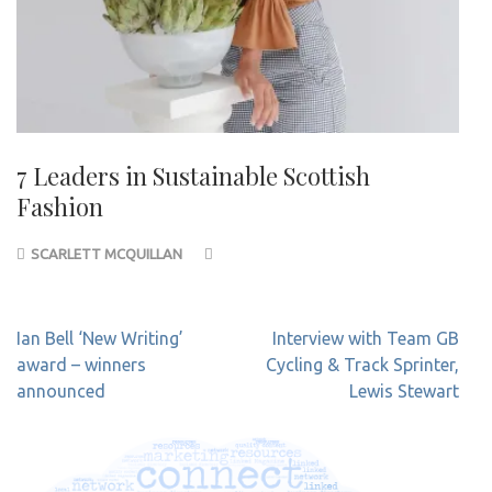
7 Leaders in Sustainable Scottish
Fashion
SCARLETT MCQUILLAN
Post
Ian Bell ‘New Writing’
Interview with Team GB
navigation
award – winners
Cycling & Track Sprinter,
announced
Lewis Stewart