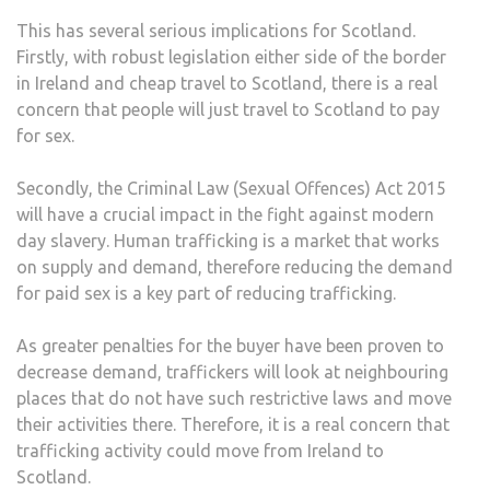
This has several serious implications for Scotland.
Firstly, with robust legislation either side of the border
in Ireland and cheap travel to Scotland, there is a real
concern that people will just travel to Scotland to pay
for sex.
Secondly, the Criminal Law (Sexual Offences) Act 2015
will have a crucial impact in the fight against modern
day slavery. Human trafficking is a market that works
on supply and demand, therefore reducing the demand
for paid sex is a key part of reducing trafficking.
As greater penalties for the buyer have been proven to
decrease demand, traffickers will look at neighbouring
places that do not have such restrictive laws and move
their activities there. Therefore, it is a real concern that
trafficking activity could move from Ireland to
Scotland.