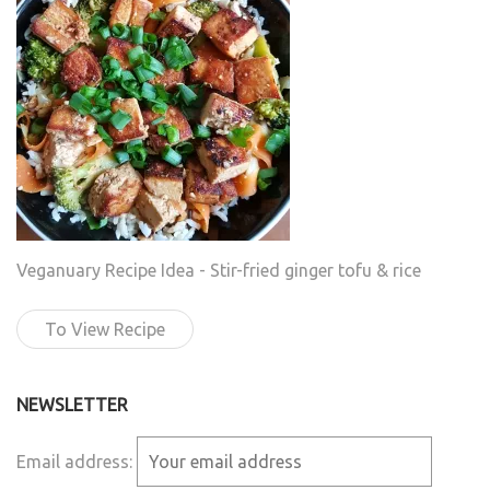
Veganuary Recipe Idea - Stir-fried ginger tofu & rice
To View Recipe
NEWSLETTER
Email address: