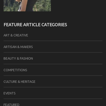
FEATURE ARTICLE CATEGORIES
ART & CREATIVE
ARTISAN & MAKERS
BEAUTY & FASHION
COMPETITIONS
CULTURE & HERITAGE
EVENTS
FEATURED