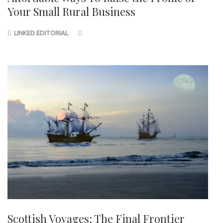
Your Small Rural Business
LINKED EDITORIAL
Scottish Voyages: The Final Frontier