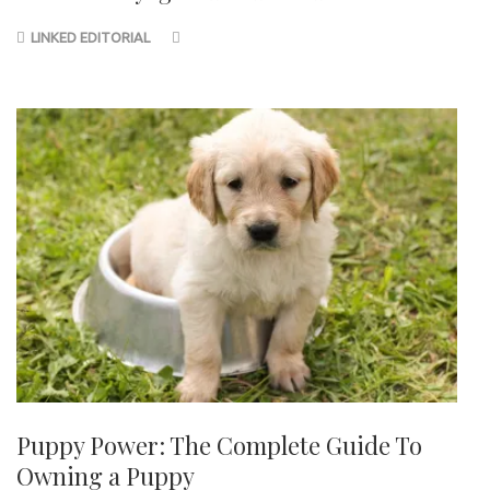
LINKED EDITORIAL
Puppy Power: The Complete Guide To
Owning a Puppy