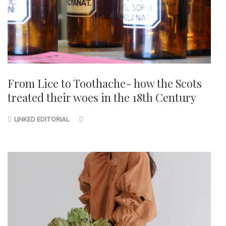
From Lice to Toothache- how the Scots
treated their woes in the 18th Century
LINKED EDITORIAL