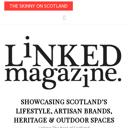
THE SKINNY ON SCOTLAND
SHOWCASING SCOTLAND’S
LIFESTYLE, ARTISAN BRANDS,
HERITAGE & OUTDOOR SPACES
Linking The Best of Scotland