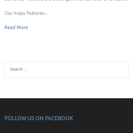
Our maps features...
Read More
Search
for:
FOLLOW US ON FACEBOOK