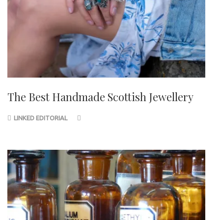
The Best Handmade Scottish Jewellery
LINKED EDITORIAL