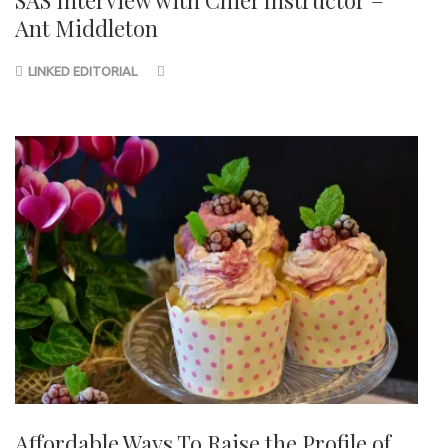
Ant Middleton
LINKED EDITORIAL
Affordable Ways To Raise the Profile of