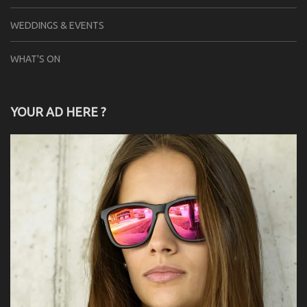
WEDDINGS & EVENTS
WHAT'S ON
YOUR AD HERE ?