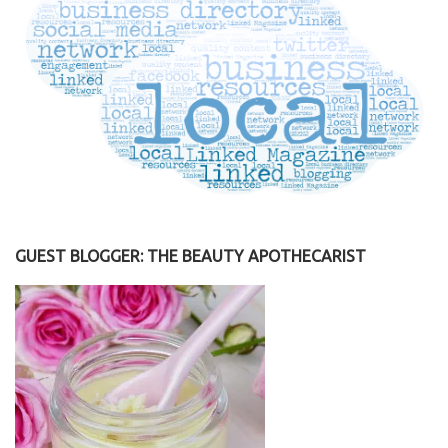
GUEST BLOGGER: THE BEAUTY APOTHECARIST