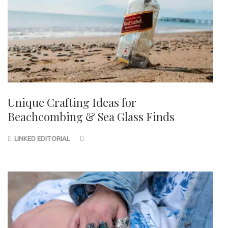
Unique Crafting Ideas for
Beachcombing & Sea Glass Finds
LINKED EDITORIAL