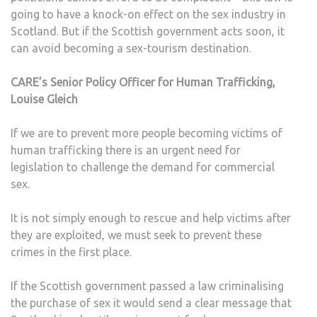
going to have a knock-on effect on the sex industry in
Scotland. But if the Scottish government acts soon, it
can avoid becoming a sex-tourism destination.
CARE’s Senior Policy Officer for Human Trafficking,
Louise Gleich
If we are to prevent more people becoming victims of
human trafficking there is an urgent need for
legislation to challenge the demand for commercial
sex.
It is not simply enough to rescue and help victims after
they are exploited, we must seek to prevent these
crimes in the first place.
If the Scottish government passed a law criminalising
the purchase of sex it would send a clear message that