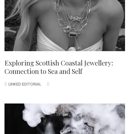
Exploring Scottish Coastal Jewellery:
Connection to Sea and Self
LINKED EDITORIAL