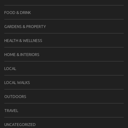
FOOD & DRINK
GARDENS & PROPERTY
HEALTH & WELLNESS
HOME & INTERIORS
LOCAL
LOCAL WALKS
OUTDOORS
TRAVEL
UNCATEGORIZED