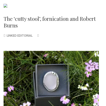
The ‘cutty stool’, fornication and Robert
Burns
LINKED EDITORIAL