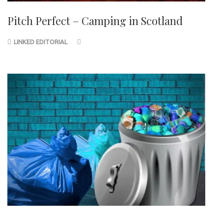
Pitch Perfect – Camping in Scotland
LINKED EDITORIAL