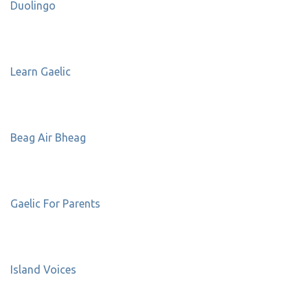
Duolingo
Learn Gaelic
Beag Air Bheag
Gaelic For Parents
Island Voices