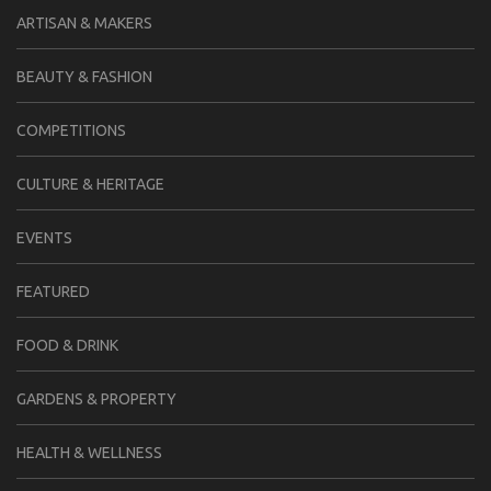
ARTISAN & MAKERS
BEAUTY & FASHION
COMPETITIONS
CULTURE & HERITAGE
EVENTS
FEATURED
FOOD & DRINK
GARDENS & PROPERTY
HEALTH & WELLNESS