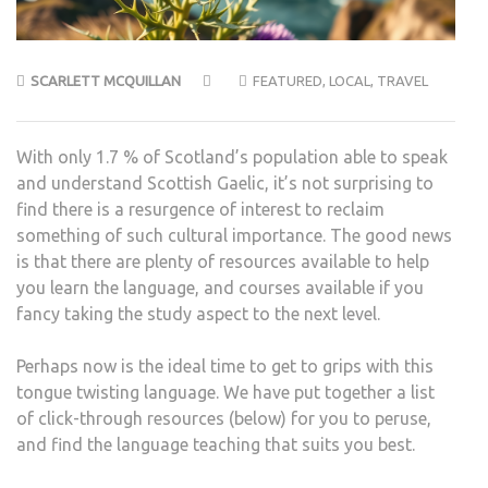
SCARLETT MCQUILLAN
FEATURED
,
LOCAL
,
TRAVEL
With only 1.7 % of Scotland’s population able to speak
and understand Scottish Gaelic, it’s not surprising to
find there is a resurgence of interest to reclaim
something of such cultural importance. The good news
is that there are plenty of resources available to help
you learn the language, and courses available if you
fancy taking the study aspect to the next level.
Perhaps now is the ideal time to get to grips with this
tongue twisting language. We have put together a list
of click-through resources (below) for you to peruse,
and find the language teaching that suits you best.