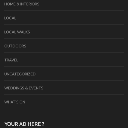
HOME & INTERIORS
LOCAL
LOCAL WALKS
OUTDOORS
TRAVEL
UNCATEGORIZED
WEDDINGS & EVENTS
WHAT'S ON
YOUR AD HERE ?