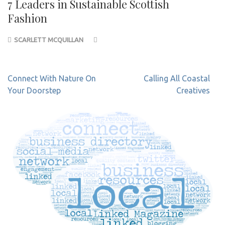
7 Leaders in Sustainable Scottish
Fashion
SCARLETT MCQUILLAN
Post
Connect With Nature On
Calling All Coastal
navigation
Your Doorstep
Creatives