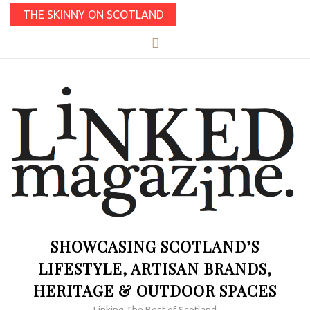
THE SKINNY ON SCOTLAND
SHOWCASING SCOTLAND’S
LIFESTYLE, ARTISAN BRANDS,
HERITAGE & OUTDOOR SPACES
Linking The Best of Scotland