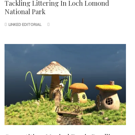
Tackling Littering In Loch Lomond
National Park
LINKED EDITORIAL