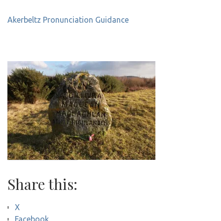
Akerbeltz Pronunciation Guidance
Share this:
X
Facebook