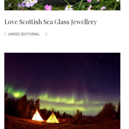
Love Scottish Sea Glass Jewellery
LINKED EDITORIAL