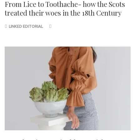
From Lice to Toothache- how the Scots
treated their woes in the 18th Century
LINKED EDITORIAL