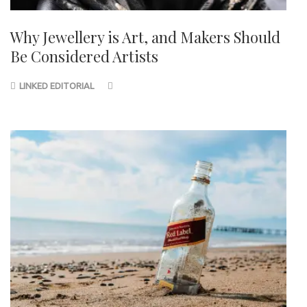
Why Jewellery is Art, and Makers Should
Be Considered Artists
LINKED EDITORIAL