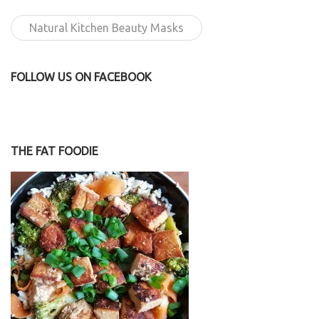
Natural Kitchen Beauty Masks
FOLLOW US ON FACEBOOK
THE FAT FOODIE