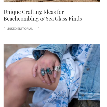
Unique Crafting Ideas for
Beachcombing & Sea Glass Finds
LINKED EDITORIAL