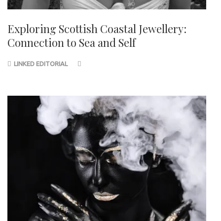
Exploring Scottish Coastal Jewellery:
Connection to Sea and Self
LINKED EDITORIAL