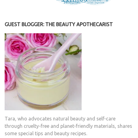
GUEST BLOGGER: THE BEAUTY APOTHECARIST
Tara, who advocates natural beauty and self-care
through cruelty-free and planet-friendly materials, shares
some special tips and beauty recipes.