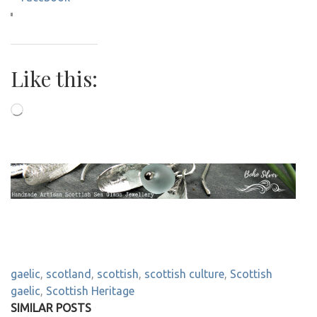
Like this:
Loading…
gaelic
,
scotland
,
scottish
,
scottish culture
,
Scottish
gaelic
,
Scottish Heritage
SIMILAR POSTS