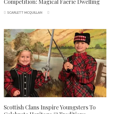
Competition: Magical Faerie Dwelling
SCARLETT MCQUILLAN
Scottish Clans Inspire Youngsters To