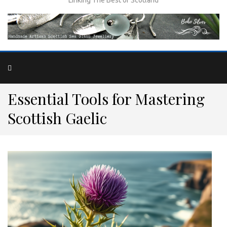
Essential Tools for Mastering
Scottish Gaelic