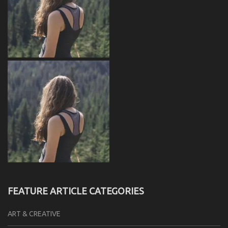
FEATURE ARTICLE CATEGORIES
ART & CREATIVE