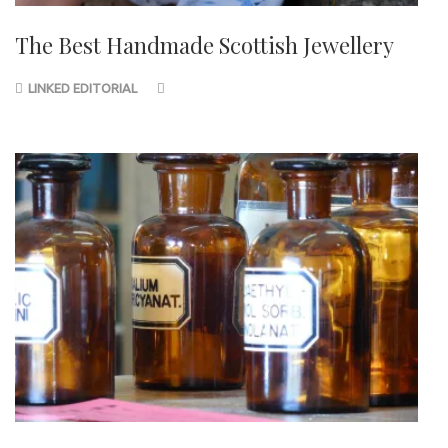
The Best Handmade Scottish Jewellery
LINKED EDITORIAL