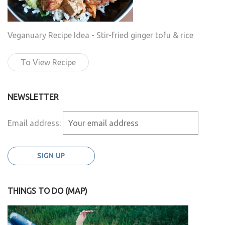
Veganuary Recipe Idea - Stir-fried ginger tofu & rice
To View Recipe
NEWSLETTER
Email address:
THINGS TO DO (MAP)