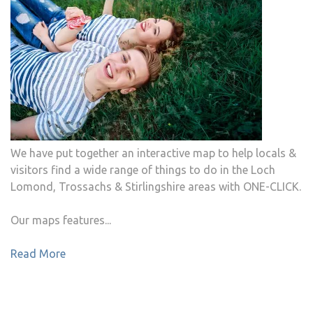
We have put together an interactive map to help locals &
visitors find a wide range of things to do in the Loch
Lomond, Trossachs & Stirlingshire areas with ONE-CLICK.
Our maps features...
Read More