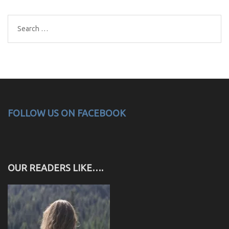
Search
for:
FOLLOW US ON FACEBOOK
OUR READERS LIKE….