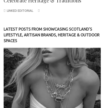
Celebrate Heritage & Traditions
LINKED EDITORIAL
LATEST POSTS FROM SHOWCASING SCOTLAND’S
LIFESTYLE, ARTISAN BRANDS, HERITAGE & OUTDOOR
SPACES