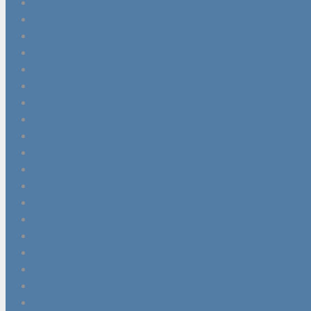
It’s A Shore Thing: Visit Scotland’s Best Beaches this
Things To do Loch Lomond, Trossachs & Stirlingshire
Interview with Team GB Cycling & Track Sprinter, Lewis
Scotland Could Become ‘Sex-Tourism’ Destination
Loves Young (American) Dream
Scottish Voyages: The Final Frontier
The ‘cutty stool’, fornication and Robert Burns
Open A Winter Bird Cafe
A history of Scottish mistresses, muses & not so very 
Affordable Ways To Raise the Profile of Your Small Rur
Local Company Winners at Great Taste Awards
Take a Trip to Islay – Peat, Smoke & Spirit
New Chef On The Menu At Forest Hills
School’s Out – 15 Fun Rainy Day Activities
Wappenschaw? Wappen-What?
No Smoke Without Fire
Six Stag Party Ideas
The Best of the West Festival Kitchen
Writing Opportunity To Dish Out Nourishing Stories