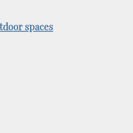
utdoor spaces