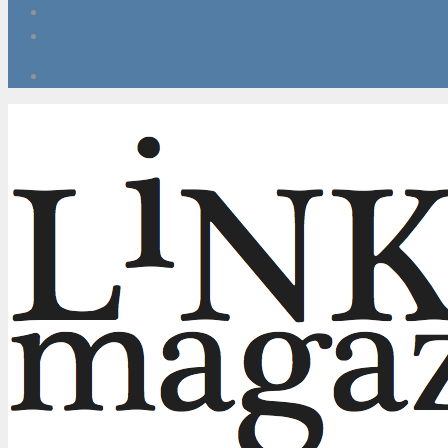
Red carpet looks at home
5 Ways To Help Combat Stress, Anxiety & Depression