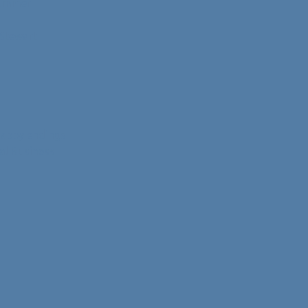
 Summer
 Stewart
happy endings
al Business