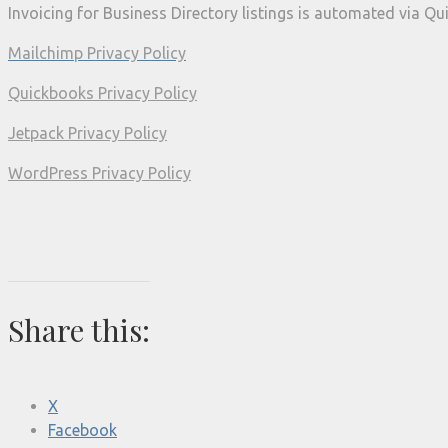
Invoicing for Business Directory listings is automated via Q
Mailchimp Privacy Policy
Quickbooks Privacy Policy
Jetpack Privacy Policy
WordPress Privacy Policy
Share this:
X
Facebook