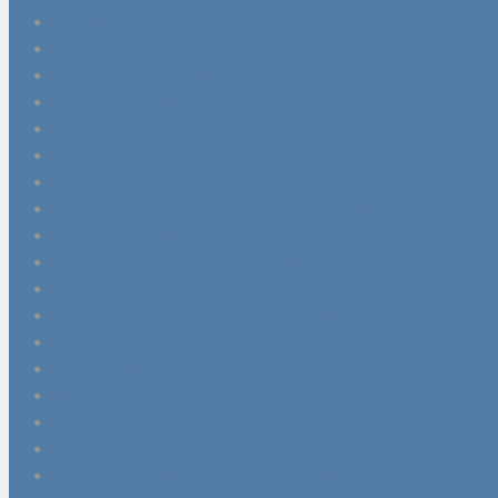
Stir-Fried Ginger Tofu with Rice
Exciting Events in Scotland 2019
6 Romantic Boltholes in Loch Lomond National Park
Winter Is Coming – Magical Things to do in Scotland
Delicious Recipes & Cocktails for Leftover Pumpkin
Eight Awesome Autumn Crafts for Kids
Enchanting Autumn Events in Scotland
Why Listing Your Business With Us Will Make You Happ
Easy Peppermint Chocolate Cheesecake Recipe
5 FREE Things To Do In London
Madrid: Tourist Tips from the Capital
Exploring The Great Trossachs Path (downloadable leaf
Pitch Perfect – Camping in Scotland
Aidan Turner Is Poldark
Find Yourself In Scotland This Summer
Bloomin’ Brilliant Big Weekend 2-3 June
Bloody Tasty Blood Orange Cake
Doune The Rabbit Hole 2018 – Major Local Music & Arts