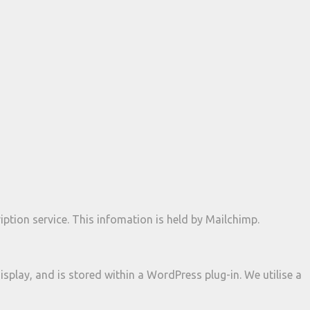
ption service. This infomation is held by Mailchimp.
isplay, and is stored within a WordPress plug-in. We utilise a