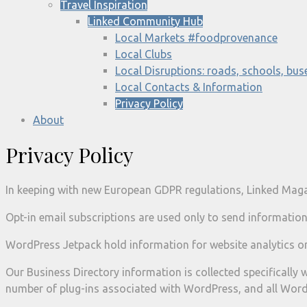
Travel Inspiration
Linked Community Hub
Local Markets #foodprovenance
Local Clubs
Local Disruptions: roads, schools, buse
Local Contacts & Information
Privacy Policy
About
Privacy Policy
In keeping with new European GDPR regulations, Linked Magaz
Opt-in email subscriptions are used only to send information
WordPress Jetpack hold information for website analytics on
Our Business Directory information is collected specifically w
number of plug-ins associated with WordPress, and all Word