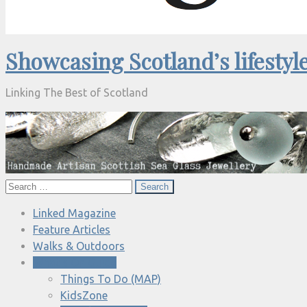
Showcasing Scotland’s lifestyl
Linking The Best of Scotland
Search
for:
Linked Magazine
Feature Articles
Walks & Outdoors
What’s On Guide
Things To Do (MAP)
KidsZone