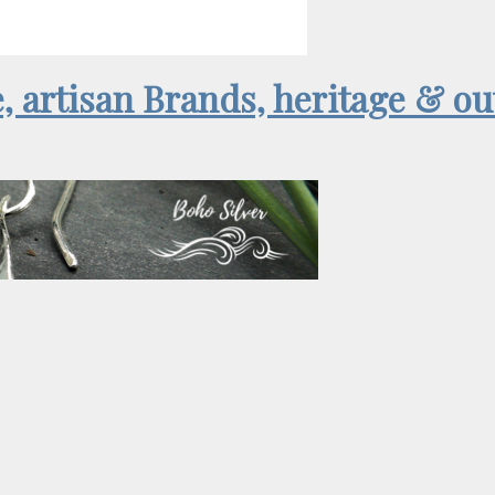
e, artisan Brands, heritage & o