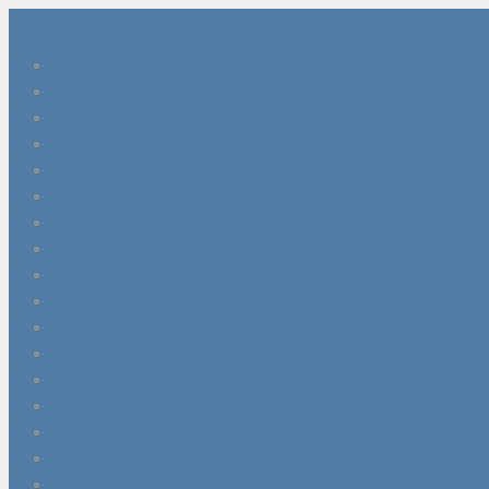
The Skinny on Scotland
Exploring Scottish Coastal Jewellery: Connection to Sea
The Best Handmade Scottish Jewellery
From Lice to Toothache- how the Scots treated their w
7 Leaders in Sustainable Scottish Fashion
Celtic Ritual & May Dew
Competition: Magical Faerie Dwelling
Celebrity SAS in Scotland: Katie Price Interview
The Hidden Coffins of Arthur’s Seat
Essential Tools for Mastering Scottish Gaelic
Food Face: DIY Face Masks
SAS: Who Dares Wins: Interview with Jay Morton
Love Scottish Sea Glass Jewellery
Book Lover Festivals Scotland
Fall for Scotland’s Autumn Colours
Puppy Power: The Complete Guide To Owning a Puppy
The Hottest Wedding Trends Unveiled
SAS Interview with Chief Instructor – Ant Middleton