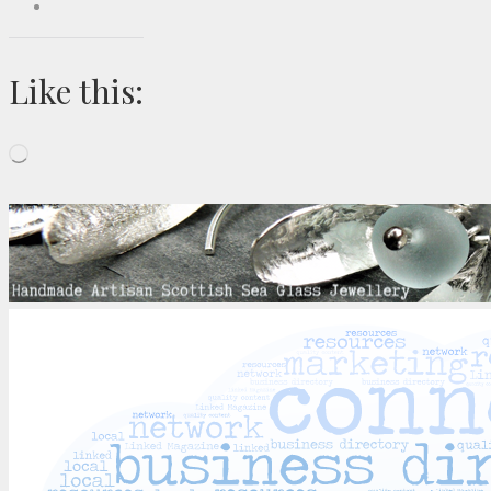
Like this:
Loading…