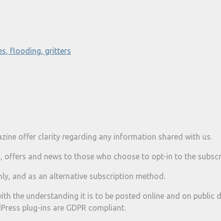
s, flooding, gritters
ine offer clarity regarding any information shared with us.
, offers and news to those who choose to opt-in to the subscri
ly, and as an alternative subscription method.
ith the understanding it is to be posted online and on public d
Press plug-ins are GDPR compliant.