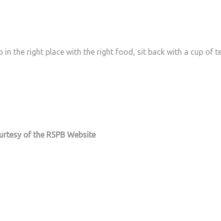
in the right place with the right food, sit back with a cup of t
ourtesy of the RSPB Website