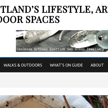
LAND’S LIFESTYLE, AR
DOOR SPACES
WALKS & OUTDOORS
WHAT’S ON GUIDE
ABOUT