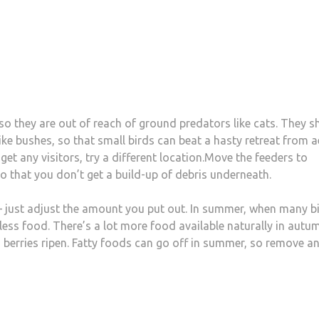
so they are out of reach of ground predators like cats. They s
ke bushes, so that small birds can beat a hasty retreat from a
et any visitors, try a different location.Move the feeders to
so that you don’t get a build-up of debris underneath.
d – just adjust the amount you put out. In summer, when many b
d less food. There’s a lot more food available naturally in autu
d berries ripen. Fatty foods can go off in summer, so remove a