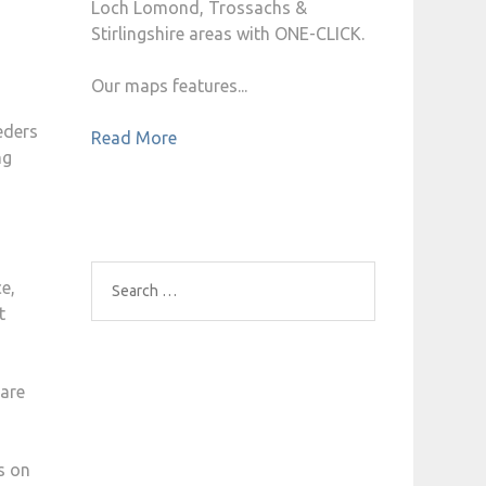
Loch Lomond, Trossachs &
Stirlingshire areas with ONE-CLICK.
Our maps features...
eders
Read More
ng
e,
Search
t
for:
 are
s on