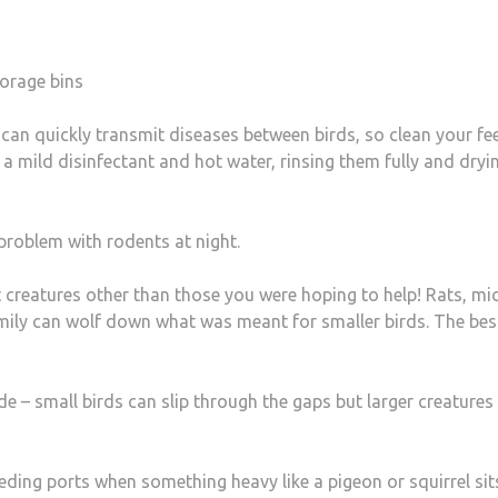
torage bins
 can quickly transmit diseases between birds, so clean your fe
a mild disinfectant and hot water, rinsing them fully and dryi
problem with rodents at night.
 creatures other than those you were hoping to help! Rats, mic
mily can wolf down what was meant for smaller birds. The bes
e – small birds can slip through the gaps but larger creatures
eeding ports when something heavy like a pigeon or squirrel sit