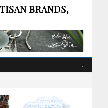
TISAN BRANDS,