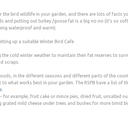
 the bird wildlife in your garden, and there are lots of facts y
 and putting out turkey /goose fat is a big no-no (it’s so soft i
eping waterproof and warm).
tting up a suitable Winter Bird Cafe.
g the cold winter weather to maintain their fat reserves to surv
nd scraps.
foods, in the different seasons and different parts of the count
t to what works best in your garden. The RSPB have a list of t
e
.
or example, fruit cake or mince pies, dried fruit, unsalted nu
ing grated mild cheese under trees and bushes for more timid b