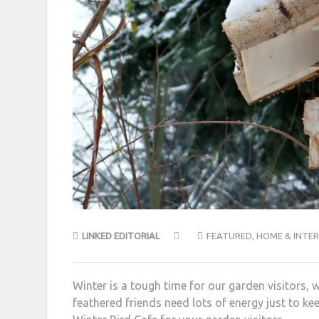
LINKED EDITORIAL
FEATURED
,
HOME & INTER
Winter is a tough time for our garden visitors, 
feathered friends need lots of energy just to kee