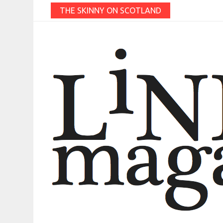
THE SKINNY ON SCOTLAND