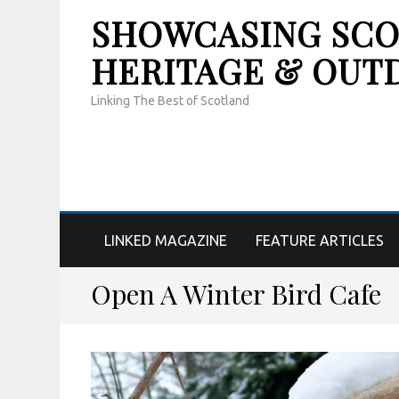
SHOWCASING SCOT
HERITAGE & OUT
Linking The Best of Scotland
LINKED MAGAZINE
FEATURE ARTICLES
Open A Winter Bird Cafe