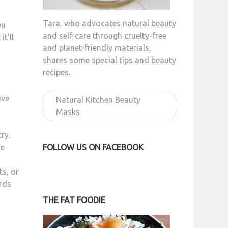
Tara, who advocates natural beauty
ou
and self-care through cruelty-free
t’ll
and planet-friendly materials,
shares some special tips and beauty
recipes.
ive
Natural Kitchen Beauty
Masks
ry.
FOLLOW US ON FACEBOOK
he
ts, or
irds
THE FAT FOODIE