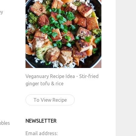
ey
Veganuary Recipe Idea - Stir-fried
ginger tofu & rice
To View Recipe
NEWSLETTER
bbles
Email address: