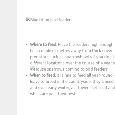
Where to feed.
Place the feeders high enough 
be a couple of metres away from thick cover li
predators such as sparrowhawks.If you don’t g
different locations over the course of a year 
When to feed.
It is fine to feed all year-roun
leave to breed in the countryside, they’ll nee
and even early winter, as flowers set seed an
which are past their best.