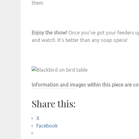
them.
Enjoy the show!
Once you’ve got your feeders up 
and watch. It’s better than any soap opera!
Information and images within this piece are c
Share this:
X
Facebook