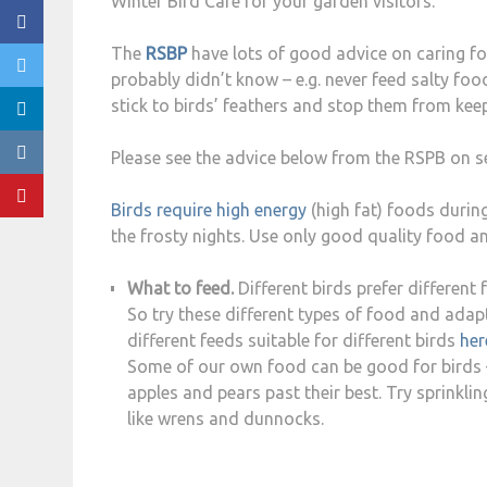
Winter Bird Cafe for your garden visitors.
The
RSBP
have lots of good advice on caring for
probably didn’t know – e.g. never feed salty foods
stick to birds’ feathers and stop them from ke
Please see the advice below from the RSPB on se
Birds require high energy
(high fat) foods durin
the frosty nights. Use only good quality food a
What to feed.
Different birds prefer different 
So try these different types of food and adap
different feeds suitable for different birds
her
Some of our own food can be good for birds – f
apples and pears past their best. Try sprinkl
like wrens and dunnocks.