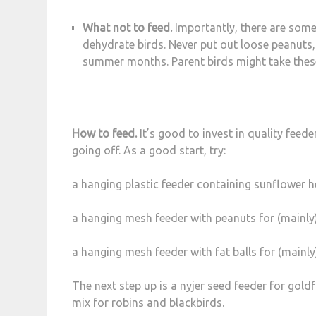
What not to feed.
Importantly, there are some
dehydrate birds. Never put out loose peanuts,
summer months. Parent birds might take these 
How to feed.
It’s good to invest in quality feede
going off. As a good start, try:
a hanging plastic feeder containing sunflower he
a hanging mesh feeder with peanuts for (mainly)
a hanging mesh feeder with fat balls for (mainly
The next step up is a nyjer seed feeder for goldf
mix for robins and blackbirds.