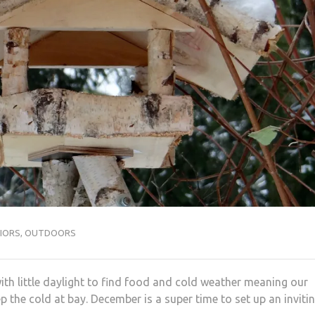
IORS
,
OUTDOORS
with little daylight to find food and cold weather meaning our
p the cold at bay. December is a super time to set up an inviti