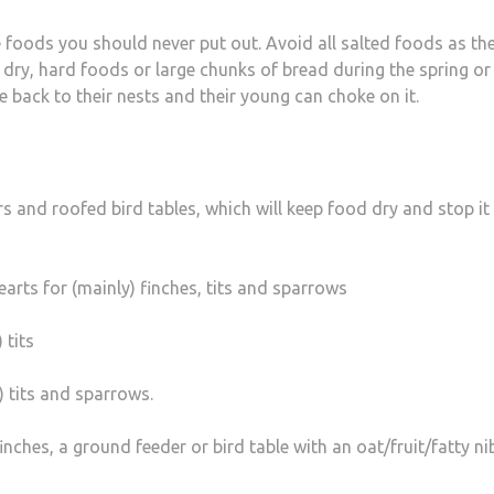
 foods you should never put out. Avoid all salted foods as th
 dry, hard foods or large chunks of bread during the spring or
back to their nests and their young can choke on it.
rs and roofed bird tables, which will keep food dry and stop it
arts for (mainly) finches, tits and sparrows
 tits
) tits and sparrows.
inches, a ground feeder or bird table with an oat/fruit/fatty ni