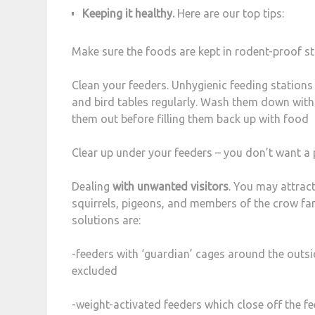
Keeping it healthy.
Here are our top tips:
Make sure the foods are kept in rodent-proof s
Clean your feeders. Unhygienic feeding stations
and bird tables regularly. Wash them down with 
them out before filling them back up with food
Clear up under your feeders – you don’t want a 
Dealing
with unwanted visitors
. You may attract
squirrels, pigeons, and members of the crow fa
solutions are:
-feeders with ‘guardian’ cages around the outsid
excluded
-weight-activated feeders which close off the f