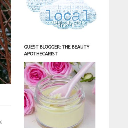
GUEST BLOGGER: THE BEAUTY
APOTHECARIST
ng