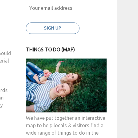
THINGS TO DO (MAP)
hould
erial
irds
mn
ny
We have put together an interactive
map to help locals & visitors find a
wide range of things to do in the