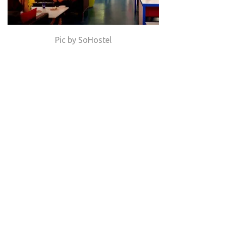
Pic by SoHostel