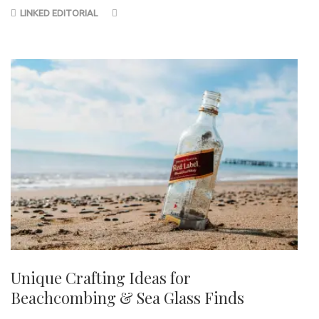
LINKED EDITORIAL
Unique Crafting Ideas for
Beachcombing & Sea Glass Finds