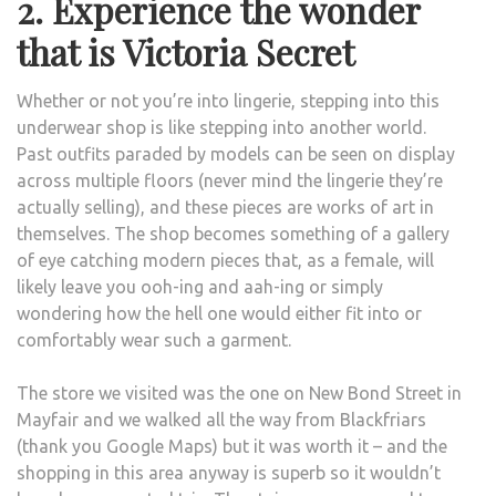
2. Experience the wonder
that is Victoria Secret
Whether or not you’re into lingerie, stepping into this
underwear shop is like stepping into another world.
Past outfits paraded by models can be seen on display
across multiple floors (never mind the lingerie they’re
actually selling), and these pieces are works of art in
themselves. The shop becomes something of a gallery
of eye catching modern pieces that, as a female, will
likely leave you ooh-ing and aah-ing or simply
wondering how the hell one would either fit into or
comfortably wear such a garment.
The store we visited was the one on New Bond Street in
Mayfair and we walked all the way from Blackfriars
(thank you Google Maps) but it was worth it – and the
shopping in this area anyway is superb so it wouldn’t