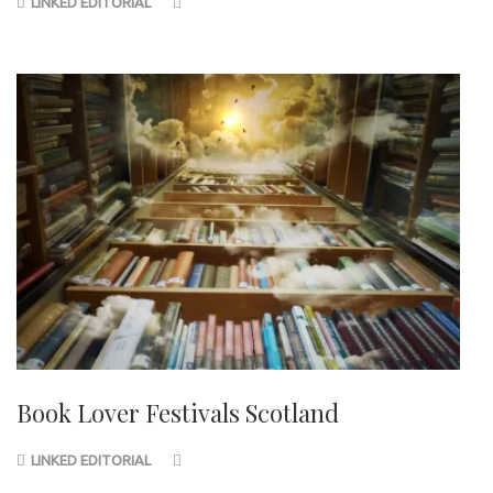
LINKED EDITORIAL
Book Lover Festivals Scotland
LINKED EDITORIAL