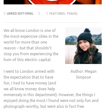
LINKED EDITORIAL
FEATURED
,
TRAVEL
We all know London is one of
the most expensive cities in the
world for more than one
reason – but that shouldn’t
stop you from experiencing the
hum of this electric capital.
Author: Megan
I went to London armed with
Simpson
the expectation that to have
fun, I had to have money (and
we all know money does help
immensely in this department). However, the things I
enjoyed doing the most I found were not only fun and
photograph-worthy, but were also in fact free.