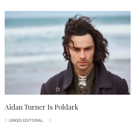
Aidan Turner Is Poldark
LINKED EDITORIAL