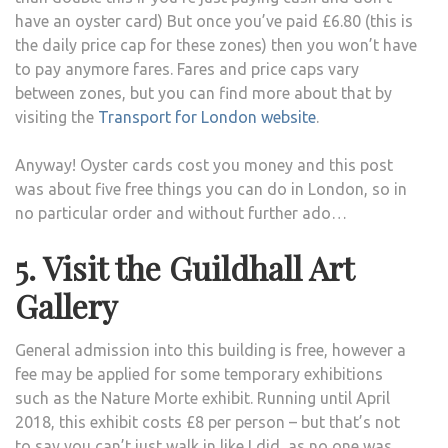
have an oyster card) But once you’ve paid £6.80 (this is
the daily price cap for these zones) then you won’t have
to pay anymore fares. Fares and price caps vary
between zones, but you can find more about that by
visiting the
Transport for London website
.
Anyway! Oyster cards cost you money and this post
was about five free things you can do in London, so in
no particular order and without further ado…
5. Visit the Guildhall Art
Gallery
General admission into this building is free, however a
fee may be applied for some temporary exhibitions
such as the Nature Morte exhibit. Running until April
2018, this exhibit costs £8 per person – but that’s not
to say you can’t just walk in like I did, as no one was