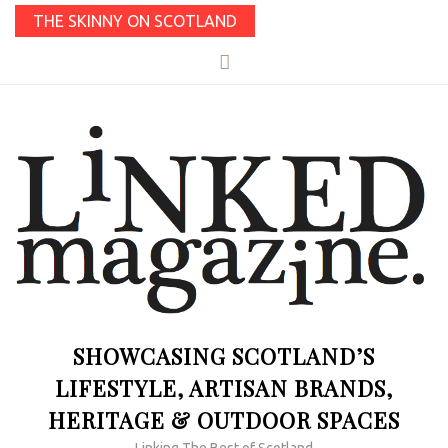
THE SKINNY ON SCOTLAND
SHOWCASING SCOTLAND’S
LIFESTYLE, ARTISAN BRANDS,
HERITAGE & OUTDOOR SPACES
Linking The Best of Scotland