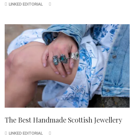
LINKED EDITORIAL
The Best Handmade Scottish Jewellery
LINKED EDITORIAL