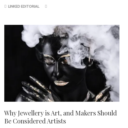
LINKED EDITORIAL
Why Jewellery is Art, and Makers Should
Be Considered Artists