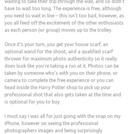
waiting to take their trip through the wall, and so didn’t
have to wait too long. The experience is free, although
you need to wait in line – this isn’t too bad, however, as
you all feed off the excitement of the other enthusiasts
as each person (or group) moves up to the trolley.
Once it’s your turn, you get your house scarf, an
optional wand for the shoot, and a qualified scarf
thrower for maximum photo authenticity so it really
does look like you’re taking a run at it. Photos can be
taken by someone who’s with you on their phone, or
camera to complete the free experience or you can
head inside the Harry Potter shop to pick up your
professional shot that also gets taken at the time and
is optional for you to buy.
I must say I was all for just going with the snap on my
iPhone, however on seeing the professional
photographers images and being surprisingly