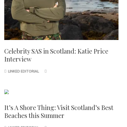
Celebrity SAS in Scotland: Katie Price
Interview
LINKED EDITORIAL
It’s A Shore Thing: Visit Scotland’s Best
Beaches this Summer