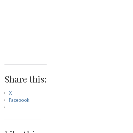
Share this:
X
Facebook