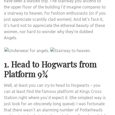
have been a wasted trip. The stairway you ascend to
the upper floor of the building I’d imagine compares to
a stairway to heaven, for fashion enthusiasts (or if you
just appreciate scantily clad women). And let’s face it,
it’s hard not to appreciate the ethereal beauty of these
women, nor hard to wonder why they’re dubbed
Angels.
1. Head to Hogwarts from
Platform 9¾
Well, at least you can
try
to head to Hogwarts – you
can at least find the famous platform at Kings Cross
Station right where you’d expect it. (the simplest way is
just look for an obscenely long queue). I was fortunate
that there wasn’t an alarming number of Potterheads