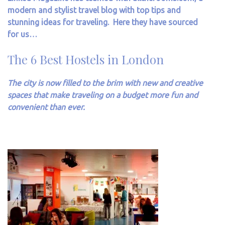
modern and stylist travel blog with top tips and
stunning ideas for traveling. Here they have sourced
for us…
The 6 Best Hostels in London
The city is now filled to the brim with new and creative
spaces that make traveling on a budget more fun and
convenient than ever.