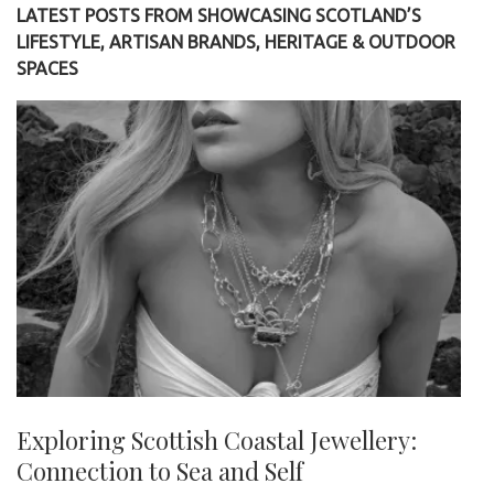
LATEST POSTS FROM SHOWCASING SCOTLAND’S
LIFESTYLE, ARTISAN BRANDS, HERITAGE & OUTDOOR
SPACES
Exploring Scottish Coastal Jewellery:
Connection to Sea and Self