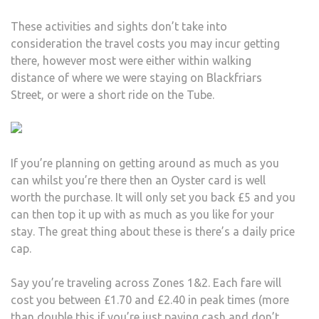
These activities and sights don’t take into
consideration the travel costs you may incur getting
there, however most were either within walking
distance of where we were staying on Blackfriars
Street, or were a short ride on the Tube.
If you’re planning on getting around as much as you
can whilst you’re there then an Oyster card is well
worth the purchase. It will only set you back £5 and you
can then top it up with as much as you like for your
stay. The great thing about these is there’s a daily price
cap.
Say you’re traveling across Zones 1&2. Each fare will
cost you between £1.70 and £2.40 in peak times (more
than double this if you’re just paying cash and don’t