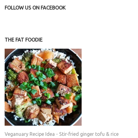
FOLLOW US ON FACEBOOK
THE FAT FOODIE
Veganuary Recipe Idea - Stir-fried ginger tofu & rice