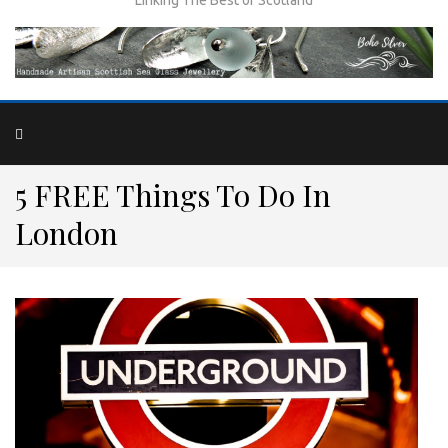
5 FREE Things To Do In
London