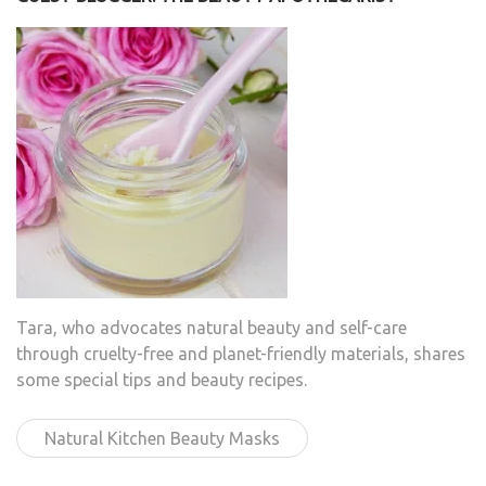
Tara, who advocates natural beauty and self-care
through cruelty-free and planet-friendly materials, shares
some special tips and beauty recipes.
Natural Kitchen Beauty Masks