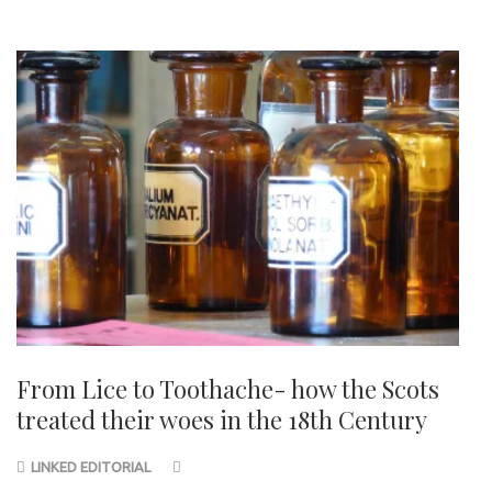
From Lice to Toothache- how the Scots
treated their woes in the 18th Century
LINKED EDITORIAL