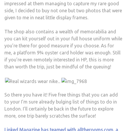
impressed at them managing to capture my rare good
side, I decided to buy not one but two photos that were
given to me in neat little display frames.
The shop also contains a wealth of memorabilia and
you can kit yourself out in your full house uniform while
you’re there for good measure if you choose. As for
me, a platform 9¾ oyster card holder was enough. Still
if you’re even remotely interested in HP, this is more
than worth the trip, just be mindful of the queuing!
So there you have it! Five free things that you can add
to your I’m sure already bulging list of things to do in
London. I’ll certainly be back in the future to explore
more, one trip barely scratches the surface!
Linked Magazine has teamed with alltherooms.com, a