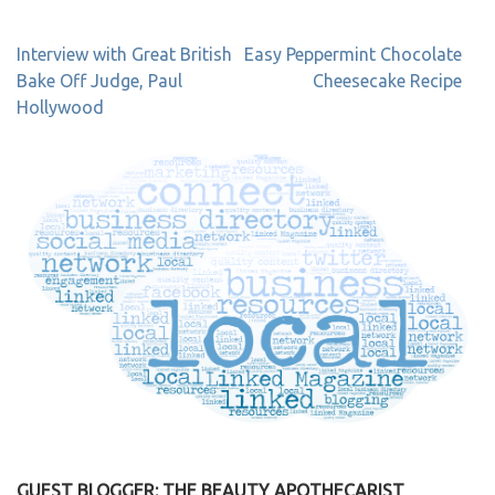
Post
Interview with Great British
Easy Peppermint Chocolate
navigation
Bake Off Judge, Paul
Cheesecake Recipe
Hollywood
GUEST BLOGGER: THE BEAUTY APOTHECARIST