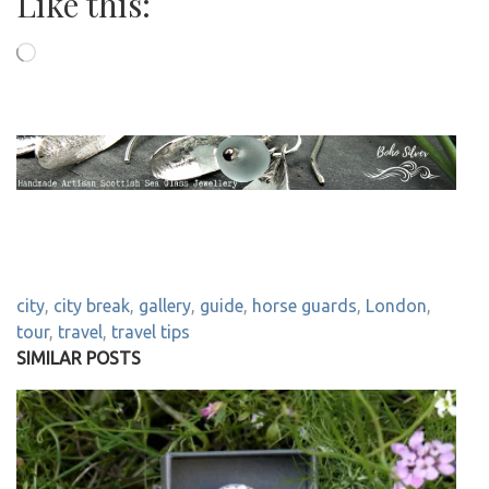
Like this:
Loading…
city
,
city break
,
gallery
,
guide
,
horse guards
,
London
,
tour
,
travel
,
travel tips
SIMILAR POSTS