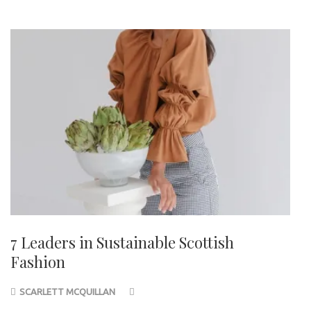
7 Leaders in Sustainable Scottish
Fashion
SCARLETT MCQUILLAN