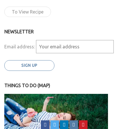
To View Recipe
NEWSLETTER
Email address:
THINGS TO DO (MAP)