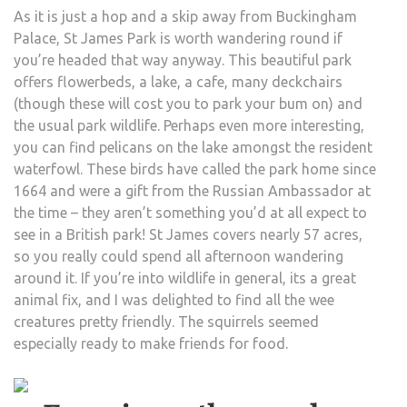
As it is just a hop and a skip away from Buckingham
Palace, St James Park is worth wandering round if
you’re headed that way anyway. This beautiful park
offers flowerbeds, a lake, a cafe, many deckchairs
(though these will cost you to park your bum on) and
the usual park wildlife. Perhaps even more interesting,
you can find pelicans on the lake amongst the resident
waterfowl. These birds have called the park home since
1664 and were a gift from the Russian Ambassador at
the time – they aren’t something you’d at all expect to
see in a British park! St James covers nearly 57 acres,
so you really could spend all afternoon wandering
around it. If you’re into wildlife in general, its a great
animal fix, and I was delighted to find all the wee
creatures pretty friendly. The squirrels seemed
especially ready to make friends for food.