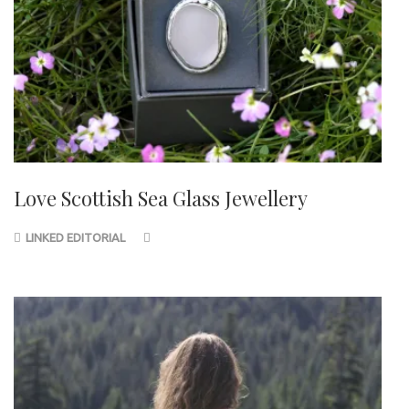
Love Scottish Sea Glass Jewellery
LINKED EDITORIAL