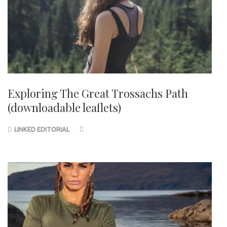
Exploring The Great Trossachs Path
(downloadable leaflets)
LINKED EDITORIAL