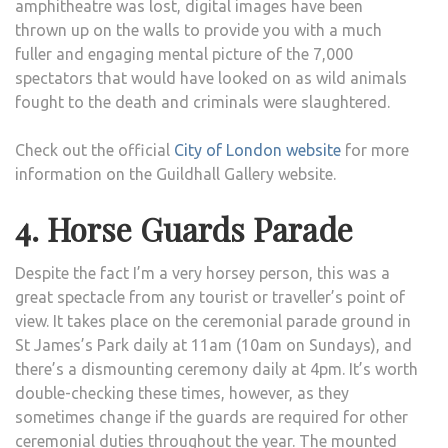
amphitheatre was lost, digital images have been
thrown up on the walls to provide you with a much
fuller and engaging mental picture of the 7,000
spectators that would have looked on as wild animals
fought to the death and criminals were slaughtered.
Check out the official
City of London website
for more
information on the Guildhall Gallery website.
4. Horse Guards Parade
Despite the fact I’m a very horsey person, this was a
great spectacle from any tourist or traveller’s point of
view. It takes place on the ceremonial parade ground in
St James’s Park daily at 11am (10am on Sundays), and
there’s a dismounting ceremony daily at 4pm. It’s worth
double-checking these times, however, as they
sometimes change if the guards are required for other
ceremonial duties throughout the year. The mounted