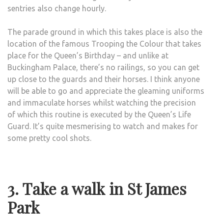
sentries also change hourly.
The parade ground in which this takes place is also the
location of the famous Trooping the Colour that takes
place for the Queen’s Birthday – and unlike at
Buckingham Palace, there’s no railings, so you can get
up close to the guards and their horses. I think anyone
will be able to go and appreciate the gleaming uniforms
and immaculate horses whilst watching the precision
of which this routine is executed by the Queen’s Life
Guard. It’s quite mesmerising to watch and makes for
some pretty cool shots.
3. Take a walk in St James
Park