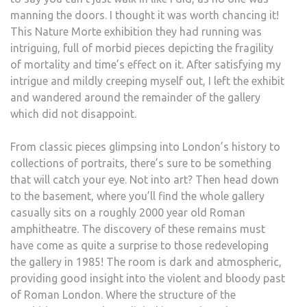
manning the doors. I thought it was worth chancing it!
This Nature Morte exhibition they had running was
intriguing, full of morbid pieces depicting the fragility
of mortality and time’s effect on it. After satisfying my
intrigue and mildly creeping myself out, I left the exhibit
and wandered around the remainder of the gallery
which did not disappoint.
From classic pieces glimpsing into London’s history to
collections of portraits, there’s sure to be something
that will catch your eye. Not into art? Then head down
to the basement, where you’ll find the whole gallery
casually sits on a roughly 2000 year old Roman
amphitheatre. The discovery of these remains must
have come as quite a surprise to those redeveloping
the gallery in 1985! The room is dark and atmospheric,
providing good insight into the violent and bloody past
of Roman London. Where the structure of the