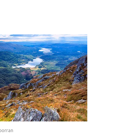
porran