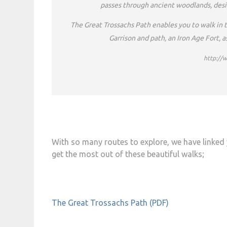
passes through ancient woodlands, desig
The Great Trossachs Path enables you to walk in th
Garrison and path, an Iron Age Fort, 
http://
With so many routes to explore, we have linked 
get the most out of these beautiful walks;
The Great Trossachs Path (PDF)