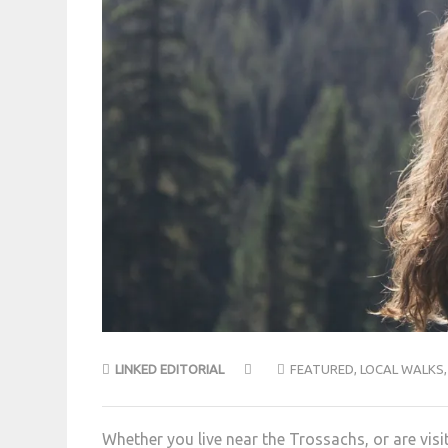
LINKED EDITORIAL
FEATURED
,
LOCAL WALKS
Whether you live near the Trossachs, or are visit