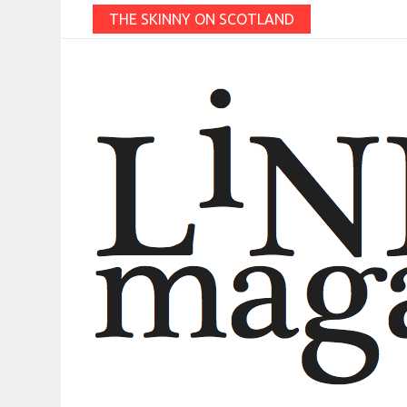
THE SKINNY ON SCOTLAND