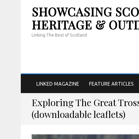
SHOWCASING SCOT
HERITAGE & OUT
Linking The Best of Scotland
LINKED MAGAZINE
FEATURE ARTICLES
Exploring The Great Tros
(downloadable leaflets)