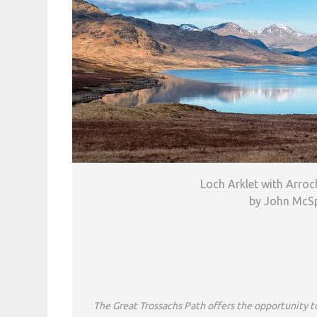
Loch Arklet with Arroc
by John McS
The Great Trossachs Path offers the opportunity t