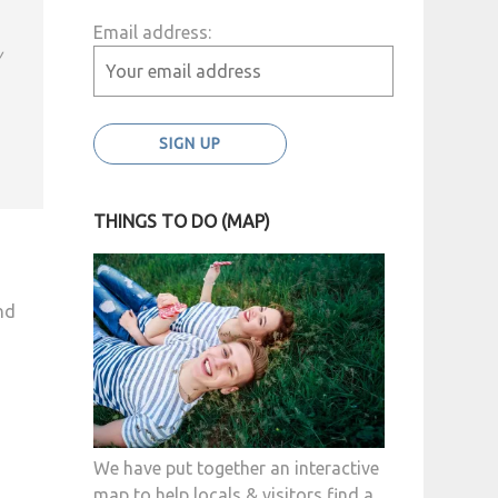
Email address:
y
THINGS TO DO (MAP)
nd
We have put together an interactive
map to help locals & visitors find a