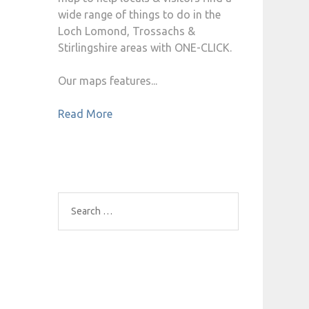
wide range of things to do in the
Loch Lomond, Trossachs &
Stirlingshire areas with ONE-CLICK.
Our maps features...
Read More
Search
for: