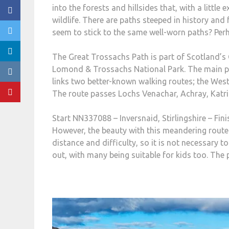
into the forests and hillsides that, with a little
wildlife. There are paths steeped in history and
seem to stick to the same well-worn paths? Perha
The Great Trossachs Path is part of Scotland’s 
Lomond & Trossachs National Park. The main pat
links two better-known walking routes; the West
The route passes Lochs Venachar, Achray, Katri
Start NN337088 – Inversnaid, Stirlingshire – Fin
However, the beauty with this meandering route i
distance and difficulty, so it is not necessary 
out, with many being suitable for kids too. The p