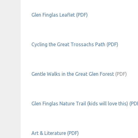
Glen Finglas Leaflet (PDF)
Cycling the Great Trossachs Path (PDF)
Gentle Walks in the Great Glen Forest
(PDF)
Glen Finglas Nature Trail (kids will love this) (PD
Art & Literature (PDF)