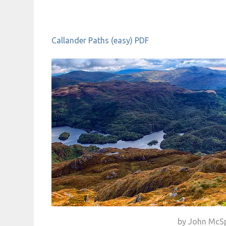
Callander Paths (easy) PDF
by John McS