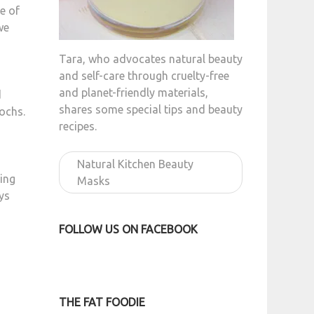
ce of
we
Tara, who advocates natural beauty
and self-care through cruelty-free
and planet-friendly materials,
d
shares some special tips and beauty
ochs.
recipes.
Natural Kitchen Beauty
ying
Masks
ys
FOLLOW US ON FACEBOOK
THE FAT FOODIE