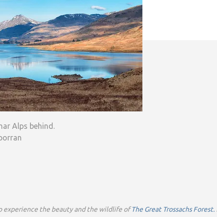
har Alps behind.
porran
o experience the beauty and the wildlife of
The Great Trossachs Forest.