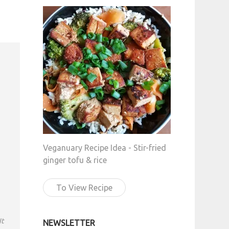
Veganuary Recipe Idea - Stir-fried
ginger tofu & rice
To View Recipe
It
NEWSLETTER