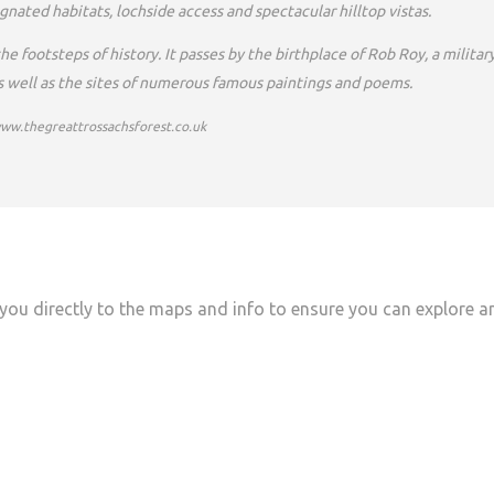
nated habitats, lochside access and spectacular hilltop vistas.
e footsteps of history. It passes by the birthplace of Rob Roy, a militar
as well as the sites of numerous famous paintings and poems.
www.thegreattrossachsforest.co.uk
you directly to the maps and info to ensure you can explore a