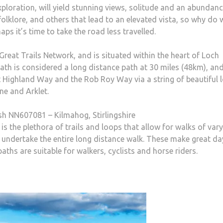
 exploration, will yield stunning views, solitude and an abundan
 folklore, and others that lead to an elevated vista, so why do 
ps it’s time to take the road less travelled.
Great Trails Network, and is situated within the heart of Loch
h is considered a long distance path at 30 miles (48km), an
 Highland Way and the Rob Roy Way via a string of beautiful l
ne and Arklet.
ish NN607081 – Kilmahog, Stirlingshire
s the plethora of trails and loops that allow for walks of var
to undertake the entire long distance walk. These make great da
aths are suitable for walkers, cyclists and horse riders.