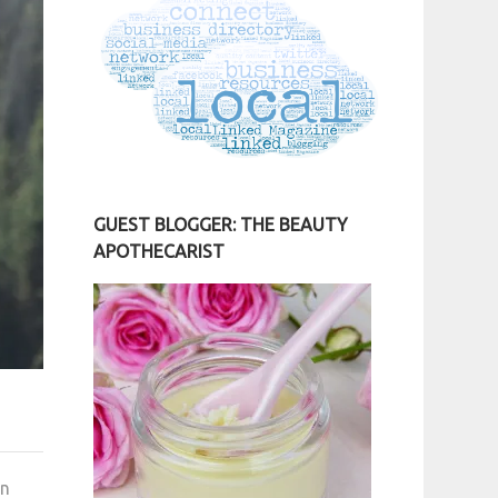
GUEST BLOGGER: THE BEAUTY
APOTHECARIST
en