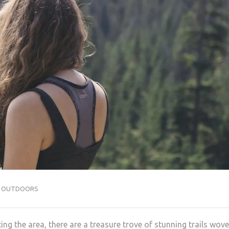
,
OUTDOORS
ing the area, there are a treasure trove of stunning trails wov