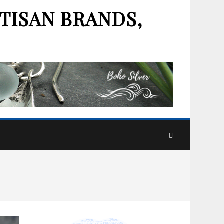
TISAN BRANDS,