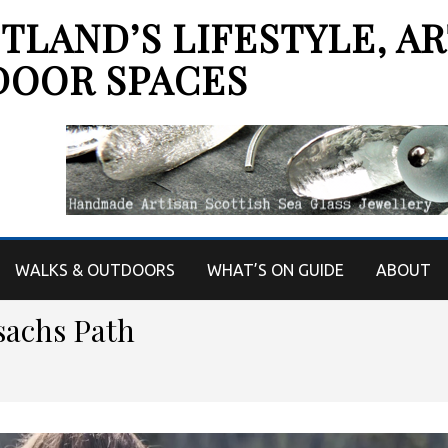
LAND’S LIFESTYLE, AR
DOOR SPACES
WALKS & OUTDOORS
WHAT’S ON GUIDE
ABOUT
sachs Path