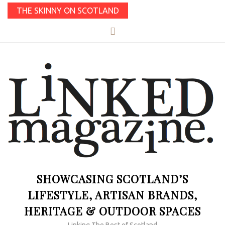
THE SKINNY ON SCOTLAND
SHOWCASING SCOTLAND’S
LIFESTYLE, ARTISAN BRANDS,
HERITAGE & OUTDOOR SPACES
Linking The Best of Scotland