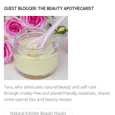
GUEST BLOGGER: THE BEAUTY APOTHECARIST
Tara, who advocates natural beauty and self-care
through cruelty-free and planet-friendly materials, shares
some special tips and beauty recipes.
Natural Kitchen Beauty Masks