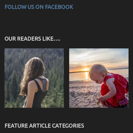
FOLLOW US ON FACEBOOK
OUR READERS LIKE….
FEATURE ARTICLE CATEGORIES