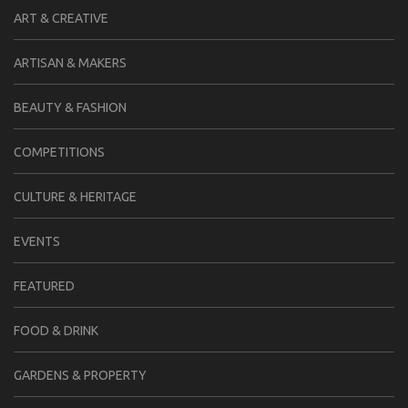
ART & CREATIVE
ARTISAN & MAKERS
BEAUTY & FASHION
COMPETITIONS
CULTURE & HERITAGE
EVENTS
FEATURED
FOOD & DRINK
GARDENS & PROPERTY