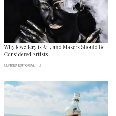
Why Jewellery is Art, and Makers Should Be
Considered Artists
LINKED EDITORIAL