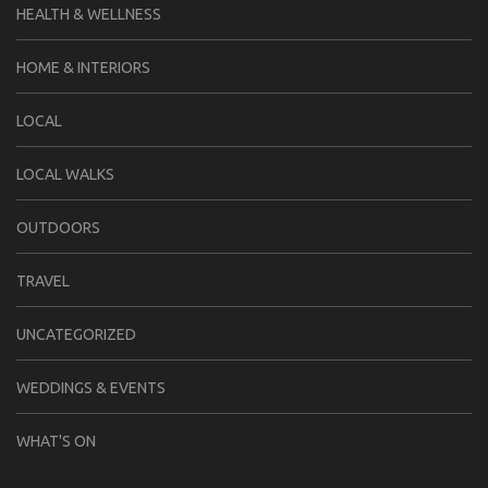
HEALTH & WELLNESS
HOME & INTERIORS
LOCAL
LOCAL WALKS
OUTDOORS
TRAVEL
UNCATEGORIZED
WEDDINGS & EVENTS
WHAT'S ON