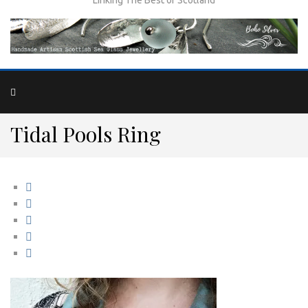
Tidal Pools Ring