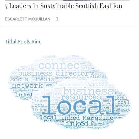
7 Leaders in Sustainable Scottish Fashion
SCARLETT MCQUILLAN
Post
Tidal Pools Ring
navigation