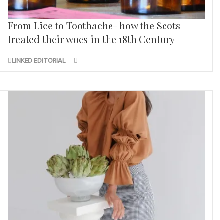
From Lice to Toothache- how the Scots
treated their woes in the 18th Century
LINKED EDITORIAL