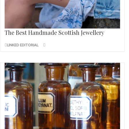
The Best Handmade Scottish Jewellery
LINKED EDITORIAL