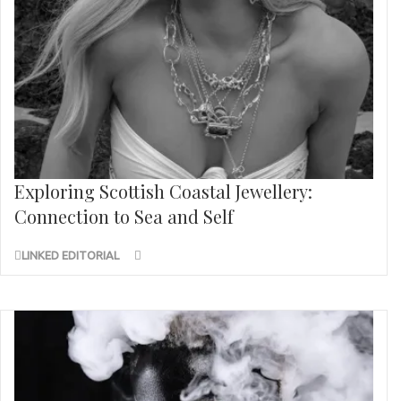
Exploring Scottish Coastal Jewellery:
Connection to Sea and Self
LINKED EDITORIAL