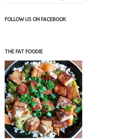
FOLLOW US ON FACEBOOK
THE FAT FOODIE