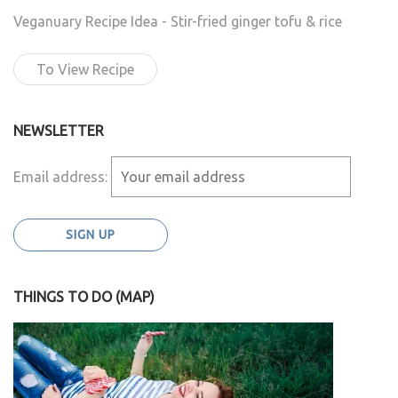
Veganuary Recipe Idea - Stir-fried ginger tofu & rice
To View Recipe
NEWSLETTER
Email address:
THINGS TO DO (MAP)