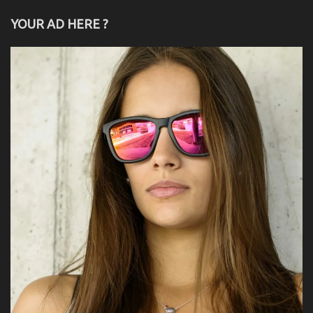
YOUR AD HERE ?