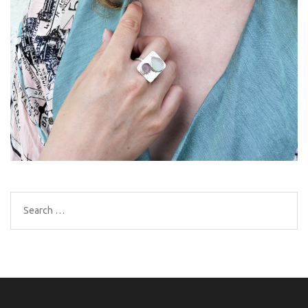
Search
for: