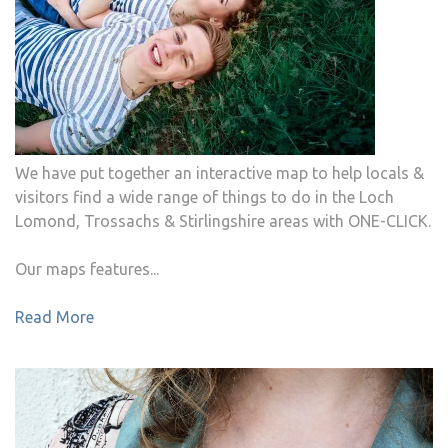
We have put together an interactive map to help locals &
visitors find a wide range of things to do in the Loch
Lomond, Trossachs & Stirlingshire areas with ONE-CLICK.
Our maps features...
Read More