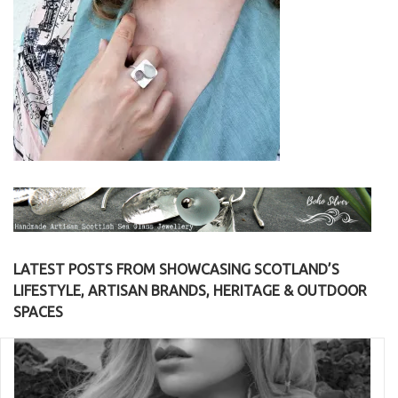
LATEST POSTS FROM SHOWCASING SCOTLAND’S
LIFESTYLE, ARTISAN BRANDS, HERITAGE & OUTDOOR
SPACES