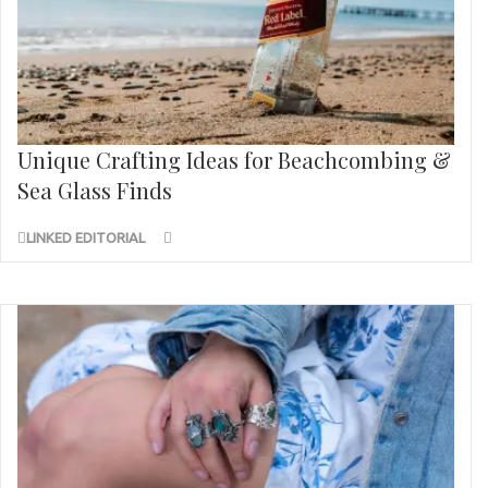
Unique Crafting Ideas for Beachcombing &
Sea Glass Finds
LINKED EDITORIAL