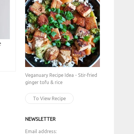
e
Veganuary Recipe Idea - Stir-fried
ginger tofu & rice
To View Recipe
NEWSLETTER
Email address: