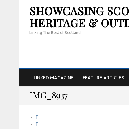
SHOWCASING SCOT
HERITAGE & OUT
Linking The Best of Scotland
LINKED MAGAZINE
FEATURE ARTICLES
IMG_8937