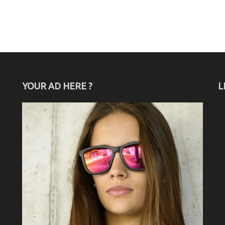
YOUR AD HERE ?
L