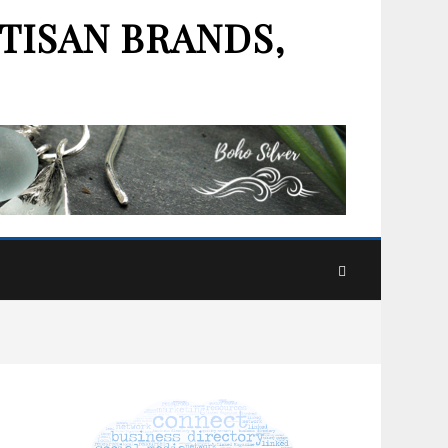
TISAN BRANDS,