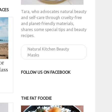
ACES
Tara, who advocates natural beauty
and self-care through cruelty-free
and planet-friendly materials,
shares some special tips and beauty
recipes.
Natural Kitchen Beauty
Masks
or
lass
FOLLOW US ON FACEBOOK
THE FAT FOODIE