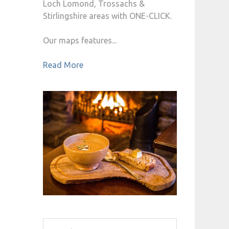
Loch Lomond, Trossachs &
Stirlingshire areas with ONE-CLICK.
Our maps features...
Read More