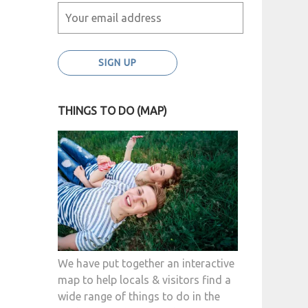
THINGS TO DO (MAP)
We have put together an interactive
map to help locals & visitors find a
wide range of things to do in the