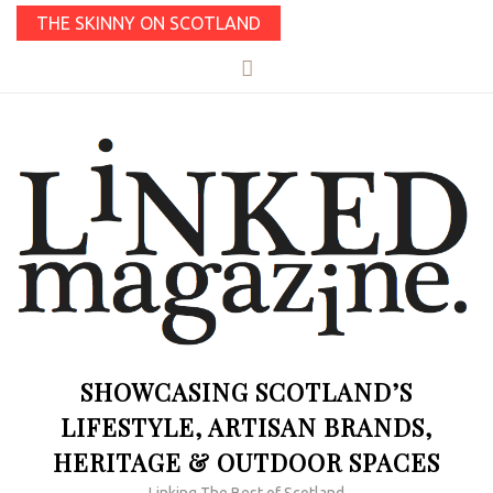
THE SKINNY ON SCOTLAND
SHOWCASING SCOTLAND’S
LIFESTYLE, ARTISAN BRANDS,
HERITAGE & OUTDOOR SPACES
Linking The Best of Scotland