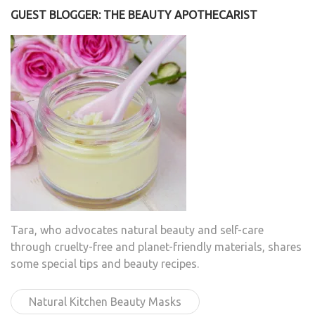
GUEST BLOGGER: THE BEAUTY APOTHECARIST
Tara, who advocates natural beauty and self-care
through cruelty-free and planet-friendly materials, shares
some special tips and beauty recipes.
Natural Kitchen Beauty Masks