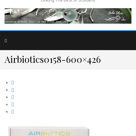
Airbiotics0158-600×426