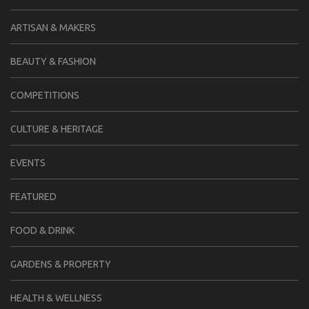
ARTISAN & MAKERS
BEAUTY & FASHION
COMPETITIONS
CULTURE & HERITAGE
EVENTS
FEATURED
FOOD & DRINK
GARDENS & PROPERTY
HEALTH & WELLNESS