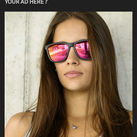
YOUR AD HERE ?