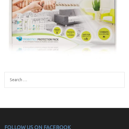
Search
for:
FOLLOW US ON FACEBOOK