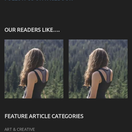
OUR READERS LIKE….
FEATURE ARTICLE CATEGORIES
ART & CREATIVE