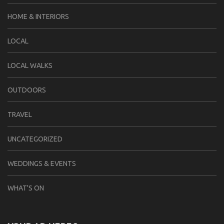
HOME & INTERIORS
LOCAL
LOCAL WALKS
OUTDOORS
TRAVEL
UNCATEGORIZED
WEDDINGS & EVENTS
WHAT'S ON