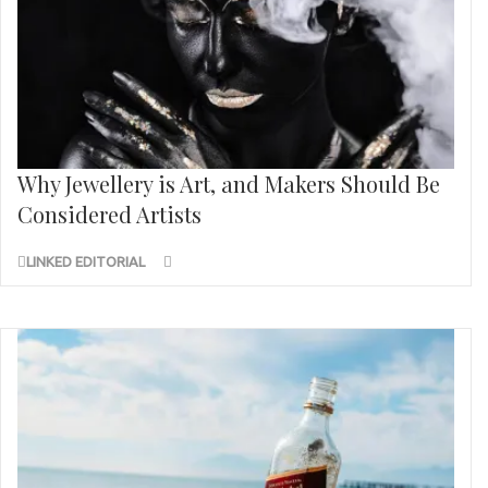
Why Jewellery is Art, and Makers Should Be
Considered Artists
LINKED EDITORIAL