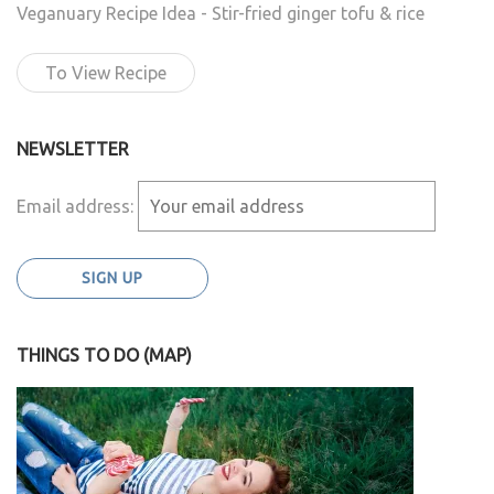
Veganuary Recipe Idea - Stir-fried ginger tofu & rice
To View Recipe
NEWSLETTER
Email address:
THINGS TO DO (MAP)