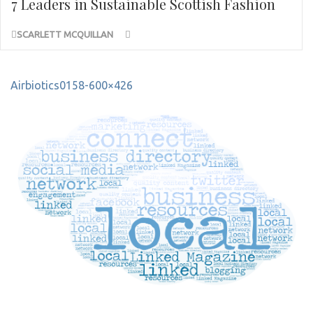
7 Leaders in Sustainable Scottish Fashion
SCARLETT MCQUILLAN
Post
Airbiotics0158-600×426
navigation