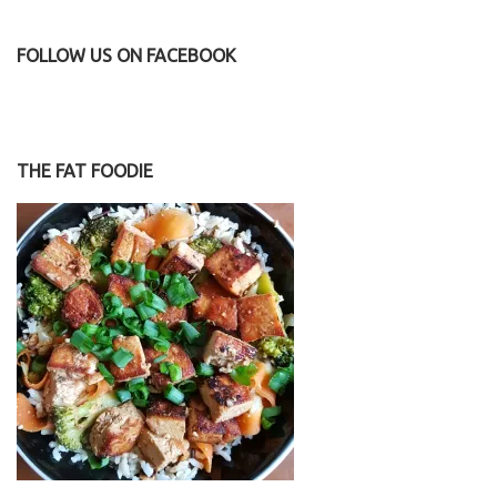
FOLLOW US ON FACEBOOK
THE FAT FOODIE