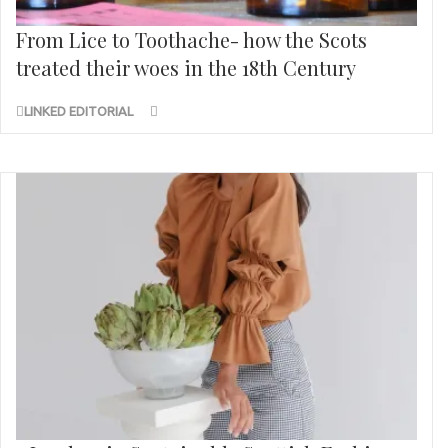
From Lice to Toothache- how the Scots
treated their woes in the 18th Century
LINKED EDITORIAL