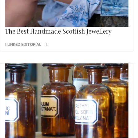
The Best Handmade Scottish Jewellery
LINKED EDITORIAL