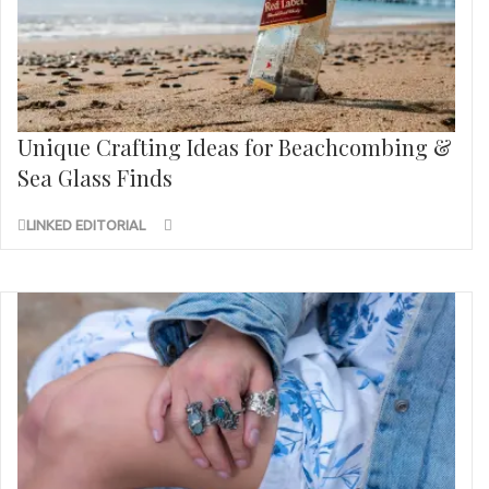
Unique Crafting Ideas for Beachcombing &
Sea Glass Finds
LINKED EDITORIAL