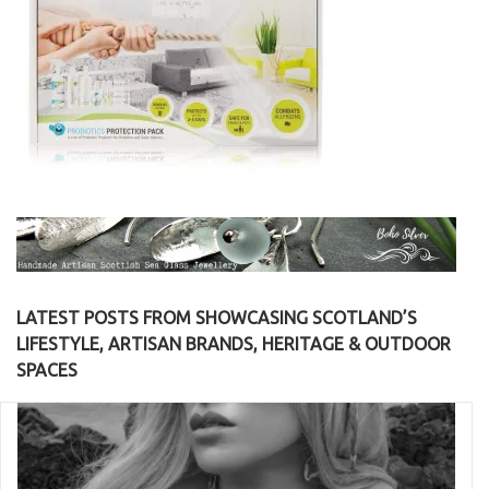
LATEST POSTS FROM SHOWCASING SCOTLAND’S
LIFESTYLE, ARTISAN BRANDS, HERITAGE & OUTDOOR
SPACES