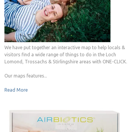
We have put together an interactive map to help locals &
visitors find a wide range of things to do in the Loch
Lomond, Trossachs & Stirlingshire areas with ONE-CLICK.
Our maps features...
Read More