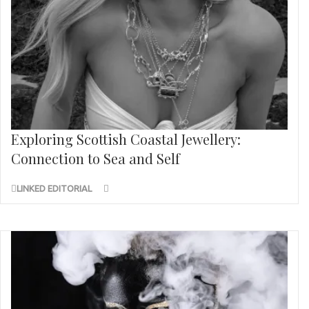
Exploring Scottish Coastal Jewellery:
Connection to Sea and Self
LINKED EDITORIAL