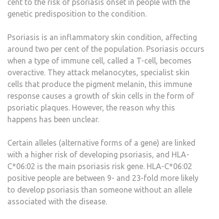
cent to the risk of psoriasis onset in people with the
genetic predisposition to the condition.
Psoriasis is an inflammatory skin condition, affecting
around two per cent of the population. Psoriasis occurs
when a type of immune cell, called a T-cell, becomes
overactive. They attack melanocytes, specialist skin
cells that produce the pigment melanin, this immune
response causes a growth of skin cells in the form of
psoriatic plaques. However, the reason why this
happens has been unclear.
Certain alleles (alternative forms of a gene) are linked
with a higher risk of developing psoriasis, and HLA-
C*06:02 is the main psoriasis risk gene. HLA-C*06:02
positive people are between 9- and 23-fold more likely
to develop psoriasis than someone without an allele
associated with the disease.