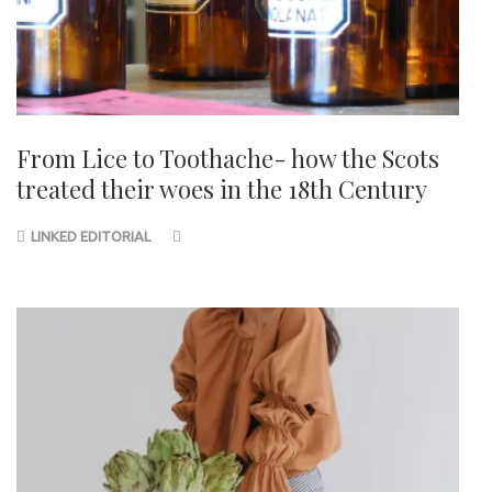
From Lice to Toothache- how the Scots
treated their woes in the 18th Century
LINKED EDITORIAL