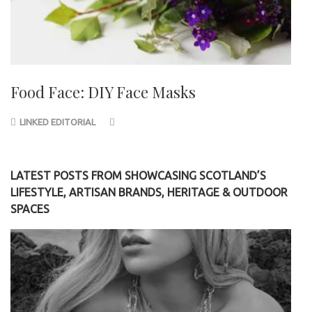
Food Face: DIY Face Masks
LINKED EDITORIAL
LATEST POSTS FROM SHOWCASING SCOTLAND’S
LIFESTYLE, ARTISAN BRANDS, HERITAGE & OUTDOOR
SPACES