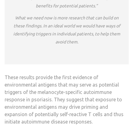
benefits for potential patients.”
What we need now is more research that can build on
these findings. In an ideal world we would have ways of
identifying triggers in individual patients, to help them
avoid them.
These results provide the first evidence of
environmental antigens that may serve as potential
triggers of the melanocyte-specific autoimmune
response in psoriasis. They suggest that exposure to
environmental antigens may drive priming and
expansion of potentially self-reactive T cells and thus
initiate autoimmune disease responses.