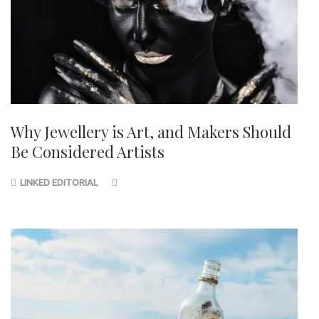
Why Jewellery is Art, and Makers Should
Be Considered Artists
LINKED EDITORIAL