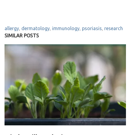
allergy
,
dermatology
,
immunology
,
psoriasis
,
research
SIMILAR POSTS