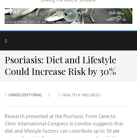
Psoriasis: Diet and Lifestyle
Could Increase Risk by 30%
LINKED EDITORIAL
HEALTH & WELLNESS
Research presented at the Psoriasis: From Gene to
Clinic International Congress in London suggests that
diet and lifestyle factors can contribute up to 30 per