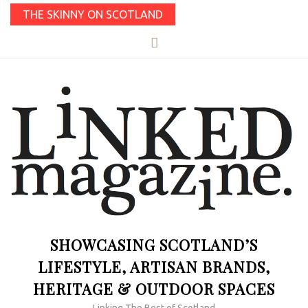
THE SKINNY ON SCOTLAND
SHOWCASING SCOTLAND’S
LIFESTYLE, ARTISAN BRANDS,
HERITAGE & OUTDOOR SPACES
Linking The Best of Scotland