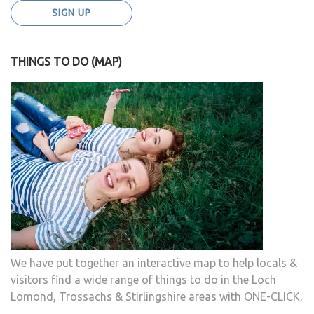
THINGS TO DO (MAP)
We have put together an interactive map to help locals &
visitors find a wide range of things to do in the Loch
Lomond, Trossachs & Stirlingshire areas with ONE-CLICK.