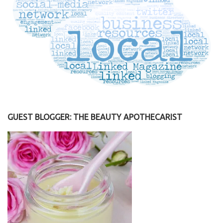
GUEST BLOGGER: THE BEAUTY APOTHECARIST