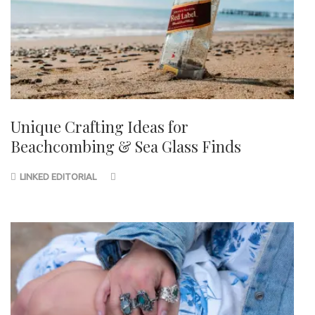
Unique Crafting Ideas for
Beachcombing & Sea Glass Finds
LINKED EDITORIAL