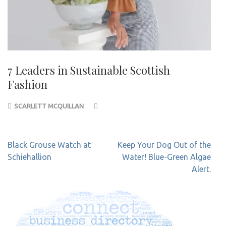
7 Leaders in Sustainable Scottish
Fashion
SCARLETT MCQUILLAN
Post
Black Grouse Watch at
Keep Your Dog Out of the
navigation
Schiehallion
Water! Blue-Green Algae
Alert.