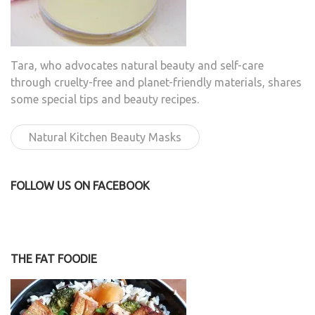
Tara, who advocates natural beauty and self-care
through cruelty-free and planet-friendly materials, shares
some special tips and beauty recipes.
Natural Kitchen Beauty Masks
FOLLOW US ON FACEBOOK
THE FAT FOODIE