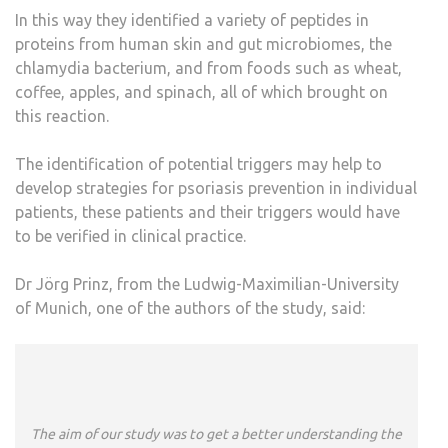
In this way they identified a variety of peptides in
proteins from human skin and gut microbiomes, the
chlamydia bacterium, and from foods such as wheat,
coffee, apples, and spinach, all of which brought on
this reaction.
The identification of potential triggers may help to
develop strategies for psoriasis prevention in individual
patients, these patients and their triggers would have
to be verified in clinical practice.
Dr Jörg Prinz, from the Ludwig-Maximilian-University
of Munich, one of the authors of the study, said:
The aim of our study was to get a better understanding the