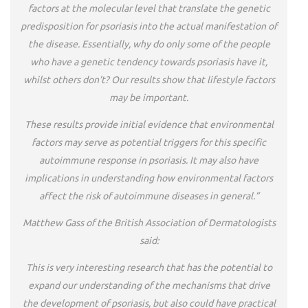
factors at the molecular level that translate the genetic
predisposition for psoriasis into the actual manifestation of
the disease. Essentially, why do only some of the people
who have a genetic tendency towards psoriasis have it,
whilst others don’t? Our results show that lifestyle factors
may be important.
These results provide initial evidence that environmental
factors may serve as potential triggers for this specific
autoimmune response in psoriasis. It may also have
implications in understanding how environmental factors
affect the risk of autoimmune diseases in general.”
Matthew Gass of the British Association of Dermatologists
said:
This is very interesting research that has the potential to
expand our understanding of the mechanisms that drive
the development of psoriasis, but also could have practical