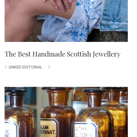
The Best Handmade Scottish Jewellery
LINKED EDITORIAL