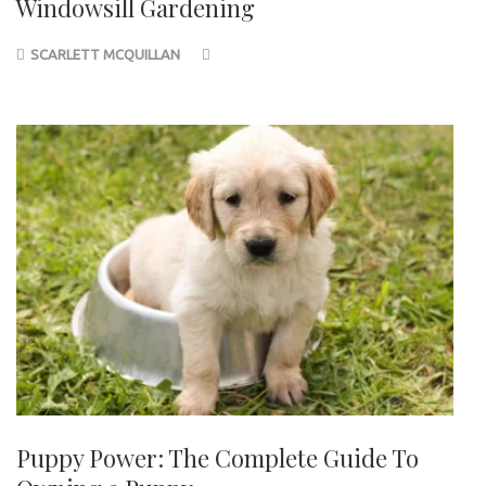
Windowsill Gardening
SCARLETT MCQUILLAN
Puppy Power: The Complete Guide To