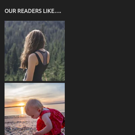
OUR READERS LIKE….