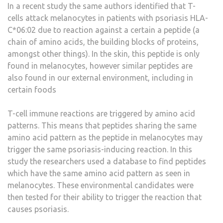
In a recent study the same authors identified that T-
cells attack melanocytes in patients with psoriasis HLA-
C*06:02 due to reaction against a certain a peptide (a
chain of amino acids, the building blocks of proteins,
amongst other things). In the skin, this peptide is only
found in melanocytes, however similar peptides are
also found in our external environment, including in
certain foods
T-cell immune reactions are triggered by amino acid
patterns. This means that peptides sharing the same
amino acid pattern as the peptide in melanocytes may
trigger the same psoriasis-inducing reaction. In this
study the researchers used a database to find peptides
which have the same amino acid pattern as seen in
melanocytes. These environmental candidates were
then tested for their ability to trigger the reaction that
causes psoriasis.