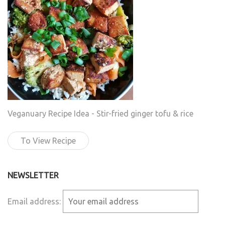
Veganuary Recipe Idea - Stir-fried ginger tofu & rice
To View Recipe
NEWSLETTER
Email address: