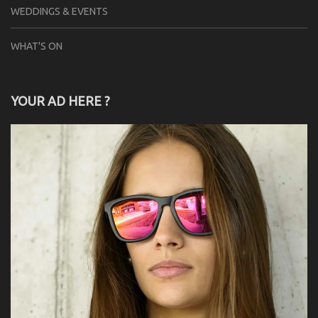
WEDDINGS & EVENTS
WHAT'S ON
YOUR AD HERE ?