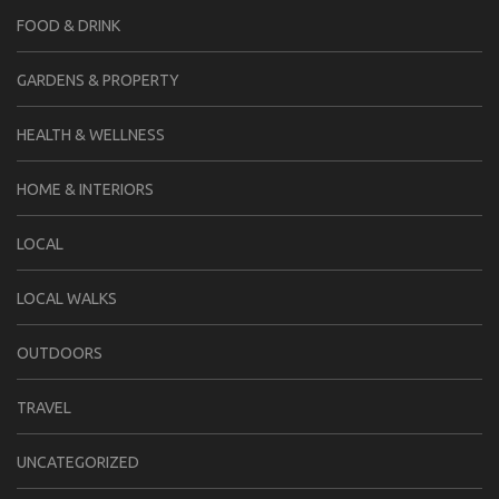
FOOD & DRINK
GARDENS & PROPERTY
HEALTH & WELLNESS
HOME & INTERIORS
LOCAL
LOCAL WALKS
OUTDOORS
TRAVEL
UNCATEGORIZED