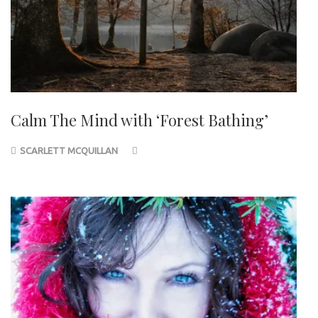
Calm The Mind with ‘Forest Bathing’
SCARLETT MCQUILLAN