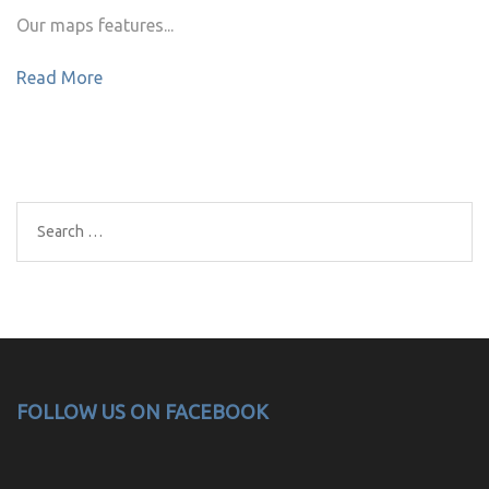
Our maps features...
Read More
Search
for:
FOLLOW US ON FACEBOOK