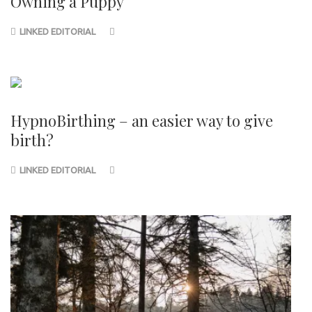
Owning a Puppy
LINKED EDITORIAL
HypnoBirthing – an easier way to give
birth?
LINKED EDITORIAL