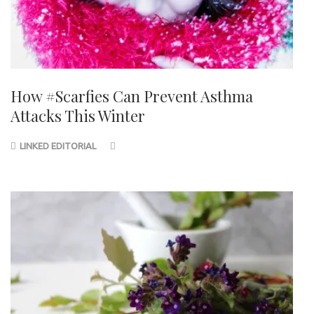
How #Scarfies Can Prevent Asthma
Attacks This Winter
LINKED EDITORIAL