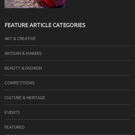
FEATURE ARTICLE CATEGORIES
ART & CREATIVE
ARTISAN & MAKERS
BEAUTY & FASHION
COMPETITIONS
CULTURE & HERITAGE
EVENTS
FEATURED