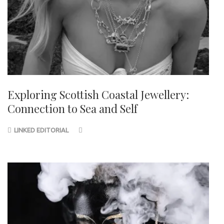
Exploring Scottish Coastal Jewellery:
Connection to Sea and Self
LINKED EDITORIAL