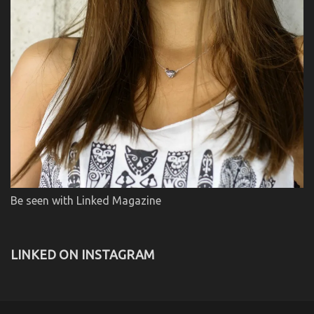
Be seen with Linked Magazine
LINKED ON INSTAGRAM