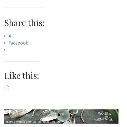
Share this:
X
Facebook
Like this:
Loading…