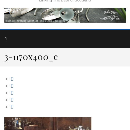
3-1170x400_c