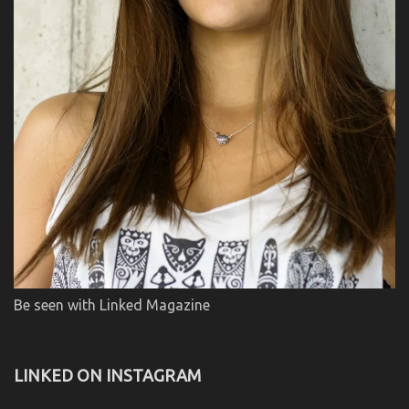
Be seen with Linked Magazine
LINKED ON INSTAGRAM