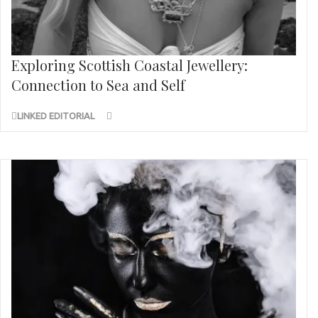
Exploring Scottish Coastal Jewellery:
Connection to Sea and Self
LINKED EDITORIAL