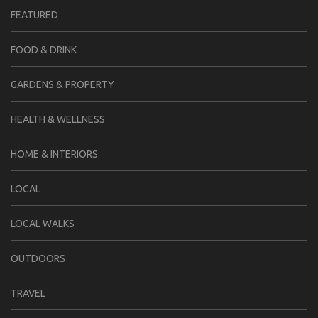
FEATURED
FOOD & DRINK
GARDENS & PROPERTY
HEALTH & WELLNESS
HOME & INTERIORS
LOCAL
LOCAL WALKS
OUTDOORS
TRAVEL