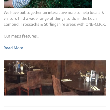
We have put together an interactive map to help locals &
visitors find a wide range of things to do in the Loch
Lomond, Trossachs & Stirlingshire areas with ONE-CLICK.
Our maps features...
Read More