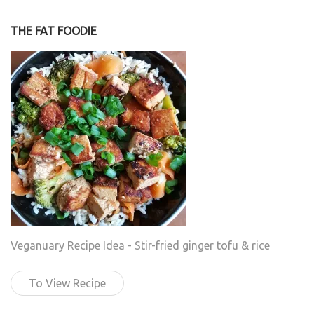
THE FAT FOODIE
Veganuary Recipe Idea - Stir-fried ginger tofu & rice
To View Recipe