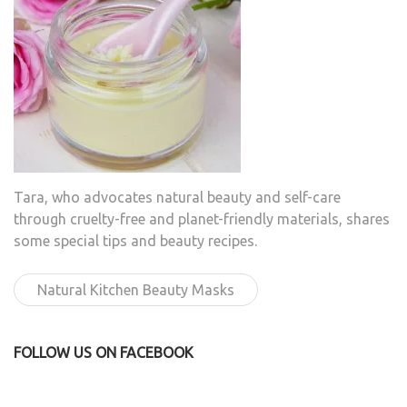
Tara, who advocates natural beauty and self-care
through cruelty-free and planet-friendly materials, shares
some special tips and beauty recipes.
Natural Kitchen Beauty Masks
FOLLOW US ON FACEBOOK