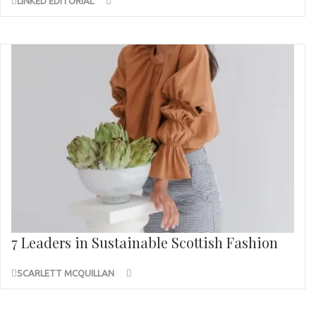
LINKED EDITORIAL
7 Leaders in Sustainable Scottish Fashion
SCARLETT MCQUILLAN