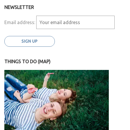
NEWSLETTER
Email address:
THINGS TO DO (MAP)