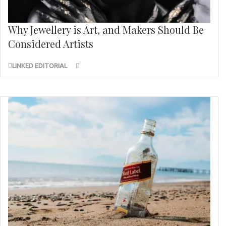
Why Jewellery is Art, and Makers Should Be
Considered Artists
LINKED EDITORIAL