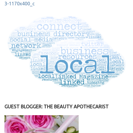
Post
3-1170x400_c
navigation
GUEST BLOGGER: THE BEAUTY APOTHECARIST