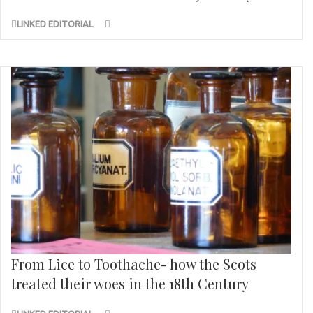
LINKED EDITORIAL
From Lice to Toothache- how the Scots
treated their woes in the 18th Century