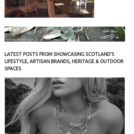
LATEST POSTS FROM SHOWCASING SCOTLAND’S
LIFESTYLE, ARTISAN BRANDS, HERITAGE & OUTDOOR
SPACES