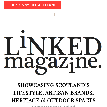
THE SKINNY ON SCOTLAND
SHOWCASING SCOTLAND’S
LIFESTYLE, ARTISAN BRANDS,
HERITAGE & OUTDOOR SPACES
Linking The Best of Scotland