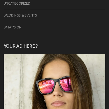
UNCATEGORIZED
WEDDINGS & EVENTS
WHAT'S ON
YOUR AD HERE ?