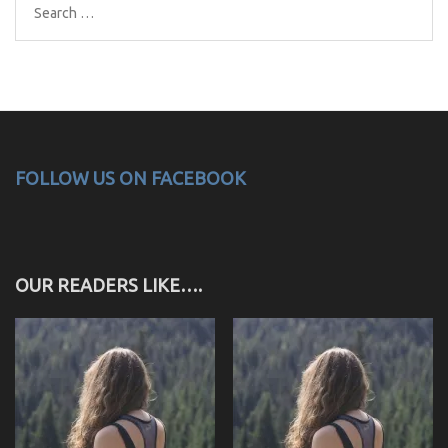
Search
for:
FOLLOW US ON FACEBOOK
OUR READERS LIKE….