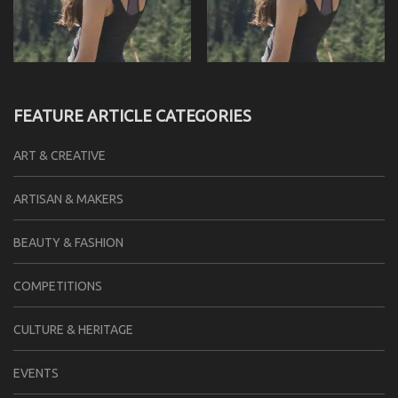
FEATURE ARTICLE CATEGORIES
ART & CREATIVE
ARTISAN & MAKERS
BEAUTY & FASHION
COMPETITIONS
CULTURE & HERITAGE
EVENTS