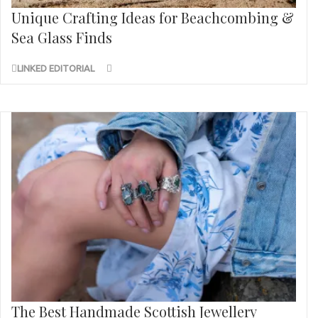
Unique Crafting Ideas for Beachcombing &
Sea Glass Finds
LINKED EDITORIAL
The Best Handmade Scottish Jewellery