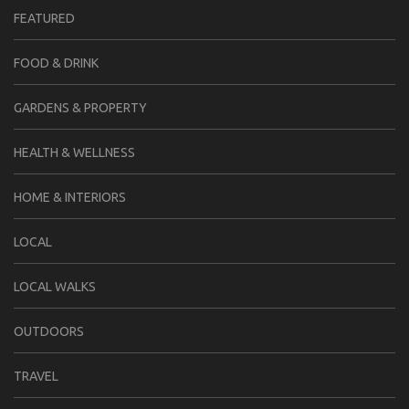
FEATURED
FOOD & DRINK
GARDENS & PROPERTY
HEALTH & WELLNESS
HOME & INTERIORS
LOCAL
LOCAL WALKS
OUTDOORS
TRAVEL