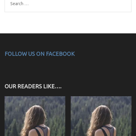
Search
for:
FOLLOW US ON FACEBOOK
OUR READERS LIKE….