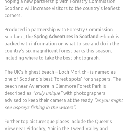
hoping a new partnership with Forestry Commission
Scotland will increase visitors to the country’s leafiest
corners.
Produced in partnership with Forestry Commission
Scotland, the
Spring Adventures in Scotland
e-book is
packed with information on what to see and do in the
country’s six magnificent forest parks this season,
including where to take the best photograph.
The UK’s highest beach – Loch Morlich– is named as
one of Scotland’s best ‘forest spots’ for snappers. The
beach near Aviemore in Glenmore Forest Park is
described as
“truly unique”
with photographers
advised to keep their camera at the ready
“as you might
see ospreys fishing in the waters”
.
Further top picturesque places include the Queen’s
View near Pitlochry, Yair in the Tweed Valley and