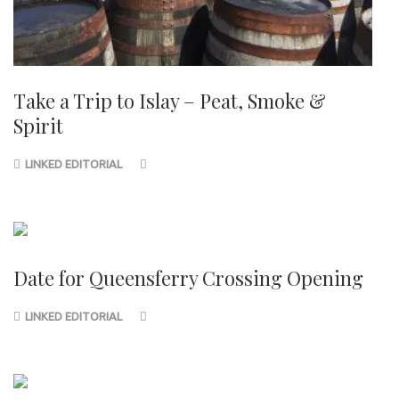
Take a Trip to Islay – Peat, Smoke &
Spirit
LINKED EDITORIAL
Date for Queensferry Crossing Opening
LINKED EDITORIAL