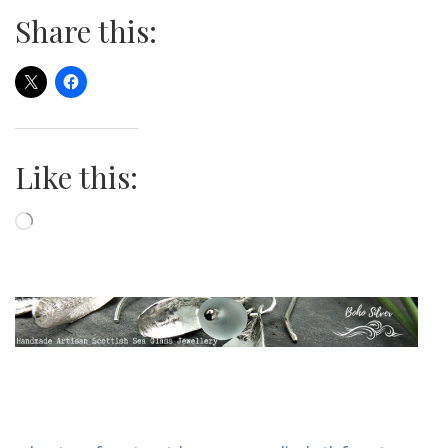
Share this:
Like this:
Loading…