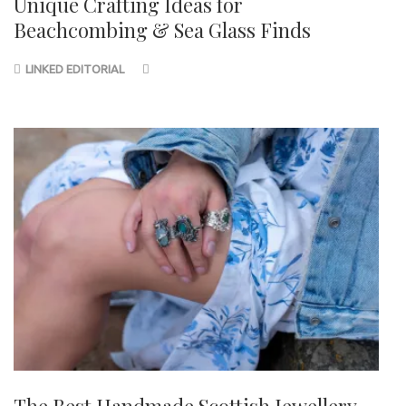
Unique Crafting Ideas for
Beachcombing & Sea Glass Finds
LINKED EDITORIAL