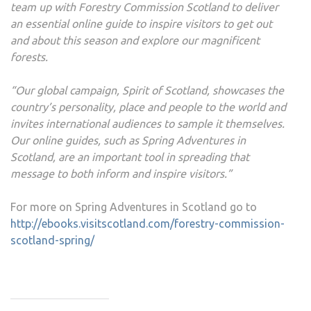
team up with Forestry Commission Scotland to deliver
an essential online guide to inspire visitors to get out
and about this season and explore our magnificent
forests.
“Our global campaign, Spirit of Scotland, showcases the
country’s personality, place and people to the world and
invites international audiences to sample it themselves.
Our online guides, such as
Spring Adventures in
Scotland, are an important tool in spreading that
message to both inform and inspire visitors.”
For more on Spring Adventures in Scotland go to
http://ebooks.visitscotland.com/forestry-commission-
scotland-spring/