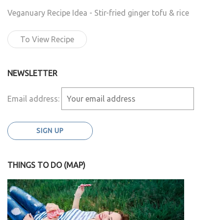
Veganuary Recipe Idea - Stir-fried ginger tofu & rice
To View Recipe
NEWSLETTER
Email address:
THINGS TO DO (MAP)