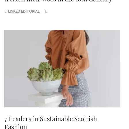
LINKED EDITORIAL
7 Leaders in Sustainable Scottish
Fashion