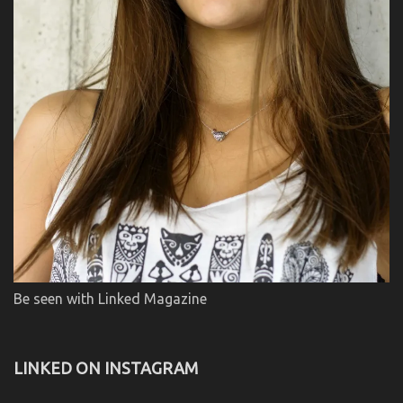
Be seen with Linked Magazine
LINKED ON INSTAGRAM