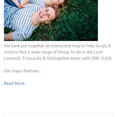
We have put together an interactive map to help locals &
visitors find a wide range of things to do in the Loch
Lomond, Trossachs & Stirlingshire areas with ONE-CLICK.
Our maps features...
Read More