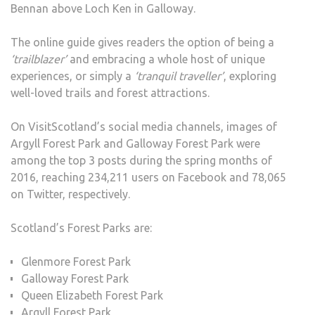
Bennan above Loch Ken in Galloway.
The online guide gives readers the option of being a
‘trailblazer’
and embracing a whole host of unique
experiences, or simply a
‘tranquil traveller’
, exploring
well-loved trails and forest attractions.
On VisitScotland’s social media channels, images of
Argyll Forest Park and Galloway Forest Park were
among the top 3 posts during the spring months of
2016, reaching 234,211 users on Facebook and 78,065
on Twitter, respectively.
Scotland’s Forest Parks are:
Glenmore Forest Park
Galloway Forest Park
Queen Elizabeth Forest Park
Argyll Forest Park