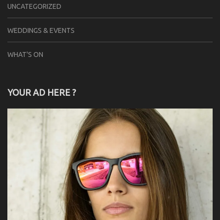
UNCATEGORIZED
WEDDINGS & EVENTS
WHAT'S ON
YOUR AD HERE ?