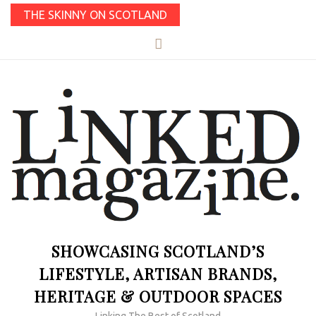
THE SKINNY ON SCOTLAND
SHOWCASING SCOTLAND’S
LIFESTYLE, ARTISAN BRANDS,
HERITAGE & OUTDOOR SPACES
Linking The Best of Scotland