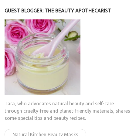
GUEST BLOGGER: THE BEAUTY APOTHECARIST
Tara, who advocates natural beauty and self-care
through cruelty-free and planet-friendly materials, shares
some special tips and beauty recipes.
Natural Kitchen Beauty Masks