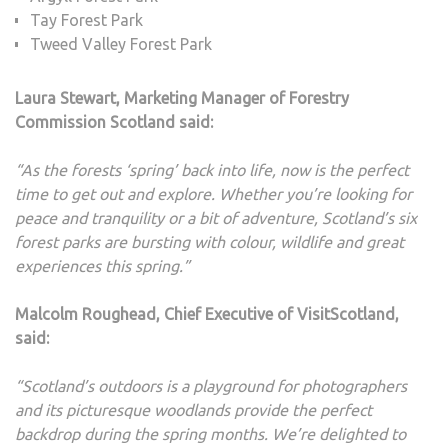
Tay Forest Park
Tweed Valley Forest Park
Laura Stewart, Marketing Manager of Forestry
Commission Scotland said:
“As the forests ‘spring’ back into life, now is the perfect
time to get out and explore. Whether you’re looking for
peace and tranquility or a bit of adventure, Scotland’s six
forest parks are bursting with colour, wildlife and great
experiences this spring.”
Malcolm Roughead, Chief Executive of VisitScotland,
said:
“Scotland’s outdoors is a playground for photographers
and its picturesque woodlands provide the perfect
backdrop during the spring months. We’re delighted to