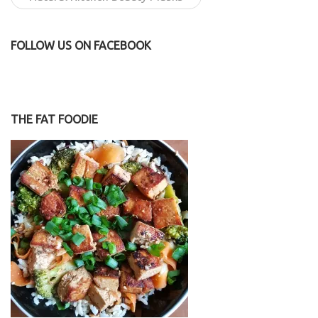
FOLLOW US ON FACEBOOK
THE FAT FOODIE