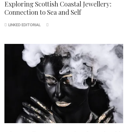
Exploring Scottish Coastal Jewellery:
Connection to Sea and Self
LINKED EDITORIAL