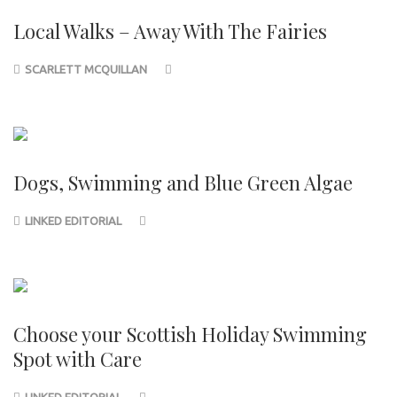
Local Walks – Away With The Fairies
SCARLETT MCQUILLAN
Dogs, Swimming and Blue Green Algae
LINKED EDITORIAL
Choose your Scottish Holiday Swimming
Spot with Care
LINKED EDITORIAL