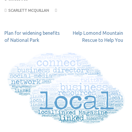
SCARLETT MCQUILLAN
Post
Plan for widening benefits
Help Lomond Mountain
navigation
of National Park
Rescue to Help You