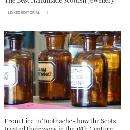
The Best Handmade Scottish Jewellery
LINKED EDITORIAL
From Lice to Toothache- how the Scots
treated their woes in the 18th Century