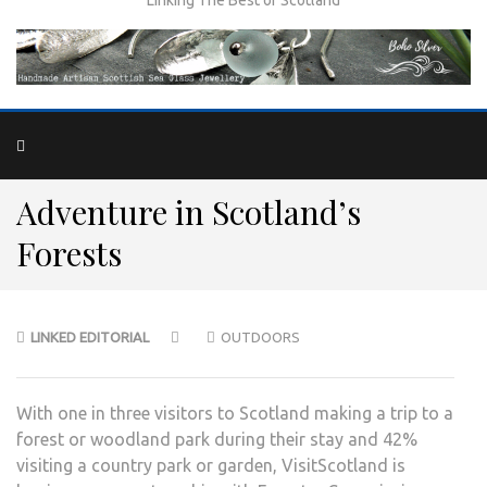
Adventure in Scotland’s
Forests
LINKED EDITORIAL
OUTDOORS
With one in three visitors to Scotland making a trip to a
forest or woodland park during their stay and 42%
visiting a country park or garden, VisitScotland is