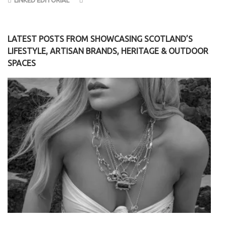
LATEST POSTS FROM SHOWCASING SCOTLAND’S
LIFESTYLE, ARTISAN BRANDS, HERITAGE & OUTDOOR
SPACES