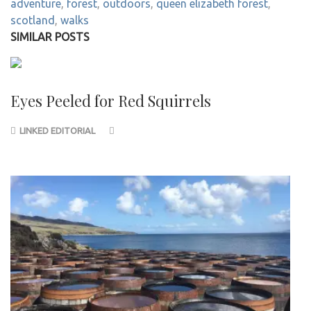
adventure
,
forest
,
outdoors
,
queen elizabeth forest
,
scotland
,
walks
SIMILAR POSTS
Eyes Peeled for Red Squirrels
LINKED EDITORIAL