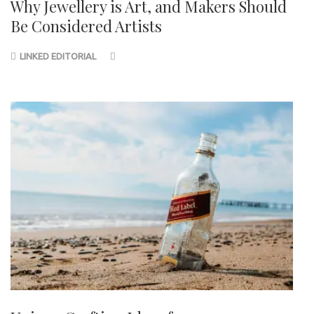
Why Jewellery is Art, and Makers Should
Be Considered Artists
LINKED EDITORIAL