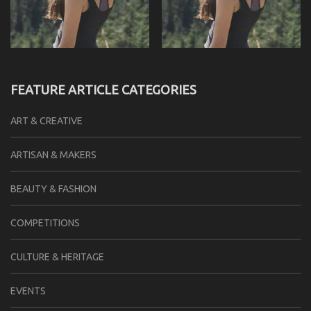
FEATURE ARTICLE CATEGORIES
ART & CREATIVE
ARTISAN & MAKERS
BEAUTY & FASHION
COMPETITIONS
CULTURE & HERITAGE
EVENTS