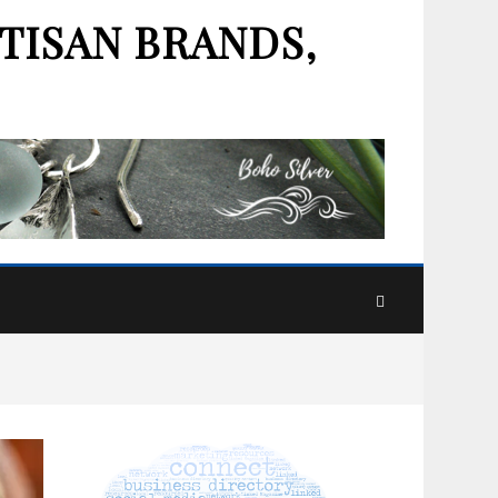
TISAN BRANDS,