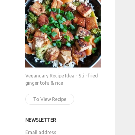
Veganuary Recipe Idea - Stir-fried
ginger tofu & rice
To View Recipe
NEWSLETTER
Email address: