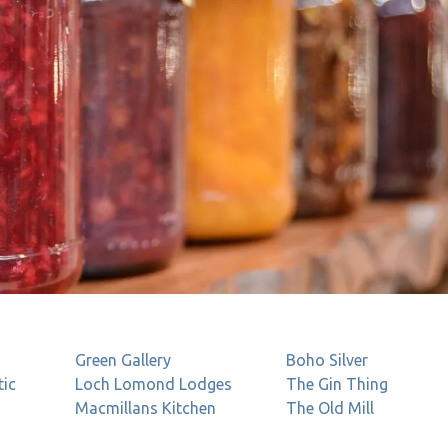
Green Gallery
Boho
Silver
tic
Loch Lomond Lodges
The Gin Thing
Macmillans Kitchen
The Old Mill