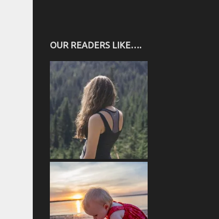
OUR READERS LIKE….