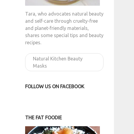
Tara, who advocates natural beauty
and self-care through cruelty-free
and planet-friendly materials,
shares some special tips and beauty
recipes.
Natural Kitchen Beauty
Masks
FOLLOW US ON FACEBOOK
THE FAT FOODIE