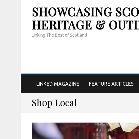
SHOWCASING SCOT
HERITAGE & OUT
Linking The Best of Scotland
LINKED MAGAZINE
FEATURE ARTICLES
Shop Local