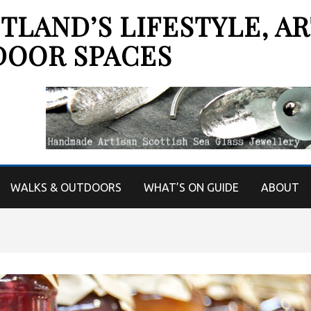
LAND’S LIFESTYLE, AR
DOOR SPACES
WALKS & OUTDOORS
WHAT’S ON GUIDE
ABOUT