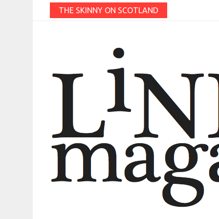
THE SKINNY ON SCOTLAND