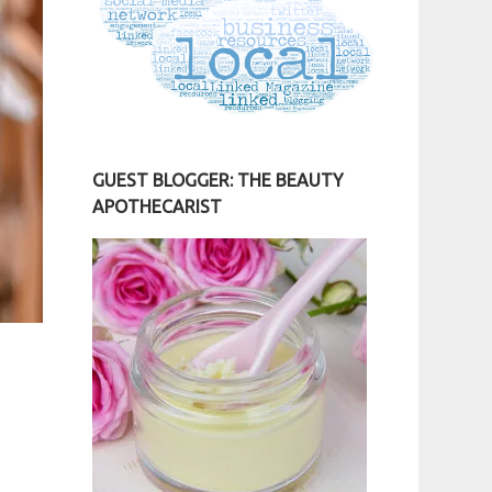
GUEST BLOGGER: THE BEAUTY
APOTHECARIST