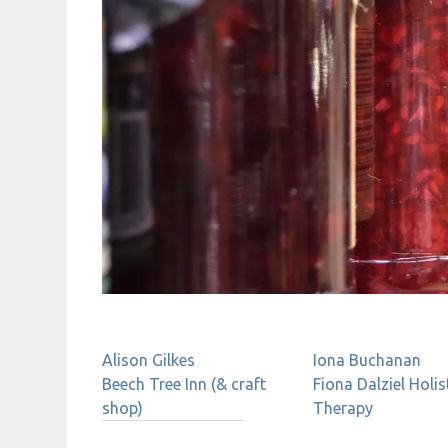
Alison Gilkes
Iona
Buchanan
Beech Tree Inn (& craft
Fiona Dalziel Holis
shop)
Therapy