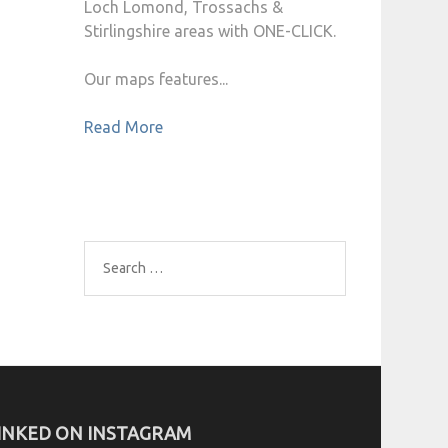
Loch Lomond, Trossachs &
Stirlingshire areas with ONE-CLICK.
Our maps features...
Read More
Search
for:
INKED ON INSTAGRAM