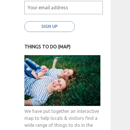
THINGS TO DO (MAP)
We have put together an interactive
map to help locals & visitors find a
wide range of things to do in the