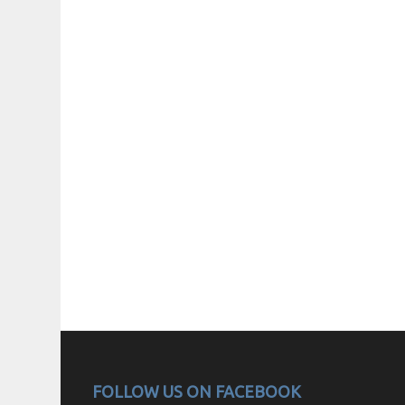
FOLLOW US ON FACEBOOK