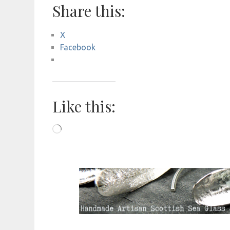
Share this:
X
Facebook
Like this:
Loading…