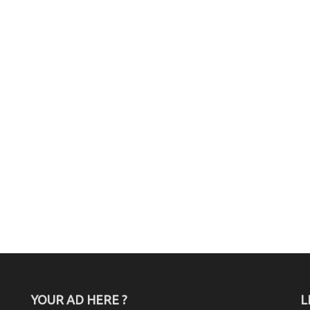
YOUR AD HERE ?
L