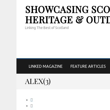
SHOWCASING SCOT
HERITAGE & OUT
Linking The Best of Scotland
LINKED MAGAZINE
FEATURE ARTICLES
ALEX(3)