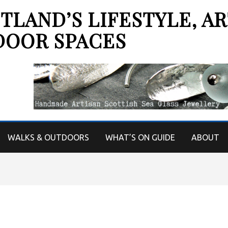
LAND’S LIFESTYLE, AR
DOOR SPACES
WALKS & OUTDOORS
WHAT’S ON GUIDE
ABOUT