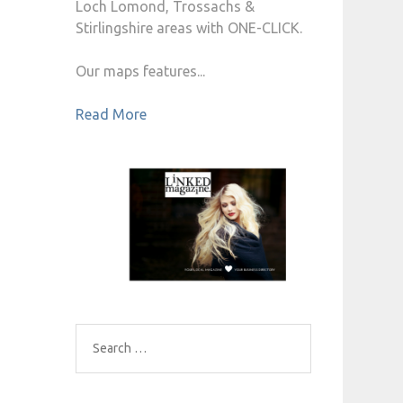
Loch Lomond, Trossachs &
Stirlingshire areas with ONE-CLICK.
Our maps features...
Read More
Search
for: