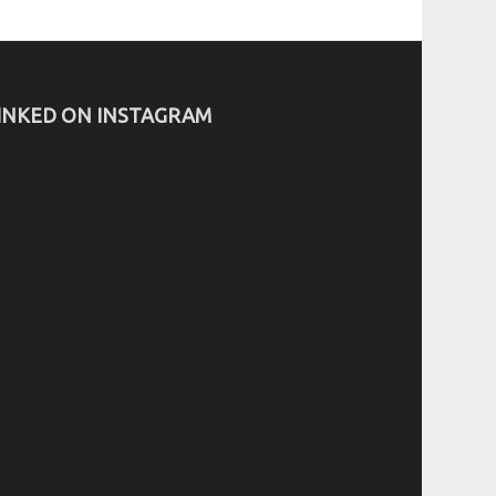
INKED ON INSTAGRAM