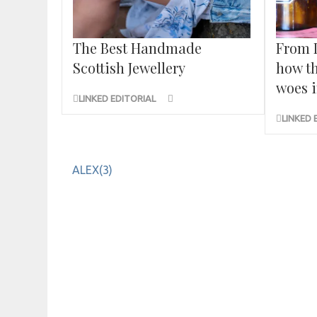
The Best Handmade
From 
Scottish Jewellery
how th
woes i
LINKED EDITORIAL
LINKED 
Post
ALEX(3)
navigation