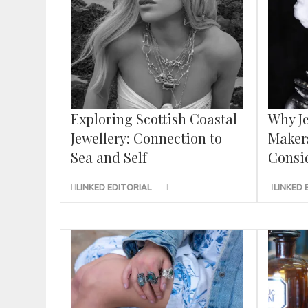
Exploring Scottish Coastal
Why Je
Jewellery: Connection to
Maker
Sea and Self
Consid
LINKED EDITORIAL
LINKED 