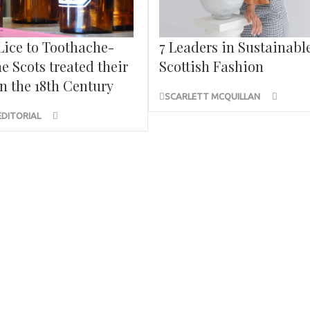
Lice to Toothache-
7 Leaders in Sustainabl
e Scots treated their
Scottish Fashion
n the 18th Century
SCARLETT MCQUILLAN
EDITORIAL