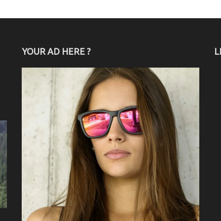
YOUR AD HERE ?
L