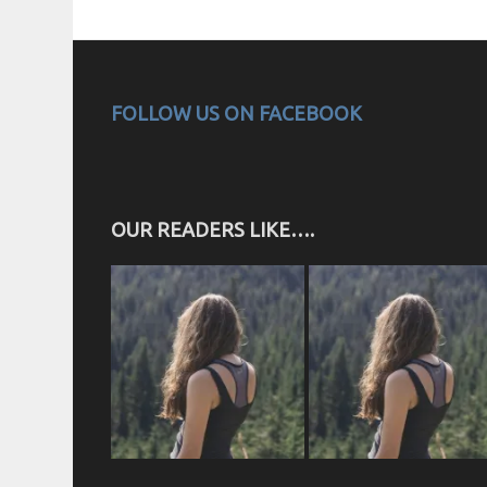
FOLLOW US ON FACEBOOK
OUR READERS LIKE….