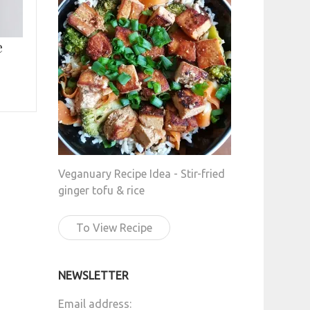
e
Veganuary Recipe Idea - Stir-fried
ginger tofu & rice
To View Recipe
NEWSLETTER
Email address: