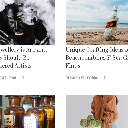
wellery is Art, and
Unique Crafting Ideas f
s Should Be
Beachcombing & Sea G
ered Artists
Finds
EDITORIAL
LINKED EDITORIAL