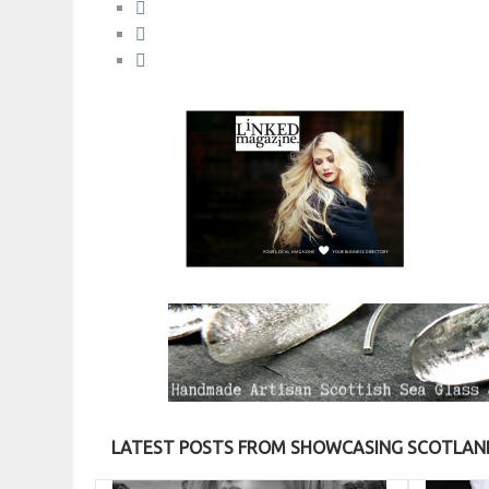
LATEST POSTS FROM SHOWCASING SCOTLAND’