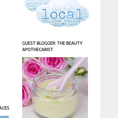
GUEST BLOGGER: THE BEAUTY
APOTHECARIST
ACES