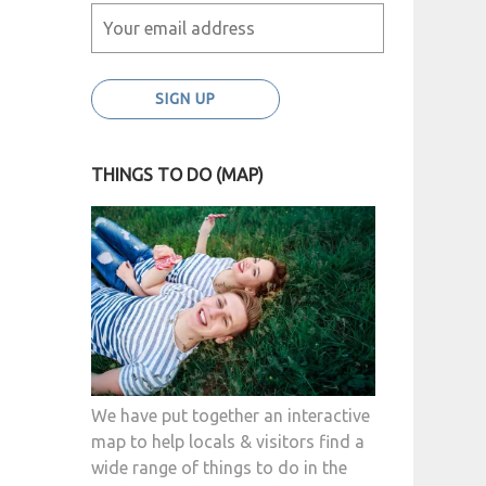
THINGS TO DO (MAP)
We have put together an interactive
map to help locals & visitors find a
wide range of things to do in the