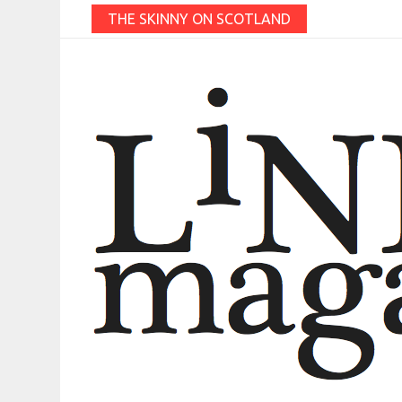
THE SKINNY ON SCOTLAND