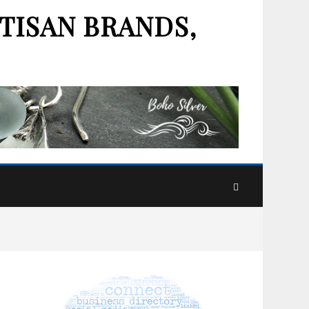
TISAN BRANDS,