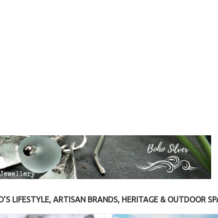
S LIFESTYLE, ARTISAN BRANDS, HERITAGE & OUTDOOR SP