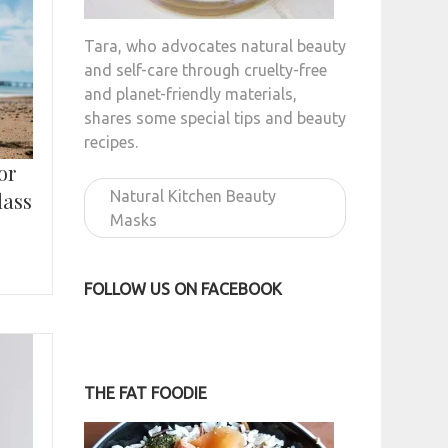
Tara, who advocates natural beauty
and self-care through cruelty-free
and planet-friendly materials,
shares some special tips and beauty
recipes.
or
Natural Kitchen Beauty
lass
Masks
FOLLOW US ON FACEBOOK
THE FAT FOODIE