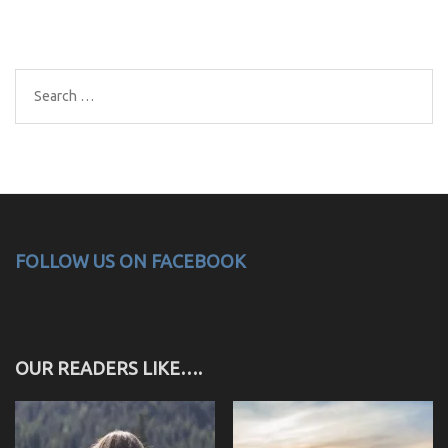
Search
for:
FOLLOW US ON FACEBOOK
OUR READERS LIKE….