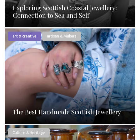
Exploring Scottish Coastal Jewellery:
Connection to Sea and Self
art & creative
artisan & Makers
The Best Handmade Scottish Jewellery
Culture & Heritage