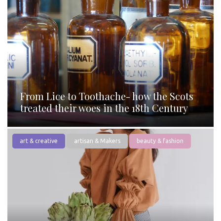
From Lice to Toothache- how the Scots
treated their woes in the 18th Century
art & creative
artisan & Makers
beauty & fashion