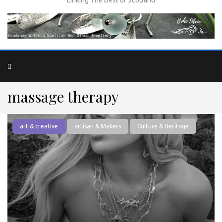
massage therapy
art & creative
artisan & Makers
Culture & Heritage