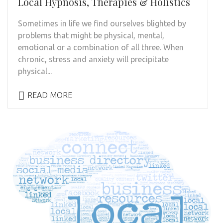
Local Hypnosis, Therapies & Holistics
Sometimes in life we find ourselves blighted by
problems that might be physical, mental,
emotional or a combination of all three. When
chronic, stress and anxiety will precipitate
physical...
READ MORE