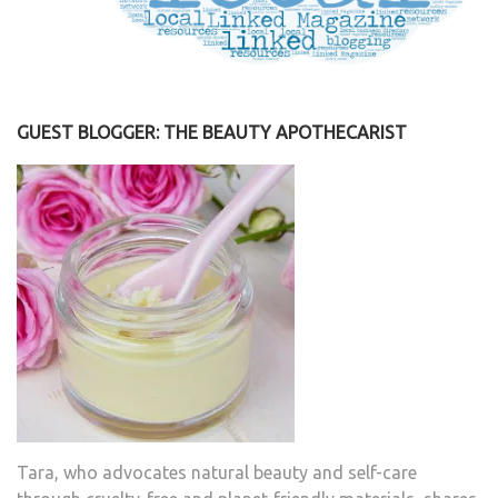
GUEST BLOGGER: THE BEAUTY APOTHECARIST
Tara, who advocates natural beauty and self-care