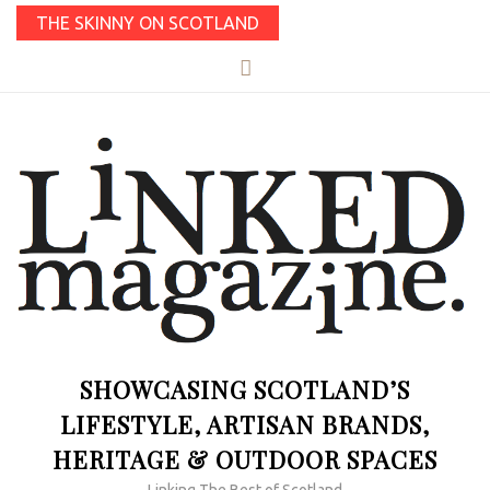
THE SKINNY ON SCOTLAND
SHOWCASING SCOTLAND’S
LIFESTYLE, ARTISAN BRANDS,
HERITAGE & OUTDOOR SPACES
Linking The Best of Scotland