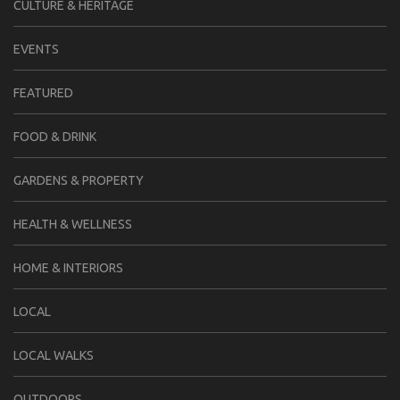
CULTURE & HERITAGE
EVENTS
FEATURED
FOOD & DRINK
GARDENS & PROPERTY
HEALTH & WELLNESS
HOME & INTERIORS
LOCAL
LOCAL WALKS
OUTDOORS