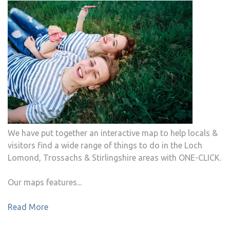
We have put together an interactive map to help locals &
visitors find a wide range of things to do in the Loch
Lomond, Trossachs & Stirlingshire areas with ONE-CLICK.
Our maps features...
Read More