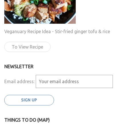
Veganuary Recipe Idea - Stir-fried ginger tofu & rice
To View Recipe
NEWSLETTER
Email address:
THINGS TO DO (MAP)