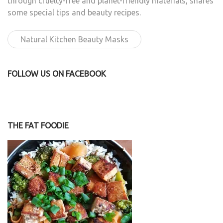
through cruelty-free and planet-friendly materials, shares
some special tips and beauty recipes.
Natural Kitchen Beauty Masks
FOLLOW US ON FACEBOOK
THE FAT FOODIE