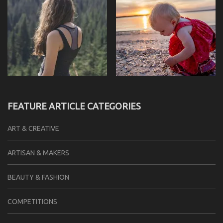
FEATURE ARTICLE CATEGORIES
ART & CREATIVE
ARTISAN & MAKERS
BEAUTY & FASHION
COMPETITIONS