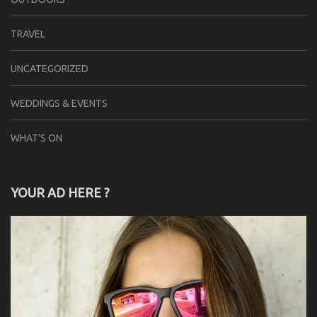
TRAVEL
UNCATEGORIZED
WEDDINGS & EVENTS
WHAT'S ON
YOUR AD HERE ?