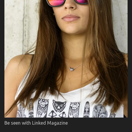
Be seen with Linked Magazine