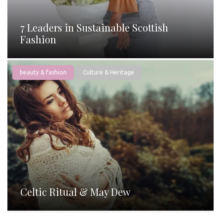
7 Leaders in Sustainable Scottish
Fashion
beauty & fashion
Culture & Heritage
Celtic Ritual & May Dew