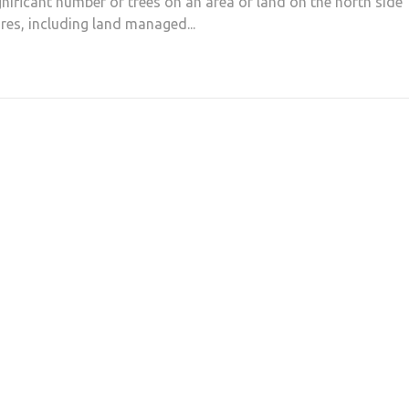
gnificant number of trees on an area of land on the north side
s, including land managed...