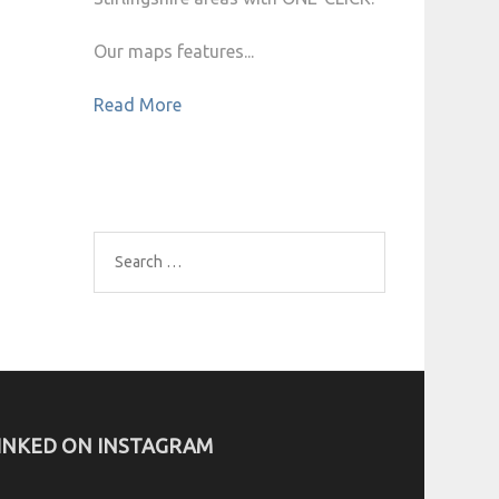
Our maps features...
Read More
Search
for:
INKED ON INSTAGRAM