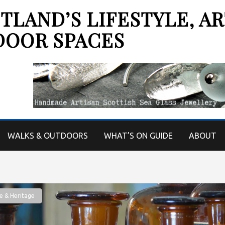
LAND’S LIFESTYLE, AR
DOOR SPACES
WALKS & OUTDOORS
WHAT’S ON GUIDE
ABOUT
e & Heritage