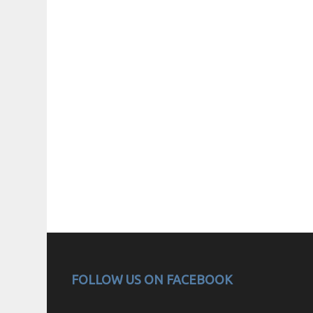
FOLLOW US ON FACEBOOK