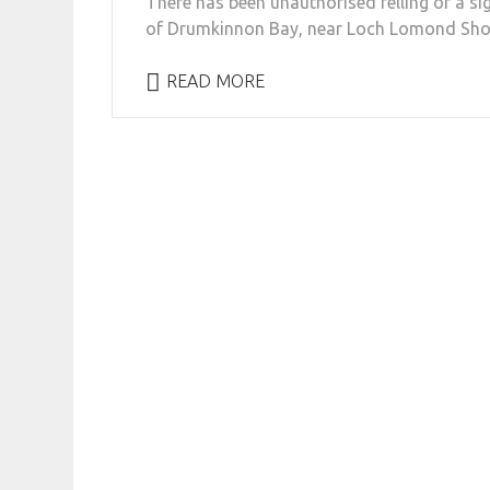
There has been unauthorised felling of a si
of Drumkinnon Bay, near Loch Lomond Shore
READ MORE