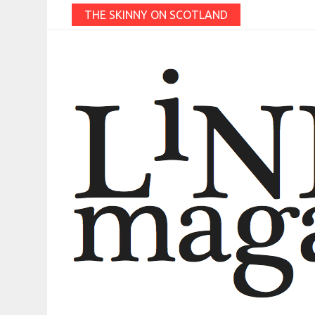
THE SKINNY ON SCOTLAND