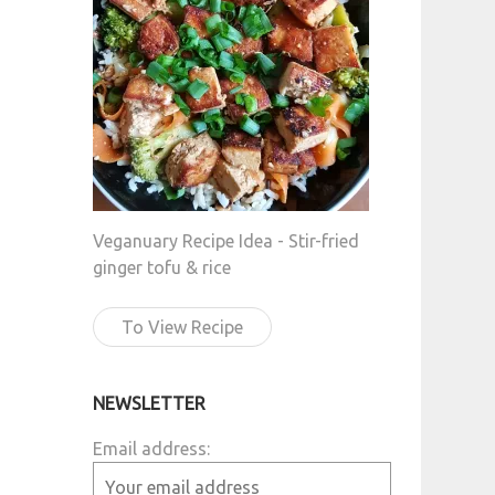
Veganuary Recipe Idea - Stir-fried
ginger tofu & rice
To View Recipe
NEWSLETTER
Email address: