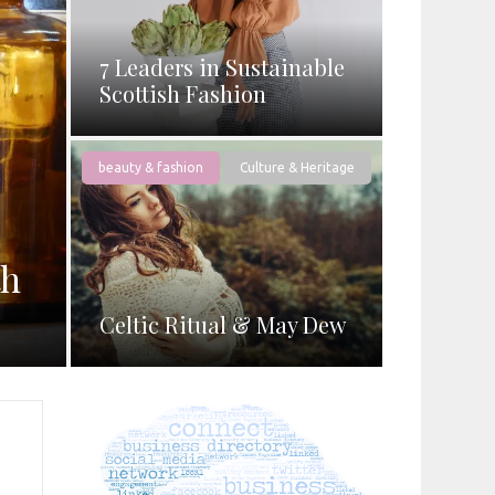
7 Leaders in Sustainable
Scottish Fashion
beauty & fashion
Culture & Heritage
th
Celtic Ritual & May Dew