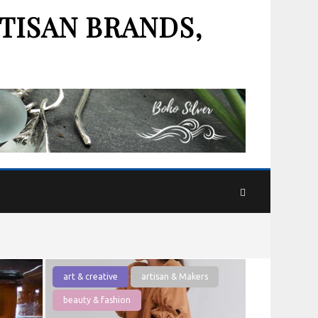
TISAN BRANDS,
art & creative
artisan & Makers
beauty & fashion