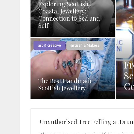
Exploring Scottish
Coastal Jewellery:
Connection to Sea and
Self
art & creative
artisan & Makers
Fr
Sc
The Best Handmade
Ce
Scottish Jewellery
Unauthorised Tree Felling at Drum