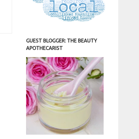
GUEST BLOGGER: THE BEAUTY
APOTHECARIST