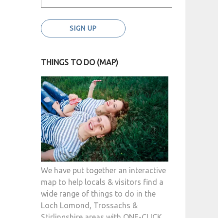
THINGS TO DO (MAP)
We have put together an interactive
map to help locals & visitors find a
wide range of things to do in the
Loch Lomond, Trossachs &
Stirlingshire areas with ONE-CLICK.