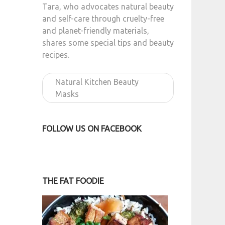
Tara, who advocates natural beauty
and self-care through cruelty-free
and planet-friendly materials,
shares some special tips and beauty
recipes.
Natural Kitchen Beauty
Masks
FOLLOW US ON FACEBOOK
THE FAT FOODIE