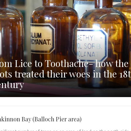
om Lice to Toothache- how the
ots treated their woes in the 18
ntury
kinnon Bay (Balloch Pier area)