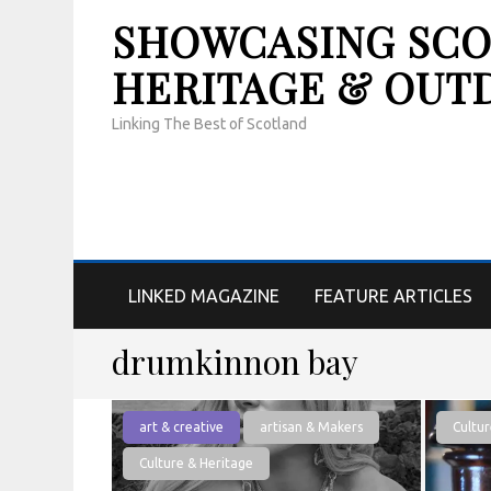
SHOWCASING SCOT
HERITAGE & OUT
Linking The Best of Scotland
LINKED MAGAZINE
FEATURE ARTICLES
drumkinnon bay
art & creative
artisan & Makers
Cultur
Culture & Heritage