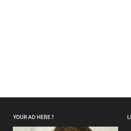
YOUR AD HERE ?
L