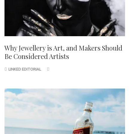
Why Jewellery is Art, and Makers Should
Be Considered Artists
LINKED EDITORIAL