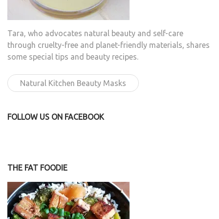
Tara, who advocates natural beauty and self-care
through cruelty-free and planet-friendly materials, shares
some special tips and beauty recipes.
Natural Kitchen Beauty Masks
FOLLOW US ON FACEBOOK
THE FAT FOODIE