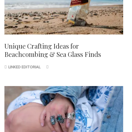
Unique Crafting Ideas for
Beachcombing & Sea Glass Finds
LINKED EDITORIAL