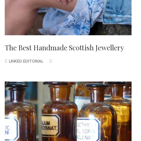
The Best Handmade Scottish Jewellery
LINKED EDITORIAL