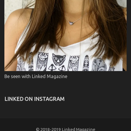
Be seen with Linked Magazine
LINKED ON INSTAGRAM
© 2018-2019 Linked Magazine