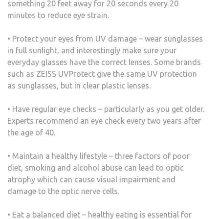
something 20 feet away for 20 seconds every 20
minutes to reduce eye strain.
• Protect your eyes from UV damage – wear sunglasses
in full sunlight, and interestingly make sure your
everyday glasses have the correct lenses. Some brands
such as ZEISS UVProtect give the same UV protection
as sunglasses, but in clear plastic lenses.
• Have regular eye checks – particularly as you get older.
Experts recommend an eye check every two years after
the age of 40.
• Maintain a healthy lifestyle – three factors of poor
diet, smoking and alcohol abuse can lead to optic
atrophy which can cause visual impairment and
damage to the optic nerve cells.
• Eat a balanced diet – healthy eating is essential for