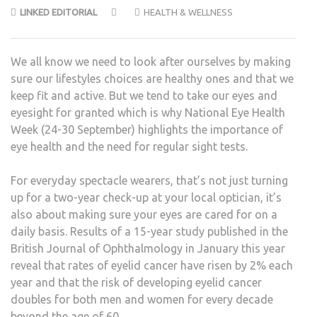
LINKED EDITORIAL
HEALTH & WELLNESS
We all know we need to look after ourselves by making
sure our lifestyles choices are healthy ones and that we
keep fit and active. But we tend to take our eyes and
eyesight for granted which is why National Eye Health
Week (24-30 September) highlights the importance of
eye health and the need for regular sight tests.
For everyday spectacle wearers, that’s not just turning
up for a two-year check-up at your local optician, it’s
also about making sure your eyes are cared for on a
daily basis. Results of a 15-year study published in the
British Journal of Ophthalmology in January this year
reveal that rates of eyelid cancer have risen by 2% each
year and that the risk of developing eyelid cancer
doubles for both men and women for every decade
beyond the age of 60.