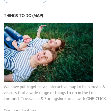
THINGS TO DO (MAP)
We have put together an interactive map to help locals &
visitors find a wide range of things to do in the Loch
Lomond, Trossachs & Stirlingshire areas with ONE-CLICK.
Our maps features...