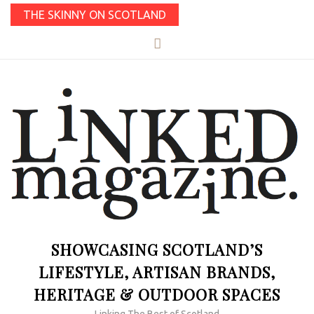
THE SKINNY ON SCOTLAND
SHOWCASING SCOTLAND’S
LIFESTYLE, ARTISAN BRANDS,
HERITAGE & OUTDOOR SPACES
Linking The Best of Scotland