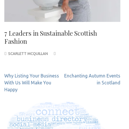
7 Leaders in Sustainable Scottish
Fashion
SCARLETT MCQUILLAN
Post
Why Listing Your Business
Enchanting Autumn Events
navigation
With Us Will Make You
in Scotland
Happy