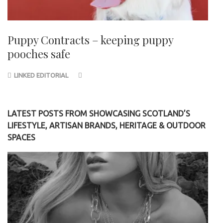
Puppy Contracts – keeping puppy
pooches safe
LINKED EDITORIAL
LATEST POSTS FROM SHOWCASING SCOTLAND’S
LIFESTYLE, ARTISAN BRANDS, HERITAGE & OUTDOOR
SPACES