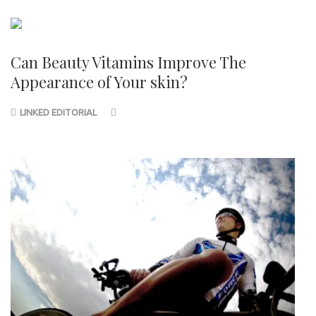
Can Beauty Vitamins Improve The
Appearance of Your skin?
LINKED EDITORIAL