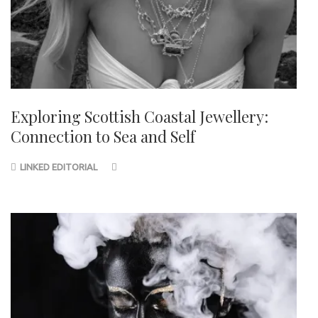
Exploring Scottish Coastal Jewellery:
Connection to Sea and Self
LINKED EDITORIAL