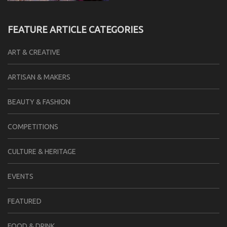
FEATURE ARTICLE CATEGORIES
ART & CREATIVE
ARTISAN & MAKERS
BEAUTY & FASHION
COMPETITIONS
CULTURE & HERITAGE
EVENTS
FEATURED
FOOD & DRINK