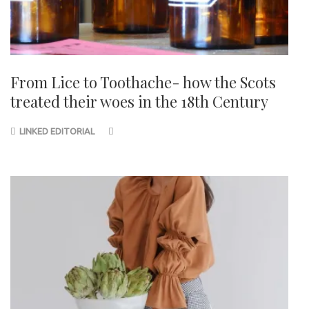
From Lice to Toothache- how the Scots
treated their woes in the 18th Century
LINKED EDITORIAL