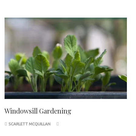
Windowsill Gardening
SCARLETT MCQUILLAN