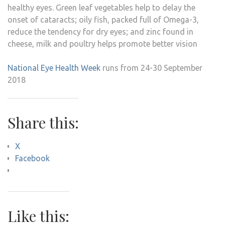
healthy eyes. Green leaf vegetables help to delay the
onset of cataracts; oily fish, packed full of Omega-3,
reduce the tendency for dry eyes; and zinc found in
cheese, milk and poultry helps promote better vision
National Eye Health Week
runs from 24-30 September
2018
Share this:
X
Facebook
Like this: