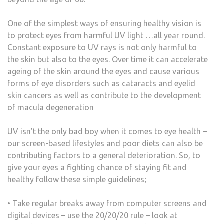
One of the simplest ways of ensuring healthy vision is
to protect eyes from harmful UV light …all year round.
Constant exposure to UV rays is not only harmful to
the skin but also to the eyes. Over time it can accelerate
ageing of the skin around the eyes and cause various
forms of eye disorders such as cataracts and eyelid
skin cancers as well as contribute to the development
of macula degeneration
UV isn’t the only bad boy when it comes to eye health –
our screen-based lifestyles and poor diets can also be
contributing factors to a general deterioration. So, to
give your eyes a fighting chance of staying fit and
healthy follow these simple guidelines;
• Take regular breaks away from computer screens and
digital devices – use the 20/20/20 rule – look at