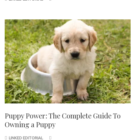
Puppy Power: The Complete Guide To
Owning a Puppy
LINKED EDITORIAL