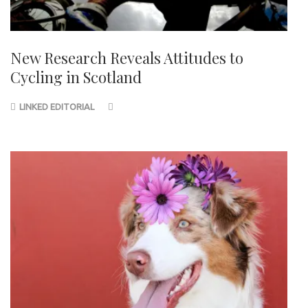
New Research Reveals Attitudes to
Cycling in Scotland
LINKED EDITORIAL