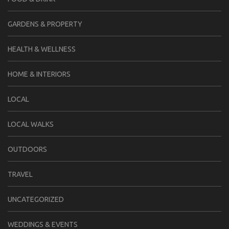
GARDENS & PROPERTY
HEALTH & WELLNESS
HOME & INTERIORS
LOCAL
LOCAL WALKS
OUTDOORS
TRAVEL
UNCATEGORIZED
WEDDINGS & EVENTS