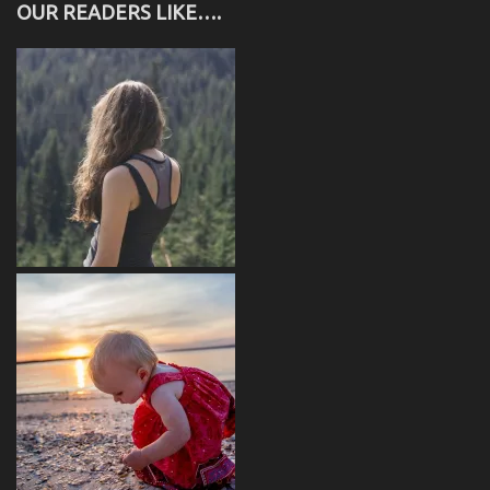
OUR READERS LIKE….