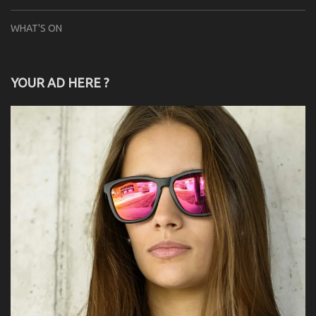
WHAT'S ON
YOUR AD HERE ?