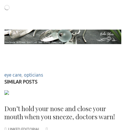
Loading…
eye care
,
opticians
SIMILAR POSTS
Don’t hold your nose and close your
mouth when you sneeze, doctors warn!
LINKED EDITORIAL