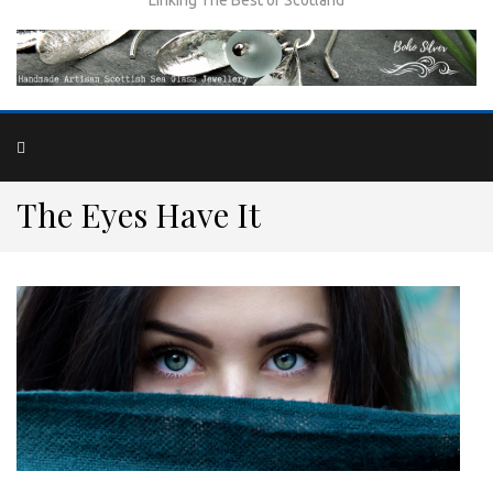
The Eyes Have It