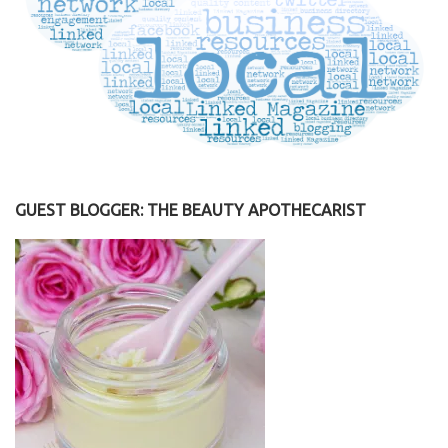
GUEST BLOGGER: THE BEAUTY APOTHECARIST