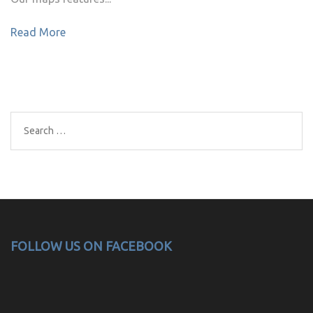
Read More
Search
for:
FOLLOW US ON FACEBOOK