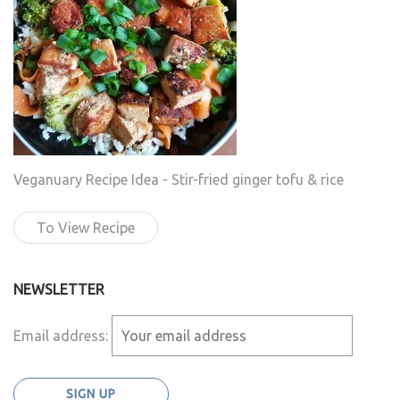
Veganuary Recipe Idea - Stir-fried ginger tofu & rice
To View Recipe
NEWSLETTER
Email address: