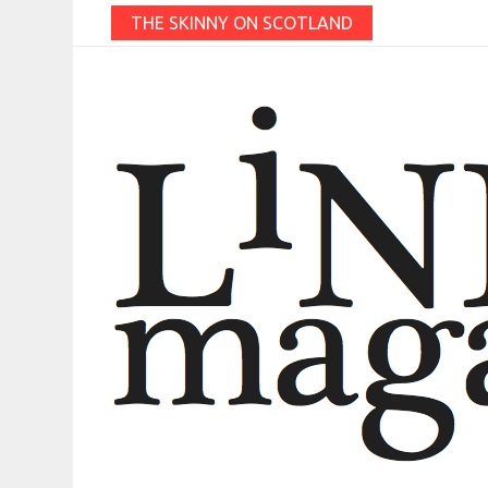
THE SKINNY ON SCOTLAND