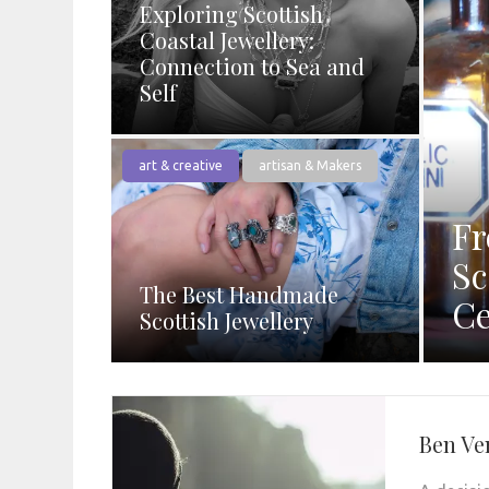
Exploring Scottish
Coastal Jewellery:
Connection to Sea and
Self
art & creative
artisan & Makers
Fr
Sc
The Best Handmade
Ce
Scottish Jewellery
Ben Ve