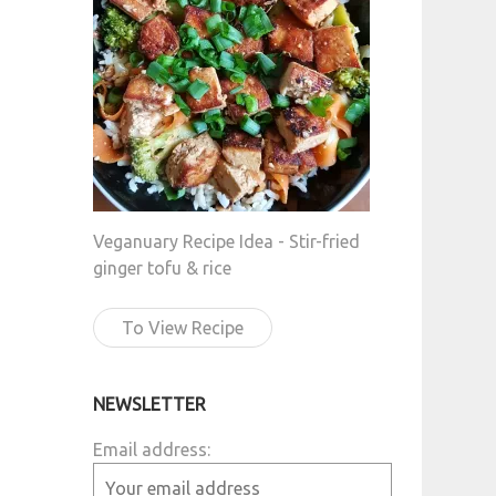
Veganuary Recipe Idea - Stir-fried
ginger tofu & rice
To View Recipe
NEWSLETTER
Email address: