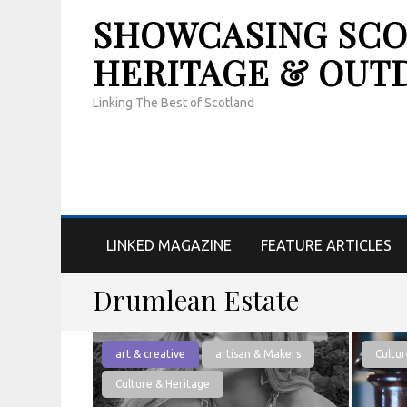
SHOWCASING SCOT
HERITAGE & OUT
Linking The Best of Scotland
LINKED MAGAZINE
FEATURE ARTICLES
Drumlean Estate
art & creative
artisan & Makers
Cultur
Culture & Heritage