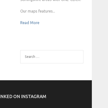
Our maps features...
Read More
Search
for:
INKED ON INSTAGRAM