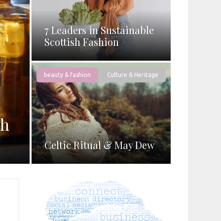
7 Leaders in Sustainable
Scottish Fashion
beauty & fashion
Culture & Heritage
th
Celtic Ritual & May Dew