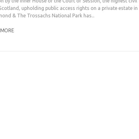
n by the Inner House of the Court of Session, the highest civil
Scotland, upholding public access rights on a private estate in
ond & The Trossachs National Park has...
 MORE