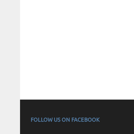
FOLLOW US ON FACEBOOK