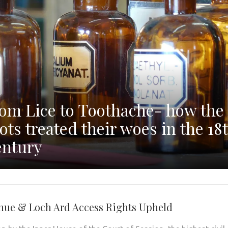
om Lice to Toothache- how the
ots treated their woes in the 18
ntury
nue & Loch Ard Access Rights Upheld