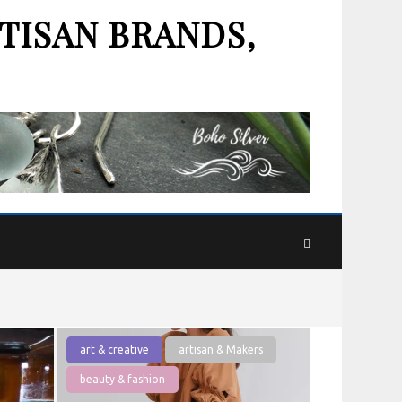
TISAN BRANDS,
art & creative
artisan & Makers
beauty & fashion