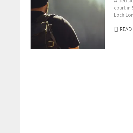
A decisio
court in 
Loch Lom
READ