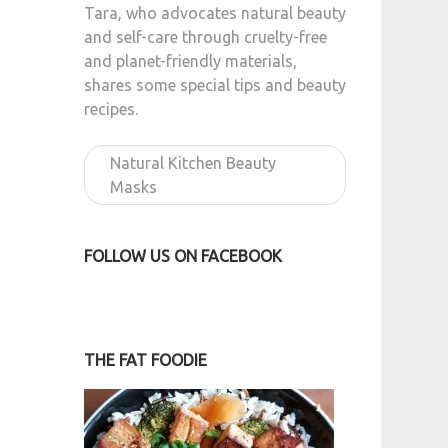
Tara, who advocates natural beauty
and self-care through cruelty-free
and planet-friendly materials,
shares some special tips and beauty
recipes.
Natural Kitchen Beauty
Masks
FOLLOW US ON FACEBOOK
THE FAT FOODIE