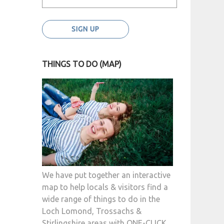
THINGS TO DO (MAP)
We have put together an interactive
map to help locals & visitors find a
wide range of things to do in the
Loch Lomond, Trossachs &
Stirlingshire areas with ONE-CLICK.