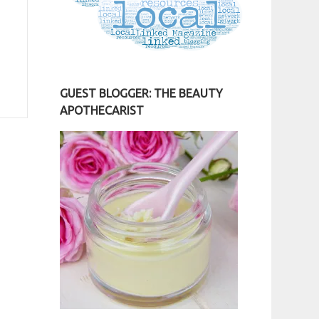
GUEST BLOGGER: THE BEAUTY
APOTHECARIST