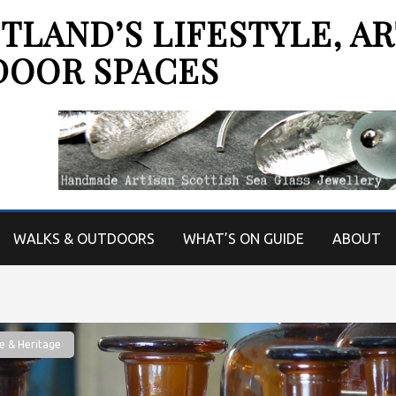
LAND’S LIFESTYLE, AR
DOOR SPACES
WALKS & OUTDOORS
WHAT’S ON GUIDE
ABOUT
e & Heritage