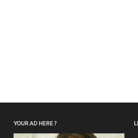
YOUR AD HERE ?
L