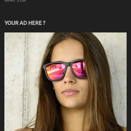
WHAT'S ON
YOUR AD HERE ?