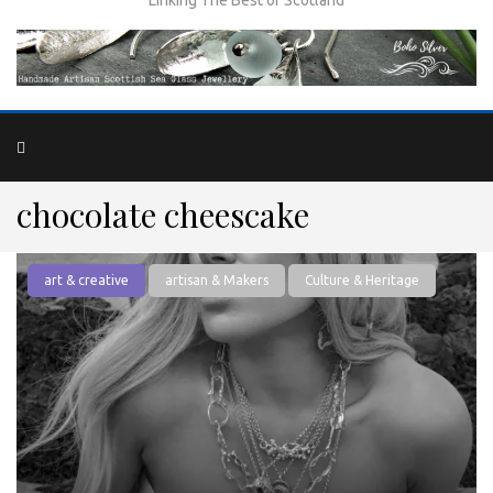
chocolate cheescake
art & creative
artisan & Makers
Culture & Heritage