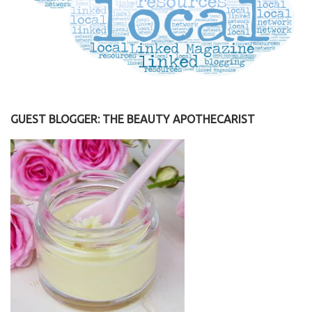
GUEST BLOGGER: THE BEAUTY APOTHECARIST