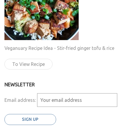
Veganuary Recipe Idea - Stir-fried ginger tofu & rice
To View Recipe
NEWSLETTER
Email address: