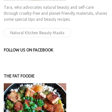
Tara, who advocates natural beauty and self-care
through cruelty-free and planet-friendly materials, shares
some special tips and beauty recipes.
Natural Kitchen Beauty Masks
FOLLOW US ON FACEBOOK
THE FAT FOODIE