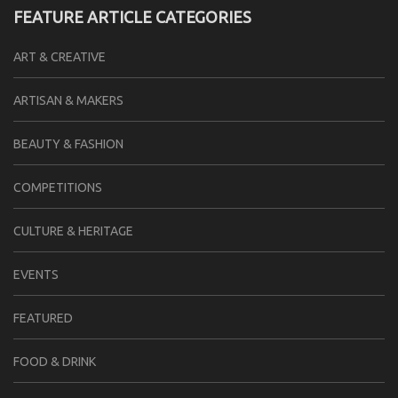
FEATURE ARTICLE CATEGORIES
ART & CREATIVE
ARTISAN & MAKERS
BEAUTY & FASHION
COMPETITIONS
CULTURE & HERITAGE
EVENTS
FEATURED
FOOD & DRINK