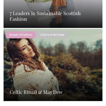
7 Leaders in Sustainable Scottish
Fashion
beauty & fashion
Culture & Heritage
Celtic Ritual & May Dew