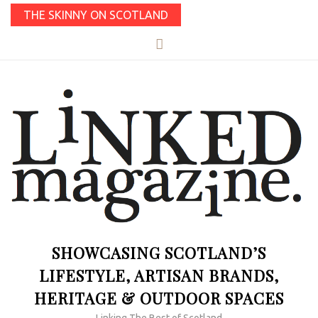
THE SKINNY ON SCOTLAND
SHOWCASING SCOTLAND’S
LIFESTYLE, ARTISAN BRANDS,
HERITAGE & OUTDOOR SPACES
Linking The Best of Scotland