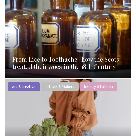
From Lice to Toothache- how the Scots
treated their woes in the 18th Century
art & creative
artisan & Makers
beauty & fashion