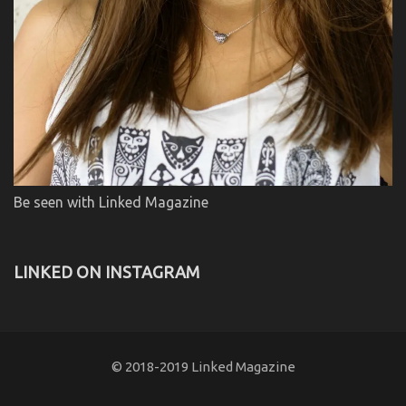
Be seen with Linked Magazine
LINKED ON INSTAGRAM
© 2018-2019 Linked Magazine