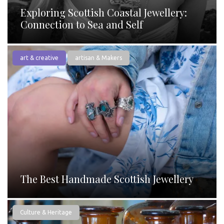
Exploring Scottish Coastal Jewellery:
Connection to Sea and Self
art & creative
artisan & Makers
The Best Handmade Scottish Jewellery
Culture & Heritage