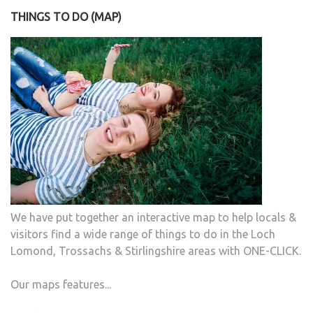
THINGS TO DO (MAP)
We have put together an interactive map to help locals &
visitors find a wide range of things to do in the Loch
Lomond, Trossachs & Stirlingshire areas with ONE-CLICK.
Our maps features...