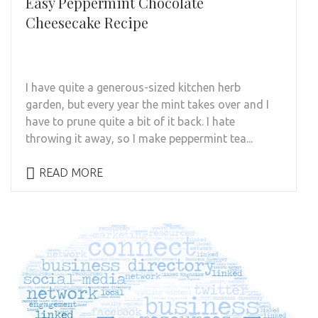
Easy Peppermint Chocolate
Cheesecake Recipe
I have quite a generous-sized kitchen herb
garden, but every year the mint takes over and I
have to prune quite a bit of it back. I hate
throwing it away, so I make peppermint tea...
READ MORE