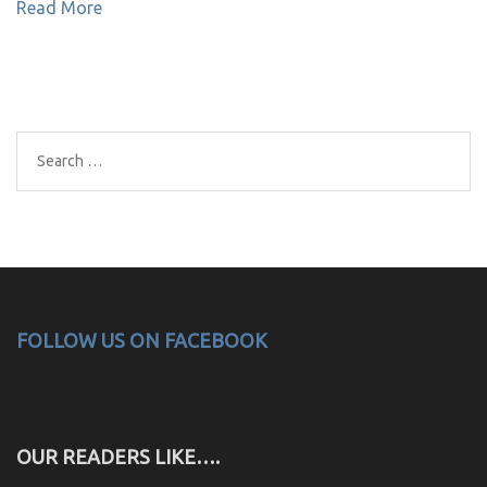
Read More
Search
for:
FOLLOW US ON FACEBOOK
OUR READERS LIKE….