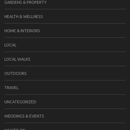
GARDENS & PROPERTY
HEALTH & WELLNESS
HOME & INTERIORS
LOCAL
LOCAL WALKS
OUTDOORS
TRAVEL
UNCATEGORIZED
WEDDINGS & EVENTS