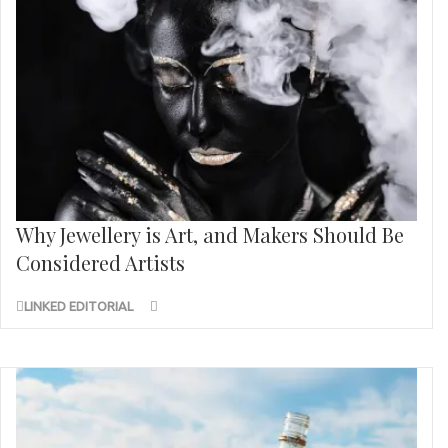
Why Jewellery is Art, and Makers Should Be
Considered Artists
LINKED EDITORIAL