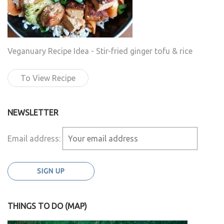
Veganuary Recipe Idea - Stir-fried ginger tofu & rice
To View Recipe
NEWSLETTER
Email address:
THINGS TO DO (MAP)