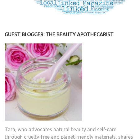
GUEST BLOGGER: THE BEAUTY APOTHECARIST
Tara, who advocates natural beauty and self-care
through cruelty-free and planet-friendly materials, shares