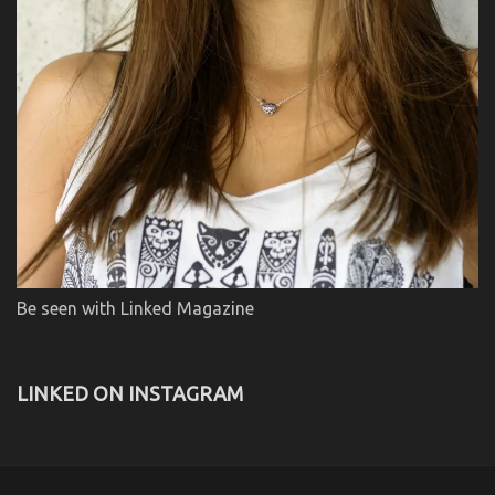
Be seen with Linked Magazine
LINKED ON INSTAGRAM