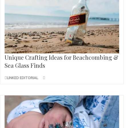
Unique Crafting Ideas for Beachcombing &
Sea Glass Finds
LINKED EDITORIAL