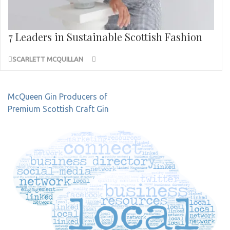
7 Leaders in Sustainable Scottish Fashion
SCARLETT MCQUILLAN
Post
McQueen Gin Producers of
navigation
Premium Scottish Craft Gin