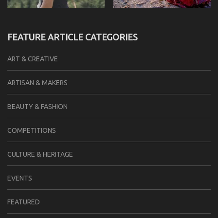
FEATURE ARTICLE CATEGORIES
ART & CREATIVE
ARTISAN & MAKERS
BEAUTY & FASHION
COMPETITIONS
CULTURE & HERITAGE
EVENTS
FEATURED