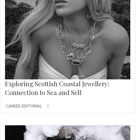
Exploring Scottish Coastal Jewellery:
Connection to Sea and Self
LINKED EDITORIAL