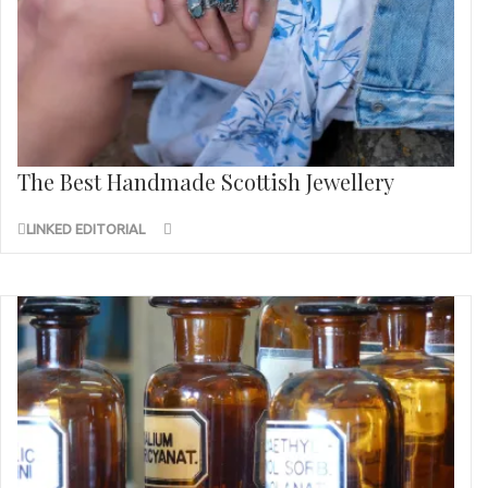
The Best Handmade Scottish Jewellery
LINKED EDITORIAL