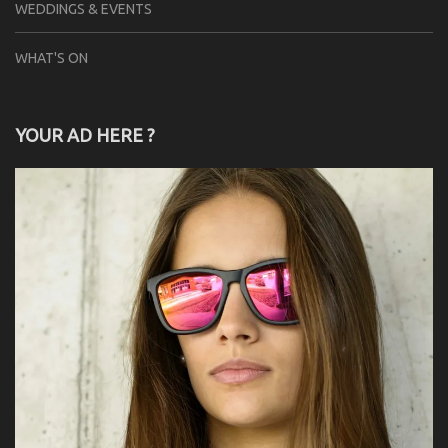
WEDDINGS & EVENTS
WHAT'S ON
YOUR AD HERE ?