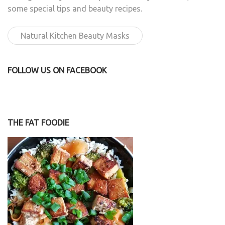
some special tips and beauty recipes.
Natural Kitchen Beauty Masks
FOLLOW US ON FACEBOOK
THE FAT FOODIE