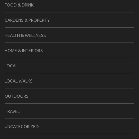
FOOD & DRINK
GARDENS & PROPERTY
HEALTH & WELLNESS
HOME & INTERIORS
LOCAL
LOCAL WALKS
OUTDOORS
TRAVEL
UNCATEGORIZED