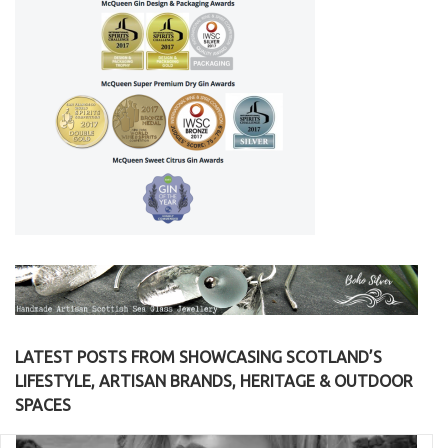
LATEST POSTS FROM SHOWCASING SCOTLAND’S
LIFESTYLE, ARTISAN BRANDS, HERITAGE & OUTDOOR
SPACES