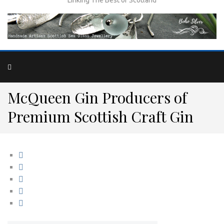
McQueen Gin Producers of
Premium Scottish Craft Gin