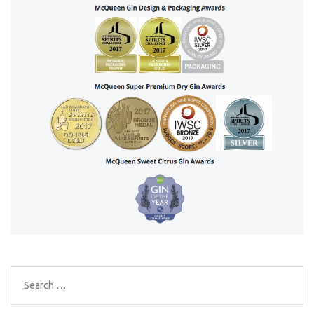
Search
for: