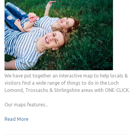
We have put together an interactive map to help locals &
visitors find a wide range of things to do in the Loch
Lomond, Trossachs & Stirlingshire areas with ONE-CLICK.
Our maps features...
Read More