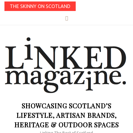
THE SKINNY ON SCOTLAND
SHOWCASING SCOTLAND’S
LIFESTYLE, ARTISAN BRANDS,
HERITAGE & OUTDOOR SPACES
Linking The Best of Scotland