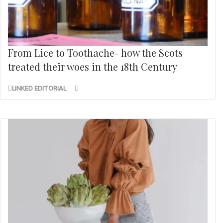
From Lice to Toothache- how the Scots
treated their woes in the 18th Century
LINKED EDITORIAL