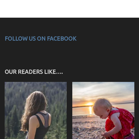
FOLLOW US ON FACEBOOK
OUR READERS LIKE….