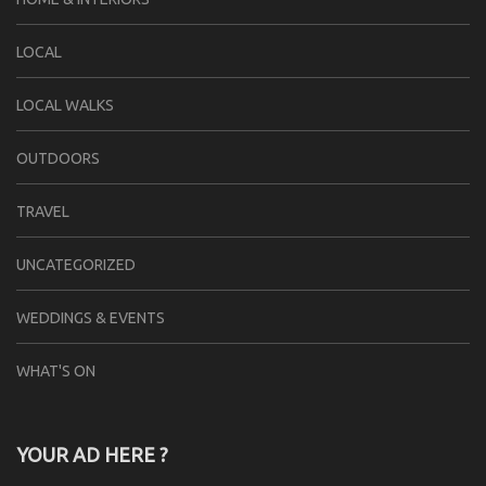
LOCAL
LOCAL WALKS
OUTDOORS
TRAVEL
UNCATEGORIZED
WEDDINGS & EVENTS
WHAT'S ON
YOUR AD HERE ?