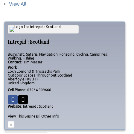
View All
Intrepid : Scotland
Bushcraft, Safaris, Navigation, Foraging, Cycling, Campfires,
Walking, Fishing
Contact
:
Tim
Messer
Work
Loch Lomond & Trossachs Park
Outdoor Spaces Throughout Scotland
Aberfoyle
FK8 3TF
United Kingdom
Cell Phone
:
07964 909666
Website
:
Intrepid : Scotland
View This Business
|
Other info