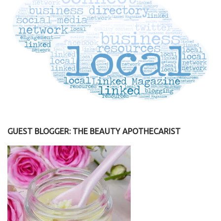
GUEST BLOGGER: THE BEAUTY APOTHECARIST