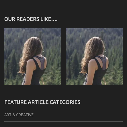
OUR READERS LIKE….
FEATURE ARTICLE CATEGORIES
ART & CREATIVE