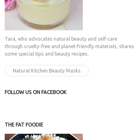
Tara, who advocates natural beauty and self-care
through cruelty-free and planet-friendly materials, shares
some special tips and beauty recipes.
Natural Kitchen Beauty Masks
FOLLOW US ON FACEBOOK
THE FAT FOODIE