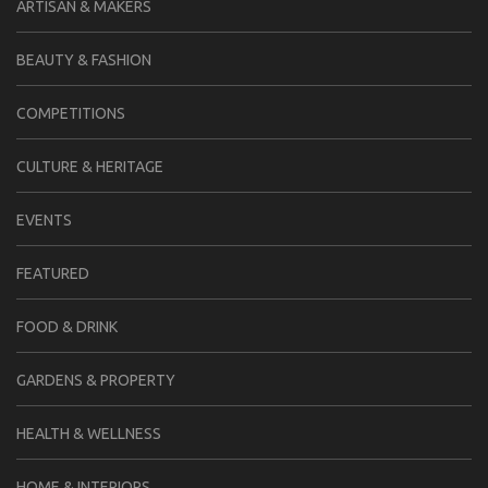
ARTISAN & MAKERS
BEAUTY & FASHION
COMPETITIONS
CULTURE & HERITAGE
EVENTS
FEATURED
FOOD & DRINK
GARDENS & PROPERTY
HEALTH & WELLNESS
HOME & INTERIORS