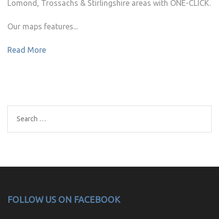
Lomond, Trossachs & Stirlingshire areas with ONE-CLICK.
Our maps features...
Read More
Search
for:
FOLLOW US ON FACEBOOK