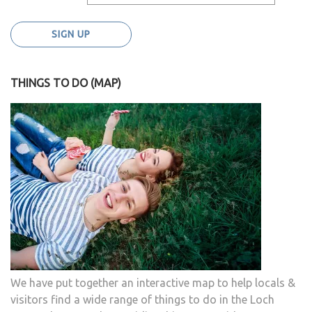
THINGS TO DO (MAP)
We have put together an interactive map to help locals &
visitors find a wide range of things to do in the Loch