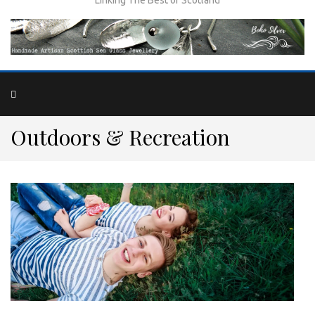
Outdoors & Recreation