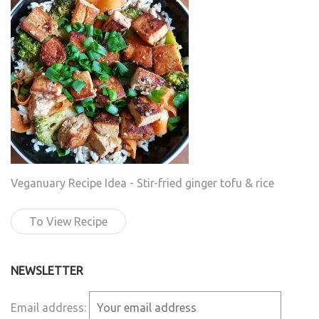
Veganuary Recipe Idea - Stir-fried ginger tofu & rice
To View Recipe
NEWSLETTER
Email address: