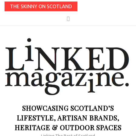
THE SKINNY ON SCOTLAND
SHOWCASING SCOTLAND’S
LIFESTYLE, ARTISAN BRANDS,
HERITAGE & OUTDOOR SPACES
Linking The Best of Scotland