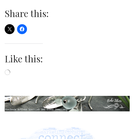
Share this:
Like this:
Loading…