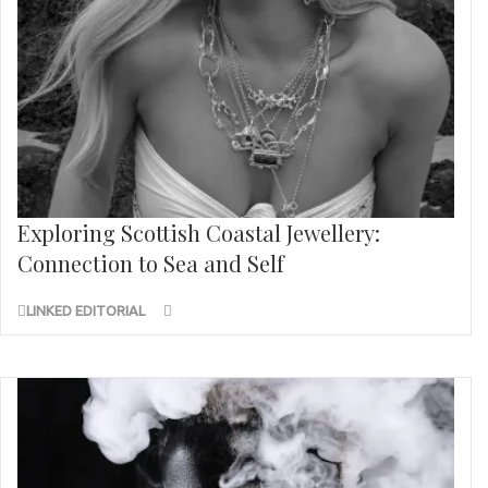
Exploring Scottish Coastal Jewellery:
Connection to Sea and Self
LINKED EDITORIAL