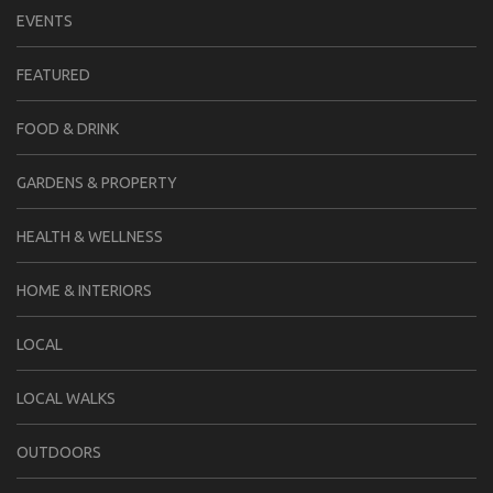
EVENTS
FEATURED
FOOD & DRINK
GARDENS & PROPERTY
HEALTH & WELLNESS
HOME & INTERIORS
LOCAL
LOCAL WALKS
OUTDOORS