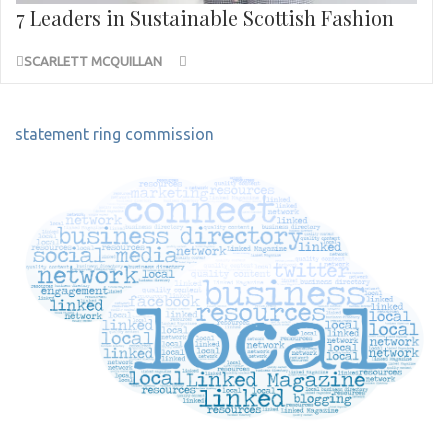
7 Leaders in Sustainable Scottish Fashion
SCARLETT MCQUILLAN
Post
statement ring commission
navigation