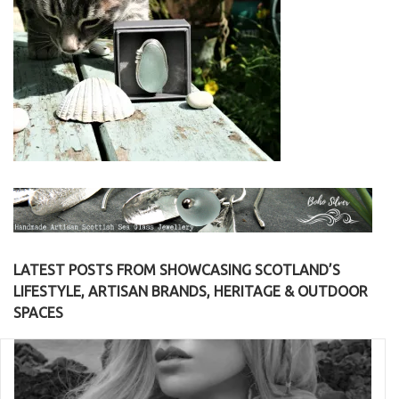
LATEST POSTS FROM SHOWCASING SCOTLAND’S
LIFESTYLE, ARTISAN BRANDS, HERITAGE & OUTDOOR
SPACES