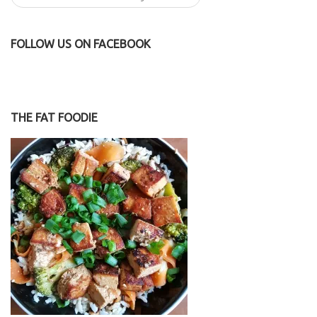
FOLLOW US ON FACEBOOK
THE FAT FOODIE