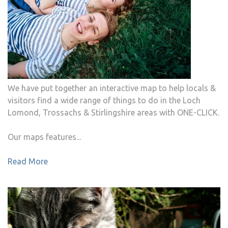
We have put together an interactive map to help locals &
visitors find a wide range of things to do in the Loch
Lomond, Trossachs & Stirlingshire areas with ONE-CLICK.
Our maps features...
Read More