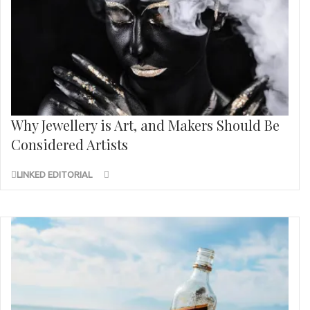
Why Jewellery is Art, and Makers Should Be
Considered Artists
LINKED EDITORIAL