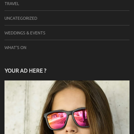
TRAVEL
UNCATEGORIZED
WEDDINGS & EVENTS
WHAT'S ON
YOUR AD HERE ?