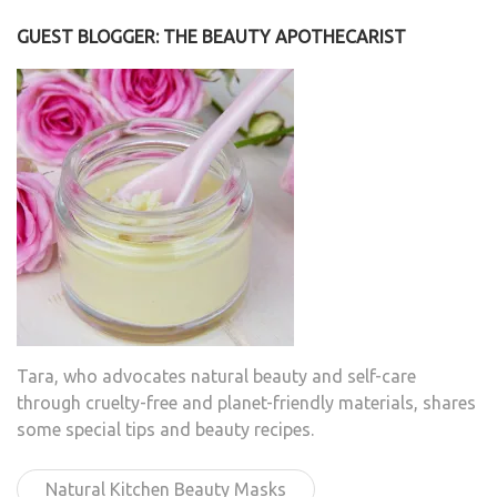
GUEST BLOGGER: THE BEAUTY APOTHECARIST
Tara, who advocates natural beauty and self-care
through cruelty-free and planet-friendly materials, shares
some special tips and beauty recipes.
Natural Kitchen Beauty Masks