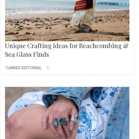
Unique Crafting Ideas for Beachcombing &
Sea Glass Finds
LINKED EDITORIAL