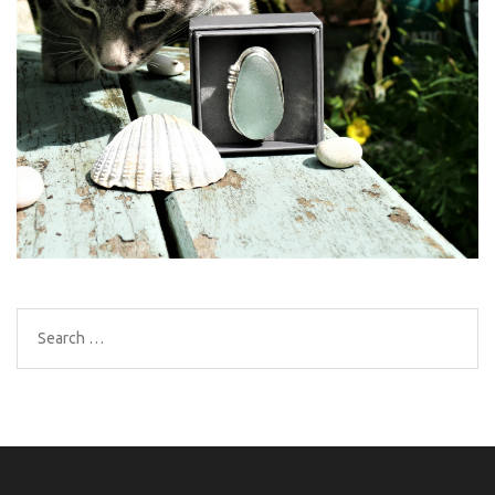
Search
for: