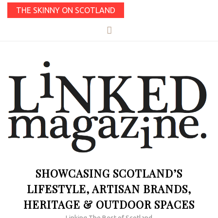
THE SKINNY ON SCOTLAND
SHOWCASING SCOTLAND’S
LIFESTYLE, ARTISAN BRANDS,
HERITAGE & OUTDOOR SPACES
Linking The Best of Scotland