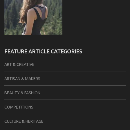
FEATURE ARTICLE CATEGORIES
ART & CREATIVE
ARTISAN & MAKERS
BEAUTY & FASHION
COMPETITIONS
CULTURE & HERITAGE