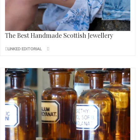
The Best Handmade Scottish Jewellery
LINKED EDITORIAL