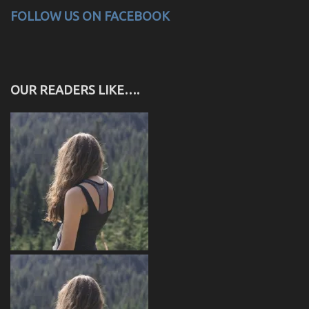
FOLLOW US ON FACEBOOK
OUR READERS LIKE….