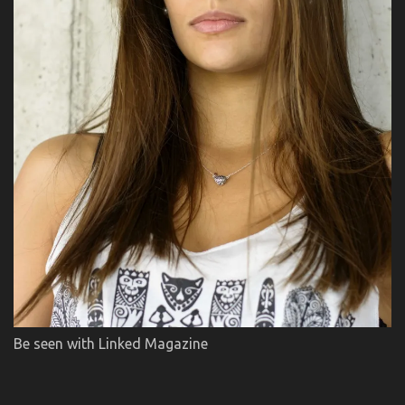
Be seen with Linked Magazine