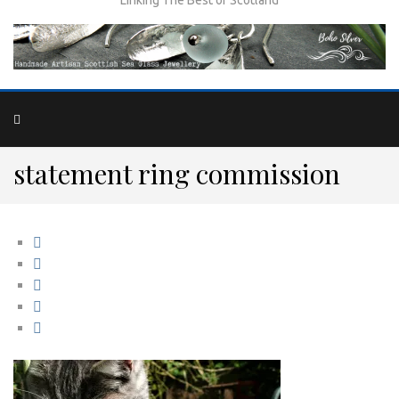
statement ring commission