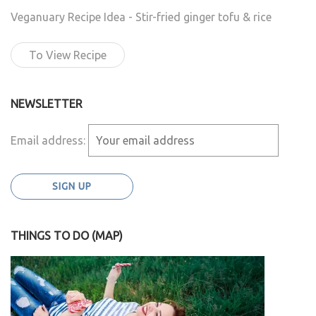
Veganuary Recipe Idea - Stir-fried ginger tofu & rice
To View Recipe
NEWSLETTER
Email address:
THINGS TO DO (MAP)