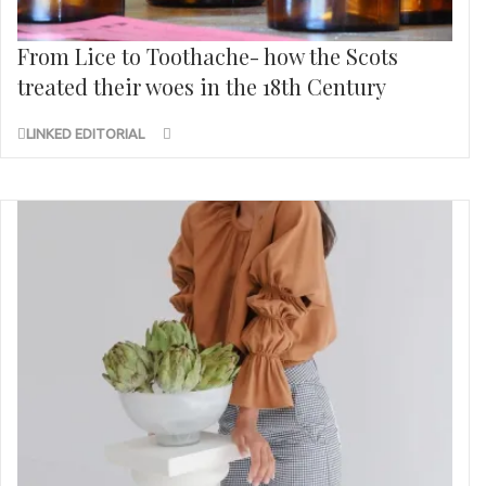
From Lice to Toothache- how the Scots
treated their woes in the 18th Century
LINKED EDITORIAL