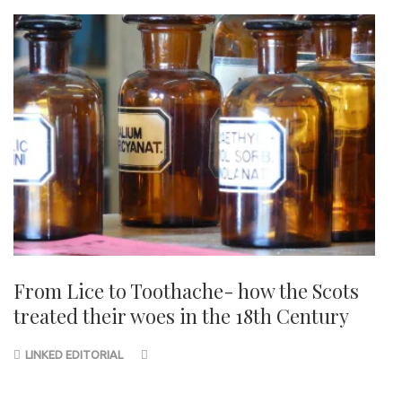
From Lice to Toothache- how the Scots
treated their woes in the 18th Century
LINKED EDITORIAL