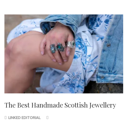
The Best Handmade Scottish Jewellery
LINKED EDITORIAL