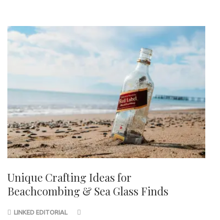
Unique Crafting Ideas for
Beachcombing & Sea Glass Finds
LINKED EDITORIAL