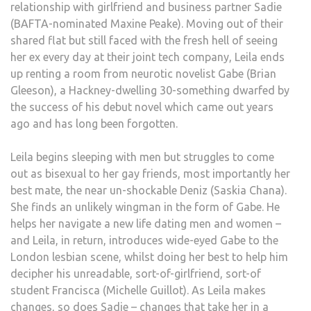
relationship with girlfriend and business partner Sadie
(BAFTA-nominated Maxine Peake). Moving out of their
shared flat but still faced with the fresh hell of seeing
her ex every day at their joint tech company, Leila ends
up renting a room from neurotic novelist Gabe (Brian
Gleeson), a Hackney-dwelling 30-something dwarfed by
the success of his debut novel which came out years
ago and has long been forgotten.
Leila begins sleeping with men but struggles to come
out as bisexual to her gay friends, most importantly her
best mate, the near un-shockable Deniz (Saskia Chana).
She finds an unlikely wingman in the form of Gabe. He
helps her navigate a new life dating men and women –
and Leila, in return, introduces wide-eyed Gabe to the
London lesbian scene, whilst doing her best to help him
decipher his unreadable, sort-of-girlfriend, sort-of
student Francisca (Michelle Guillot). As Leila makes
changes, so does Sadie – changes that take her in a