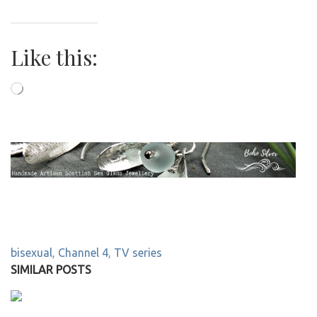
Like this:
Loading…
bisexual
,
Channel 4
,
TV series
SIMILAR POSTS