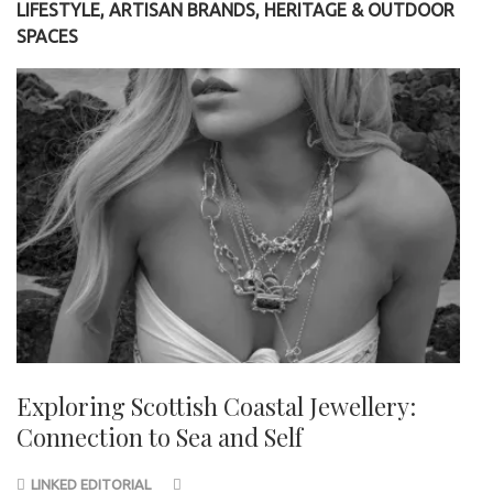
LIFESTYLE, ARTISAN BRANDS, HERITAGE & OUTDOOR
SPACES
Exploring Scottish Coastal Jewellery:
Connection to Sea and Self
LINKED EDITORIAL