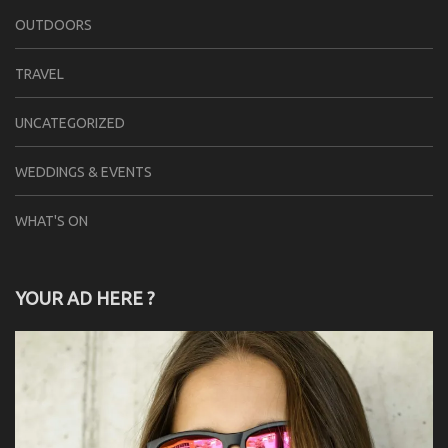
OUTDOORS
TRAVEL
UNCATEGORIZED
WEDDINGS & EVENTS
WHAT'S ON
YOUR AD HERE ?