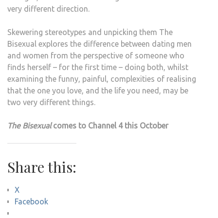
very different direction.
Skewering stereotypes and unpicking them The
Bisexual explores the difference between dating men
and women from the perspective of someone who
finds herself – for the first time – doing both, whilst
examining the funny, painful, complexities of realising
that the one you love, and the life you need, may be
two very different things.
The Bisexual
comes to Channel 4 this October
Share this:
X
Facebook