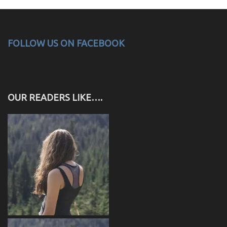
FOLLOW US ON FACEBOOK
OUR READERS LIKE….