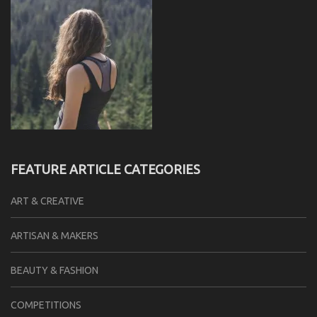
FEATURE ARTICLE CATEGORIES
ART & CREATIVE
ARTISAN & MAKERS
BEAUTY & FASHION
COMPETITIONS