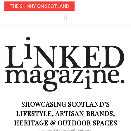
THE SKINNY ON SCOTLAND
SHOWCASING SCOTLAND’S
LIFESTYLE, ARTISAN BRANDS,
HERITAGE & OUTDOOR SPACES
Linking The Best of Scotland