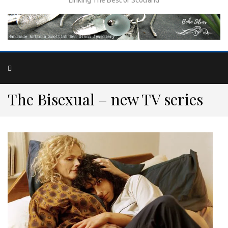
The Bisexual – new TV series