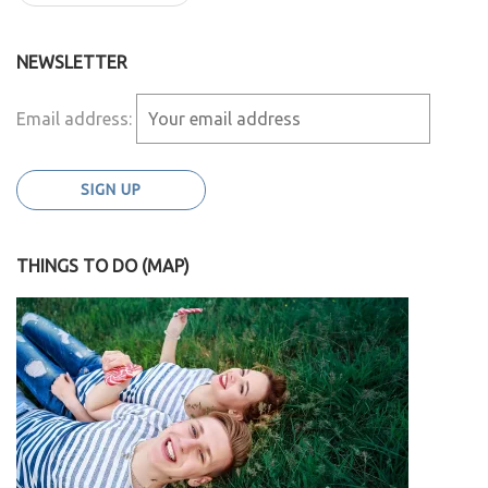
NEWSLETTER
Email address:
THINGS TO DO (MAP)