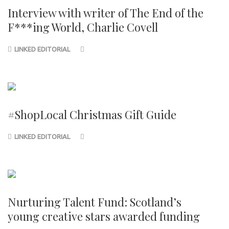
Interview with writer of The End of the
F***ing World, Charlie Covell
LINKED EDITORIAL
#ShopLocal Christmas Gift Guide
LINKED EDITORIAL
Nurturing Talent Fund: Scotland’s
young creative stars awarded funding