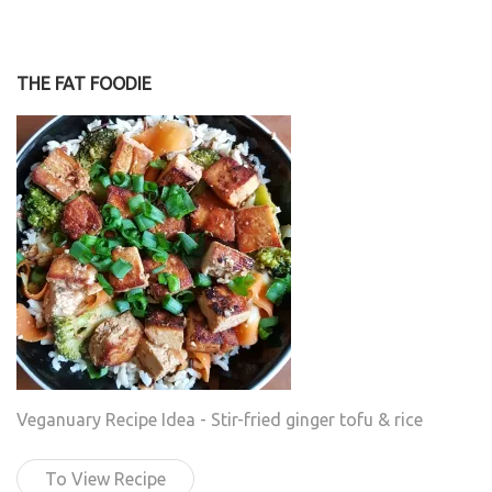
THE FAT FOODIE
Veganuary Recipe Idea - Stir-fried ginger tofu & rice
To View Recipe