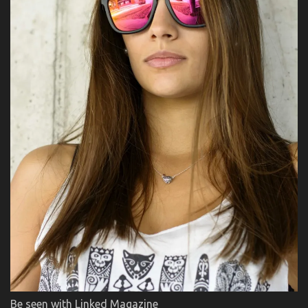
Be seen with Linked Magazine