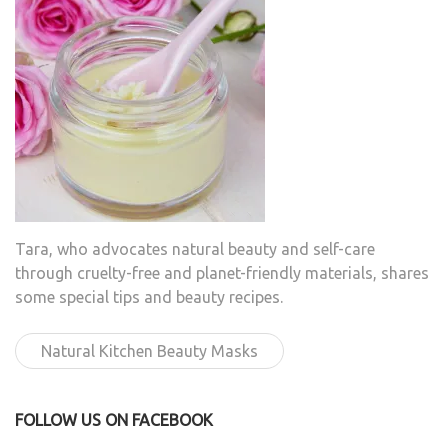
Tara, who advocates natural beauty and self-care
through cruelty-free and planet-friendly materials, shares
some special tips and beauty recipes.
Natural Kitchen Beauty Masks
FOLLOW US ON FACEBOOK