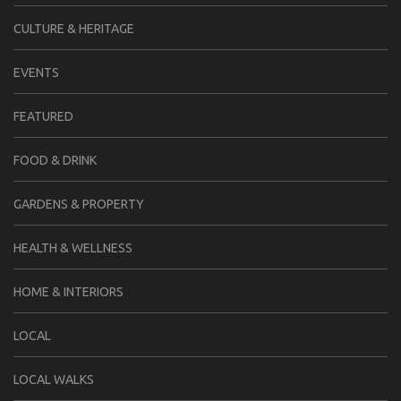
CULTURE & HERITAGE
EVENTS
FEATURED
FOOD & DRINK
GARDENS & PROPERTY
HEALTH & WELLNESS
HOME & INTERIORS
LOCAL
LOCAL WALKS