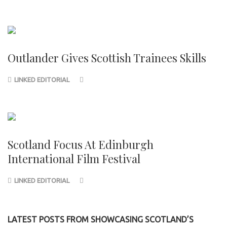
Outlander Gives Scottish Trainees Skills
LINKED EDITORIAL
Scotland Focus At Edinburgh
International Film Festival
LINKED EDITORIAL
LATEST POSTS FROM SHOWCASING SCOTLAND’S