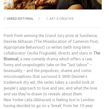
LINKED EDITORIAL
ART & CREATIVE
Fresh from winning the Grand Jury prize at Sundance,
Desiree Akhavan (The Miseducation of Cameron Post,
Appropriate Behaviour) co-writes (with long-term
collaborator Cecilia Frugiuele), directs and stars in
The
Bisexual
, a new comedy drama which offers a raw,
funny and unapologetic take on the “last taboo” –
bisexuality – and the prejudices, shame and comic
misconceptions that surround it. With Desiree’s
trademark dry wit, the series takes a candid look at
people’s approach to love and sex, and what the love
and sex they’re drawn to reveals about them.
New Yorker Leila (Akhavan) is feeling lost in London
having decided to go on a ‘break’ from her 10-year