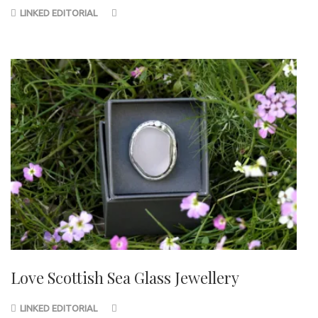
LINKED EDITORIAL
Love Scottish Sea Glass Jewellery
LINKED EDITORIAL