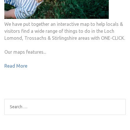
We have put together an interactive map to help locals &
visitors find a wide range of things to do in the Loch
Lomond, Trossachs & Stirlingshire areas with ONE-CLICK.
Our maps features...
Read More
Search
for: