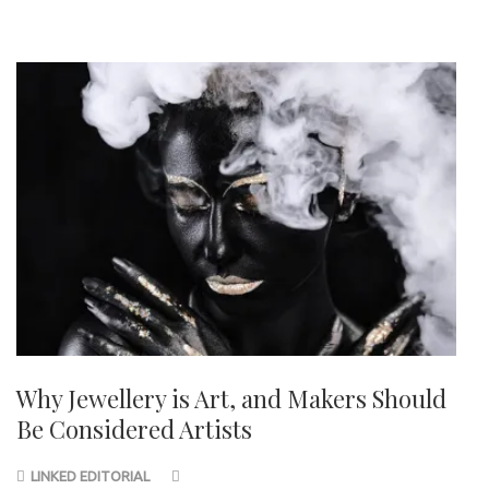
Why Jewellery is Art, and Makers Should
Be Considered Artists
LINKED EDITORIAL