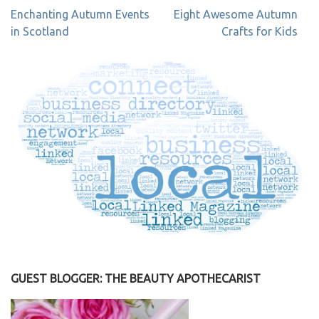
Post
Enchanting Autumn Events
Eight Awesome Autumn
navigation
in Scotland
Crafts for Kids
GUEST BLOGGER: THE BEAUTY APOTHECARIST