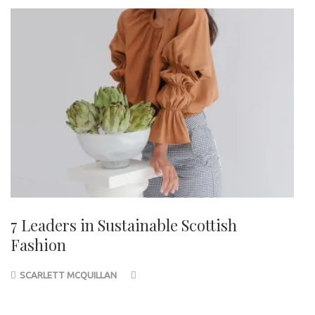
7 Leaders in Sustainable Scottish
Fashion
SCARLETT MCQUILLAN