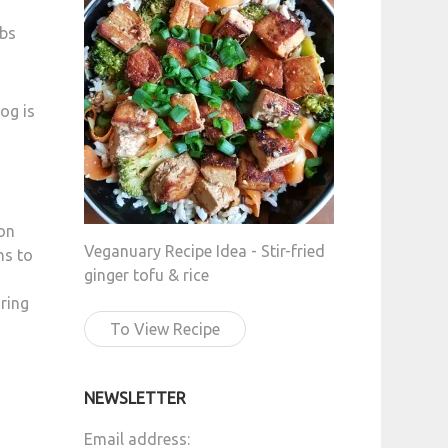
mbs
og is
on
Veganuary Recipe Idea - Stir-fried
ns to
ginger tofu & rice
uring
To View Recipe
NEWSLETTER
Email address: