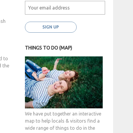
ash
THINGS TO DO (MAP)
d to
d the
We have put together an interactive
map to help locals & visitors find a
wide range of things to do in the