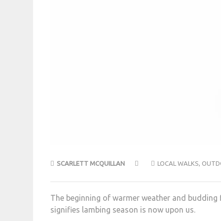
SCARLETT MCQUILLAN
LOCAL WALKS
,
OUTD
The beginning of warmer weather and budding flo
signifies lambing season is now upon us.