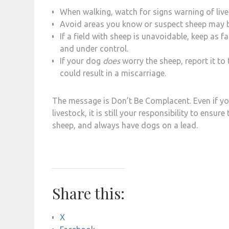
When walking, watch for signs warning of live
Avoid areas you know or suspect sheep may b
If a field with sheep is unavoidable, keep as 
and under control.
If your dog
does
worry the sheep, report it to
could result in a miscarriage.
The message is Don’t Be Complacent. Even if y
livestock, it is still your responsibility to ensu
sheep, and always have dogs on a lead.
Share this:
X