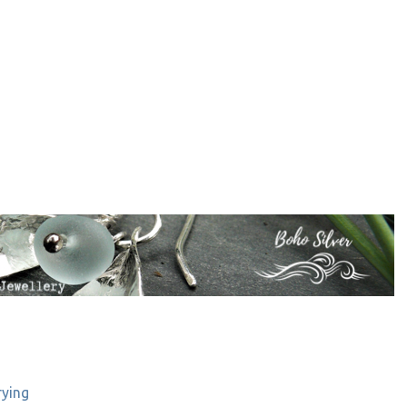
rying