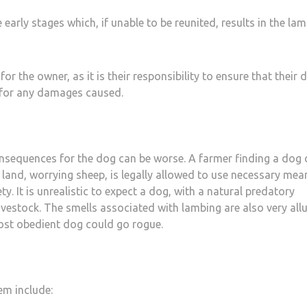
arly stages which, if unable to be reunited, results in the la
 the owner, as it is their responsibility to ensure that their d
d for any damages caused.
nsequences for the dog can be worse. A farmer finding a dog 
 land, worrying sheep, is legally allowed to use necessary mea
ty. It is unrealistic to expect a dog, with a natural predatory
livestock. The smells associated with lambing are also very all
most obedient dog could go rogue.
em include: