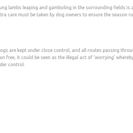
young lambs leaping and gamboling in the surrounding fields is 
 extra care must be taken by dog owners to ensure the season r
 dogs are kept under close control, and all routes passing thro
n free, it could be seen as the illegal act of ‘worrying’ whereb
der control.