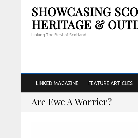
SHOWCASING SCOT
HERITAGE & OUT
Linking The Best of Scotland
LINKED MAGAZINE
FEATURE ARTICLES
Are Ewe A Worrier?