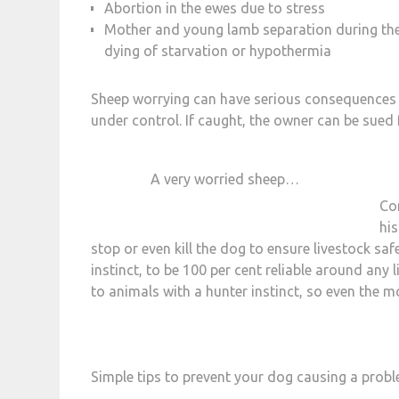
Abortion in the ewes due to stress
Mother and young lamb separation during the e
dying of starvation or hypothermia
Sheep worrying can have serious consequences for
under control. If caught, the owner can be sue
A very worried sheep…
Co
his
stop or even kill the dog to ensure livestock safe
instinct, to be 100 per cent reliable around any 
to animals with a hunter instinct, so even the 
Simple tips to prevent your dog causing a probl