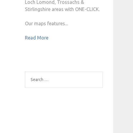
Loch Lomond, Trossachs &
Stirlingshire areas with ONE-CLICK.
Our maps features...
Read More
Search
for: