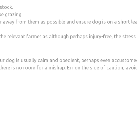
stock.
e grazing.
far away from them as possible and ensure dog is on a short le
 the relevant farmer as although perhaps injury-free, the stress
our dog is usually calm and obedient, perhaps even accustome
re there is no room for a mishap. Err on the side of caution, avoi