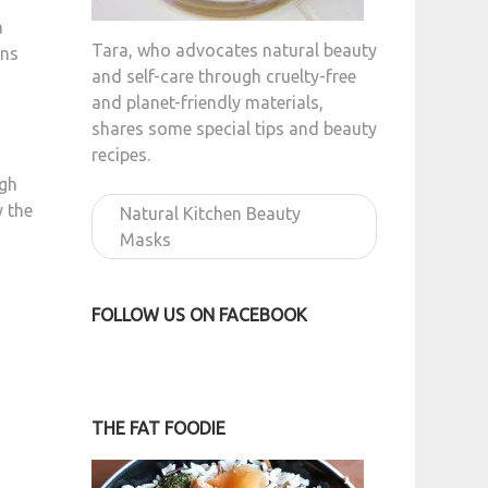
a
Tara, who advocates natural beauty
uns
and self-care through cruelty-free
and planet-friendly materials,
shares some special tips and beauty
recipes.
ugh
y the
Natural Kitchen Beauty
Masks
FOLLOW US ON FACEBOOK
THE FAT FOODIE