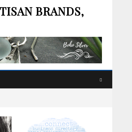
TISAN BRANDS,