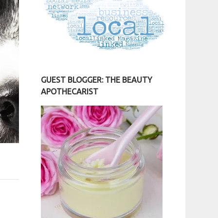
GUEST BLOGGER: THE BEAUTY
APOTHECARIST