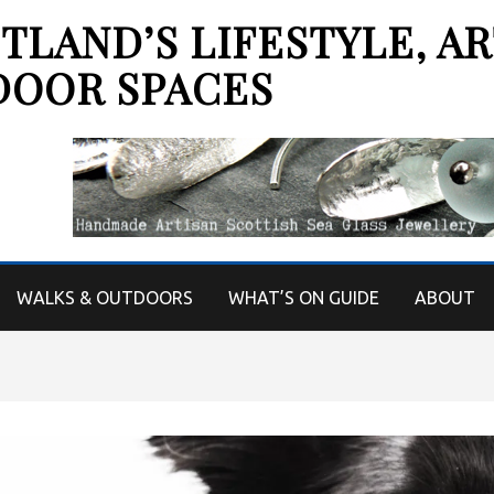
LAND’S LIFESTYLE, AR
DOOR SPACES
WALKS & OUTDOORS
WHAT’S ON GUIDE
ABOUT