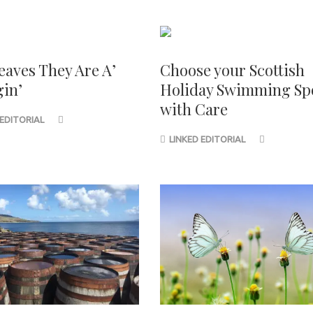
eaves They Are A’
Choose your Scottish
in’
Holiday Swimming Sp
with Care
 EDITORIAL
LINKED EDITORIAL