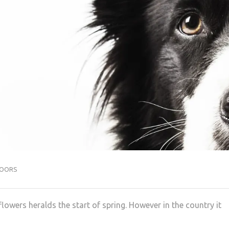
OORS
wers heralds the start of spring. However in the country it