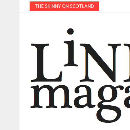
THE SKINNY ON SCOTLAND