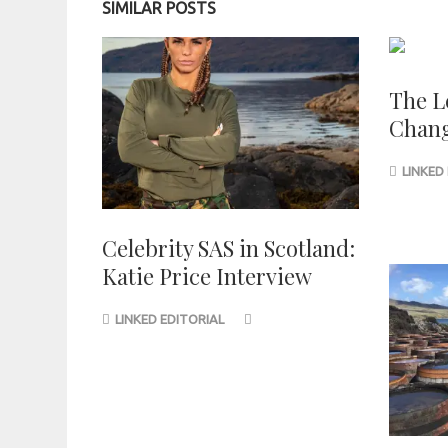
SIMILAR POSTS
The L
Chang
LINKED
Celebrity SAS in Scotland:
Katie Price Interview
LINKED EDITORIAL