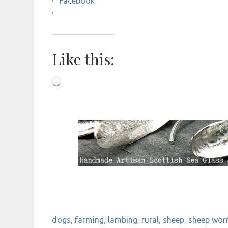
Facebook
Like this:
Loading…
dogs
,
farming
,
lambing
,
rural
,
sheep
,
sheep wor