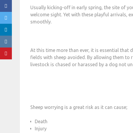
Usually kicking-off in early spring, the site of 
welcome sight. Yet with these playful arrivals,
smoothly.
At this time more than ever, it is essential that
fields with sheep avoided. By allowing them to ru
livestock is chased or harassed by a dog not un
Sheep worrying is a great risk as it can cause;
Death
Injury