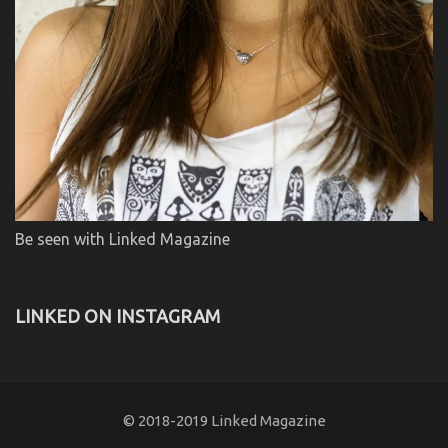
Be seen with Linked Magazine
LINKED ON INSTAGRAM
© 2018-2019 Linked Magazine