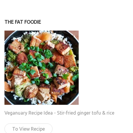
THE FAT FOODIE
Veganuary Recipe Idea - Stir-fried ginger tofu & rice
To View Recipe