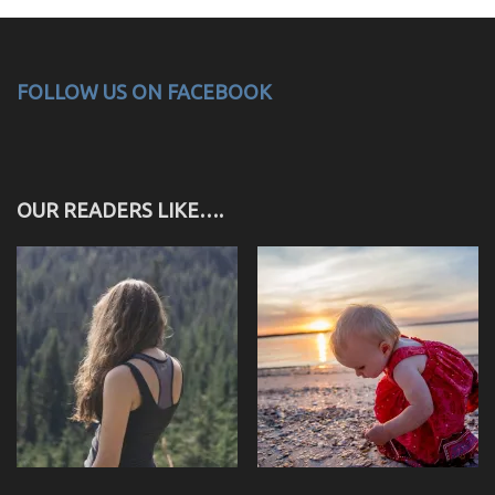
FOLLOW US ON FACEBOOK
OUR READERS LIKE….