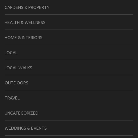
GARDENS & PROPERTY
HEALTH & WELLNESS
HOME & INTERIORS
LOCAL
LOCAL WALKS
OUTDOORS
TRAVEL
UNCATEGORIZED
WEDDINGS & EVENTS