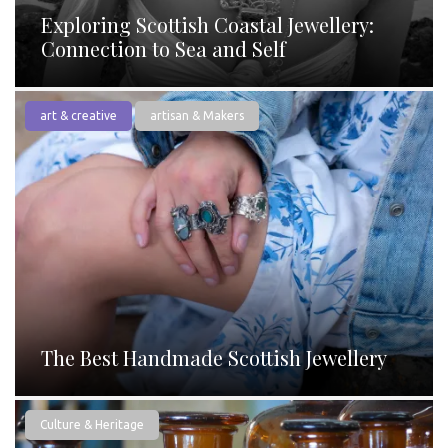
Exploring Scottish Coastal Jewellery:
Connection to Sea and Self
art & creative
artisan & Makers
The Best Handmade Scottish Jewellery
Culture & Heritage