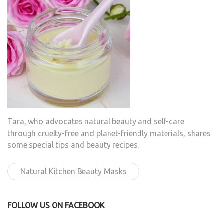
Tara, who advocates natural beauty and self-care
through cruelty-free and planet-friendly materials, shares
some special tips and beauty recipes.
Natural Kitchen Beauty Masks
FOLLOW US ON FACEBOOK