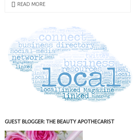
READ MORE
GUEST BLOGGER: THE BEAUTY APOTHECARIST