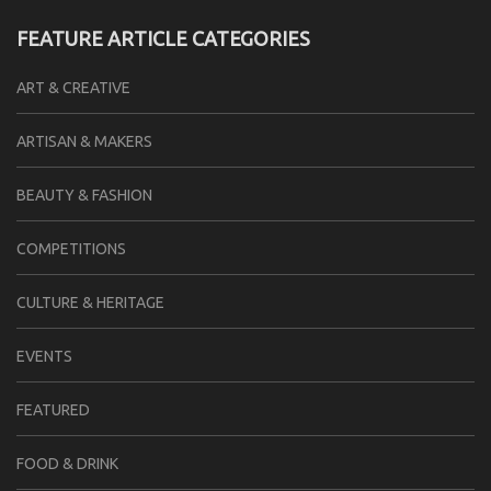
FEATURE ARTICLE CATEGORIES
ART & CREATIVE
ARTISAN & MAKERS
BEAUTY & FASHION
COMPETITIONS
CULTURE & HERITAGE
EVENTS
FEATURED
FOOD & DRINK