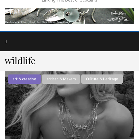
wildlife
art & creative
artisan & Makers
Culture & Heritage