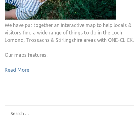
We have put together an interactive map to help locals &
visitors find a wide range of things to do in the Loch
Lomond, Trossachs & Stirlingshire areas with ONE-CLICK.
Our maps features...
Read More
Search
for: