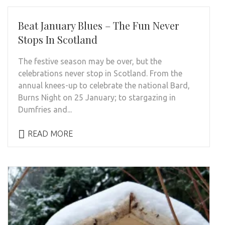
Beat January Blues – The Fun Never
Stops In Scotland
The festive season may be over, but the
celebrations never stop in Scotland. From the
annual knees-up to celebrate the national Bard,
Burns Night on 25 January; to stargazing in
Dumfries and...
READ MORE