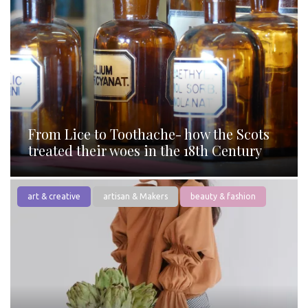
From Lice to Toothache- how the Scots
treated their woes in the 18th Century
art & creative
artisan & Makers
beauty & fashion