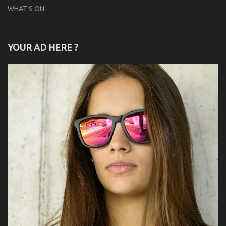
WHAT'S ON
YOUR AD HERE ?