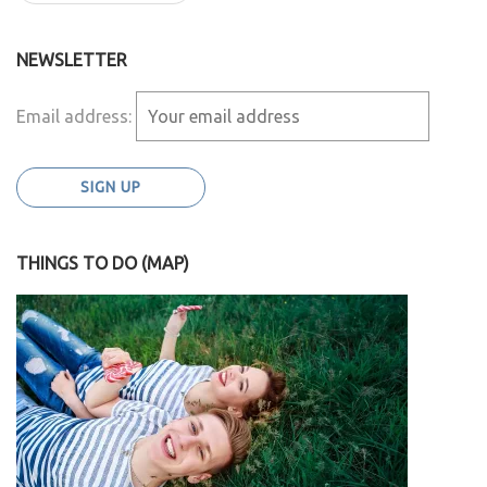
NEWSLETTER
Email address:
THINGS TO DO (MAP)