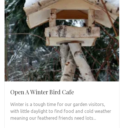
Open A Winter Bird Cafe
Winter is a tough time for our garden visitors,
with little daylight to find food and cold weather
meaning our feathered friends need lots...