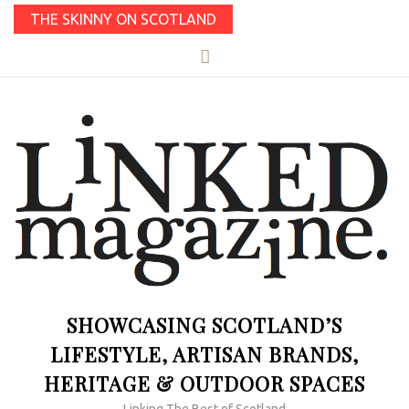
THE SKINNY ON SCOTLAND
SHOWCASING SCOTLAND’S
LIFESTYLE, ARTISAN BRANDS,
HERITAGE & OUTDOOR SPACES
Linking The Best of Scotland