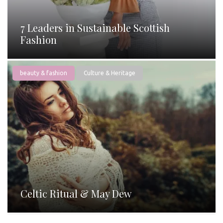
7 Leaders in Sustainable Scottish
Fashion
beauty & fashion
Culture & Heritage
Celtic Ritual & May Dew