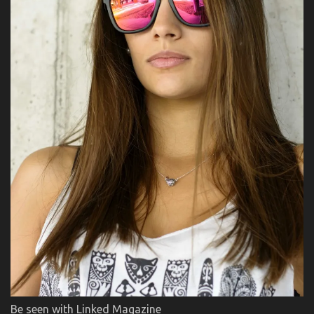
Be seen with Linked Magazine