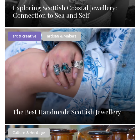
Exploring Scottish Coastal Jewellery:
Connection to Sea and Self
art & creative
artisan & Makers
The Best Handmade Scottish Jewellery
Culture & Heritage