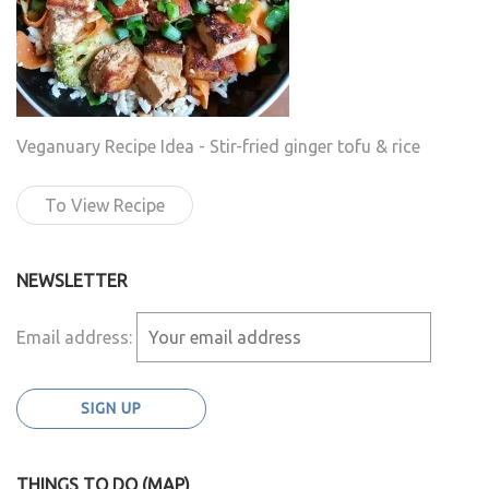
Veganuary Recipe Idea - Stir-fried ginger tofu & rice
To View Recipe
NEWSLETTER
Email address:
THINGS TO DO (MAP)