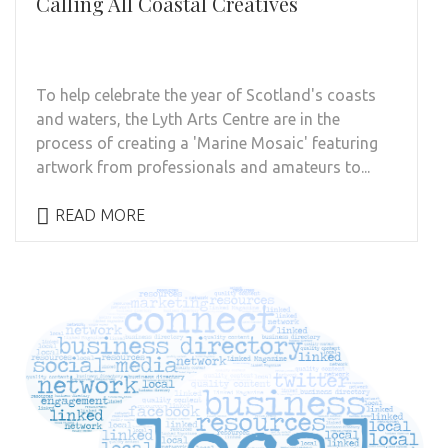
Calling All Coastal Creatives
To help celebrate the year of Scotland's coasts
and waters, the Lyth Arts Centre are in the
process of creating a 'Marine Mosaic' featuring
artwork from professionals and amateurs to...
READ MORE