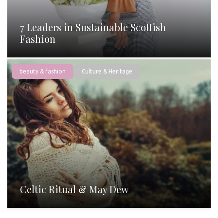
7 Leaders in Sustainable Scottish
Fashion
beauty & fashion
Culture & Heritage
Celtic Ritual & May Dew