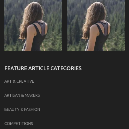
FEATURE ARTICLE CATEGORIES
ART & CREATIVE
ARTISAN & MAKERS
BEAUTY & FASHION
COMPETITIONS