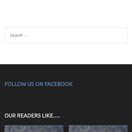
Search
for:
FOLLOW US ON FACEBOOK
OUR READERS LIKE….