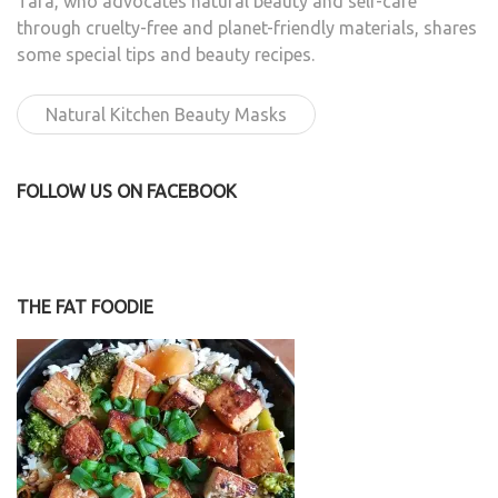
Tara, who advocates natural beauty and self-care
through cruelty-free and planet-friendly materials, shares
some special tips and beauty recipes.
Natural Kitchen Beauty Masks
FOLLOW US ON FACEBOOK
THE FAT FOODIE