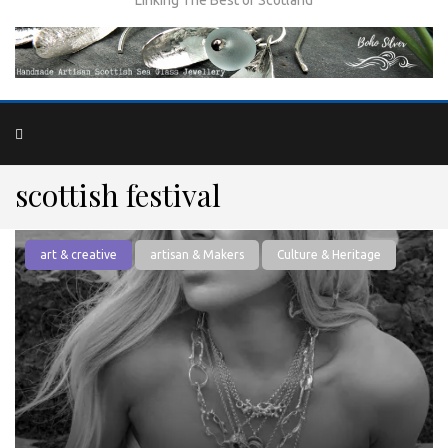
scottish festival
art & creative
artisan & Makers
Culture & Heritage