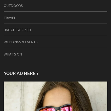
OUTDOORS
TRAVEL
UNCATEGORIZED
WEDDINGS & EVENTS
WHAT'S ON
YOUR AD HERE ?