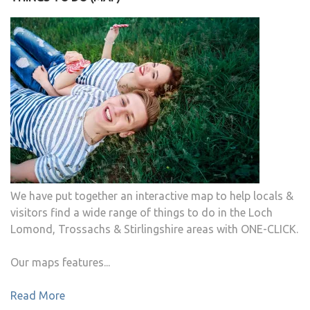
We have put together an interactive map to help locals &
visitors find a wide range of things to do in the Loch
Lomond, Trossachs & Stirlingshire areas with ONE-CLICK.
Our maps features...
Read More