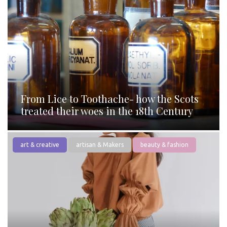
From Lice to Toothache- how the Scots
treated their woes in the 18th Century
art & creative
artisan & Makers
beauty & fashion