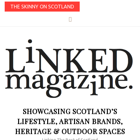
THE SKINNY ON SCOTLAND
SHOWCASING SCOTLAND’S
LIFESTYLE, ARTISAN BRANDS,
HERITAGE & OUTDOOR SPACES
Linking The Best of Scotland