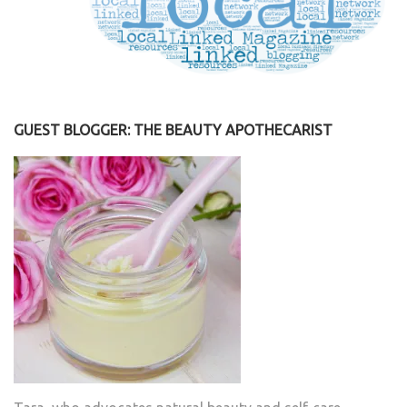
GUEST BLOGGER: THE BEAUTY APOTHECARIST