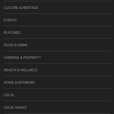
CULTURE & HERITAGE
EVENTS
FEATURED
FOOD & DRINK
GARDENS & PROPERTY
HEALTH & WELLNESS
HOME & INTERIORS
LOCAL
LOCAL WALKS