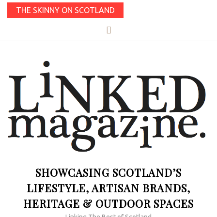
THE SKINNY ON SCOTLAND
SHOWCASING SCOTLAND’S
LIFESTYLE, ARTISAN BRANDS,
HERITAGE & OUTDOOR SPACES
Linking The Best of Scotland