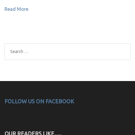
Read More
Search
for:
FOLLOW US ON FACEBOOK
OUR READERS LIKE….