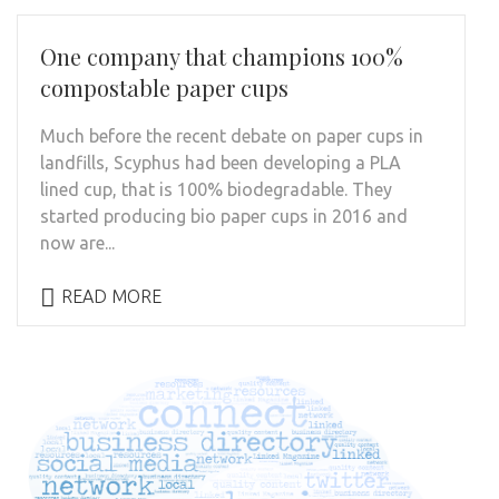
One company that champions 100%
compostable paper cups
Much before the recent debate on paper cups in
landfills, Scyphus had been developing a PLA
lined cup, that is 100% biodegradable. They
started producing bio paper cups in 2016 and
now are...
READ MORE