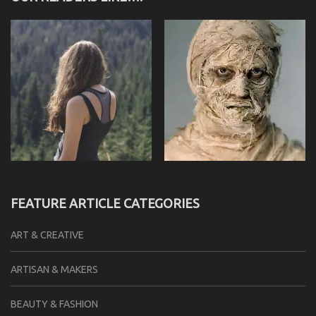
FEATURE ARTICLE CATEGORIES
ART & CREATIVE
ARTISAN & MAKERS
BEAUTY & FASHION