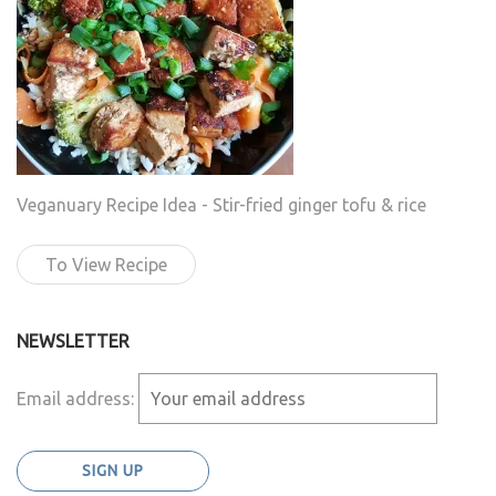
Veganuary Recipe Idea - Stir-fried ginger tofu & rice
To View Recipe
NEWSLETTER
Email address: