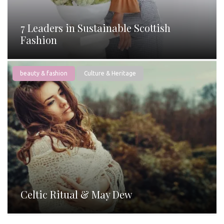
7 Leaders in Sustainable Scottish
Fashion
beauty & fashion
Culture & Heritage
Celtic Ritual & May Dew