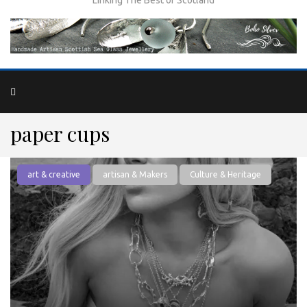
paper cups
art & creative
artisan & Makers
Culture & Heritage