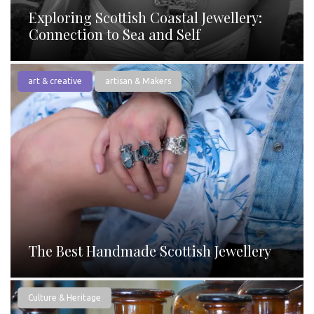
Exploring Scottish Coastal Jewellery:
Connection to Sea and Self
art & creative
artisan & Makers
The Best Handmade Scottish Jewellery
Culture & Heritage