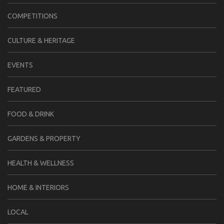
COMPETITIONS
CULTURE & HERITAGE
EVENTS
FEATURED
FOOD & DRINK
GARDENS & PROPERTY
HEALTH & WELLNESS
HOME & INTERIORS
LOCAL