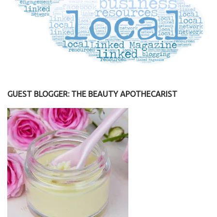
GUEST BLOGGER: THE BEAUTY APOTHECARIST