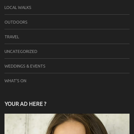
LOCAL WALKS
OUTDOORS
TRAVEL
UNCATEGORIZED
WEDDINGS & EVENTS
WHAT'S ON
YOUR AD HERE ?