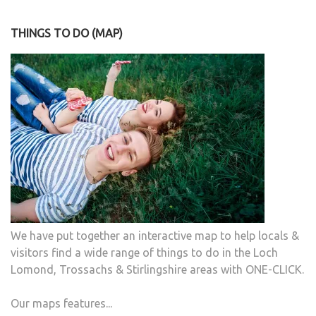
THINGS TO DO (MAP)
We have put together an interactive map to help locals &
visitors find a wide range of things to do in the Loch
Lomond, Trossachs & Stirlingshire areas with ONE-CLICK.
Our maps features...