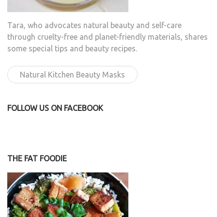
Tara, who advocates natural beauty and self-care
through cruelty-free and planet-friendly materials, shares
some special tips and beauty recipes.
Natural Kitchen Beauty Masks
FOLLOW US ON FACEBOOK
THE FAT FOODIE