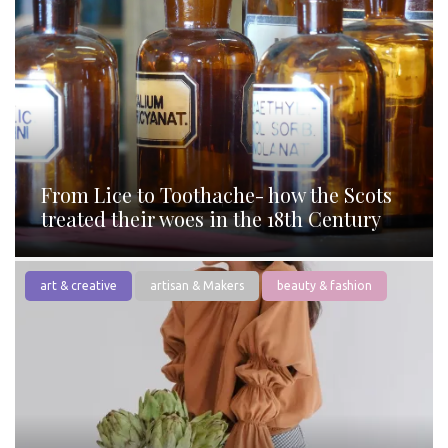
From Lice to Toothache- how the Scots
treated their woes in the 18th Century
art & creative
artisan & Makers
beauty & fashion