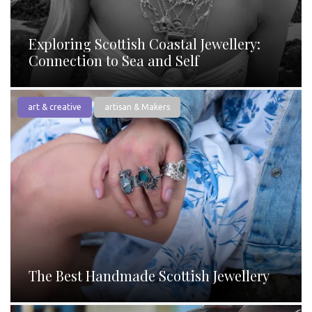
Exploring Scottish Coastal Jewellery:
Connection to Sea and Self
art & creative
artisan & Makers
The Best Handmade Scottish Jewellery