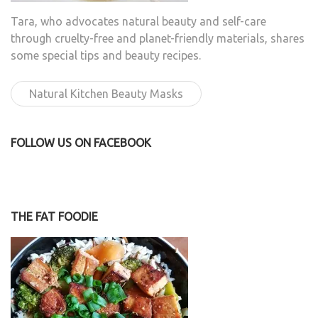
Tara, who advocates natural beauty and self-care
through cruelty-free and planet-friendly materials, shares
some special tips and beauty recipes.
Natural Kitchen Beauty Masks
FOLLOW US ON FACEBOOK
THE FAT FOODIE