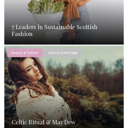
7 Leaders in Sustainable Scottish
Fashion
beauty & fashion
Culture & Heritage
Celtic Ritual & May Dew