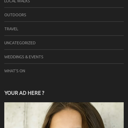
LOCAL WALKS
OUTDOORS
TRAVEL
UNCATEGORIZED
WEDDINGS & EVENTS
WHAT'S ON
YOUR AD HERE ?