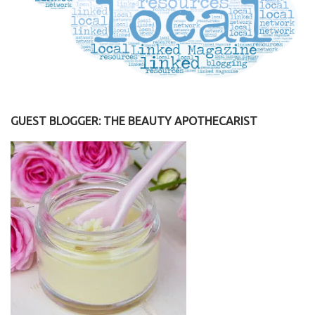
GUEST BLOGGER: THE BEAUTY APOTHECARIST