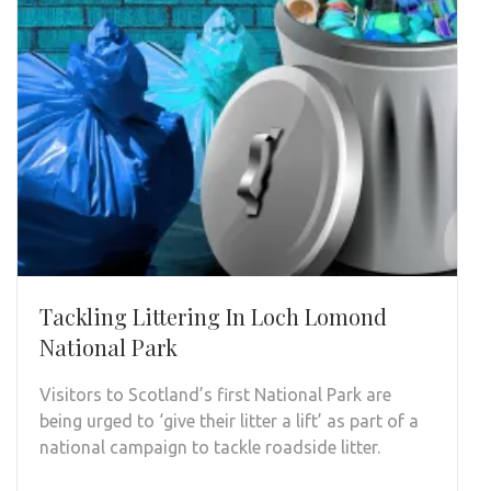
Tackling Littering In Loch Lomond
National Park
Visitors to Scotland’s first National Park are
being urged to ‘give their litter a lift’ as part of a
national campaign to tackle roadside litter.