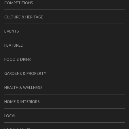
COMPETITIONS
CULTURE & HERITAGE
EVENTS
FEATURED
FOOD & DRINK
GARDENS & PROPERTY
HEALTH & WELLNESS
HOME & INTERIORS
LOCAL