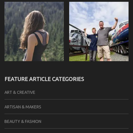
FEATURE ARTICLE CATEGORIES
ART & CREATIVE
ARTISAN & MAKERS
BEAUTY & FASHION