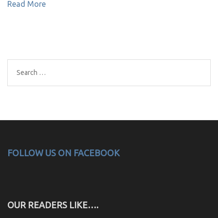
Read More
Search
for:
FOLLOW US ON FACEBOOK
OUR READERS LIKE….