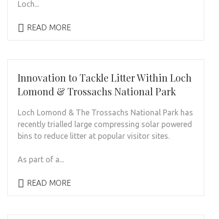
Loch...
READ MORE
Innovation to Tackle Litter Within Loch
Lomond & Trossachs National Park
Loch Lomond & The Trossachs National Park has
recently trialled large compressing solar powered
bins to reduce litter at popular visitor sites.
As part of a...
READ MORE