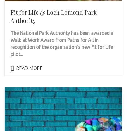
Fit for Life @ Loch Lomond Park
Authority
The National Park Authority has been awarded a
Walk at Work Award from Paths for All in
recognition of the organisation’s new Fit for Life
pilot...
READ MORE