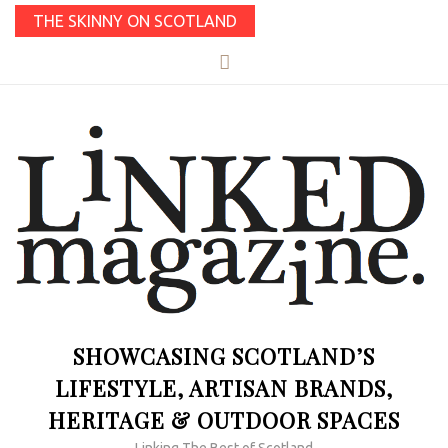
THE SKINNY ON SCOTLAND
SHOWCASING SCOTLAND’S
LIFESTYLE, ARTISAN BRANDS,
HERITAGE & OUTDOOR SPACES
Linking The Best of Scotland