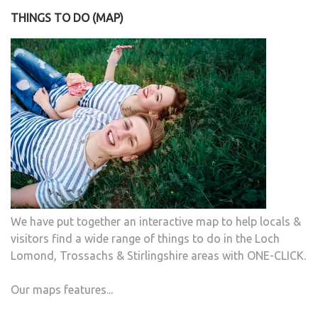
THINGS TO DO (MAP)
We have put together an interactive map to help locals &
visitors find a wide range of things to do in the Loch
Lomond, Trossachs & Stirlingshire areas with ONE-CLICK.
Our maps features...