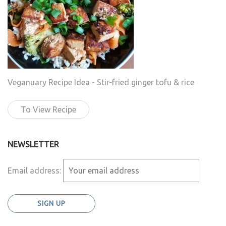
Veganuary Recipe Idea - Stir-fried ginger tofu & rice
To View Recipe
NEWSLETTER
Email address: