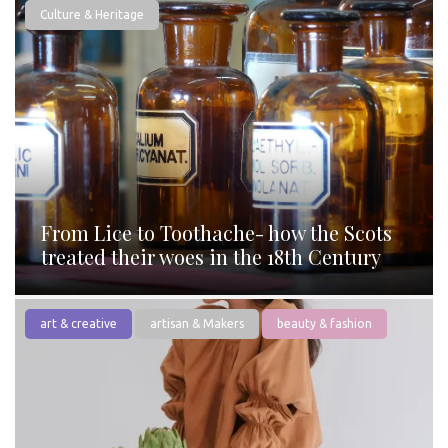
Culture & Heritage
From Lice to Toothache- how the Scots
treated their woes in the 18th Century
art & creative
artisan & Makers
beauty & fashion