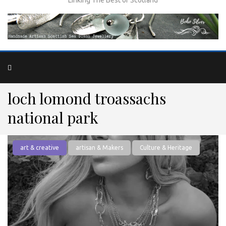
loch lomond troassachs
national park
art & creative
artisan & Makers
Culture & Heritage