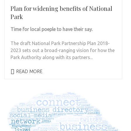
Plan for widening benefits of National
Park
Time for local poeple to have their say.
The draft National Park Partnership Plan 2018-
2023 sets out a broad-ranging vision for how the
Park Authority along with its partners...
READ MORE