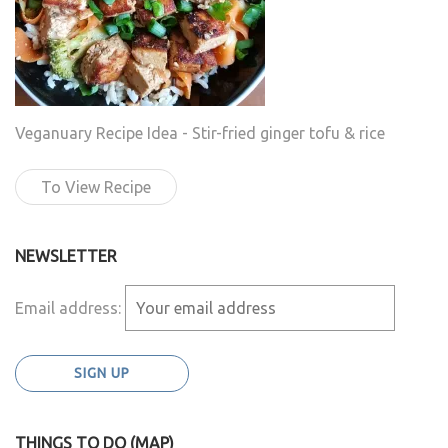
Veganuary Recipe Idea - Stir-fried ginger tofu & rice
To View Recipe
NEWSLETTER
Email address:
THINGS TO DO (MAP)