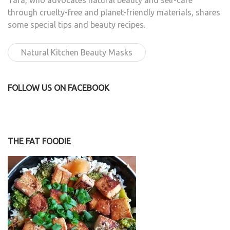
Tara, who advocates natural beauty and self-care
through cruelty-free and planet-friendly materials, shares
some special tips and beauty recipes.
Natural Kitchen Beauty Masks
FOLLOW US ON FACEBOOK
THE FAT FOODIE