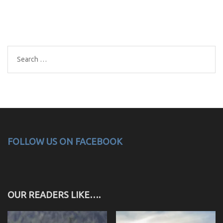
Search
for:
FOLLOW US ON FACEBOOK
OUR READERS LIKE….