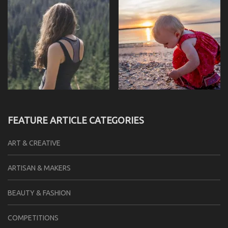
FEATURE ARTICLE CATEGORIES
ART & CREATIVE
ARTISAN & MAKERS
BEAUTY & FASHION
COMPETITIONS