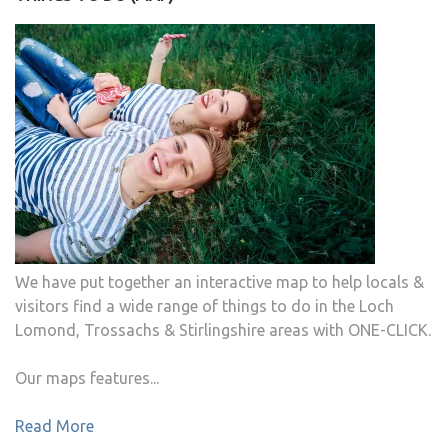
We have put together an interactive map to help locals &
visitors find a wide range of things to do in the Loch
Lomond, Trossachs & Stirlingshire areas with ONE-CLICK.
Our maps features...
Read More