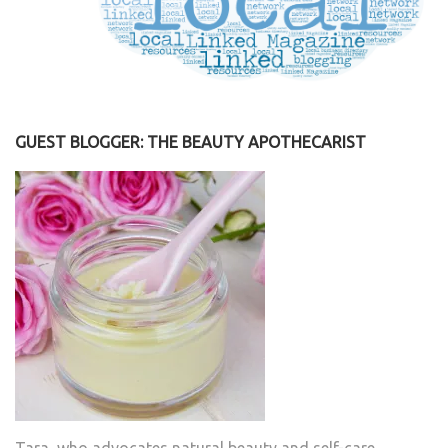
GUEST BLOGGER: THE BEAUTY APOTHECARIST