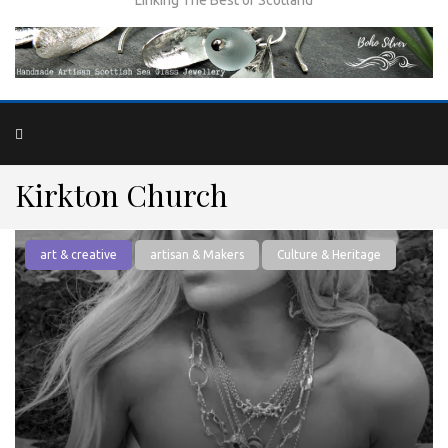
Kirkton Church
art & creative
artisan & Makers
Culture & Heritage