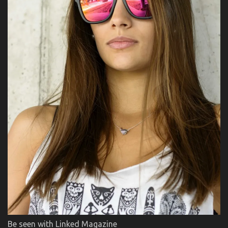
Be seen with Linked Magazine