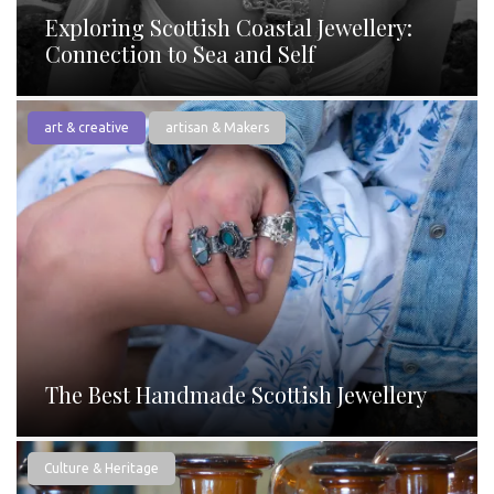
Exploring Scottish Coastal Jewellery:
Connection to Sea and Self
art & creative
artisan & Makers
The Best Handmade Scottish Jewellery
Culture & Heritage