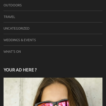
OUTDOORS
TRAVEL
UNCATEGORIZED
WEDDINGS & EVENTS
WHAT'S ON
YOUR AD HERE ?