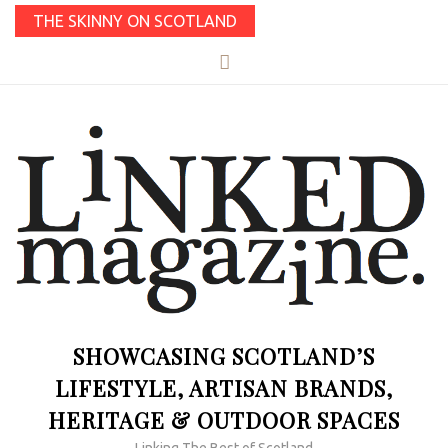
THE SKINNY ON SCOTLAND
SHOWCASING SCOTLAND’S
LIFESTYLE, ARTISAN BRANDS,
HERITAGE & OUTDOOR SPACES
Linking The Best of Scotland