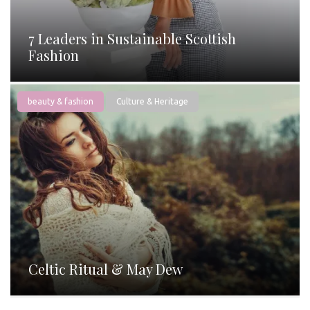
7 Leaders in Sustainable Scottish
Fashion
beauty & fashion
Culture & Heritage
Celtic Ritual & May Dew