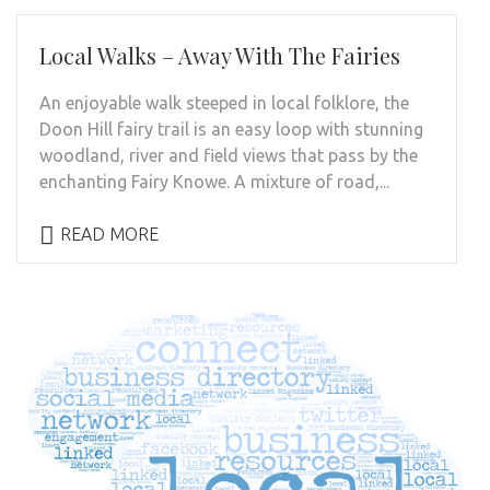
Local Walks – Away With The Fairies
An enjoyable walk steeped in local folklore, the
Doon Hill fairy trail is an easy loop with stunning
woodland, river and field views that pass by the
enchanting Fairy Knowe. A mixture of road,...
READ MORE