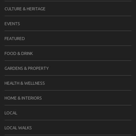
CULTURE & HERITAGE
EVENTS
FEATURED
FOOD & DRINK
GARDENS & PROPERTY
HEALTH & WELLNESS
HOME & INTERIORS
LOCAL
LOCAL WALKS