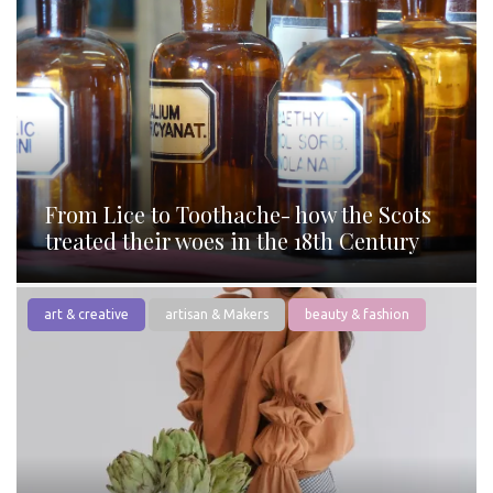
From Lice to Toothache- how the Scots
treated their woes in the 18th Century
art & creative
artisan & Makers
beauty & fashion