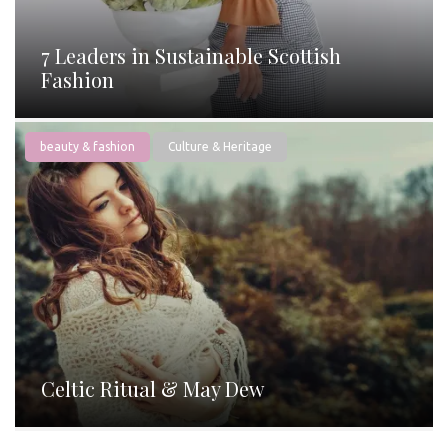
7 Leaders in Sustainable Scottish
Fashion
beauty & fashion
Culture & Heritage
Celtic Ritual & May Dew