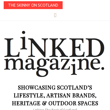
THE SKINNY ON SCOTLAND
SHOWCASING SCOTLAND’S
LIFESTYLE, ARTISAN BRANDS,
HERITAGE & OUTDOOR SPACES
Linking The Best of Scotland