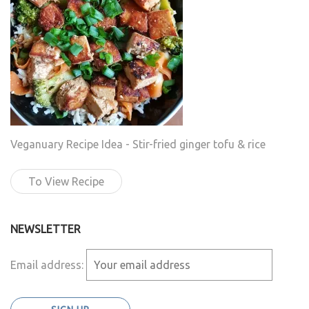
Veganuary Recipe Idea - Stir-fried ginger tofu & rice
To View Recipe
NEWSLETTER
Email address: