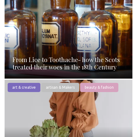
From Lice to Toothache- how the Scots
treated their woes in the 18th Century
art & creative
artisan & Makers
beauty & fashion