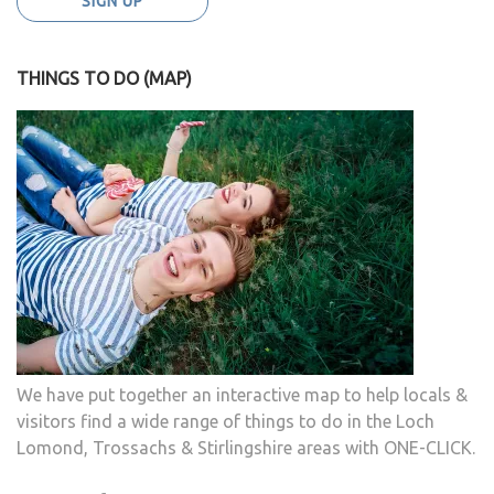
THINGS TO DO (MAP)
We have put together an interactive map to help locals &
visitors find a wide range of things to do in the Loch
Lomond, Trossachs & Stirlingshire areas with ONE-CLICK.