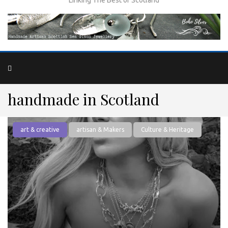
handmade in Scotland
art & creative
artisan & Makers
Culture & Heritage