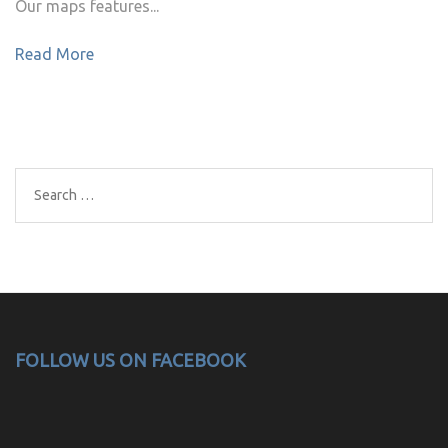
Our maps features...
Read More
Search
for:
FOLLOW US ON FACEBOOK