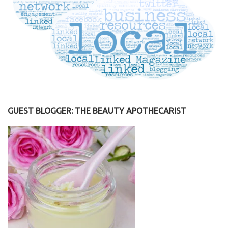
GUEST BLOGGER: THE BEAUTY APOTHECARIST