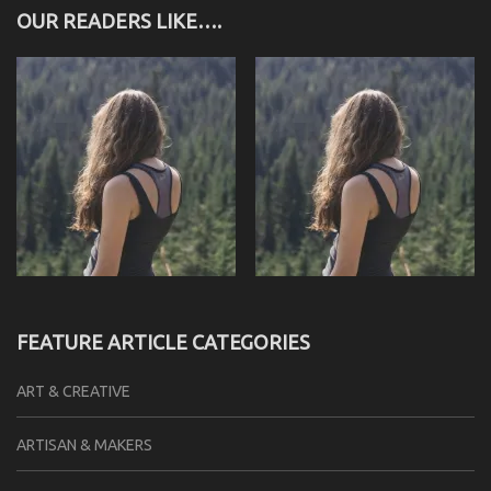
OUR READERS LIKE….
FEATURE ARTICLE CATEGORIES
ART & CREATIVE
ARTISAN & MAKERS