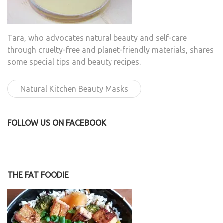
Tara, who advocates natural beauty and self-care
through cruelty-free and planet-friendly materials, shares
some special tips and beauty recipes.
Natural Kitchen Beauty Masks
FOLLOW US ON FACEBOOK
THE FAT FOODIE