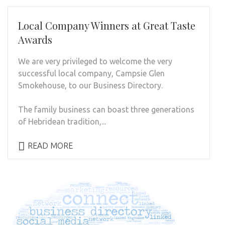
Local Company Winners at Great Taste
Awards
We are very privileged to welcome the very
successful local company, Campsie Glen
Smokehouse, to our Business Directory.
The family business can boast three generations
of Hebridean tradition,...
READ MORE