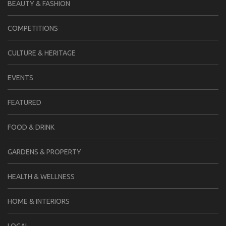
BEAUTY & FASHION
COMPETITIONS
CULTURE & HERITAGE
EVENTS
FEATURED
FOOD & DRINK
GARDENS & PROPERTY
HEALTH & WELLNESS
HOME & INTERIORS