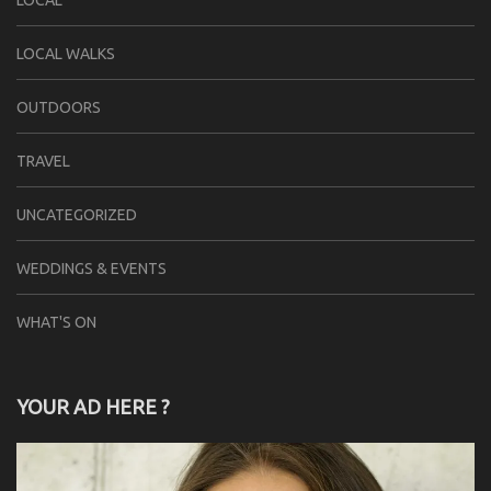
LOCAL
LOCAL WALKS
OUTDOORS
TRAVEL
UNCATEGORIZED
WEDDINGS & EVENTS
WHAT'S ON
YOUR AD HERE ?