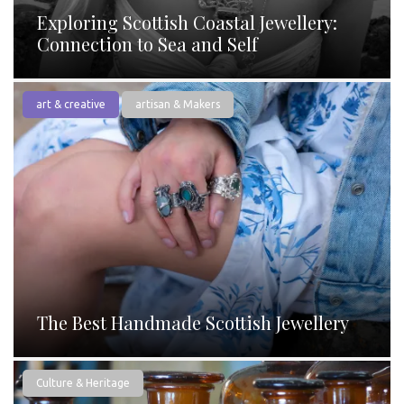
Exploring Scottish Coastal Jewellery:
Connection to Sea and Self
art & creative
artisan & Makers
The Best Handmade Scottish Jewellery
Culture & Heritage