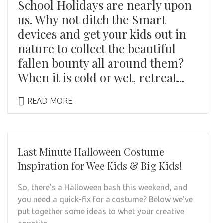
School Holidays are nearly upon
us. Why not ditch the Smart
devices and get your kids out in
nature to collect the beautiful
fallen bounty all around them?
When it is cold or wet, retreat...
READ MORE
Last Minute Halloween Costume
Inspiration for Wee Kids & Big Kids!
So, there's a Halloween bash this weekend, and
you need a quick-fix for a costume? Below we've
put together some ideas to whet your creative
appetite.