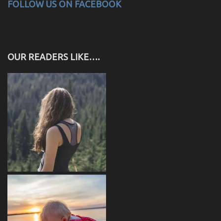
FOLLOW US ON FACEBOOK
OUR READERS LIKE….