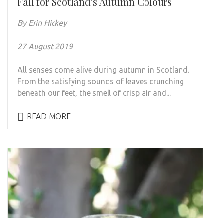
Fall for Scotland’s Autumn Colours
By Erin Hickey
27 August 2019
All senses come alive during autumn in Scotland.
From the satisfying sounds of leaves crunching
beneath our feet, the smell of crisp air and...
READ MORE