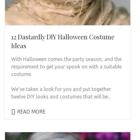
12 Dastardly DIY Halloween Costume
Ideas
With Halloween comes the party season, and the
requirement to get your spook on with a suitable
costume.
We've taken a look for you and put together
twelve DIY looks and costumes that will be...
READ MORE