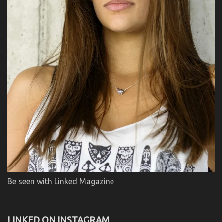
Be seen with Linked Magazine
LINKED ON INSTAGRAM