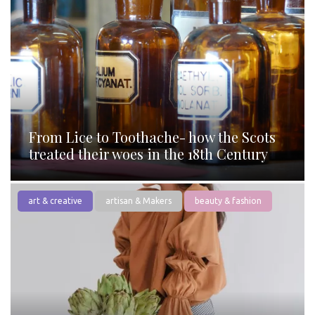
From Lice to Toothache- how the Scots
treated their woes in the 18th Century
art & creative
artisan & Makers
beauty & fashion