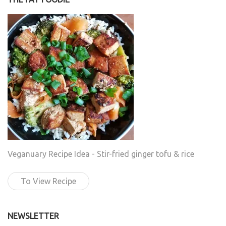
Veganuary Recipe Idea - Stir-fried ginger tofu & rice
To View Recipe
NEWSLETTER