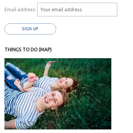
Email address:
THINGS TO DO (MAP)