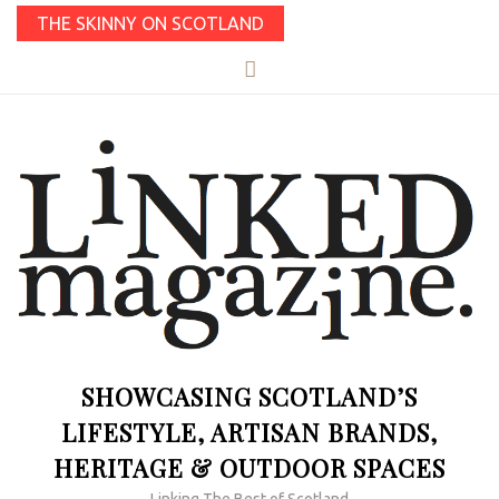
THE SKINNY ON SCOTLAND
SHOWCASING SCOTLAND’S
LIFESTYLE, ARTISAN BRANDS,
HERITAGE & OUTDOOR SPACES
Linking The Best of Scotland