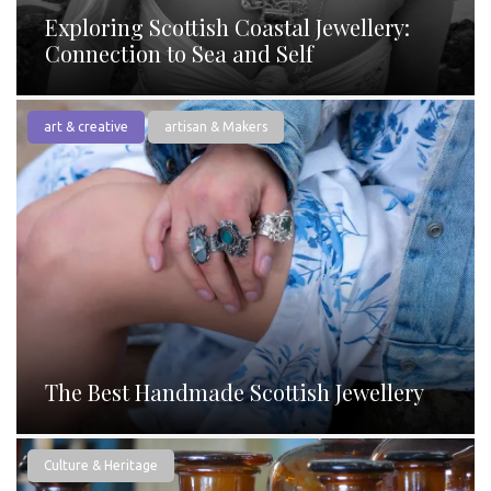
Exploring Scottish Coastal Jewellery:
Connection to Sea and Self
art & creative
artisan & Makers
The Best Handmade Scottish Jewellery
Culture & Heritage