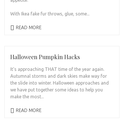
With Ikea fake fur throws, glue, some...
READ MORE
Halloween Pumpkin Hacks
It's approaching THAT time of the year again.
Autumnal storms and dark skies make way for
the slide into winter. Halloween approaches and
we have put together some ideas to help you
make the most...
READ MORE