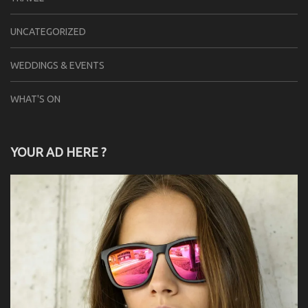
UNCATEGORIZED
WEDDINGS & EVENTS
WHAT'S ON
YOUR AD HERE ?