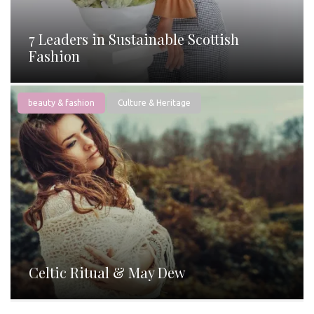
7 Leaders in Sustainable Scottish
Fashion
beauty & fashion
Culture & Heritage
Celtic Ritual & May Dew