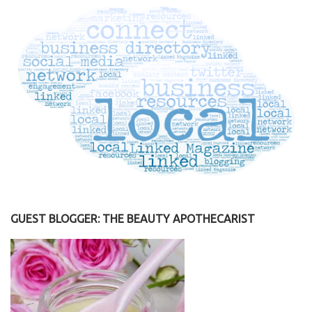
GUEST BLOGGER: THE BEAUTY APOTHECARIST