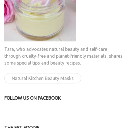
Tara, who advocates natural beauty and self-care
through cruelty-free and planet-friendly materials, shares
some special tips and beauty recipes.
Natural Kitchen Beauty Masks
FOLLOW US ON FACEBOOK
THE FAT FOODIE