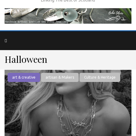
Halloween
art & creative
artisan & Makers
Culture & Heritage