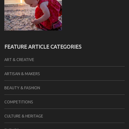
FEATURE ARTICLE CATEGORIES
ART & CREATIVE
ARTISAN & MAKERS
BEAUTY & FASHION
COMPETITIONS
CULTURE & HERITAGE