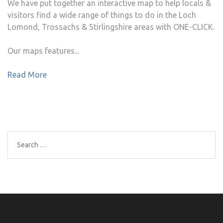
We have put together an interactive map to help locals &
visitors find a wide range of things to do in the Loch
Lomond, Trossachs & Stirlingshire areas with ONE-CLICK.
Our maps features...
Read More
Search
for: