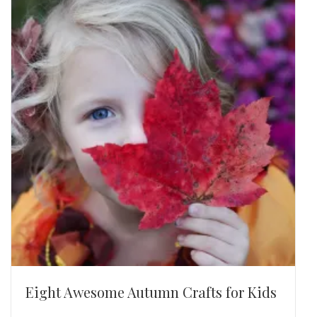
Eight Awesome Autumn Crafts for Kids