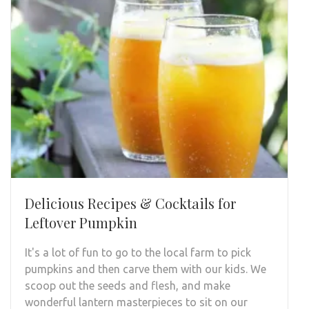
Delicious Recipes & Cocktails for
Leftover Pumpkin
It's a lot of fun to go to the local farm to pick
pumpkins and then carve them with our kids. We
scoop out the seeds and flesh, and make
wonderful lantern masterpieces to sit on our