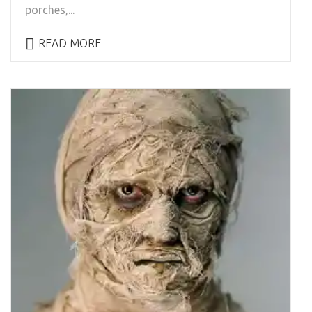
porches,...
READ MORE