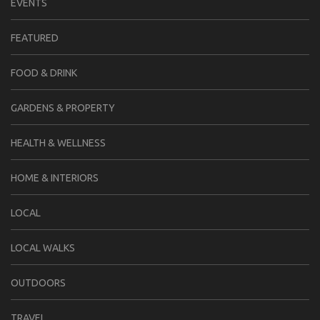
EVENTS
FEATURED
FOOD & DRINK
GARDENS & PROPERTY
HEALTH & WELLNESS
HOME & INTERIORS
LOCAL
LOCAL WALKS
OUTDOORS
TRAVEL