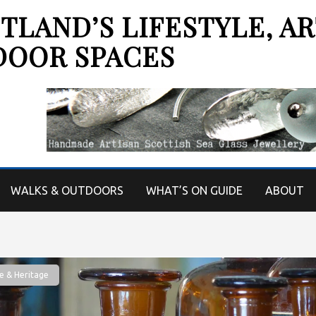
LAND’S LIFESTYLE, AR
DOOR SPACES
WALKS & OUTDOORS
WHAT’S ON GUIDE
ABOUT
e & Heritage