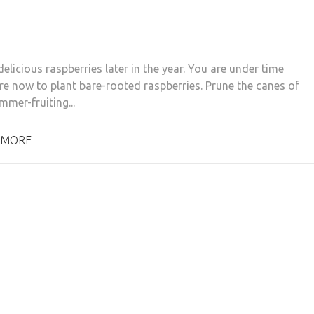
elicious raspberries later in the year. You are under time
re now to plant bare-rooted raspberries. Prune the canes of
mmer-fruiting...
 MORE