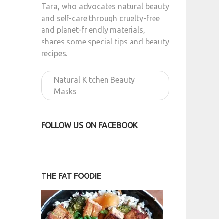
Tara, who advocates natural beauty
and self-care through cruelty-free
and planet-friendly materials,
shares some special tips and beauty
recipes.
Natural Kitchen Beauty
Masks
FOLLOW US ON FACEBOOK
THE FAT FOODIE