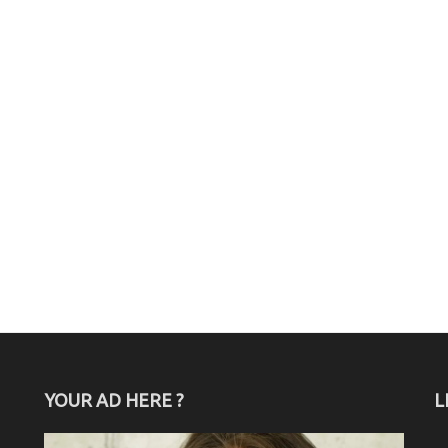
YOUR AD HERE ?
L