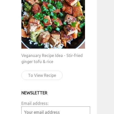
Veganuary Recipe Idea - Stir-fried
ginger tofu & rice
To View Recipe
NEWSLETTER
Email address: