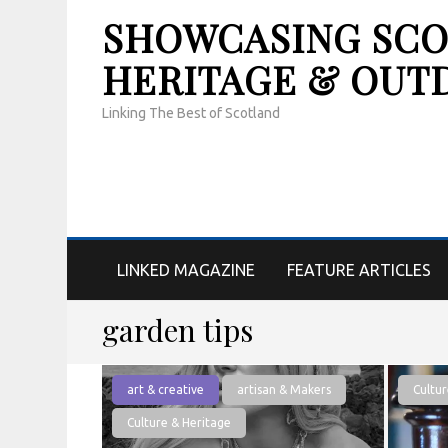
SHOWCASING SCOT
HERITAGE & OUT
Linking The Best of Scotland
LINKED MAGAZINE
FEATURE ARTICLES
garden tips
art & creative
artisan & Makers
Cultur
Culture & Heritage