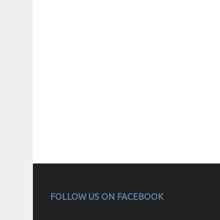
FOLLOW US ON FACEBOOK