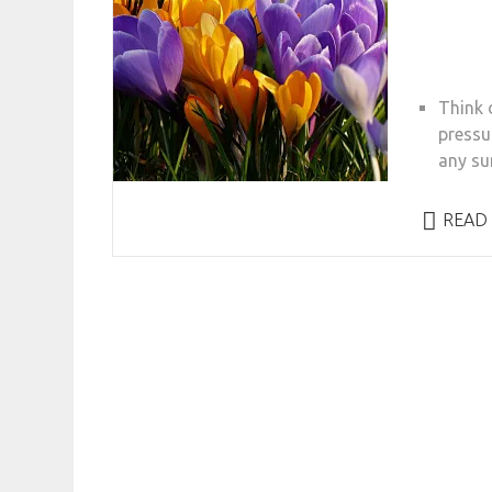
Think d
pressu
any su
READ