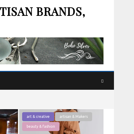
TISAN BRANDS,
art & creative
artisan & Makers
beauty & fashion