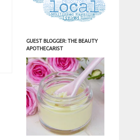
GUEST BLOGGER: THE BEAUTY
APOTHECARIST