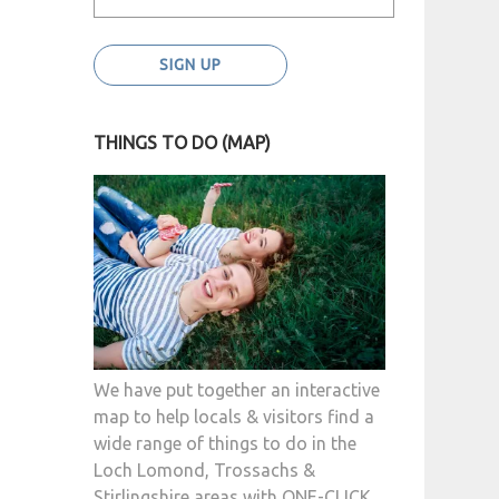
THINGS TO DO (MAP)
We have put together an interactive
map to help locals & visitors find a
wide range of things to do in the
Loch Lomond, Trossachs &
Stirlingshire areas with ONE-CLICK.