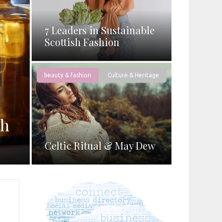
7 Leaders in Sustainable
Scottish Fashion
beauty & fashion
Culture & Heritage
th
Celtic Ritual & May Dew