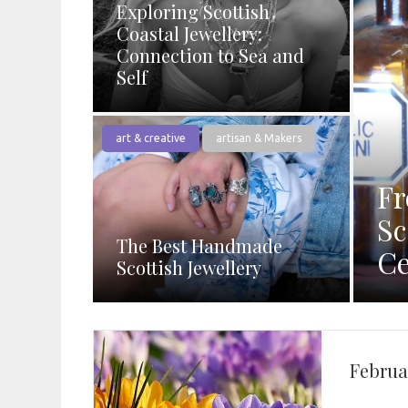
Exploring Scottish
Coastal Jewellery:
Connection to Sea and
Self
art & creative
artisan & Makers
Fr
Sc
The Best Handmade
Ce
Scottish Jewellery
Februa