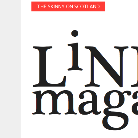
THE SKINNY ON SCOTLAND