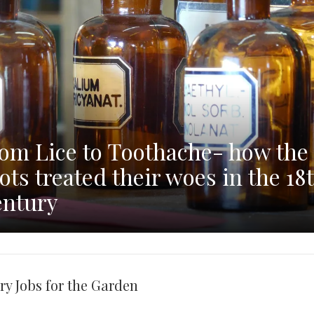
om Lice to Toothache- how the
ots treated their woes in the 18
ntury
ry Jobs for the Garden