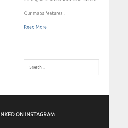
Our maps features...
Read More
Search
for:
INKED ON INSTAGRAM