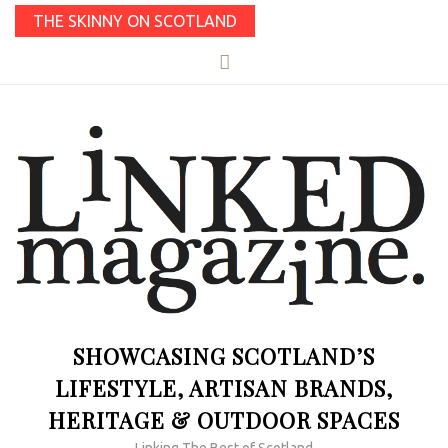
THE SKINNY ON SCOTLAND
SHOWCASING SCOTLAND’S
LIFESTYLE, ARTISAN BRANDS,
HERITAGE & OUTDOOR SPACES
Linking The Best of Scotland