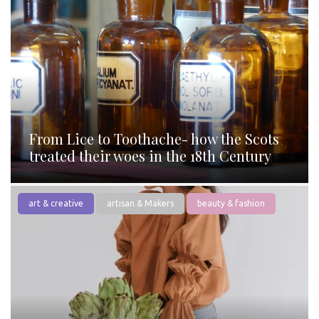
From Lice to Toothache- how the Scots
treated their woes in the 18th Century
art & creative
artisan & Makers
beauty & fashion