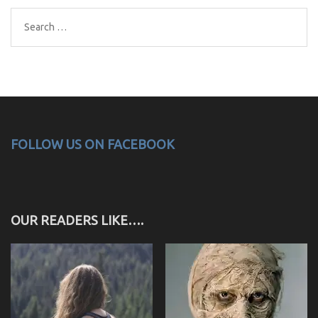
Search
for:
FOLLOW US ON FACEBOOK
OUR READERS LIKE….