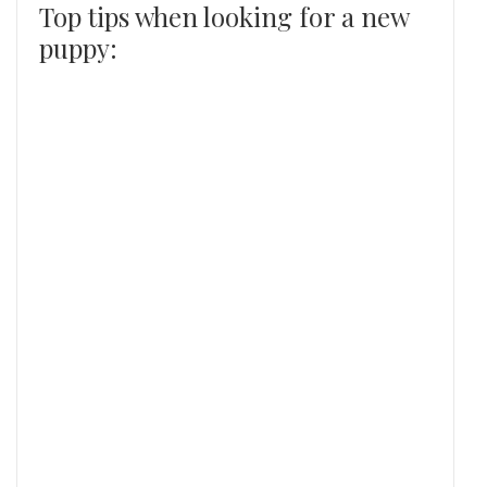
Top tips when looking for a new
puppy: