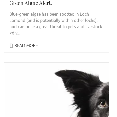
Green Algae Alert.
Blue-green algae has been spotted in Loch
Lomond (and is potentially within other lochs),
and can pose a great threat to pets and livestock.
<div...
READ MORE