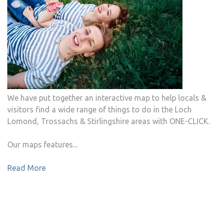
We have put together an interactive map to help locals &
visitors find a wide range of things to do in the Loch
Lomond, Trossachs & Stirlingshire areas with ONE-CLICK.
Our maps features...
Read More