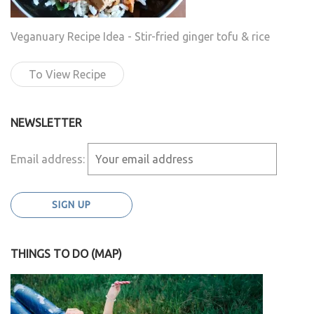
Veganuary Recipe Idea - Stir-fried ginger tofu & rice
To View Recipe
NEWSLETTER
Email address:
THINGS TO DO (MAP)