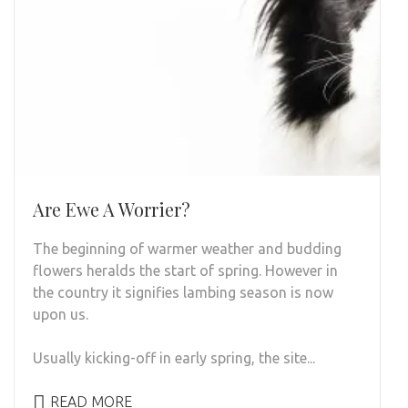
Are Ewe A Worrier?
The beginning of warmer weather and budding
flowers heralds the start of spring. However in
the country it signifies lambing season is now
upon us.
Usually kicking-off in early spring, the site...
READ MORE