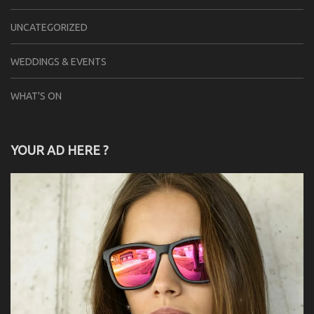
UNCATEGORIZED
WEDDINGS & EVENTS
WHAT'S ON
YOUR AD HERE ?