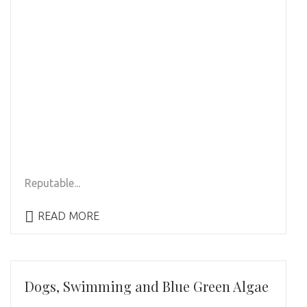
Reputable...
READ MORE
Dogs, Swimming and Blue Green Algae