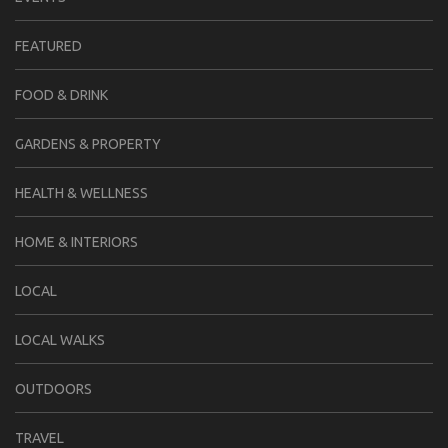
FEATURED
FOOD & DRINK
GARDENS & PROPERTY
HEALTH & WELLNESS
HOME & INTERIORS
LOCAL
LOCAL WALKS
OUTDOORS
TRAVEL