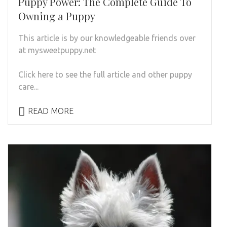
Puppy Power: The Complete Guide To
Owning a Puppy
This article is by our knowledgeable friends over
at mysweetpuppy.net
Click here to see the full article and other puppy
care...
READ MORE