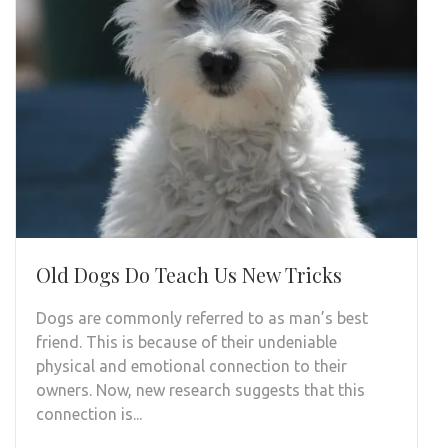
Old Dogs Do Teach Us New Tricks
Dogs are commonly referred to as man’s best
friend. This is because of their undeniable
physical and emotional connection to their
owners. Now, new research suggests that this
connection is...