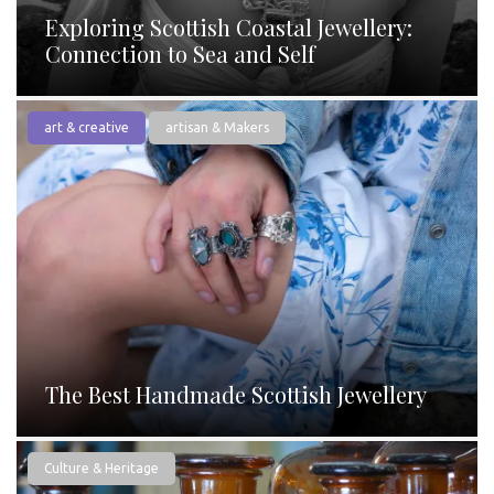
Exploring Scottish Coastal Jewellery:
Connection to Sea and Self
art & creative
artisan & Makers
The Best Handmade Scottish Jewellery
Culture & Heritage