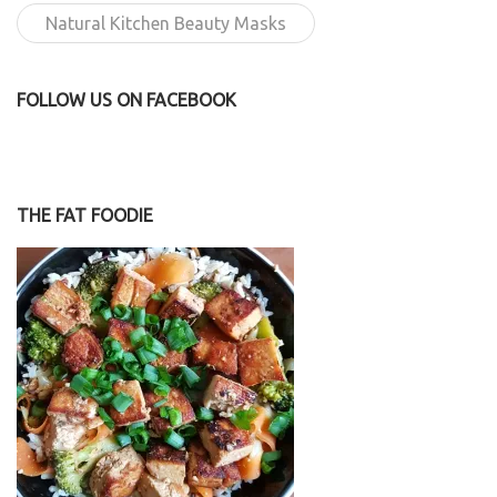
Natural Kitchen Beauty Masks
FOLLOW US ON FACEBOOK
THE FAT FOODIE