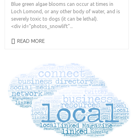
Blue green algae blooms can occur at times in
Loch Lomond, or any other body of water, and is
severely toxic to dogs (it can be lethal).
<div id="photos_snowlift"...
READ MORE