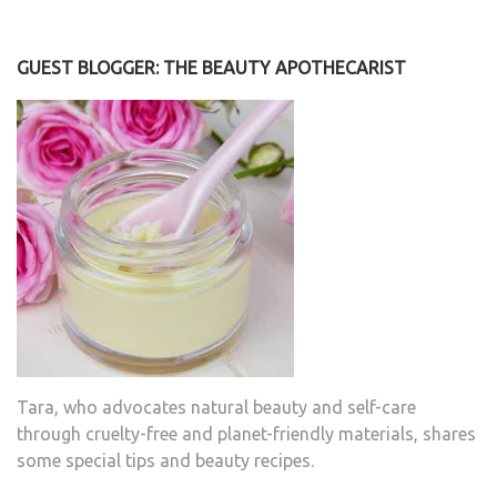
GUEST BLOGGER: THE BEAUTY APOTHECARIST
Tara, who advocates natural beauty and self-care
through cruelty-free and planet-friendly materials, shares
some special tips and beauty recipes.