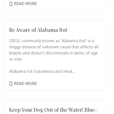
READ MORE
Be Aware of Alabama Rot
CRGV, commonly known as ‘Alabama Rot’ is a
doggy disease of unknown cause that affects all
breeds and doesn’t discriminate in terms of age
or size.
Alabama rot (cutaneous and renal...
READ MORE
Keep Your Dog Out of the Water! Blue-