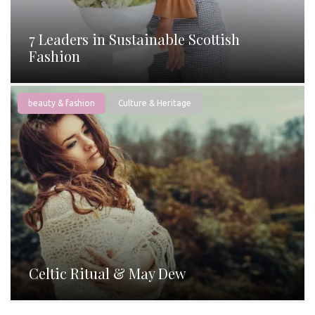
7 Leaders in Sustainable Scottish
Fashion
beauty & fashion
Culture & Heritage
Celtic Ritual & May Dew