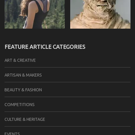
FEATURE ARTICLE CATEGORIES
ART & CREATIVE
ARTISAN & MAKERS
BEAUTY & FASHION
COMPETITIONS
CULTURE & HERITAGE
EVENTS