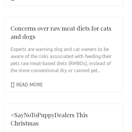
Concerns over raw meat diets for cats
and dogs
Experts are warning dog and cat owners to be
aware of the risks associated with feeding their
pets raw meat-based diets (RMBDs), instead of
the more conventional dry or canned pet...
READ MORE
#SayNoToPuppyDealers This
Christmas