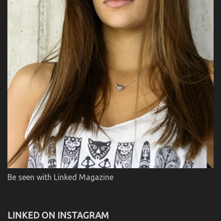
Be seen with Linked Magazine
LINKED ON INSTAGRAM