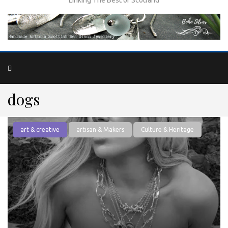
dogs
art & creative
artisan & Makers
Culture & Heritage