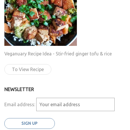
Veganuary Recipe Idea - Stir-fried ginger tofu & rice
To View Recipe
NEWSLETTER
Email address: