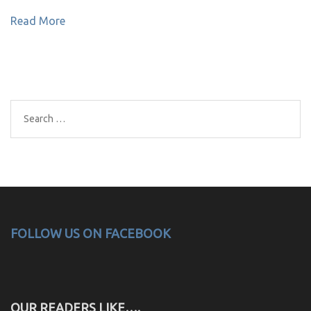
Read More
Search
for:
FOLLOW US ON FACEBOOK
OUR READERS LIKE….