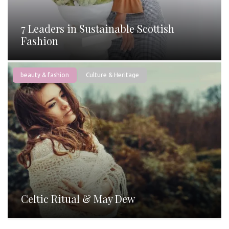
7 Leaders in Sustainable Scottish
Fashion
beauty & fashion
Culture & Heritage
Celtic Ritual & May Dew