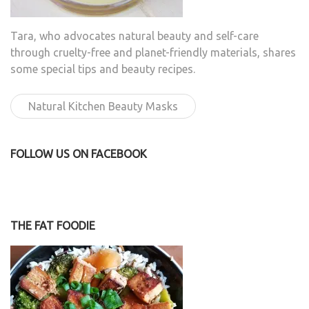
Tara, who advocates natural beauty and self-care
through cruelty-free and planet-friendly materials, shares
some special tips and beauty recipes.
Natural Kitchen Beauty Masks
FOLLOW US ON FACEBOOK
THE FAT FOODIE