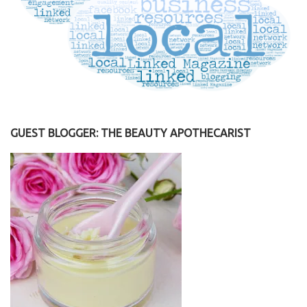
GUEST BLOGGER: THE BEAUTY APOTHECARIST