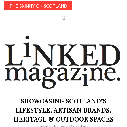
THE SKINNY ON SCOTLAND
SHOWCASING SCOTLAND’S
LIFESTYLE, ARTISAN BRANDS,
HERITAGE & OUTDOOR SPACES
Linking The Best of Scotland