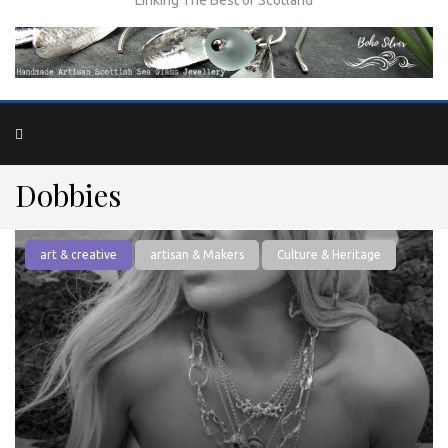
Dobbies
art & creative
artisan & Makers
Culture & Heritage