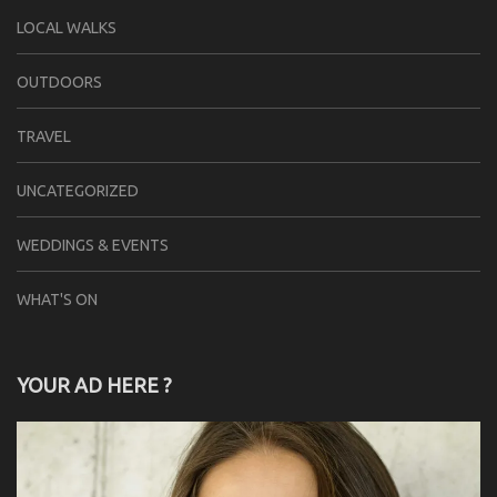
LOCAL WALKS
OUTDOORS
TRAVEL
UNCATEGORIZED
WEDDINGS & EVENTS
WHAT'S ON
YOUR AD HERE ?