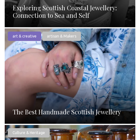
Exploring Scottish Coastal Jewellery:
Connection to Sea and Self
art & creative
artisan & Makers
The Best Handmade Scottish Jewellery
Culture & Heritage