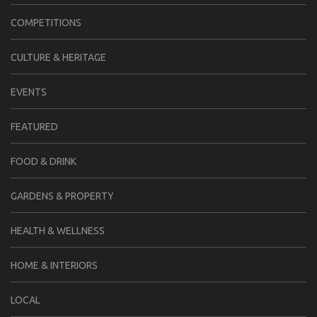
COMPETITIONS
CULTURE & HERITAGE
EVENTS
FEATURED
FOOD & DRINK
GARDENS & PROPERTY
HEALTH & WELLNESS
HOME & INTERIORS
LOCAL