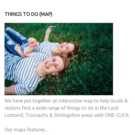
THINGS TO DO (MAP)
We have put together an interactive map to help locals &
visitors find a wide range of things to do in the Loch
Lomond, Trossachs & Stirlingshire areas with ONE-CLICK.
Our maps features...