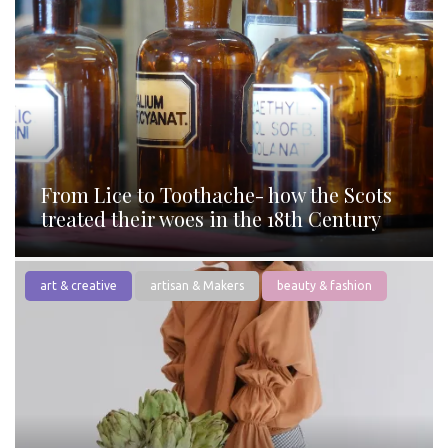
From Lice to Toothache- how the Scots
treated their woes in the 18th Century
art & creative
artisan & Makers
beauty & fashion