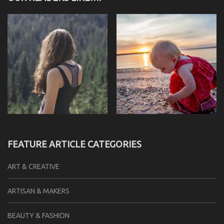
FEATURE ARTICLE CATEGORIES
ART & CREATIVE
ARTISAN & MAKERS
BEAUTY & FASHION