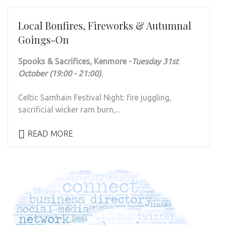
Local Bonfires, Fireworks & Autumnal
Goings-On
Spooks & Sacrifices, Kenmore -
Tuesday 31st
October (19:00 - 21:00)
.
Celtic Samhain Festival Night: fire juggling,
sacrificial wicker ram burn,...
READ MORE