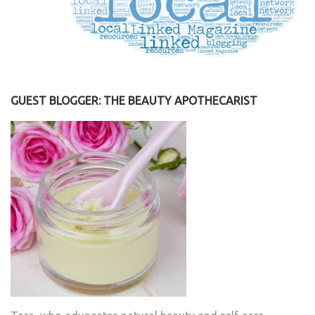
GUEST BLOGGER: THE BEAUTY APOTHECARIST