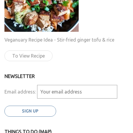
Veganuary Recipe Idea - Stir-fried ginger tofu & rice
To View Recipe
NEWSLETTER
Email address:
THINGS TO DO (MAP)