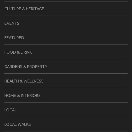
CULTURE & HERITAGE
EVENTS
FEATURED
FOOD & DRINK
GARDENS & PROPERTY
HEALTH & WELLNESS
HOME & INTERIORS
LOCAL
LOCAL WALKS