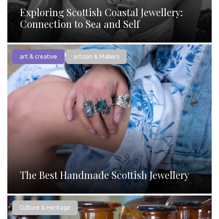
Exploring Scottish Coastal Jewellery:
Connection to Sea and Self
art & creative
artisan & Makers
The Best Handmade Scottish Jewellery
Culture & Heritage