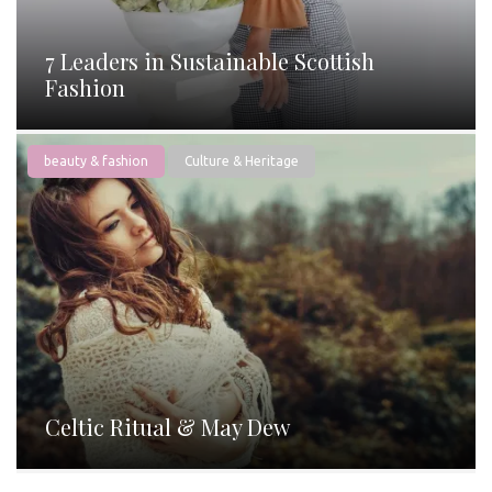
7 Leaders in Sustainable Scottish
Fashion
beauty & fashion
Culture & Heritage
Celtic Ritual & May Dew