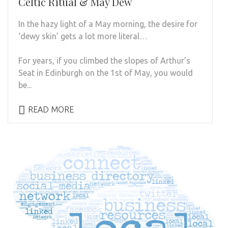
Celtic Ritual & May Dew
In the hazy light of a May morning, the desire for
‘dewy skin’ gets a lot more literal…
For years, if you climbed the slopes of Arthur’s
Seat in Edinburgh on the 1st of May, you would
be...
READ MORE