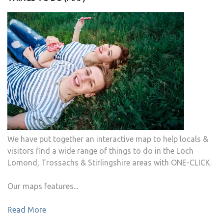
We have put together an interactive map to help locals &
visitors find a wide range of things to do in the Loch
Lomond, Trossachs & Stirlingshire areas with ONE-CLICK.
Our maps features...
Read More