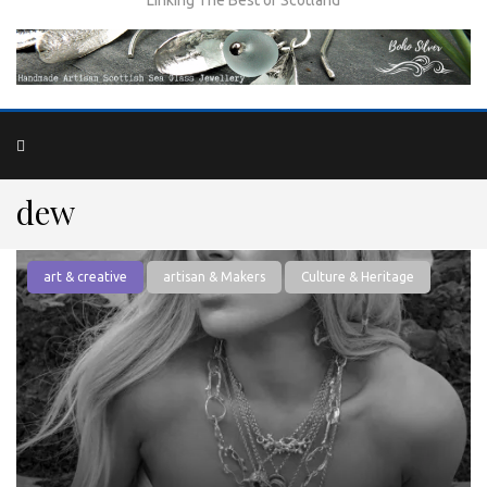
dew
art & creative
artisan & Makers
Culture & Heritage