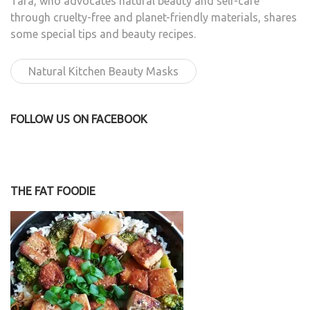
Tara, who advocates natural beauty and self-care
through cruelty-free and planet-friendly materials, shares
some special tips and beauty recipes.
Natural Kitchen Beauty Masks
FOLLOW US ON FACEBOOK
THE FAT FOODIE