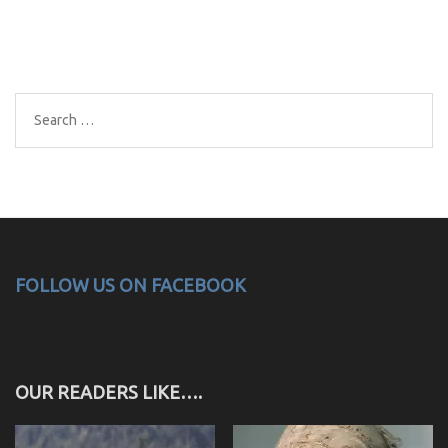
Search
for:
FOLLOW US ON FACEBOOK
OUR READERS LIKE….