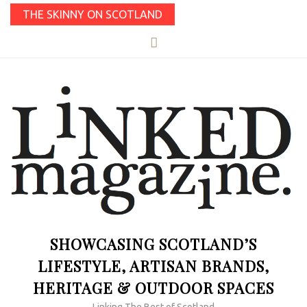
THE SKINNY ON SCOTLAND
SHOWCASING SCOTLAND’S
LIFESTYLE, ARTISAN BRANDS,
HERITAGE & OUTDOOR SPACES
Linking The Best of Scotland