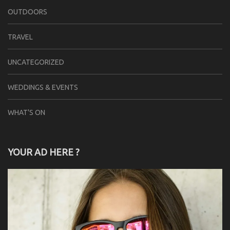
OUTDOORS
TRAVEL
UNCATEGORIZED
WEDDINGS & EVENTS
WHAT'S ON
YOUR AD HERE ?