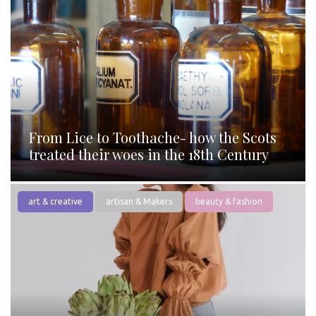
From Lice to Toothache- how the Scots
treated their woes in the 18th Century
art & creative
artisan & Makers
beauty & fashion