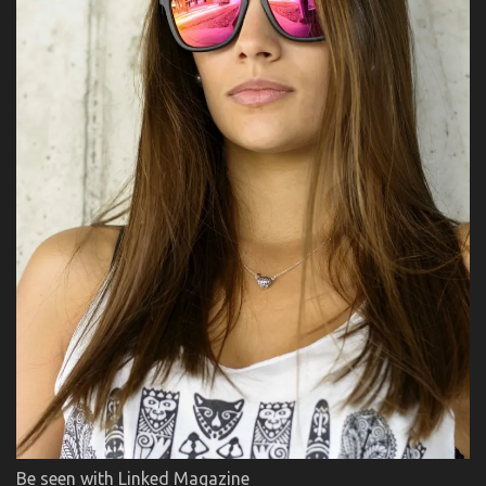
Be seen with Linked Magazine