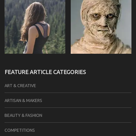
FEATURE ARTICLE CATEGORIES
ART & CREATIVE
ARTISAN & MAKERS
BEAUTY & FASHION
COMPETITIONS