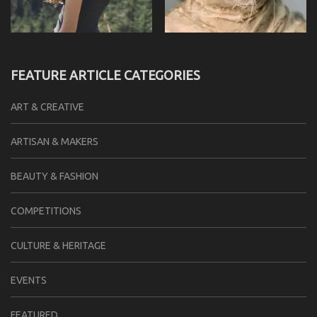
FEATURE ARTICLE CATEGORIES
ART & CREATIVE
ARTISAN & MAKERS
BEAUTY & FASHION
COMPETITIONS
CULTURE & HERITAGE
EVENTS
FEATURED