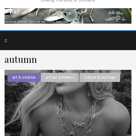
autumn
art & creative
artisan & Makers
Culture & Heritage