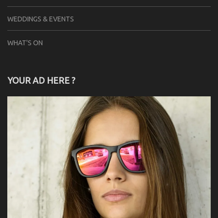
WEDDINGS & EVENTS
WHAT'S ON
YOUR AD HERE ?