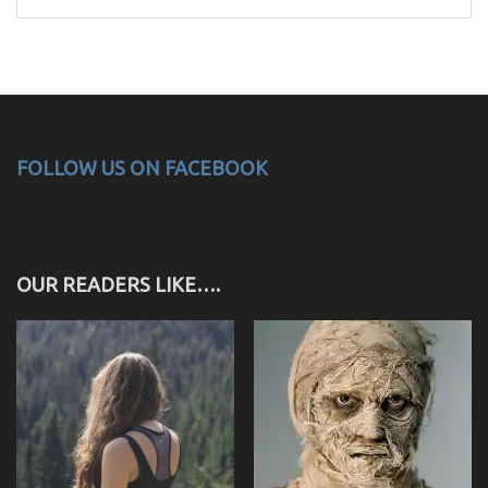
for:
FOLLOW US ON FACEBOOK
OUR READERS LIKE….