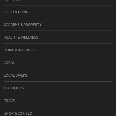
FOOD & DRINK
GARDENS & PROPERTY
HEALTH & WELLNESS
HOME & INTERIORS
LOCAL
LOCAL WALKS
OUTDOORS
TRAVEL
UNCATEGORIZED