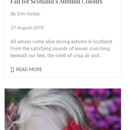
Fall for Scotland’s Autumn Colours
By Erin Hickey
27 August 2019
All senses come alive during autumn in Scotland.
From the satisfying sounds of leaves crunching
beneath our feet, the smell of crisp air and...
READ MORE