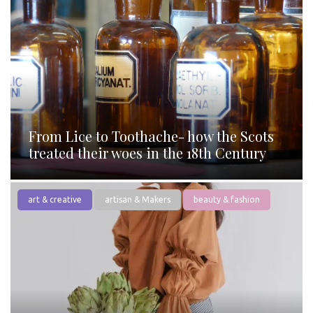
From Lice to Toothache- how the Scots
treated their woes in the 18th Century
art & creative
artisan & Makers
beauty & fashion