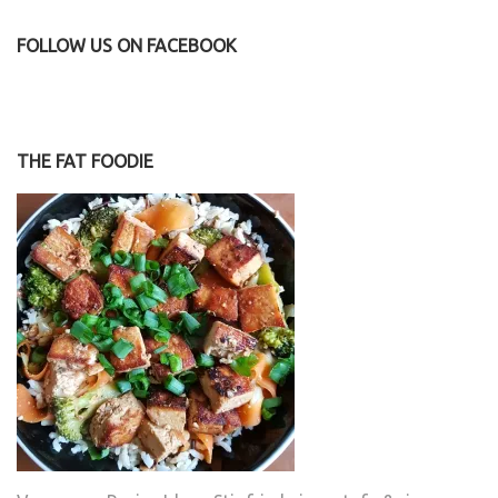
FOLLOW US ON FACEBOOK
THE FAT FOODIE