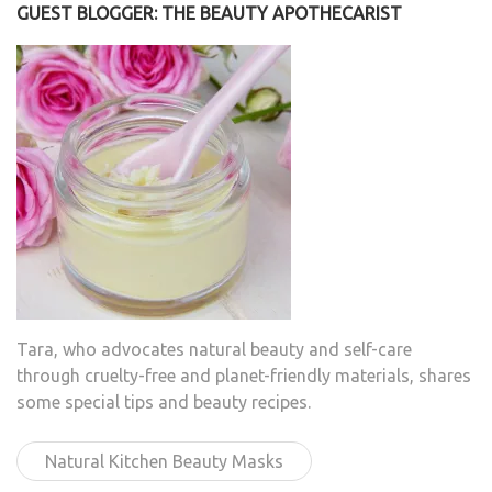
GUEST BLOGGER: THE BEAUTY APOTHECARIST
Tara, who advocates natural beauty and self-care
through cruelty-free and planet-friendly materials, shares
some special tips and beauty recipes.
Natural Kitchen Beauty Masks