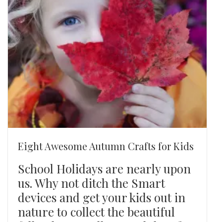
Eight Awesome Autumn Crafts for Kids
School Holidays are nearly upon
us. Why not ditch the Smart
devices and get your kids out in
nature to collect the beautiful