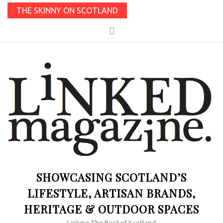
THE SKINNY ON SCOTLAND
SHOWCASING SCOTLAND’S
LIFESTYLE, ARTISAN BRANDS,
HERITAGE & OUTDOOR SPACES
Linking The Best of Scotland