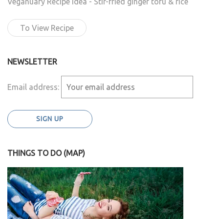
Veganuary Recipe Idea - Stir-fried ginger tofu & rice
To View Recipe
NEWSLETTER
Email address:
THINGS TO DO (MAP)