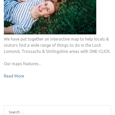
We have put together an interactive map to help locals &
visitors find a wide range of things to do in the Loch
Lomond, Trossachs & Stirlingshire areas with ONE-CLICK.
Our maps features...
Read More
Search