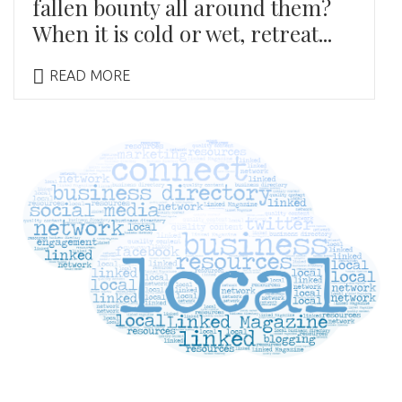
fallen bounty all around them?
When it is cold or wet, retreat...
READ MORE