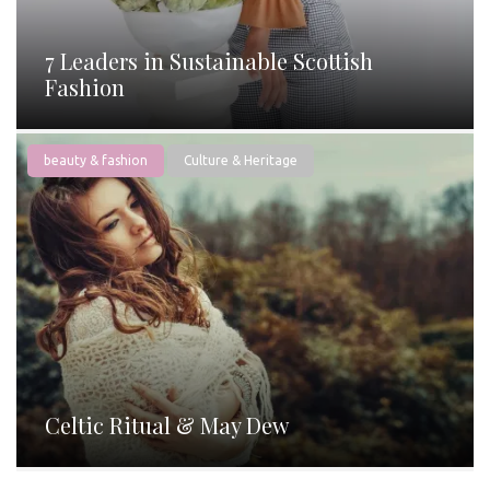
7 Leaders in Sustainable Scottish
Fashion
beauty & fashion
Culture & Heritage
Celtic Ritual & May Dew