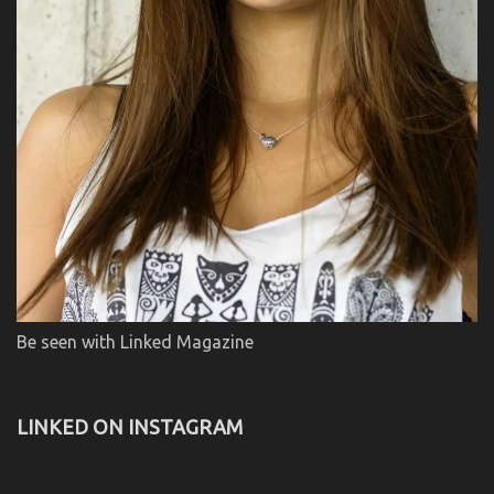
Be seen with Linked Magazine
LINKED ON INSTAGRAM