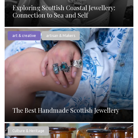
Exploring Scottish Coastal Jewellery:
Connection to Sea and Self
art & creative
artisan & Makers
The Best Handmade Scottish Jewellery
Culture & Heritage