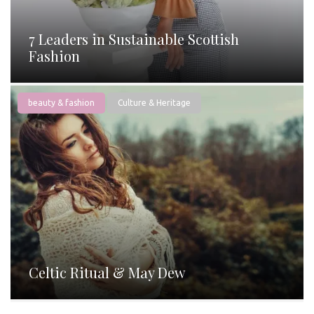
7 Leaders in Sustainable Scottish
Fashion
beauty & fashion
Culture & Heritage
Celtic Ritual & May Dew