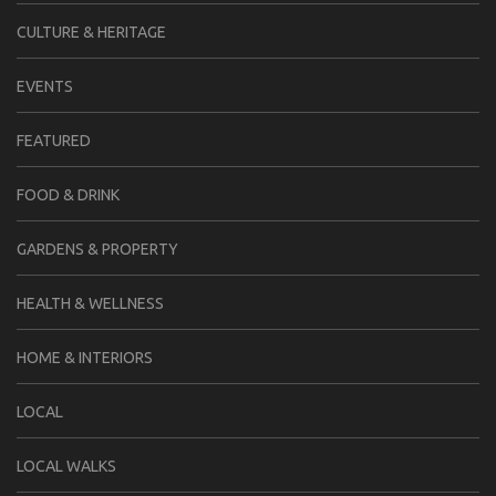
CULTURE & HERITAGE
EVENTS
FEATURED
FOOD & DRINK
GARDENS & PROPERTY
HEALTH & WELLNESS
HOME & INTERIORS
LOCAL
LOCAL WALKS