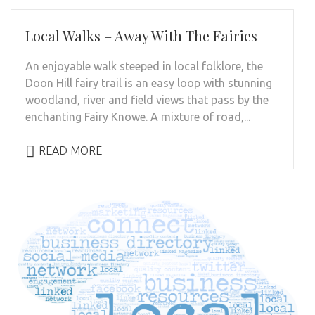
Local Walks – Away With The Fairies
An enjoyable walk steeped in local folklore, the
Doon Hill fairy trail is an easy loop with stunning
woodland, river and field views that pass by the
enchanting Fairy Knowe. A mixture of road,...
READ MORE