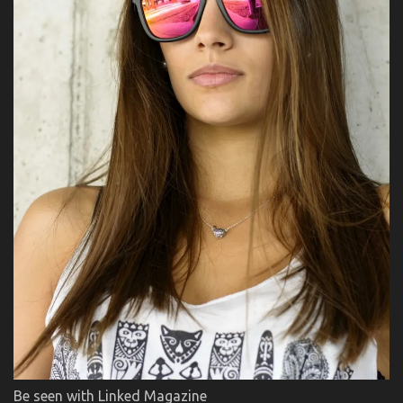
Be seen with Linked Magazine