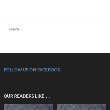
Search
for:
FOLLOW US ON FACEBOOK
OUR READERS LIKE….