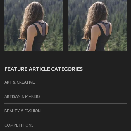
FEATURE ARTICLE CATEGORIES
ART & CREATIVE
ARTISAN & MAKERS
BEAUTY & FASHION
COMPETITIONS