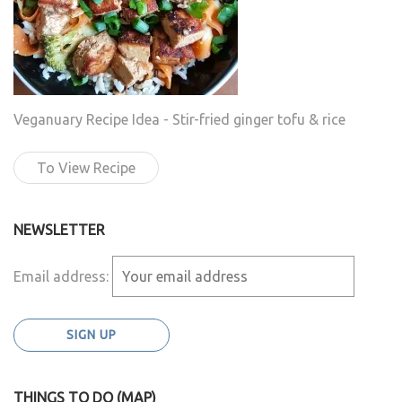
Veganuary Recipe Idea - Stir-fried ginger tofu & rice
To View Recipe
NEWSLETTER
Email address:
THINGS TO DO (MAP)