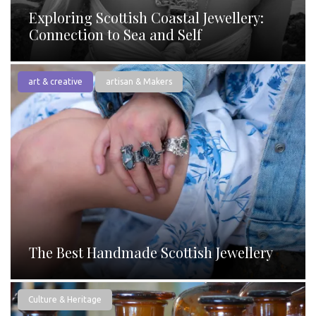
Exploring Scottish Coastal Jewellery:
Connection to Sea and Self
art & creative
artisan & Makers
The Best Handmade Scottish Jewellery
Culture & Heritage