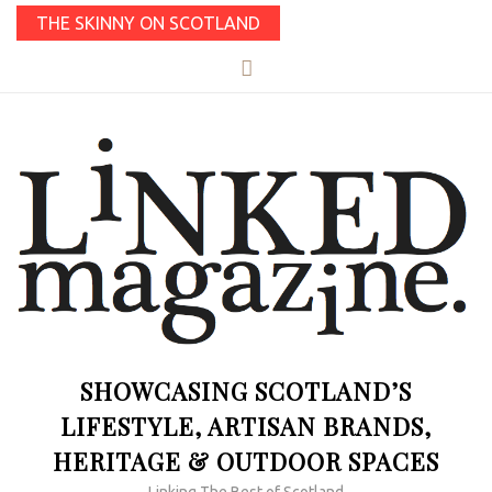
THE SKINNY ON SCOTLAND
SHOWCASING SCOTLAND’S
LIFESTYLE, ARTISAN BRANDS,
HERITAGE & OUTDOOR SPACES
Linking The Best of Scotland