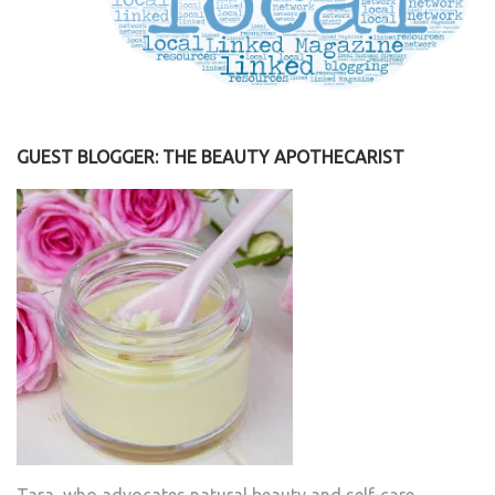
GUEST BLOGGER: THE BEAUTY APOTHECARIST