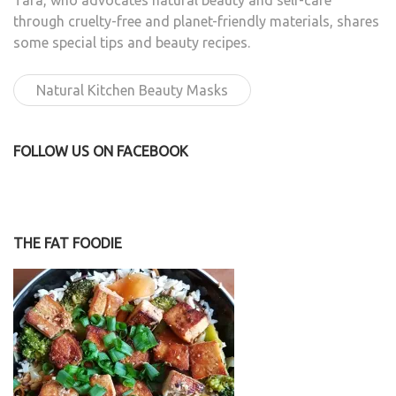
Tara, who advocates natural beauty and self-care
through cruelty-free and planet-friendly materials, shares
some special tips and beauty recipes.
Natural Kitchen Beauty Masks
FOLLOW US ON FACEBOOK
THE FAT FOODIE