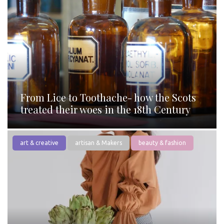
From Lice to Toothache- how the Scots
treated their woes in the 18th Century
art & creative
artisan & Makers
beauty & fashion