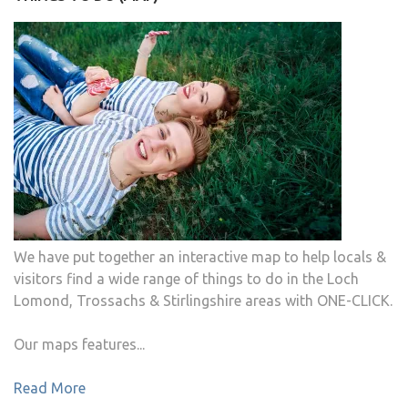
We have put together an interactive map to help locals &
visitors find a wide range of things to do in the Loch
Lomond, Trossachs & Stirlingshire areas with ONE-CLICK.
Our maps features...
Read More