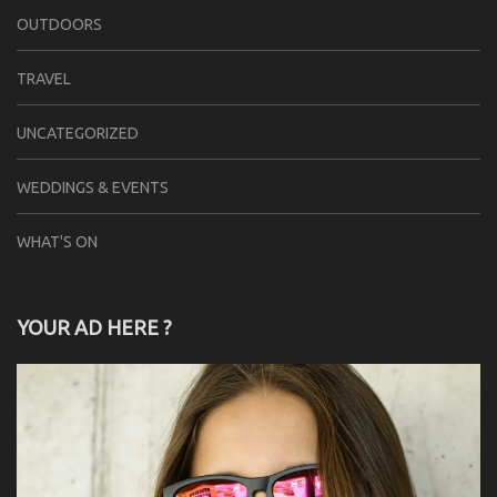
OUTDOORS
TRAVEL
UNCATEGORIZED
WEDDINGS & EVENTS
WHAT'S ON
YOUR AD HERE ?