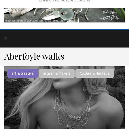
Aberfoyle walks
art & creative
artisan & Makers
Culture & Heritage